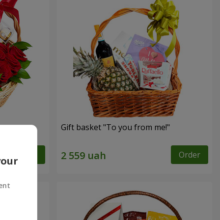
Gift basket "To you from me!"
Order
Order
your
ent