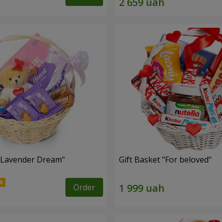
 "Lavender Dream"
Gift Basket "For beloved"
Order