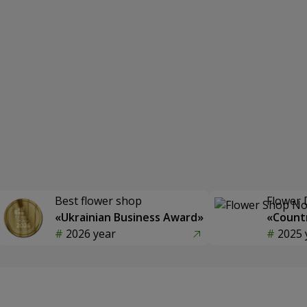
Best flower shop
Flower 
«Ukrainian Business Award»
«Countr
2026 year
2025 