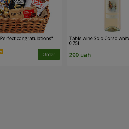
"Perfect congratulations"
Table wine Solo Corso whit
0.75l
Order