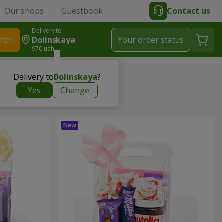
Our shops
Guestbook
Contact us
Delivery to
rch
Dolinskaya
Your order status
970 uah
Delivery to
Dolinskaya
?
Yes
Change