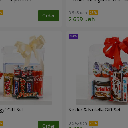
3 545 uah
Order
y" Gift Set
Kinder & Nutella Gift Set
3 545 uah
Order