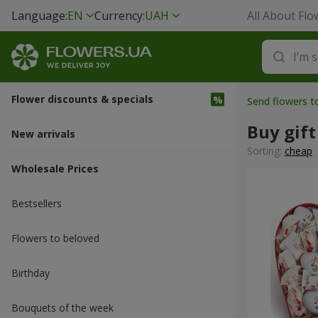
Language:
EN
Currency:
UAH
All About Flo
Flower discounts & specials
Send flowers t
Buy gift
New arrivals
Sorting:
cheap
Wholesale Prices
Bestsellers
Flowers to beloved
Вirthday
Bouquets of the week