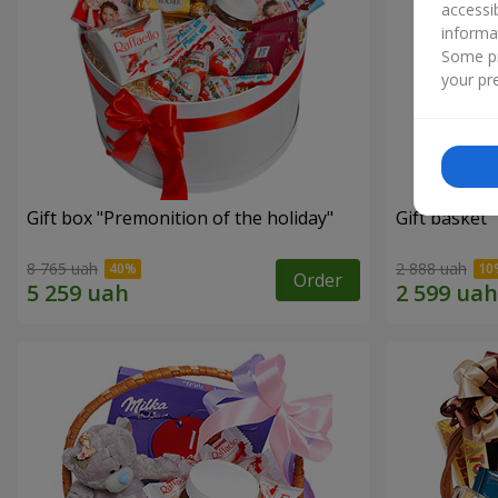
accessi
informa
Some pr
your pre
Gift box "Premonition of the holiday"
Gift basket 
8 765 uah
2 888 uah
Order