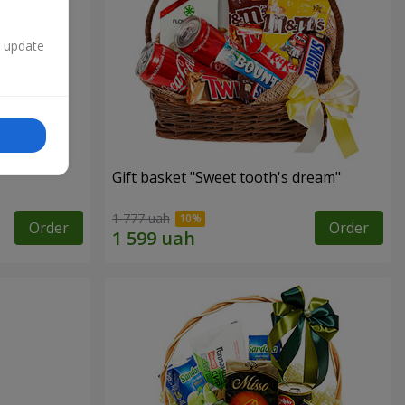
n update
Gift basket "Sweet tooth's dream"
1 777 uah
Order
Order