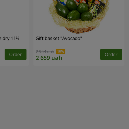
e dry 11%
Gift basket "Avocado"
2 954 uah
Order
Order