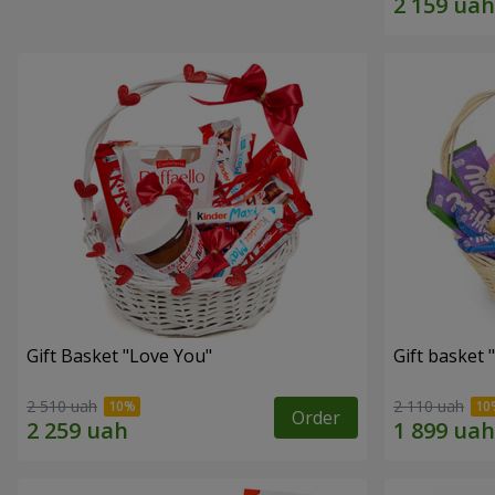
Gift Basket "Love You"
Gift basket
2 510 uah
2 110 uah
Order