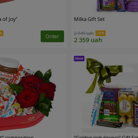
a of Joy"
Milka Gift Set
2 949 uah
Order
t" composition
"Golden Indulgence" Gift Se