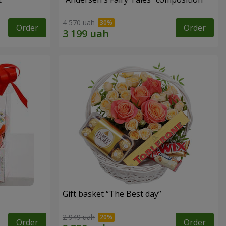
4 570 uah
Order
Order
Gift basket “The Best day”
2 949 uah
Order
Order