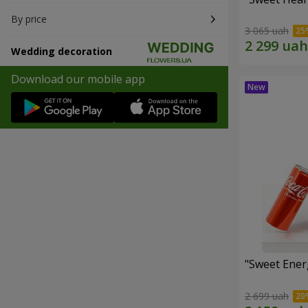
By price
3 065 uah
Wedding decoration
Download our mobile app
"Sweet Energ
2 699 uah