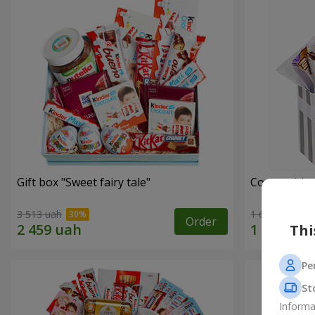
Gift box "Sweet fairy tale"
Composition
3 513 uah
1 666 uah
Order
Thi
Pe
St
Informa