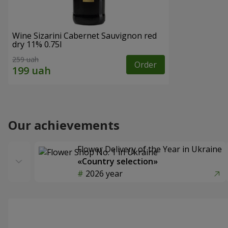
Wine Sizarini Cabernet Sauvignon red
dry 11% 0.75l
259 uah
Order
Our achievements
Flower Delivery of the Year in Ukraine
«Country selection»
2026 year