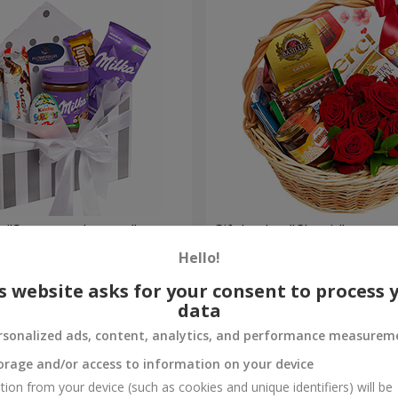
 "Sweet tenderness"
Gift basket "Classic"
Hello!
3 999 uah
Order
s website asks for your consent to process 
data
rsonalized ads, content, analytics, and performance measurem
orage and/or access to information on your device
tion from your device (such as cookies and unique identifiers) will be