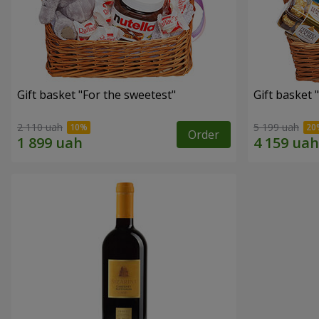
Gift basket "For the sweetest"
Gift basket 
2 110 uah
5 199 uah
Order