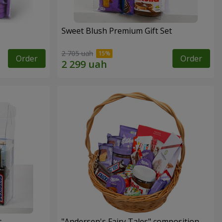
Sweet Blush Premium Gift Set
2 705 uah
Order
Order
t
"Andersen's Fairy Tales" composition