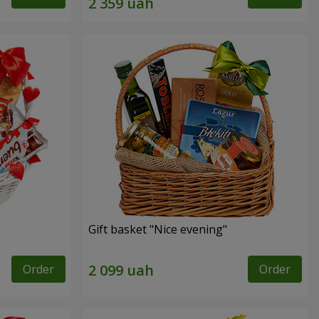
Gift basket "Nice evening"
Order
Order