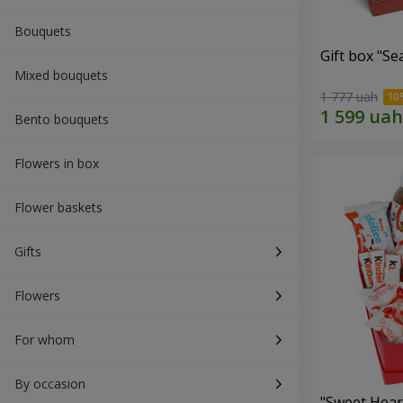
Bouquets
Gift box "Se
Mixed bouquets
1 777 uah
Bento bouquets
Flowers in box
Flower baskets
Gifts
Flowers
For whom
By occasion
"Sweet Hear