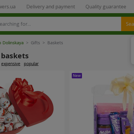
wers.ua
Delivery and payment
Quality guarantee
Sea
o Dolinskaya
> Gifts > Baskets
 baskets
expensive
popular