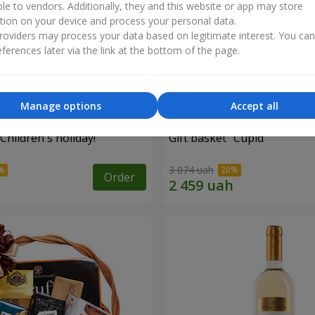
ble to vendors. Additionally, they and this website or app may store
tion on your device and process your personal data.
oviders may process your data based on legitimate interest. You ca
ferences later via the link at the bottom of the page.
Manage options
Accept all
"Children's holiday!"
Gift basket "Cupid"
3 074 uah
Order