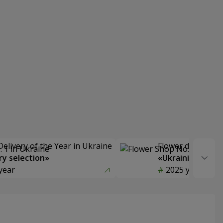
Delivery of the Year in Ukraine
Flower delivery s
y selection»
«Ukrainian Choic
year
2025 year