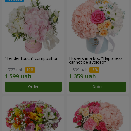
"Tender touch" composition
Flowers in a box "Happiness
cannot be avoided"
1 777 uah
1 599 uah
Order
Order