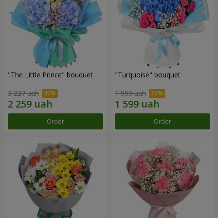
"The Little Prince" bouquet
"Turquoise" bouquet
3 227 uah
1 999 uah
Order
Order