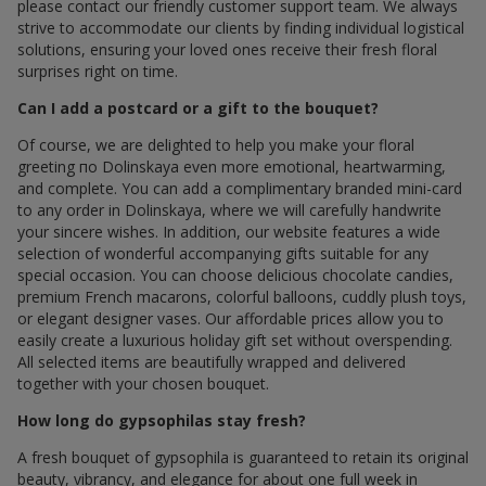
please contact our friendly customer support team. We always
strive to accommodate our clients by finding individual logistical
solutions, ensuring your loved ones receive their fresh floral
surprises right on time.
Can I add a postcard or a gift to the bouquet?
Of course, we are delighted to help you make your floral
greeting по Dolinskaya even more emotional, heartwarming,
and complete. You can add a complimentary branded mini-card
to any order in Dolinskaya, where we will carefully handwrite
your sincere wishes. In addition, our website features a wide
selection of wonderful accompanying gifts suitable for any
special occasion. You can choose delicious chocolate candies,
premium French macarons, colorful balloons, cuddly plush toys,
or elegant designer vases. Our affordable prices allow you to
easily create a luxurious holiday gift set without overspending.
All selected items are beautifully wrapped and delivered
together with your chosen bouquet.
How long do gypsophilas stay fresh?
A fresh bouquet of gypsophila is guaranteed to retain its original
beauty, vibrancy, and elegance for about one full week in