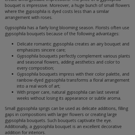
bouquet is impressive. Moreover, a huge bunch of small flowers
where the gypsophila is dyed costs less than a similar
arrangement with roses.
Gypsophila has a fairly long blooming season. Florists often use
gypsophila bouquets because of the following advantages:
Delicate romantic gypsophila creates an airy bouquet and
emphasizes sincere care;
Gypsophila bouquets perfectly complement various plants
and seasonal flowers, adding aesthetics and color to
every composition;
Gypsophila bouquets impress with their color palette, and
rainbow-dyed gypsophila transforms a floral arrangement
into a real work of art;
With proper care, natural gypsophila can last several
weeks without losing its appearance or subtle aroma.
Small gypsophila sprigs can be used as delicate additions, filling
gaps in compositions with larger flowers or creating large
gypsophila bouquets. Such bouquets captivate the eye.
Additionally, a gypsophila bouquet is an excellent decorative
addition for interiors.