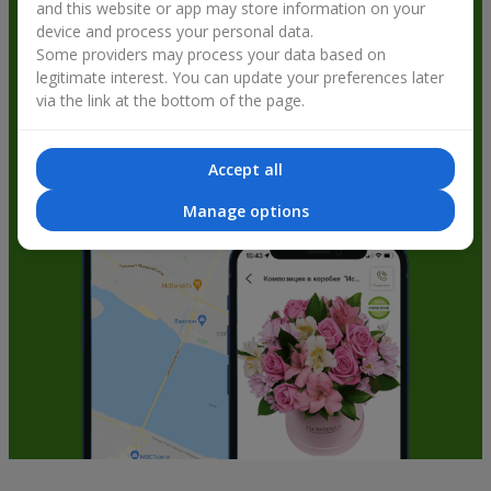
and this website or app may store information on your
get bonuses
device and process your personal data.
Some providers may process your data based on
legitimate interest. You can update your preferences later
via the link at the bottom of the page.
Accept all
Manage options