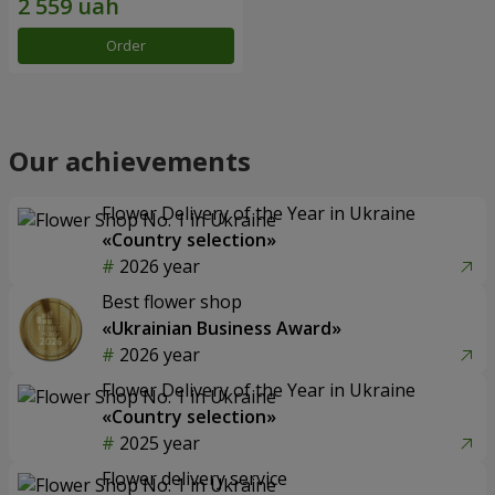
Order
Our achievements
Flower Delivery of the Year in Ukraine
«Country selection»
2026 year
Best flower shop
«Ukrainian Business Award»
2026 year
Flower Delivery of the Year in Ukraine
«Country selection»
2025 year
Flower delivery service