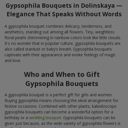
Gypsophila Bouquets in Dolinskaya —
Elegance That Speaks Without Words
A gypsophila bouquet combines delicacy, tenderness, and
aesthetics, standing out among all flowers. Tiny, weightless
floral pearls shimmering in rainbow colors look like little clouds.
It's no wonder that in popular culture, gypsophila bouquets are
also called stardust or baby’s breath. Gypsophila bouquets
captivate with their appearance and evoke feelings of magic
and love.
Who and When to Gift
Gypsophila Bouquets
A gypsophila bouquet is a perfect gift for girls and women.
Buying gypsophila means choosing the ideal arrangement for
festive occasions. Combined with other plants, kaleidoscopic
gypsophila bouquets can become a wonderful option for a
birthday or a
wedding bouquet
. Gypsophila bouquets can be
given just because, as the wide variety of gypsophila flowers is