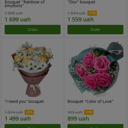
Bouquet "Rainbow of
"Dior" bouquet
emotions"
1 888 uah
1 834 uah
Order
Order
"I need you" bouquet
Bouquet "Color of Love"
1 874 uah
999 uah