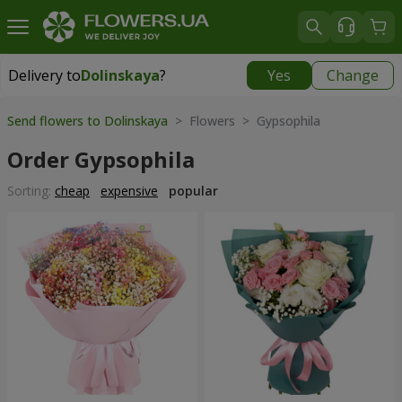
Delivery to
Dolinskaya
?
Yes
Change
Delivery to
Dolinskaya
|
970 uah
Send flowers to Dolinskaya
> Flowers > Gypsophila
Order Gypsophila
Sorting:
cheap
expensive
popular