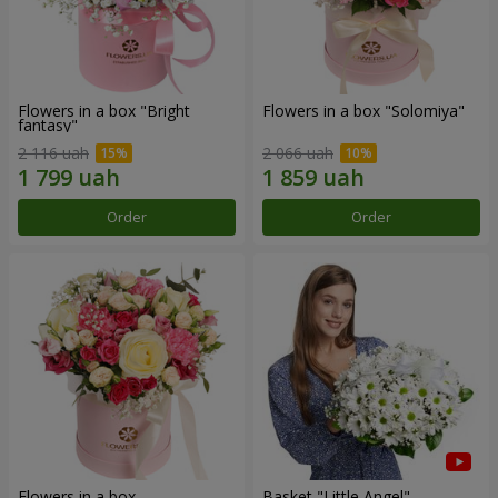
Flowers in a box "Bright
Flowers in a box "Solomiya"
fantasy"
2 116 uah
2 066 uah
Order
Order
Flowers in a box
Basket "Little Angel"