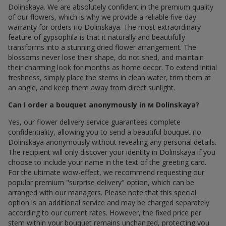
Dolinskaya. We are absolutely confident in the premium quality
of our flowers, which is why we provide a reliable five-day
warranty for orders по Dolinskaya. The most extraordinary
feature of gypsophila is that it naturally and beautifully
transforms into a stunning dried flower arrangement. The
blossoms never lose their shape, do not shed, and maintain
their charming look for months as home decor. To extend initial
freshness, simply place the stems in clean water, trim them at
an angle, and keep them away from direct sunlight.
Can I order a bouquet anonymously in м Dolinskaya?
Yes, our flower delivery service guarantees complete
confidentiality, allowing you to send a beautiful bouquet по
Dolinskaya anonymously without revealing any personal details.
The recipient will only discover your identity in Dolinskaya if you
choose to include your name in the text of the greeting card.
For the ultimate wow-effect, we recommend requesting our
popular premium "surprise delivery" option, which can be
arranged with our managers. Please note that this special
option is an additional service and may be charged separately
according to our current rates. However, the fixed price per
stem within your bouquet remains unchanged, protecting you