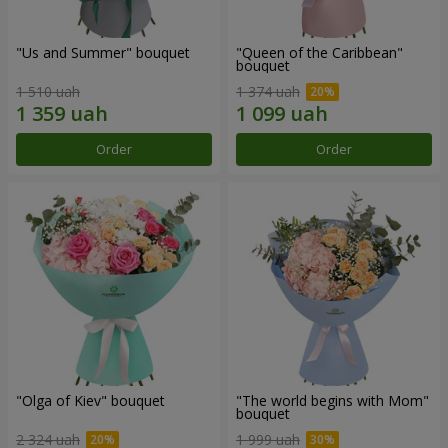
"Us and Summer" bouquet
"Queen of the Caribbean"
bouquet
1 510 uah
1 374 uah
Order
Order
"Olga of Kiev" bouquet
"The world begins with Mom"
bouquet
2 324 uah
1 999 uah