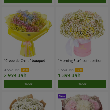
"Crepe de Chine" bouquet
"Morning Star" composition
4 552 uah
1 554 uah
Order
Order