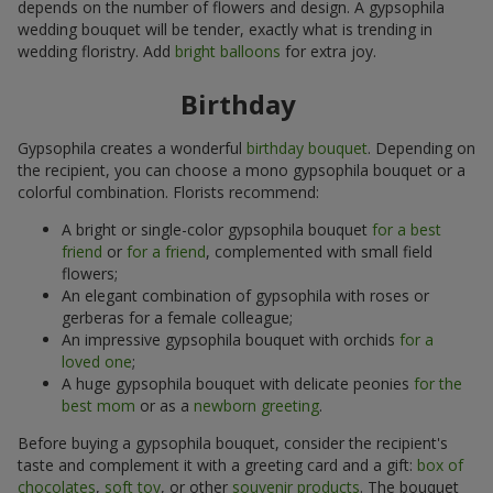
depends on the number of flowers and design. A gypsophila
wedding bouquet will be tender, exactly what is trending in
wedding floristry. Add
bright balloons
for extra joy.
Birthday
Gypsophila creates a wonderful
birthday bouquet
. Depending on
the recipient, you can choose a mono gypsophila bouquet or a
colorful combination. Florists recommend:
A bright or single-color gypsophila bouquet
for a best
friend
or
for a friend
, complemented with small field
flowers;
An elegant combination of gypsophila with roses or
gerberas for a female colleague;
An impressive gypsophila bouquet with orchids
for a
loved one
;
A huge gypsophila bouquet with delicate peonies
for the
best mom
or as a
newborn greeting
.
Before buying a gypsophila bouquet, consider the recipient's
taste and complement it with a greeting card and a gift:
box of
chocolates
,
soft toy
, or other
souvenir products
. The bouquet