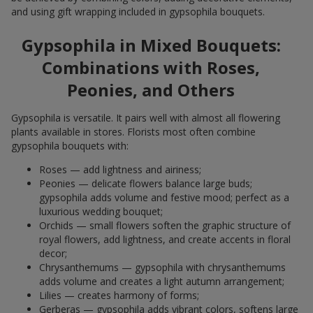
and using gift wrapping included in gypsophila bouquets.
Gypsophila in Mixed Bouquets:
Combinations with Roses,
Peonies, and Others
Gypsophila is versatile. It pairs well with almost all flowering
plants available in stores. Florists most often combine
gypsophila bouquets with:
Roses — add lightness and airiness;
Peonies — delicate flowers balance large buds;
gypsophila adds volume and festive mood; perfect as a
luxurious wedding bouquet;
Orchids — small flowers soften the graphic structure of
royal flowers, add lightness, and create accents in floral
decor;
Chrysanthemums — gypsophila with chrysanthemums
adds volume and creates a light autumn arrangement;
Lilies — creates harmony of forms;
Gerberas — gypsophila adds vibrant colors, softens large