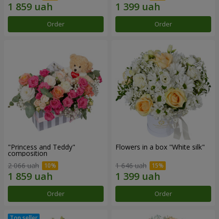
Order
Order
"Princess and Teddy"
Flowers in a box "White silk"
composition
2 066 uah
1 646 uah
Order
Order