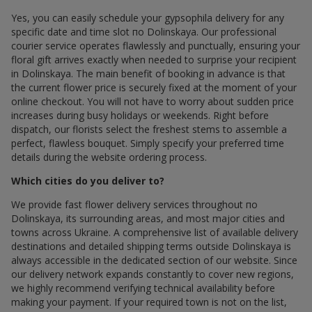
Yes, you can easily schedule your gypsophila delivery for any
specific date and time slot по Dolinskaya. Our professional
courier service operates flawlessly and punctually, ensuring your
floral gift arrives exactly when needed to surprise your recipient
in Dolinskaya. The main benefit of booking in advance is that
the current flower price is securely fixed at the moment of your
online checkout. You will not have to worry about sudden price
increases during busy holidays or weekends. Right before
dispatch, our florists select the freshest stems to assemble a
perfect, flawless bouquet. Simply specify your preferred time
details during the website ordering process.
Which cities do you deliver to?
We provide fast flower delivery services throughout по
Dolinskaya, its surrounding areas, and most major cities and
towns across Ukraine. A comprehensive list of available delivery
destinations and detailed shipping terms outside Dolinskaya is
always accessible in the dedicated section of our website. Since
our delivery network expands constantly to cover new regions,
we highly recommend verifying technical availability before
making your payment. If your required town is not on the list,