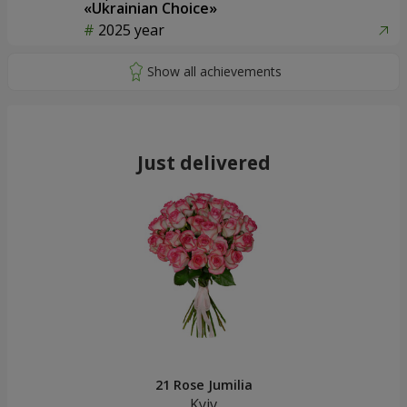
«Ukrainian Choice»
2025 year
Just delivered
21 Rose Jumilia
Kyiv