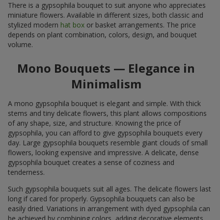
There is a gypsophila bouquet to suit anyone who appreciates
miniature flowers. Available in different sizes, both classic and
stylized modern
hat box
or basket arrangements. The price
depends on plant combination, colors, design, and bouquet
volume.
Mono Bouquets — Elegance in
Minimalism
A mono gypsophila bouquet is elegant and simple. With thick
stems and tiny delicate flowers, this plant allows compositions
of any shape, size, and structure. Knowing the price of
gypsophila, you can afford to give gypsophila bouquets every
day. Large gypsophila bouquets resemble giant clouds of small
flowers, looking expensive and impressive. A delicate, dense
gypsophila bouquet creates a sense of coziness and
tenderness.
Such gypsophila bouquets suit all ages. The delicate flowers last
long if cared for properly. Gypsophila bouquets can also be
easily dried. Variations in arrangement with dyed gypsophila can
be achieved by combining colors, adding decorative elements,