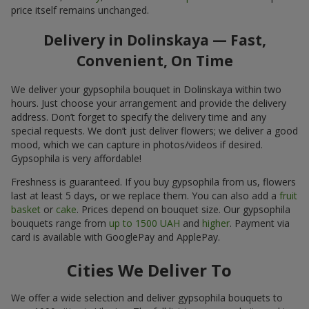
price itself remains unchanged.
Delivery in Dolinskaya — Fast,
Convenient, On Time
We deliver your gypsophila bouquet in Dolinskaya within two
hours. Just choose your arrangement and provide the delivery
address. Don’t forget to specify the delivery time and any
special requests. We don’t just deliver flowers; we deliver a good
mood, which we can capture in photos/videos if desired.
Gypsophila is very affordable!
Freshness is guaranteed. If you buy gypsophila from us, flowers
last at least 5 days, or we replace them. You can also add a
fruit
basket
or
cake
. Prices depend on bouquet size. Our gypsophila
bouquets range from
up to 1500 UAH
and
higher
. Payment via
card is available with GooglePay and ApplePay.
Cities We Deliver To
We offer a wide selection and deliver gypsophila bouquets to