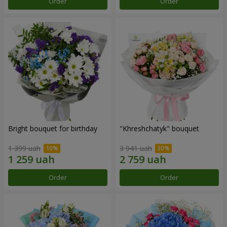
Order
Order
Bright bouquet for birthday
"Khreshchatyk" bouquet
1 399 uah
3 941 uah
Order
Order