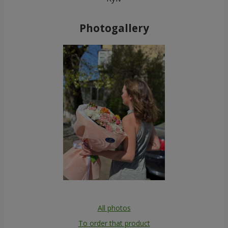
Photogallery
All photos
To order that product