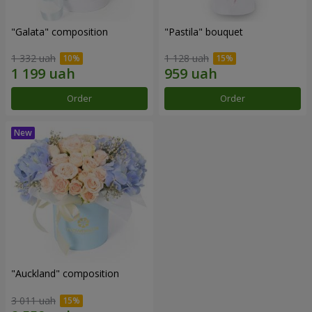
"Galata" composition
"Pastila" bouquet
1 332 uah
1 128 uah
Order
Order
"Auckland" composition
3 011 uah