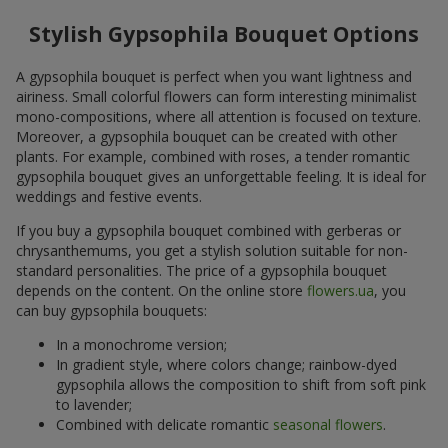
Stylish Gypsophila Bouquet Options
A gypsophila bouquet is perfect when you want lightness and
airiness. Small colorful flowers can form interesting minimalist
mono-compositions, where all attention is focused on texture.
Moreover, a gypsophila bouquet can be created with other
plants. For example, combined with roses, a tender romantic
gypsophila bouquet gives an unforgettable feeling. It is ideal for
weddings and festive events.
If you buy a gypsophila bouquet combined with gerberas or
chrysanthemums, you get a stylish solution suitable for non-
standard personalities. The price of a gypsophila bouquet
depends on the content. On the online store
flowers.ua
, you
can buy gypsophila bouquets:
In a monochrome version;
In gradient style, where colors change; rainbow-dyed
gypsophila allows the composition to shift from soft pink
to lavender;
Combined with delicate romantic
seasonal flowers
.