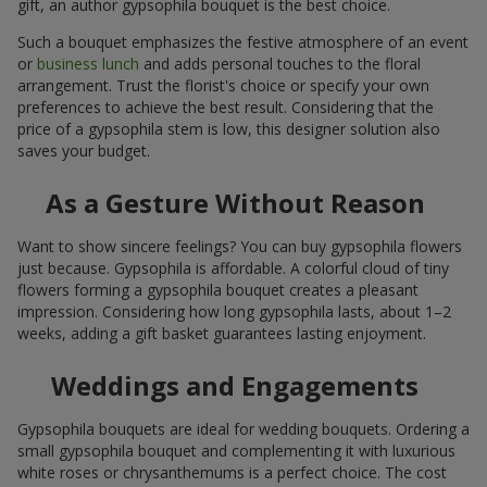
gift, an author gypsophila bouquet is the best choice.
Such a bouquet emphasizes the festive atmosphere of an event
or
business lunch
and adds personal touches to the floral
arrangement. Trust the florist's choice or specify your own
preferences to achieve the best result. Considering that the
price of a gypsophila stem is low, this designer solution also
saves your budget.
As a Gesture Without Reason
Want to show sincere feelings? You can buy gypsophila flowers
just because. Gypsophila is affordable. A colorful cloud of tiny
flowers forming a gypsophila bouquet creates a pleasant
impression. Considering how long gypsophila lasts, about 1–2
weeks, adding a gift basket guarantees lasting enjoyment.
Weddings and Engagements
Gypsophila bouquets are ideal for wedding bouquets. Ordering a
small gypsophila bouquet and complementing it with luxurious
white roses or chrysanthemums is a perfect choice. The cost