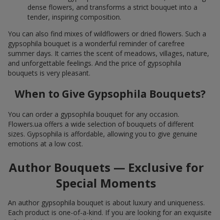
dense flowers, and transforms a strict bouquet into a
tender, inspiring composition.
You can also find mixes of wildflowers or dried flowers. Such a
gypsophila bouquet is a wonderful reminder of carefree
summer days. It carries the scent of meadows, villages, nature,
and unforgettable feelings. And the price of gypsophila
bouquets is very pleasant.
When to Give Gypsophila Bouquets?
You can order a gypsophila bouquet for any occasion.
Flowers.ua offers a wide selection of bouquets of different
sizes. Gypsophila is affordable, allowing you to give genuine
emotions at a low cost.
Author Bouquets — Exclusive for
Special Moments
An author gypsophila bouquet is about luxury and uniqueness.
Each product is one-of-a-kind. If you are looking for an exquisite