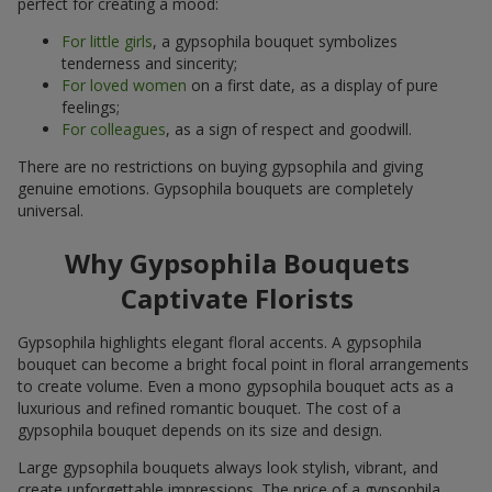
perfect for creating a mood:
For little girls
, a gypsophila bouquet symbolizes
tenderness and sincerity;
For loved women
on a first date, as a display of pure
feelings;
For colleagues
, as a sign of respect and goodwill.
There are no restrictions on buying gypsophila and giving
genuine emotions. Gypsophila bouquets are completely
universal.
Why Gypsophila Bouquets
Captivate Florists
Gypsophila highlights elegant floral accents. A gypsophila
bouquet can become a bright focal point in floral arrangements
to create volume. Even a mono gypsophila bouquet acts as a
luxurious and refined romantic bouquet. The cost of a
gypsophila bouquet depends on its size and design.
Large gypsophila bouquets always look stylish, vibrant, and
create unforgettable impressions. The price of a gypsophila