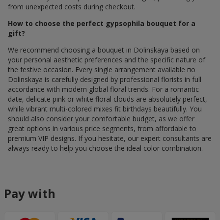
from unexpected costs during checkout.
How to choose the perfect gypsophila bouquet for a
gift?
We recommend choosing a bouquet in Dolinskaya based on
your personal aesthetic preferences and the specific nature of
the festive occasion. Every single arrangement available по
Dolinskaya is carefully designed by professional florists in full
accordance with modern global floral trends. For a romantic
date, delicate pink or white floral clouds are absolutely perfect,
while vibrant multi-colored mixes fit birthdays beautifully. You
should also consider your comfortable budget, as we offer
great options in various price segments, from affordable to
premium VIP designs. If you hesitate, our expert consultants are
always ready to help you choose the ideal color combination.
Pay with