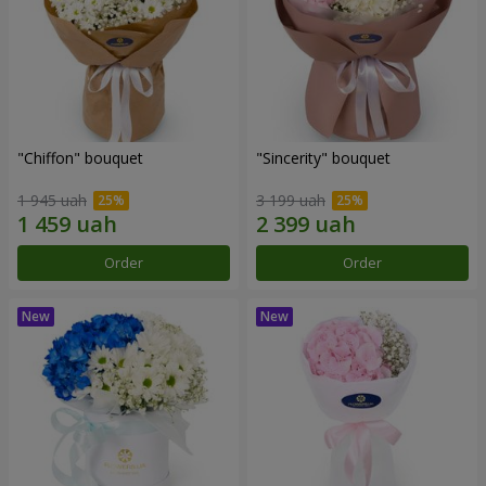
"Chiffon" bouquet
"Sincerity" bouquet
1 945 uah
3 199 uah
Order
Order