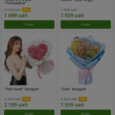
"Pompadour"
2 124 uah
1 949 uah
Order
Order
"Pink heart" bouquet
"Solo" bouquet
2 749 uah
1 834 uah
Order
Order