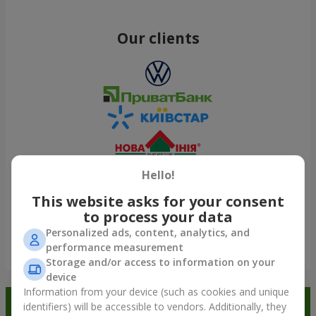
Our clients
Hello!
This website asks for your consent
to process your data
Personalized ads, content, analytics, and
performance measurement
Show all
Storage and/or access to information on your
device
Information from your device (such as cookies and unique
Order in the Flowers.ua app and
identifiers) will be accessible to vendors. Additionally, they