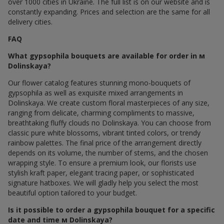
over 1000 cities in Ukraine. The full list is on our website and is
constantly expanding. Prices and selection are the same for all
delivery cities.
FAQ
What gypsophila bouquets are available for order in м
Dolinskaya?
Our flower catalog features stunning mono-bouquets of
gypsophila as well as exquisite mixed arrangements in
Dolinskaya. We create custom floral masterpieces of any size,
ranging from delicate, charming compliments to massive,
breathtaking fluffy clouds по Dolinskaya. You can choose from
classic pure white blossoms, vibrant tinted colors, or trendy
rainbow palettes. The final price of the arrangement directly
depends on its volume, the number of stems, and the chosen
wrapping style. To ensure a premium look, our florists use
stylish kraft paper, elegant tracing paper, or sophisticated
signature hatboxes. We will gladly help you select the most
beautiful option tailored to your budget.
Is it possible to order a gypsophila bouquet for a specific
date and time м Dolinskaya?