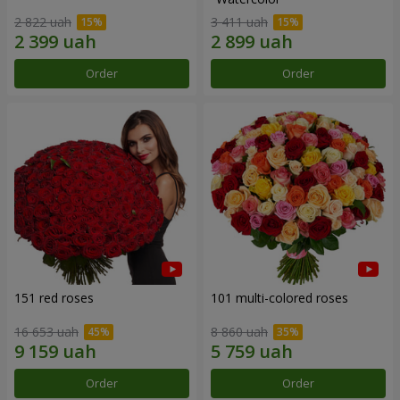
2 822 uah
3 411 uah
Order
Order
151 red roses
101 multi-colored roses
16 653 uah
8 860 uah
Order
Order