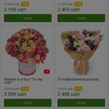
2 399 uah
3 279 uah
Order
Order
Flowers in a box "To my
15 multicolored eustomas
Сute"
4 234 uah
3 332 uah
Order
Order