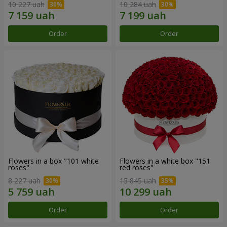
10 227 uah
10 284 uah
Order
Order
Flowers in a box "101 white
Flowers in a white box "151
roses"
red roses"
8 227 uah
15 845 uah
Order
Order