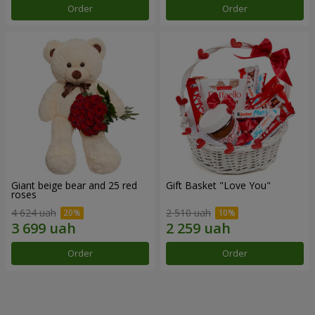
Order
Order
Giant beige bear and 25 red
Gift Basket "Love You"
roses
4 624 uah
2 510 uah
Order
Order