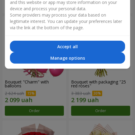
and this website or app may store information on your
Order
Order
device and process your personal data.
Some providers may process your data based on
legitimate interest. You can update your preferences later
via the link at the bottom of the page.
Accept all
Manage options
Bouquet "Charm" with
Bouquet with packaging "25
balloons
red roses"
2 624 uah
3 383 uah
Order
Order