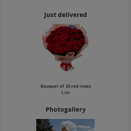
Just delivered
Bouquet of 35 red roses
Lviv
Photogallery