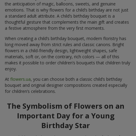
the anticipation of magic, balloons, sweets, and genuine
emotions. That is why flowers for a child’s birthday are not just
a standard adult attribute. A child’s birthday bouquet is a
thoughtful gesture that complements the main gift and creates
a festive atmosphere from the very first moments.
When creating a child’s birthday bouquet, modern floristry has
long moved away from strict rules and classic canons. Bright
flowers in a child-friendly design, lightweight shapes, safe
materials, soft or, on the contrary, rich colors — all of this
makes it possible to order children’s bouquets that children truly
enjoy.
At
flowers.ua
, you can choose both a classic child’s birthday
bouquet and original designer compositions created especially
for children’s celebrations.
The Symbolism of Flowers on an
Important Day for a Young
Birthday Star