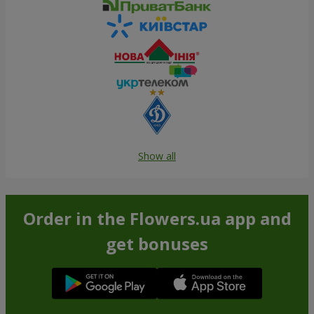
Show all
Order in the Flowers.ua app and
get bonuses