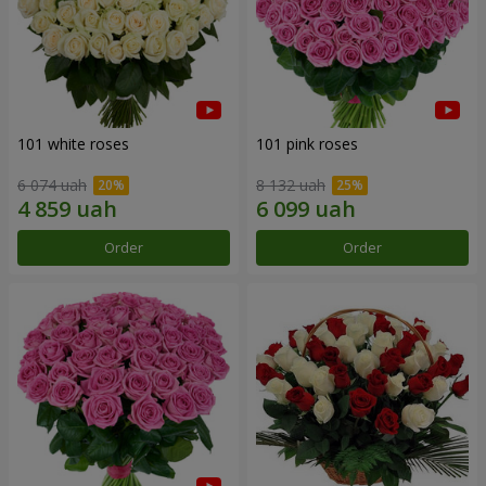
101 white roses
101 pink roses
6 074 uah
8 132 uah
Order
Order