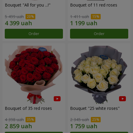
Bouquet "All for you ...!"
Bouquet of 11 red roses
5 499 uah
1 411 uah
Order
Order
Bouquet of 35 red roses
Bouquet "25 white roses"
4 398 uah
2 345 uah