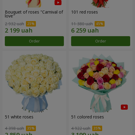
Bouquet of roses "Carnival of
101 red roses
love"
2 932 uah
11 380 uah
Order
Order
51 white roses
51 colored roses
4 398 uah
4 922 uah