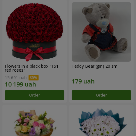
Flowers in a black box "151
Teddy Bear (girl) 20 sm
red roses"
15 691 uah
Order
Order