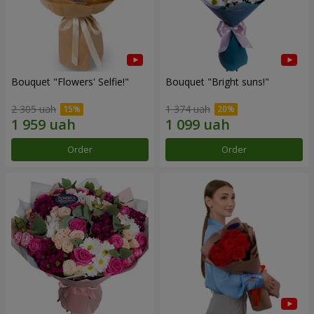
Bouquet "Flowers' Selfie!"
Bouquet "Bright suns!"
2 305 uah
1 374 uah
Order
Order