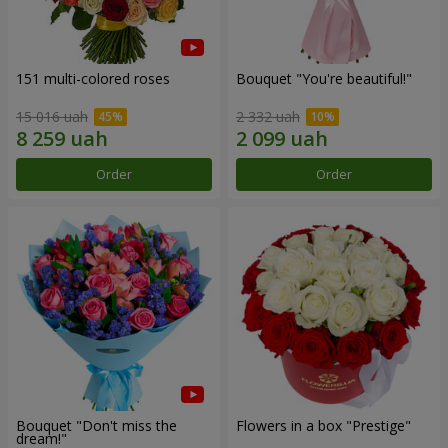
151 multi-colored roses
Bouquet "You're beautiful!"
15 016 uah
2 332 uah
Order
Order
Bouquet "Don't miss the
Flowers in a box "Prestige"
dream!"