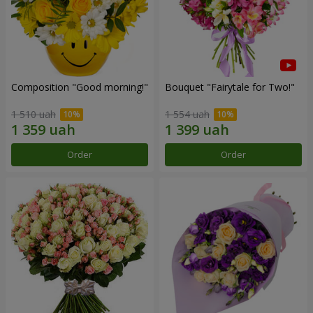
Composition "Good morning!"
Bouquet "Fairytale for Two!"
1 510 uah
1 554 uah
Order
Order