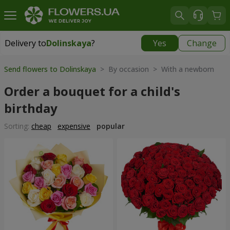
Delivery to
Dolinskaya
?
Yes
Change
Delivery to
Dolinskaya
|
970 uah
Send flowers to Dolinskaya
> By occasion > With a newborn
Order a bouquet for a child's
birthday
Sorting:
cheap
expensive
popular