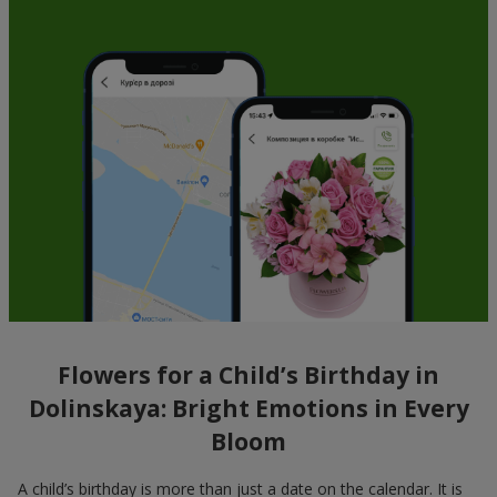
Flowers for a Child’s Birthday in
Dolinskaya: Bright Emotions in Every
Bloom
A child’s birthday is more than just a date on the calendar. It is