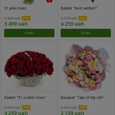
51 pink roses
Basket "Best wishes!"
5 383 uah
5 679 uah
Order
Order
Basket "51 scarlet roses"
Bouquet "Tale of My Life"
6 084 uah
2 399 uah