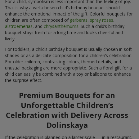
For a child, symbolism is less important than the feeling of joy.
That is why a well-chosen child’s birthday bouquet should
enhance the emotional impact of the gift. Colorful bouquets for
children are often composed of
gerberas
,
spray roses
,
alstroemerias
, and
chrysanthemums
. Such a child’s birthday
bouquet stays fresh for a long time and looks cheerful and
lively.
For toddlers, a child’s birthday bouquet is usually chosen in soft
shades or as a delicate composition for a children’s celebration.
For older children, contrasting colors, themed details, and
unusual packaging are more appropriate. Such a floral gift for a
child can easily be combined with a toy or balloons to enhance
the surprise effect.
Premium Bouquets for an
Unforgettable Children’s
Celebration with Delivery Across
Dolinskaya
If the celebration is planned on a larger scale — in a restaurant,