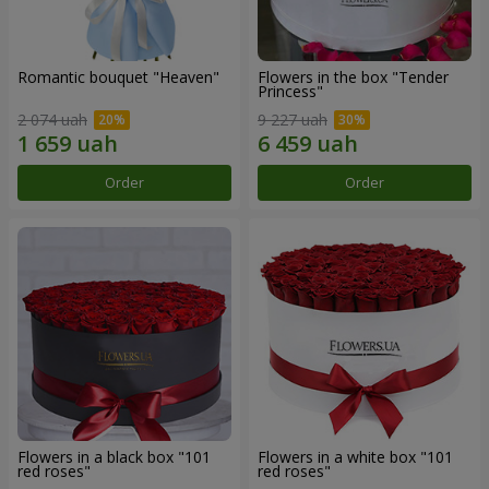
Romantic bouquet "Heaven"
Flowers in the box "Tender
Princess"
2 074 uah
9 227 uah
Order
Order
Flowers in a black box "101
Flowers in a white box "101
red roses"
red roses"