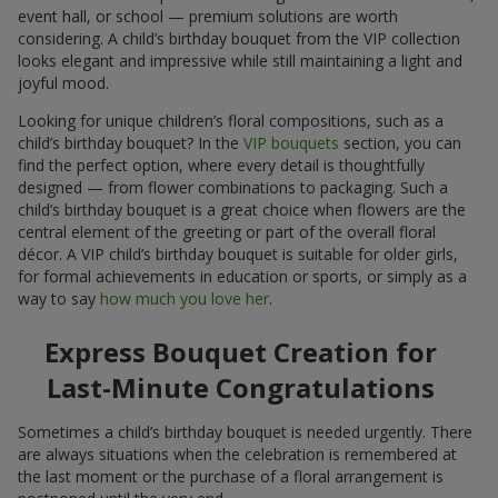
event hall, or school — premium solutions are worth
considering. A child’s birthday bouquet from the VIP collection
looks elegant and impressive while still maintaining a light and
joyful mood.
Looking for unique children’s floral compositions, such as a
child’s birthday bouquet? In the
VIP bouquets
section, you can
find the perfect option, where every detail is thoughtfully
designed — from flower combinations to packaging. Such a
child’s birthday bouquet is a great choice when flowers are the
central element of the greeting or part of the overall floral
décor. A VIP child’s birthday bouquet is suitable for older girls,
for formal achievements in education or sports, or simply as a
way to say
how much you love her
.
Express Bouquet Creation for
Last-Minute Congratulations
Sometimes a child’s birthday bouquet is needed urgently. There
are always situations when the celebration is remembered at
the last moment or the purchase of a floral arrangement is