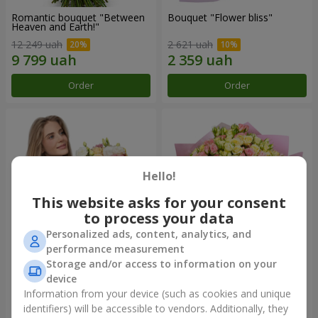
Romantic bouquet "Between
Bouquet "Flower bliss"
Heaven and Earth!"
12 249 uah
2 621 uah
Order
Order
Hello!
This website asks for your consent
to process your data
Personalized ads, content, analytics, and
performance measurement
Storage and/or access to information on your
Bouquet "To Queen of the
"Rose Planet" mix of 51 bush
Heart"
roses
device
2 554 uah
6 658 uah
Information from your device (such as cookies and unique
identifiers) will be accessible to vendors. Additionally, they