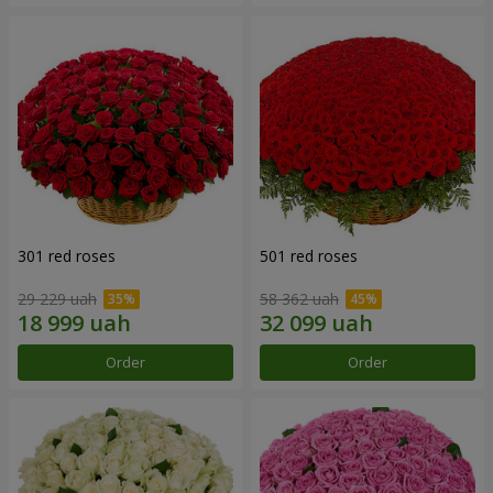
301 red roses
501 red roses
29 229 uah
58 362 uah
Order
Order