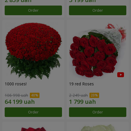
Order
Order
1000 roses!
19 red Roses
106 998 uah
2 249 uah
Order
Order