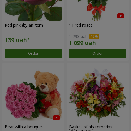
Red pink (by an item)
11 red roses
1 293 uah
Order
Order
Bear with a bouquet
Basket of alstromerias
"Watercolor"