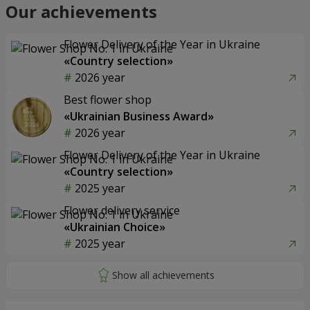
Our achievements
Flower Delivery of the Year in Ukraine
«Country selection»
2026 year
Best flower shop
«Ukrainian Business Award»
2026 year
Flower Delivery of the Year in Ukraine
«Country selection»
2025 year
Flower delivery service
«Ukrainian Choice»
2025 year