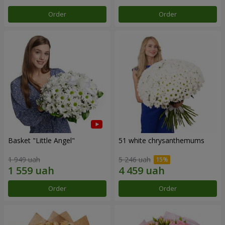
Order
Order
Basket "Little Angel"
51 white chrysanthemums
1 949 uah
5 246 uah
Order
Order