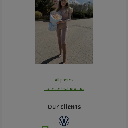
All photos
To order that product
Our clients