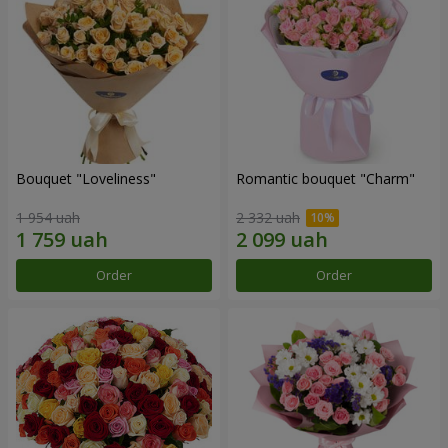
Bouquet "Loveliness"
Romantic bouquet "Charm"
1 954 uah
2 332 uah
Order
Order