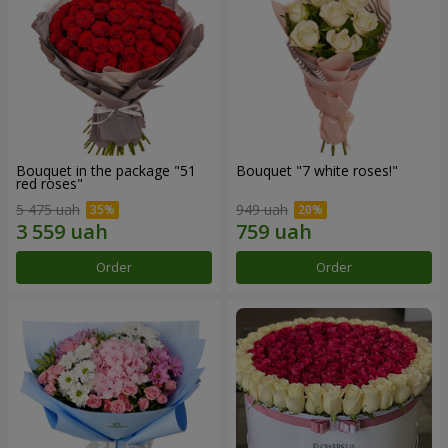
Bouquet in the package "51
Bouquet "7 white roses!"
red roses"
5 475 uah
949 uah
Order
Order