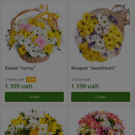
Basket "Sunny"
Bouquet "Sweetheart!"
1 554 uah
1 332 uah
Order
Order