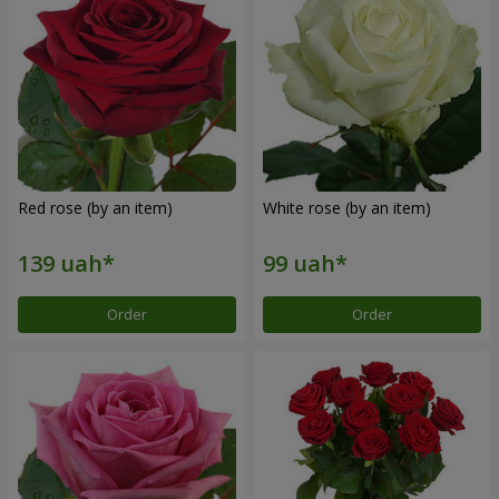
Red rose (by an item)
White rose (by an item)
Order
Order