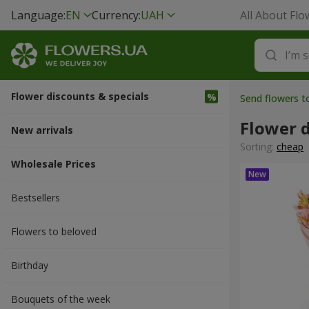
Language:
EN
Currency:
UAH
All About Flo
Flower discounts & specials
Send flowers t
Flower d
New arrivals
Sorting:
cheap
Wholesale Prices
Bestsellers
Flowers to beloved
Вirthday
Bouquets of the week