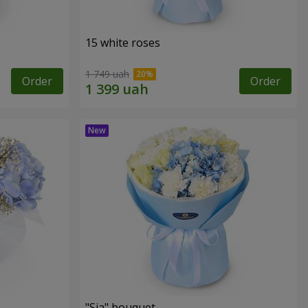
15 white roses
1 749 uah
Order
Order
"Sia" bouquet