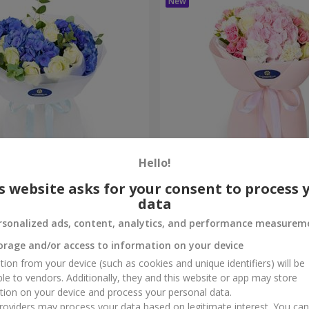
Hello!
ouquet
"Marta" bouquet
s website asks for your consent to process 
data
3 145 uah
Order
rsonalized ads, content, analytics, and performance measurem
orage and/or access to information on your device
tion from your device (such as cookies and unique identifiers) will be
ble to vendors. Additionally, they and this website or app may store
tion on your device and process your personal data.
oviders may process your data based on legitimate interest. You ca