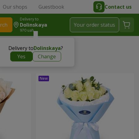
Our shops
Guestbook
Contact us
Delivery to
rch
Dolinskaya
Your order status
970 uah
Delivery to
Dolinskaya
?
Yes
Change