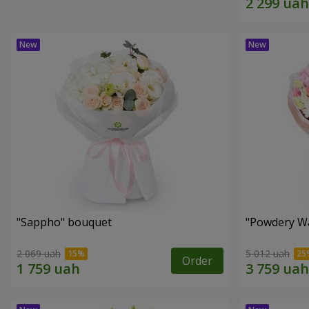
"Sappho" bouquet
"Powdery Wa
2 069 uah
5 012 uah
Order