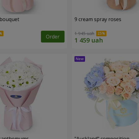
 bouquet
9 cream spray roses
1 945 uah
Order
rysanthemums
"Auckland" composition