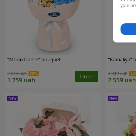
your pre
"Moon Dance" bouquet
"Kamaliya" 
2 513 uah
3 412 uah
Order