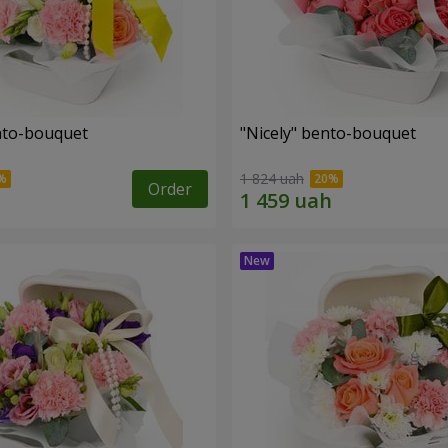
ento-bouquet
"Nicely" bento-bouquet
1 824 uah
Order