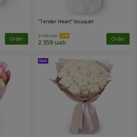
"Tender Heart" bouquet
3 145 uah
Order
Order