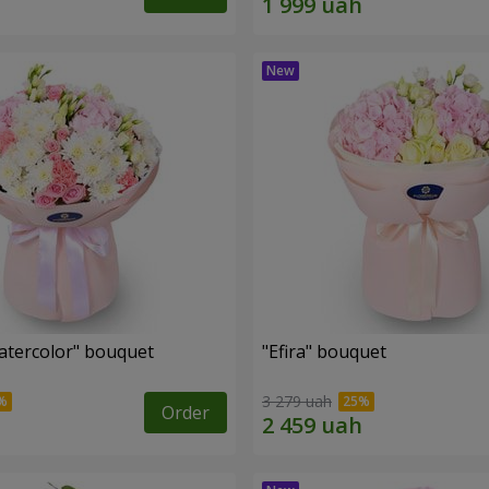
tercolor" bouquet
"Efira" bouquet
3 279 uah
Order