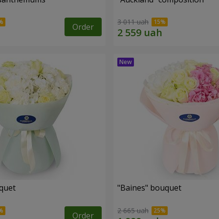
3 011 uah
Order
uquet
"Baines" bouquet
2 665 uah
Order