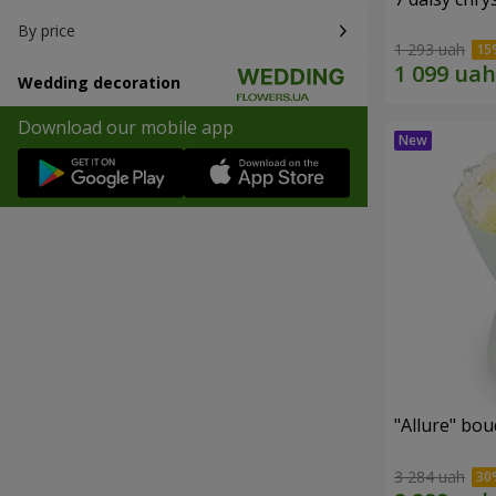
By price
1 293 uah
Wedding decoration
Download our mobile app
"Allure" bo
3 284 uah