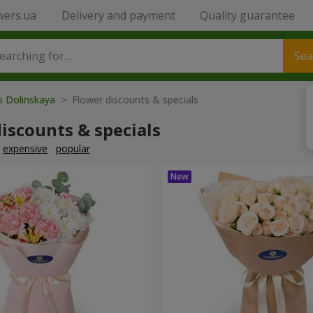
wers.ua
Delivery and payment
Quality guarantee
Sea
o Dolinskaya
> Flower discounts & specials
iscounts & specials
expensive
popular