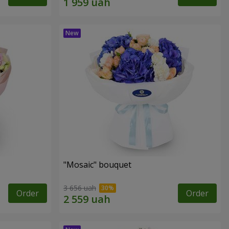
"Mosaic" bouquet
3 656 uah
Order
Order