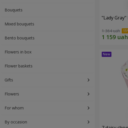
Bouquets
"Lady Gray"
Mixed bouquets
1 364 uah
Bento bouquets
Flowers in box
Flower baskets
Gifts
Flowers
For whom
By occasion
7 daisy ch