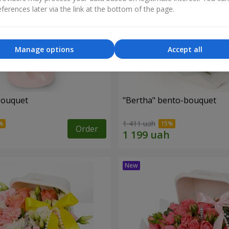
ferences later via the link at the bottom of the page.
Manage options
Accept all
bouquet
"Bertha" bento-bouquet
1 411 uah
Order