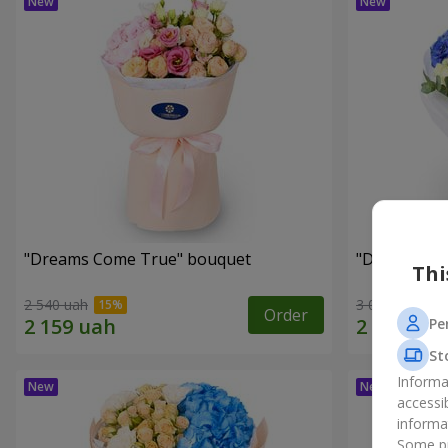
"Dreams Come True" bouquet
"Dreams" b
Thi
2 540 uah
3 074 uah
Order
Pe
St
Informa
accessi
informa
Some pr