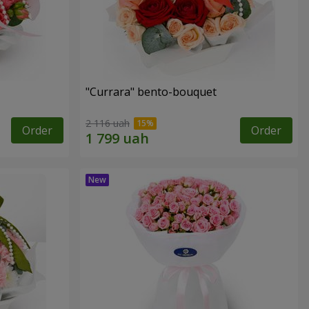
"Currara" bento-bouquet
2 116 uah
Order
Order