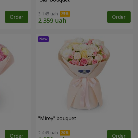
3 145 uah
Order
Order
"Mirey" bouquet
2 449 uah
Order
Order