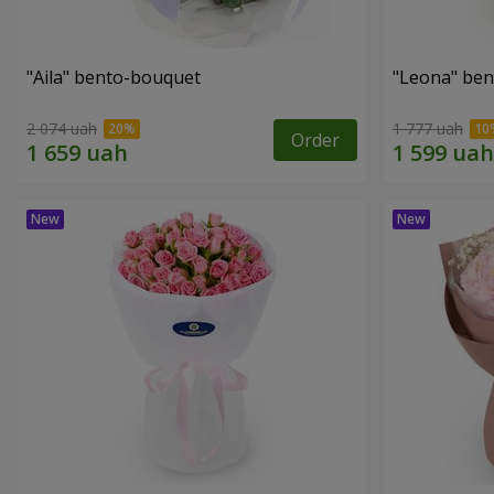
"Aila" bento-bouquet
"Leona" be
2 074 uah
1 777 uah
Order