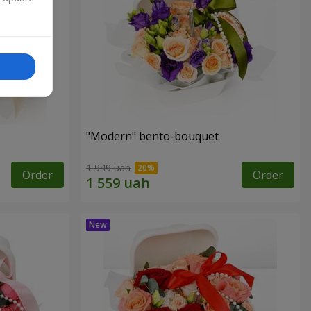
"Modern" bento-bouquet
1 949 uah
Order
Order