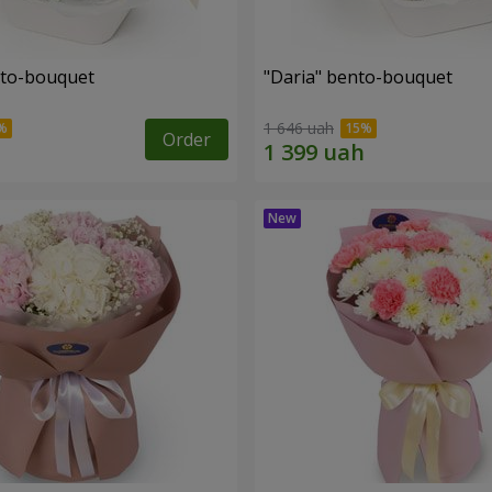
nto-bouquet
"Daria" bento-bouquet
1 646 uah
Order