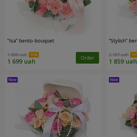
"Isa" bento-bouquet
"Stylish" b
1 888 uah
2 187 uah
Order