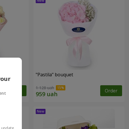
"Pastila" bouquet
your
1 128 uah
Order
Order
ent
n update