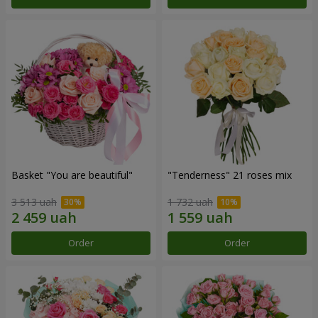
Basket "You are beautiful"
"Tenderness" 21 roses mix
3 513 uah
1 732 uah
Order
Order