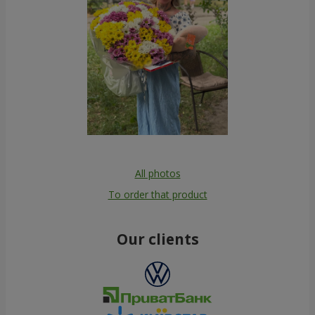
All photos
To order that product
Our clients