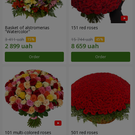
Basket of alstromerias
151 red roses
"Watercolor"
3 411 uah
15 744 uah
Order
Order
101 multi-colored roses
501 red roses