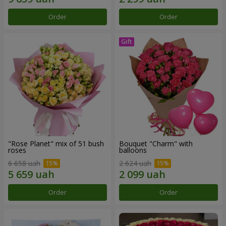
Order
Order
"Rose Planet" mix of 51 bush
Bouquet "Charm" with
roses
balloons
6 658 uah
2 624 uah
Order
Order