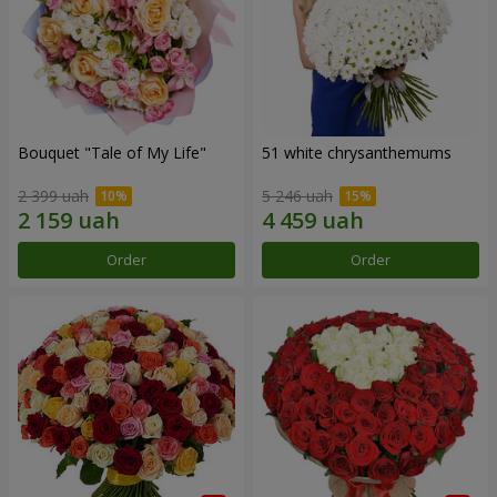
Bouquet "Tale of My Life"
51 white chrysanthemums
2 399 uah
5 246 uah
Order
Order