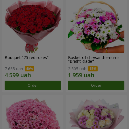
Bouquet "75 red roses"
Basket of chrysanthemums
"Bright glade"
7 665 uah
2 305 uah
Order
Order