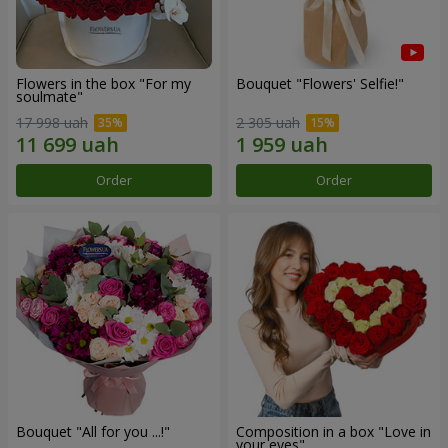
Flowers in the box "For my
Bouquet "Flowers' Selfie!"
soulmate"
17 998 uah
2 305 uah
Order
Order
Bouquet "All for you ...!"
Composition in a box "Love in
your eyes"