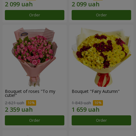
Order
Order
Bouquet of roses "To my
Bouquet "Fairy Autumn"
cutie!"
2 621 uah
1 843 uah
Order
Order