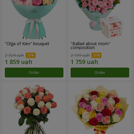
"Olga of Kiev" bouquet
"Ballad about mom"
composition
2 324 uah
2 199 uah
Order
Order