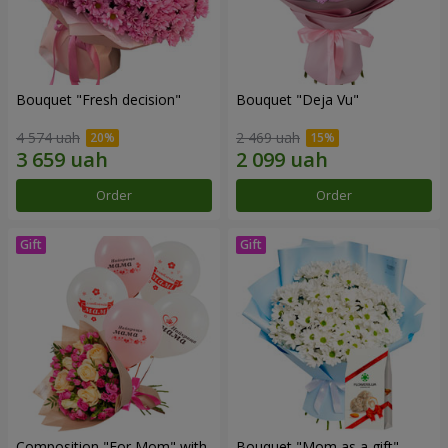
Bouquet "Fresh decision"
Bouquet "Deja Vu"
4 574 uah
2 469 uah
Order
Order
Composition "For Mom" ​​with
Bouquet "Mom as a gift"