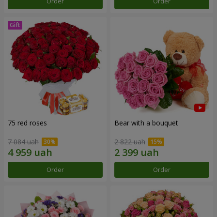
Order
Order
75 red roses
Bear with a bouquet
7 084 uah
2 822 uah
Order
Order