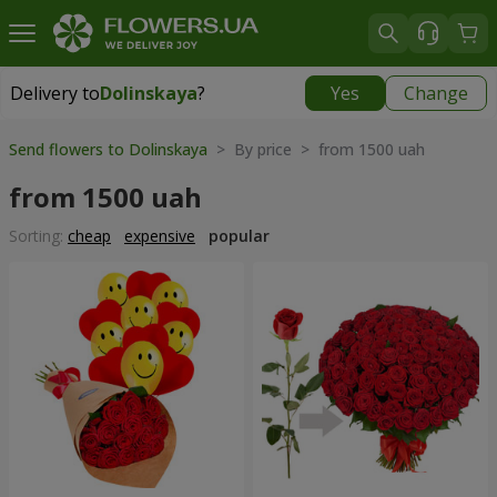
Delivery to
Dolinskaya
?
Yes
Change
Delivery to
Dolinskaya
|
970 uah
Send flowers to Dolinskaya
> By price > from 1500 uah
from 1500 uah
Sorting:
cheap
expensive
popular