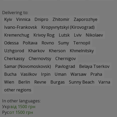
Delivering to:
Kyiv
Vinnica
Dnipro
Zhitomir
Zaporozhye
Ivano-Frankovsk
Kropyvnytskyi (Kirovograd)
Kremenchug
Krivoy Rog
Lutsk
Lviv
Nikolaev
Odessa
Poltava
Rovno
Sumy
Ternopil
Uzhgorod
Kharkov
Kherson
Khmelnitsky
Cherkassy
Chernovtsy
Chernigov
Samar (Novomoskovsk)
Pavlograd
Belaya Tserkov
Bucha
Vasilkov
Irpin
Uman
Warsaw
Praha
Wien
Berlin
Revne
Burgas
Sunny Beach
Varna
other regions
In other languages:
Укр:
від 1500 грн
Рус:
от 1500 грн