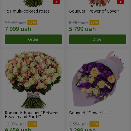
151 multi-colored roses
Bouquet "Power of Love!"
14 544 uah
8 284 uah
Order
Order
Romantic bouquet "Between
Bouquet "Flower bliss"
Heaven and Earth!"
12 074 uah
2 554 uah