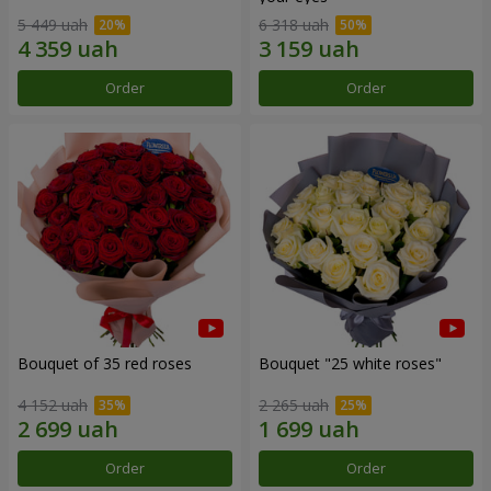
5 449 uah
6 318 uah
Order
Order
Bouquet of 35 red roses
Bouquet "25 white roses"
4 152 uah
2 265 uah
Order
Order