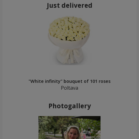
Just delivered
"White infinity" bouquet of 101 roses
Poltava
Photogallery