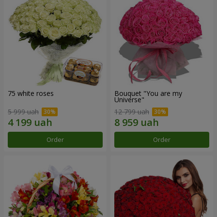
75 white roses
Bouquet "You are my
Universe"
5 999 uah
12 799 uah
Order
Order