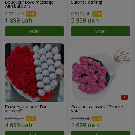
Bouquet "Love message"
Surprise darling!
with balloons
2 374 uah
8 513 uah
Order
Order
Flowers in a box "For
Bouquet of roses "Be with
beloved"
you"
6 212 uah
2 124 uah