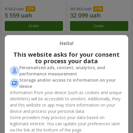
8 552 uah
58 362 uah
Order
Order
Hello!
This website asks for your consent
to process your data
Personalized ads, content, analytics, and
performance measurement
Storage and/or access to information on your
device
Information from your device (such as cookies and unique
identifiers) will be accessible to vendors. Additionally, they
Composition "You + Me"
101 white roses
and this website or app may store information on your
device and process your personal data.
48 918 uah
5 824 uah
Some providers may process your data based on
legitimate interest. You can update your preferences later
Order
Order
via the link at the bottom of the page.