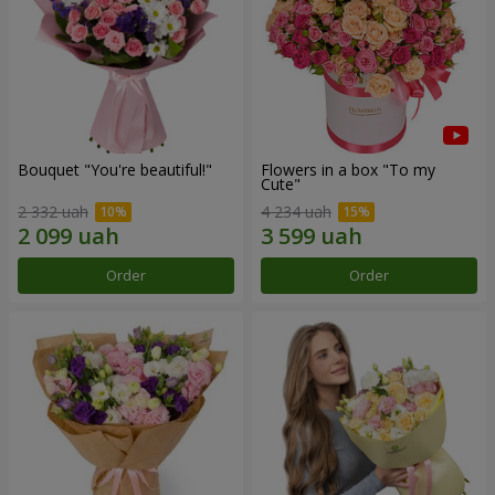
Bouquet "You're beautiful!"
Flowers in a box "To my
Сute"
2 332 uah
4 234 uah
Order
Order