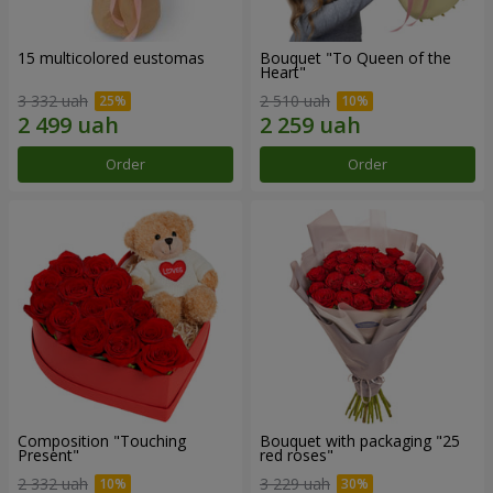
15 multicolored eustomas
Bouquet "To Queen of the
Heart"
3 332 uah
2 510 uah
Order
Order
Composition "Touching
Bouquet with packaging "25
Present"
red roses"
2 332 uah
3 229 uah