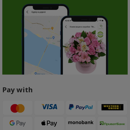
Pay with