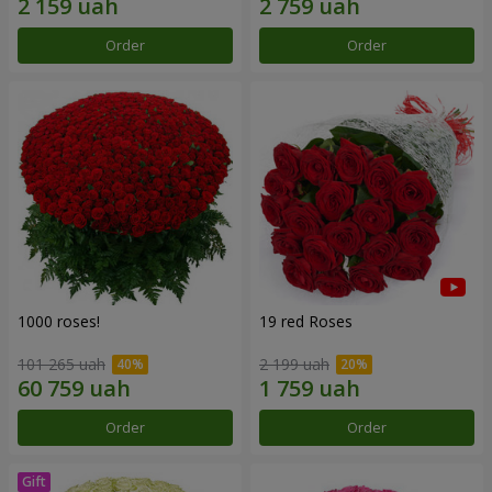
Order
Order
1000 roses!
19 red Roses
101 265 uah
2 199 uah
Order
Order