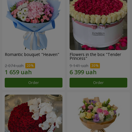
Romantic bouquet "Heaven"
Flowers in the box "Tender
Princess"
2 074 uah
9 141 uah
Order
Order