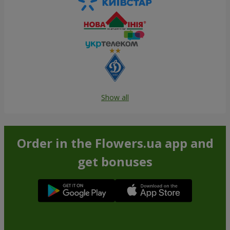
Show all
Order in the Flowers.ua app and
get bonuses