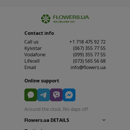
Contact info
Сall us
+1 718 475 92 72
Kyivstar
(067) 355 77 55
Vodafone
(099) 355 77 55
Lifecell
(073) 565 56 68
Email
info@flowers.ua
Online support
Around the clock. No days off
Flowers.ua DETAILS