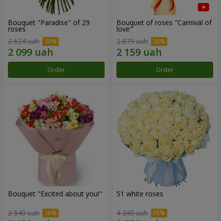
Bouquet "Paradise" of 29
Bouquet of roses "Carnival of
roses
love"
2 624 uah
2 879 uah
Order
Order
Bouquet "Excited about you!"
51 white roses
2 540 uah
4 245 uah