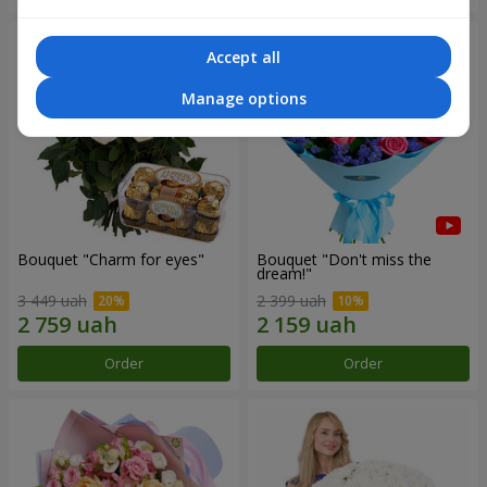
Accept all
Manage options
Bouquet "Сharm for eyes"
Bouquet "Don't miss the
dream!"
3 449 uah
2 399 uah
Order
Order