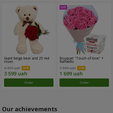
Giant beige bear and 25 red
Bouquet "Touch of love" +
roses
Raffaello
4 499 uah
1 999 uah
Order
Order
Our achievements