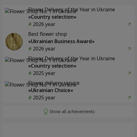
Flower Delivery of the Year in Ukraine
«Country selection»
2026 year
Best flower shop
«Ukrainian Business Award»
2026 year
Flower Delivery of the Year in Ukraine
«Country selection»
2025 year
Flower delivery service
«Ukrainian Choice»
2025 year