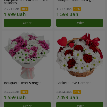
balloons
2 221 uah
1 777 uah
Order
Order
Bouquet "Heart strings"
Basket "Love Garden"
2 227 uah
3 074 uah
Order
Order