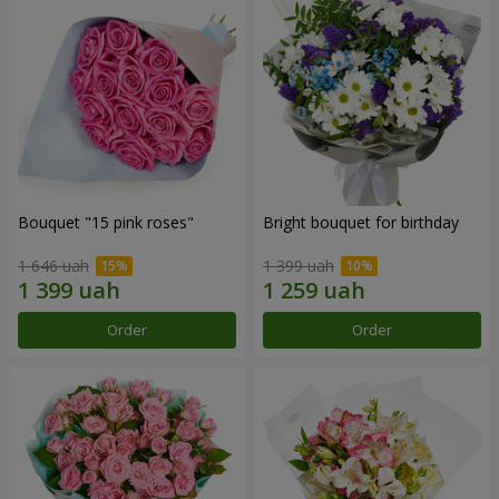
Bouquet "15 pink roses"
Bright bouquet for birthday
1 646 uah
1 399 uah
Order
Order