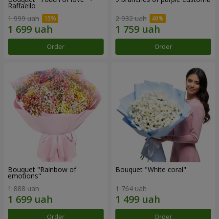
Raffaello
1 999 uah
2 932 uah
Order
Order
Bouquet "Rainbow of
Bouquet "White coral"
emotions"
1 888 uah
1 764 uah
Order
Order