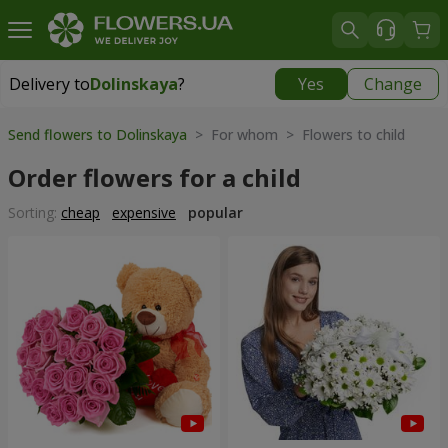
Delivery to
Dolinskaya
?
Yes
Change
Delivery to
Dolinskaya
|
970 uah
Send flowers to Dolinskaya
> For whom > Flowers to child
Order flowers for a child
Sorting:
cheap
expensive
popular