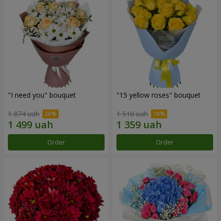
"I need you" bouquet
"15 yellow roses" bouquet
1 874 uah
1 510 uah
Order
Order