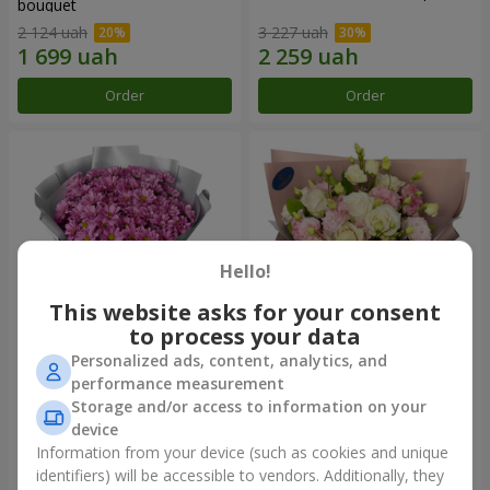
bouquet
2 124 uah
3 227 uah
Order
Order
Hello!
This website asks for your consent
to process your data
Personalized ads, content, analytics, and
"Your chrysanthemums"
"Panna Cotta" bouquet
performance measurement
bouquet
Storage and/or access to information on your
1 599 uah
2 124 uah
device
Information from your device (such as cookies and unique
identifiers) will be accessible to vendors. Additionally, they
Order
Order