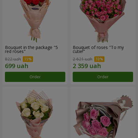
Bouquet in the package "5
Bouquet of roses "To my
red roses"
cutie!"
822 uah
2 621 uah
Order
Order