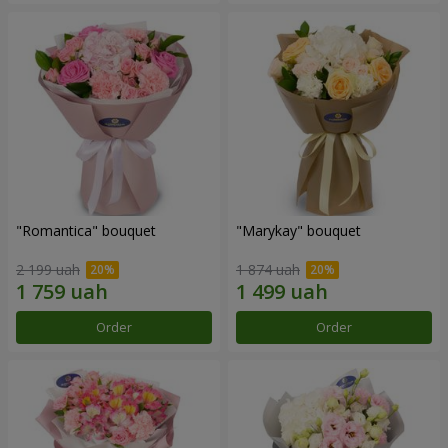
"Romantica" bouquet
"Marykay" bouquet
2 199 uah
1 874 uah
Order
Order