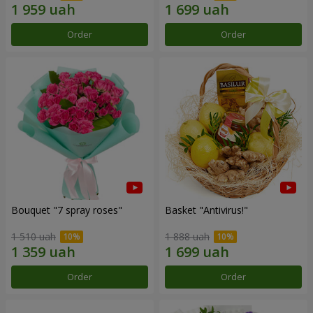
Order
Order
Bouquet "7 spray roses"
Basket "Antivirus!"
1 510 uah
1 888 uah
Order
Order