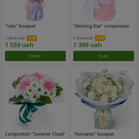
"Solo" bouquet
"Morning Star" composition
1 834 uah
1 554 uah
Order
Order
Composition "Summer Cloud"
"Romantic" bouquet