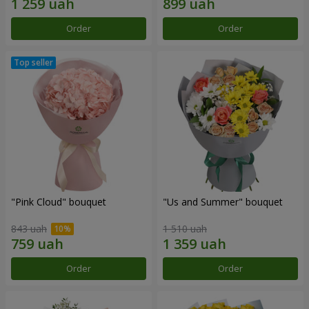
Order
Order
"Pink Cloud" bouquet
"Us and Summer" bouquet
843 uah
1 510 uah
Order
Order