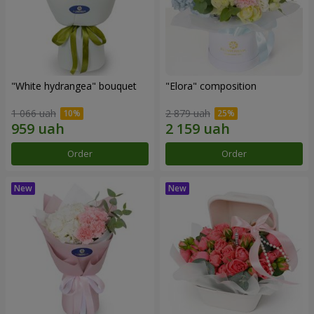
"White hydrangea" bouquet
"Elora" composition
1 066 uah
2 879 uah
Order
Order