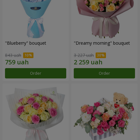
"Blueberry" bouquet
"Dreamy morning" bouquet
843 uah
3 227 uah
Order
Order