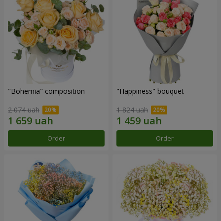
"Bohemia" composition
"Happiness" bouquet
2 074 uah
1 824 uah
Order
Order