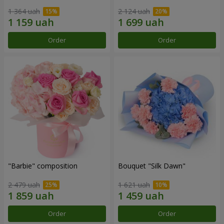
1 364 uah
2 124 uah
Order
Order
"Barbie" composition
Bouquet "Silk Dawn"
2 479 uah
1 621 uah
Order
Order