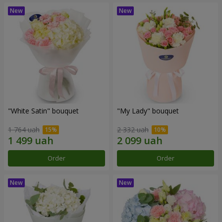
"White Satin" bouquet
"My Lady" bouquet
1 764 uah
2 332 uah
Order
Order