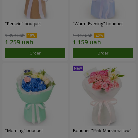
"Perseid" bouquet
"Warm Evening" bouquet
1 399 uah
1 449 uah
Order
Order
"Morning" bouquet
Bouquet "Pink Marshmallow"