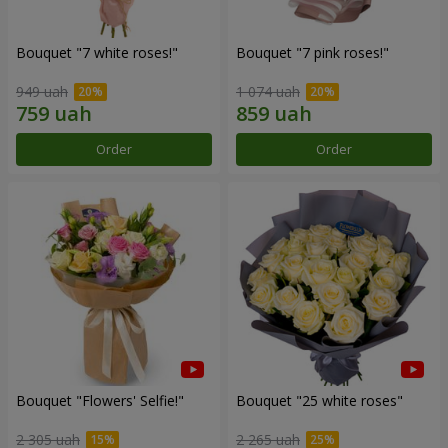
Bouquet "7 white roses!"
Bouquet "7 pink roses!"
949 uah
1 074 uah
Order
Order
Bouquet "Flowers' Selfie!"
Bouquet "25 white roses"
2 305 uah
2 265 uah