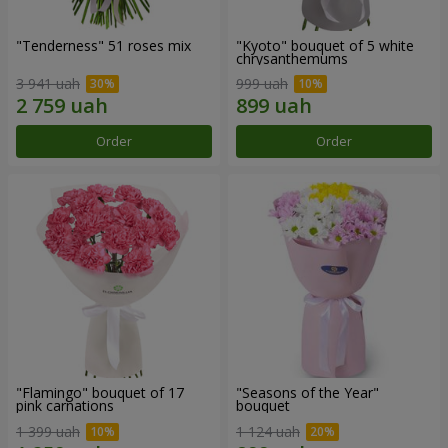
"Tenderness" 51 roses mix
"Kyoto" bouquet of 5 white
chrysanthemums
3 941 uah
999 uah
Order
Order
"Flamingo" bouquet of 17
"Seasons of the Year"
pink carnations
bouquet
1 399 uah
1 124 uah