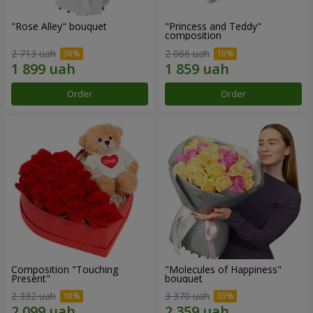
"Rose Alley" bouquet
"Princess and Teddy"
composition
2 713 uah
2 066 uah
Order
Order
Composition "Touching
"Molecules of Happiness"
Present"
bouquet
2 332 uah
3 370 uah