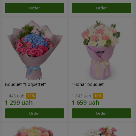
Order
Order
Bouquet "Coquette!"
"Fiona" bouquet
1 443 uah
1 843 uah
Order
Order