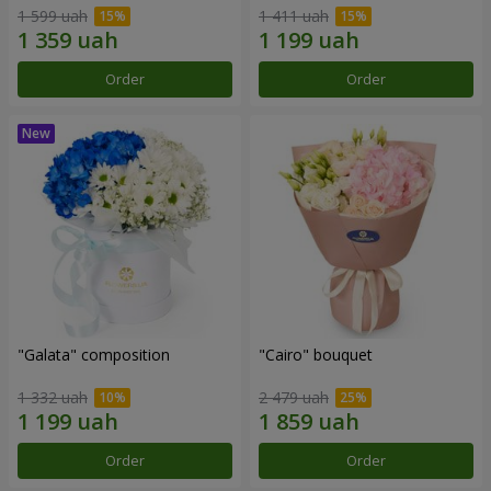
1 599 uah
1 411 uah
Order
Order
"Galata" composition
"Cairo" bouquet
1 332 uah
2 479 uah
Order
Order