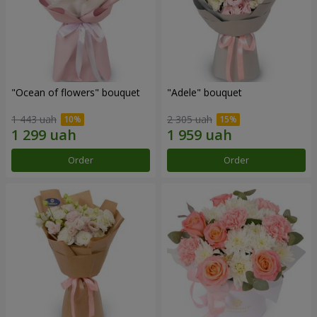
"Ocean of flowers" bouquet
"Adele" bouquet
1 443 uah
2 305 uah
Order
Order