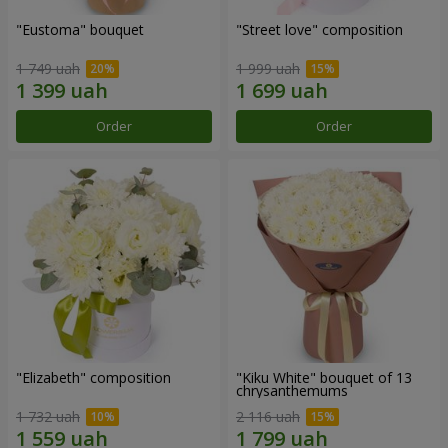
"Eustoma" bouquet
"Street love" composition
1 749 uah
1 999 uah
Order
Order
"Elizabeth" composition
"Kiku White" bouquet of 13
chrysanthemums
1 732 uah
2 116 uah