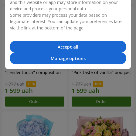
and this website or app may store information on your
device and process your personal data.
Some providers may process your data based on
legitimate interest. You can update your preferences later
via the link at the bottom of the page.
Accept all
Manage options
"Tender touch" composition
"Pink taste of vanilla" bouquet
1 777 uah
1 777 uah
Order
Order