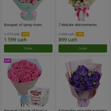
Bouquet of spray roses
7 delicate alstroemerias
1 777 uah
1 058 uah
Order
Order
Bouquet "Touch of love" +
9 branches of purple eustoma