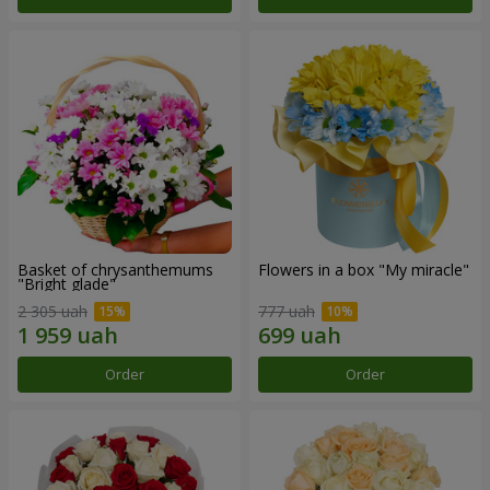
Basket of chrysanthemums
Flowers in a box "My miracle"
"Bright glade"
2 305 uah
777 uah
Order
Order