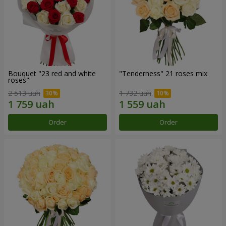
Bouquet "23 red and white
"Tenderness" 21 roses mix
roses"
2 513 uah
1 732 uah
Order
Order