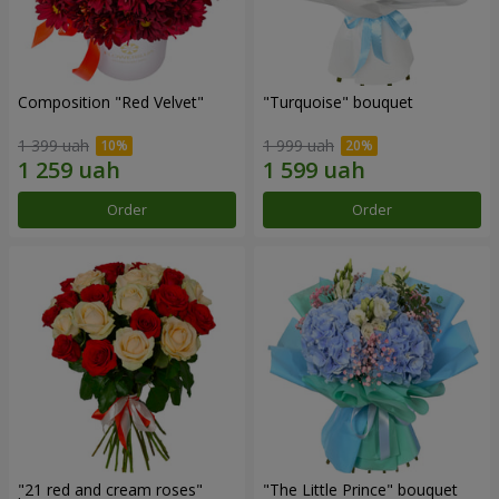
Composition "Red Velvet"
"Turquoise" bouquet
1 399 uah
1 999 uah
Order
Order
"21 red and cream roses"
"The Little Prince" bouquet