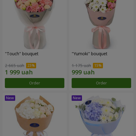
"Touch" bouquet
"Yumoki" bouquet
2 665 uah
1 175 uah
Order
Order