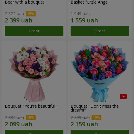
Bear with a bouquet
Basket "Little Angel"
2 822 uah
1 949 uah
Order
Order
Bouquet "You're beautiful!"
Bouquet "Don't miss the
dream!"
2 332 uah
2 399 uah