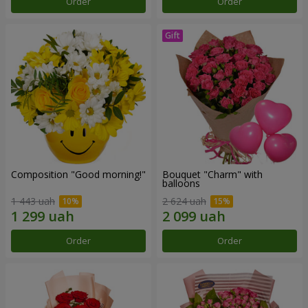
Order
Order
Composition "Good morning!"
Bouquet "Charm" with
balloons
1 443 uah
2 624 uah
Order
Order