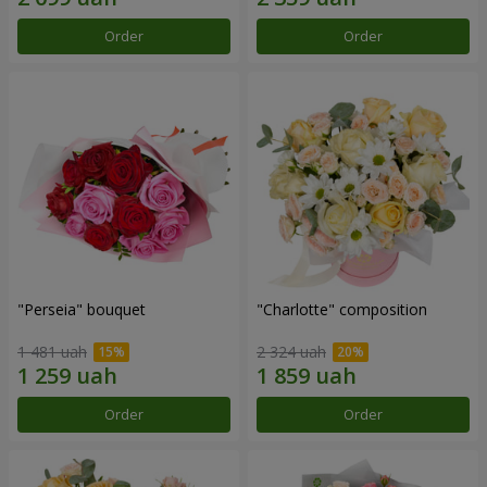
Order
Order
"Perseia" bouquet
"Charlotte" composition
1 481 uah
2 324 uah
Order
Order