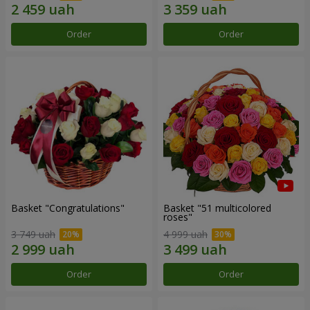
Order
Order
Basket "Congratulations"
Basket "51 multicolored
roses"
3 749 uah
4 999 uah
Order
Order