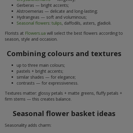
Gerberas — bright accents;
Alstroemerias — delicate and long-lasting;
Hydrangeas — soft and voluminous;
Seasonal flowers
:
tulips
, daffodils, asters, gladioli.
Florists at
Flowers.ua
will select the best flowers according to
season, style and occasion.
Combining colours and textures
up to three main colours;
pastels + bright accents;
similar shades — for elegance;
contrasts — for expressiveness.
Textures matter: glossy petals + matte greens, fluffy petals +
firm stems — this creates balance.
Seasonal flower basket ideas
Seasonality adds charm: