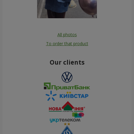
All photos
To order that product
Our clients