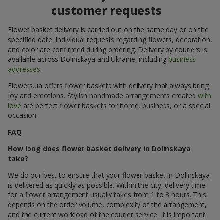
customer requests
Flower basket delivery is carried out on the same day or on the
specified date. Individual requests regarding flowers, decoration,
and color are confirmed during ordering. Delivery by couriers is
available across Dolinskaya and Ukraine, including
business
addresses
.
Flowers.ua offers flower baskets with delivery that always bring
joy and emotions. Stylish handmade arrangements created
with
love
are perfect flower baskets for home, business, or a special
occasion.
FAQ
How long does flower basket delivery in Dolinskaya
take?
We do our best to ensure that your flower basket in Dolinskaya
is delivered as quickly as possible. Within the city, delivery time
for a flower arrangement usually takes from 1 to 3 hours. This
depends on the order volume, complexity of the arrangement,
and the current workload of the courier service. It is important