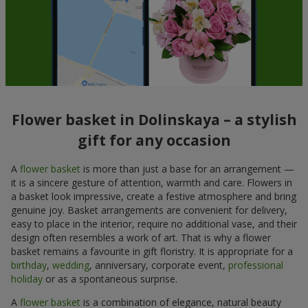
Flower basket in Dolinskaya – a stylish
gift for any occasion
A
flower basket
is more than just a base for an arrangement —
it is a sincere gesture of attention, warmth and care. Flowers in
a basket look impressive, create a festive atmosphere and bring
genuine joy. Basket arrangements are convenient for delivery,
easy to place in the interior, require no additional vase, and their
design often resembles a work of art. That is why a flower
basket remains a favourite in gift floristry. It is appropriate for a
birthday
,
wedding
, anniversary, corporate event,
professional
holiday
or as a spontaneous surprise.
A
flower basket
is a combination of elegance, natural beauty