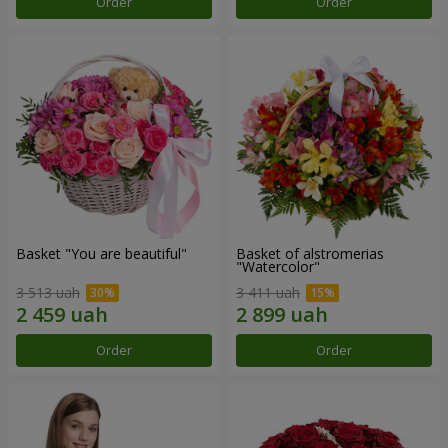
Order
Order
Basket "You are beautiful"
Basket of alstromerias
"Watercolor"
3 513 uah
3 411 uah
Order
Order