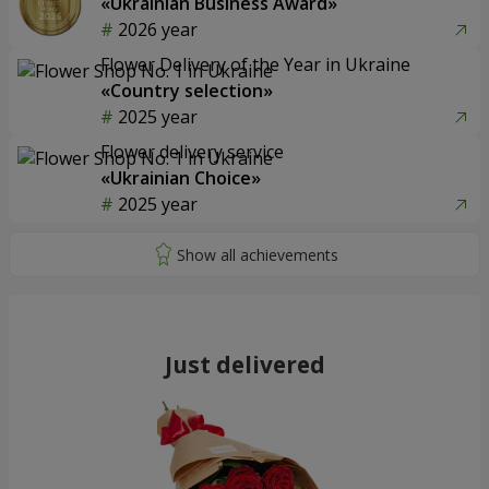
«Ukrainian Business Award»
2026 year
Flower Delivery of the Year in Ukraine
«Country selection»
2025 year
Flower delivery service
«Ukrainian Choice»
2025 year
Just delivered