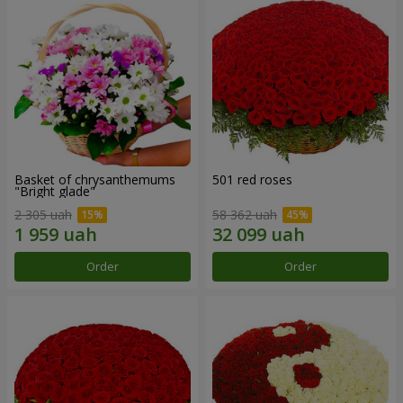
Basket of chrysanthemums
501 red roses
"Bright glade"
2 305 uah
58 362 uah
Order
Order