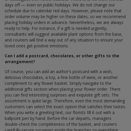
days off — even on public holidays. We do not change our
schedule due to calendar red days. However, please note that
order volume may be higher on these dates, so we recommend
placing holiday orders in advance. Nevertheless, we are always
ready to help. For instance, if a gift is needed urgently,
consultants will suggest available plant options from the base,
and couriers will find a way out of any situation to ensure your
loved ones get positive emotions.
Can I add a postcard, chocolates, or other gifts to the
arrangement?
Of course, you can add an author's postcard with a wish,
delicious chocolates, a toy, a fine bottle of wine, or another
compliment to any flower basket. Simply navigate to the
additional gifts section when placing your flower order. There
you can find interesting surprises and exquisite gift sets. The
assortment is quite large. Therefore, even the most demanding
customers can select the exact option that satisfies their tastes.
When you write a greeting text, our florists fill it out with a
ballpoint pen by hand. Before the car departs, managers
double-check the completeness of the basket, and couriers
carefully secure souvenirs inside the branches so everything