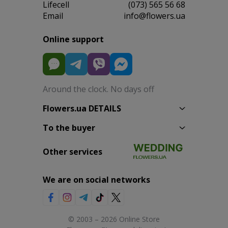
Lifecell
(073) 565 56 68
Email
info@flowers.ua
Online support
Around the clock. No days off
Flowers.ua DETAILS
To the buyer
Other services
We are on social networks
© 2003 – 2026 Online Store