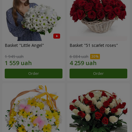
Basket "Little Angel"
Basket "51 scarlet roses"
1 949 uah
6 084 uah
Order
Order