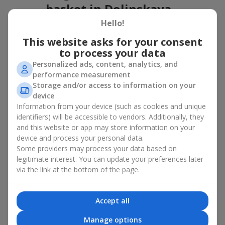
basket in Dolinskaya
Hello!
A flower basket is a universal gift option. Flowers in baskets are
suitable for:
This website asks for your consent
to process your data
Birthday
— a luxurious basket that will impress;
Personalized ads, content, analytics, and
Mother’s Day or a gift for mom
— a touching gesture of
performance measurement
love;
Storage and/or access to information on your
Weddings
— a beautiful floristic idea for newlyweds or
device
guests;
Information from your device (such as cookies and unique
Professional holidays — a thoughtful gift for colleagues
or management;
identifiers) will be accessible to vendors. Additionally, they
Romantic occasions
— a gentle and expressive gesture;
and this website or app may store information on your
Corporate events
— a perfect gift for business partners.
device and process your personal data.
Some providers may process your data based on
A flower basket suits recipients of any age. Handcrafted
legitimate interest. You can update your preferences later
arrangements convey gratitude, admiration, support or
love
.
via the link at the bottom of the page.
Types of flower baskets in
Dolinskaya: classic, romantic,
Accept all
minimalist
Manage options