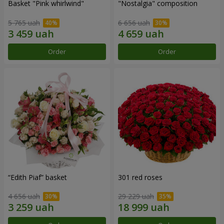
Basket "Pink whirlwind"
"Nostalgia" composition
5 765 uah
6 656 uah
Order
Order
“Edith Piaf” basket
301 red roses
4 656 uah
29 229 uah