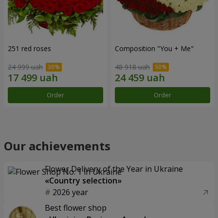
251 red roses
Composition "You + Me"
24 999 uah
48 918 uah
Order
Order
Our achievements
Flower Delivery of the Year in Ukraine
«Country selection»
2026 year
Best flower shop