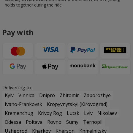
holds together during the ride.
Pay with
Delivering to:
Kyiv
Vinnica
Dnipro
Zhitomir
Zaporozhye
Ivano-Frankovsk
Kropyvnytskyi (Kirovograd)
Kremenchug
Krivoy Rog
Lutsk
Lviv
Nikolaev
Odessa
Poltava
Rovno
Sumy
Ternopil
Uzhgorod
Kharkov
Kherson
Khmelnitsky