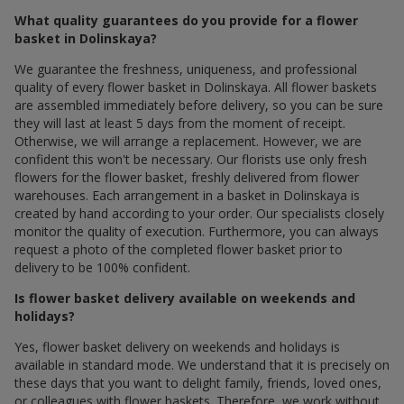
What quality guarantees do you provide for a flower
basket in Dolinskaya?
We guarantee the freshness, uniqueness, and professional
quality of every flower basket in Dolinskaya. All flower baskets
are assembled immediately before delivery, so you can be sure
they will last at least 5 days from the moment of receipt.
Otherwise, we will arrange a replacement. However, we are
confident this won't be necessary. Our florists use only fresh
flowers for the flower basket, freshly delivered from flower
warehouses. Each arrangement in a basket in Dolinskaya is
created by hand according to your order. Our specialists closely
monitor the quality of execution. Furthermore, you can always
request a photo of the completed flower basket prior to
delivery to be 100% confident.
Is flower basket delivery available on weekends and
holidays?
Yes, flower basket delivery on weekends and holidays is
available in standard mode. We understand that it is precisely on
these days that you want to delight family, friends, loved ones,
or colleagues with flower baskets. Therefore, we work without