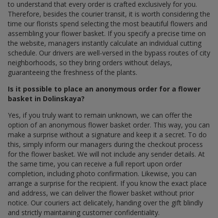
to understand that every order is crafted exclusively for you.
Therefore, besides the courier transit, it is worth considering the
time our florists spend selecting the most beautiful flowers and
assembling your flower basket. If you specify a precise time on
the website, managers instantly calculate an individual cutting
schedule. Our drivers are well-versed in the bypass routes of city
neighborhoods, so they bring orders without delays,
guaranteeing the freshness of the plants.
Is it possible to place an anonymous order for a flower
basket in Dolinskaya?
Yes, if you truly want to remain unknown, we can offer the
option of an anonymous flower basket order. This way, you can
make a surprise without a signature and keep it a secret. To do
this, simply inform our managers during the checkout process
for the flower basket. We will not include any sender details. At
the same time, you can receive a full report upon order
completion, including photo confirmation. Likewise, you can
arrange a surprise for the recipient. If you know the exact place
and address, we can deliver the flower basket without prior
notice. Our couriers act delicately, handing over the gift blindly
and strictly maintaining customer confidentiality.