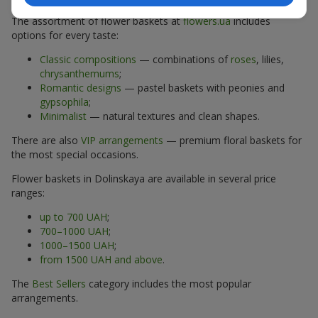
The assortment of flower baskets at
flowers.ua
includes
options for every taste:
Classic compositions
— combinations of
roses
, lilies,
chrysanthemums
;
Romantic designs
— pastel baskets with peonies and
gypsophila
;
Minimalist
— natural textures and clean shapes.
There are also
VIP arrangements
— premium floral baskets for
the most special occasions.
Flower baskets in Dolinskaya are available in several price
ranges:
up to 700 UAH
;
700–1000 UAH
;
1000–1500 UAH
;
from 1500 UAH and above
.
The
Best Sellers
category includes the most popular
arrangements.