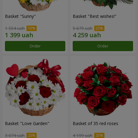
Basket "Sunny"
Basket "Best wishes!"
1 554 uah
5 679 uah
Order
Order
Basket "Love Garden"
Basket of 35 red roses
3 074 uah
4 199 uah