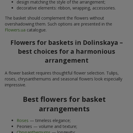
design matching the style of the arrangement;
decorative elements: ribbon, wrapping, accessories.
The basket should complement the flowers without
overshadowing them. Such options are presented in the
Flowers.ua
catalogue.
Flowers for baskets in Dolinskaya –
best choices for a harmonious
arrangement
A flower basket requires thoughtful flower selection. Tulips,
roses, chrysanthemums and seasonal flowers look especially
impressive.
Best flowers for basket
arrangements
Roses
— timeless elegance;
Peonies — volume and texture;
Chrysanthemums
— longevity;