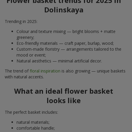
Flower basket trends for 2025 in
Dolinskaya
Trending in 2025:
Colour and texture mixing — bright blooms + matte
greenery;
Eco-friendly materials — craft paper, burlap, wood;
Custom-made floristry — arrangements tailored to the
mood or event;
Natural aesthetics — minimal artificial decor.
The trend of
floral inspiration
is also growing — unique baskets
with natural accents.
What an ideal flower basket
looks like
The perfect basket includes:
natural materials;
comfortable handle;