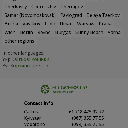
Cherkassy
Chernovtsy
Chernigov
Samar (Novomoskovsk)
Pavlograd
Belaya Tserkov
Bucha
Vasilkov
Irpin
Uman
Warsaw
Praha
Wien
Berlin
Revne
Burgas
Sunny Beach
Varna
other regions
In other languages:
Укр:
Квіткові кошики
Рус:
Корзины цветов
Contact info
Сall us
+1 718 475 92 72
Kyivstar
(067) 355 77 55
Vodafone
(099) 355 77 55