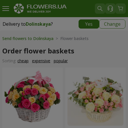
Delivery to
Dolinskaya
?
Yes
Change
Delivery to
Dolinskaya
|
970 uah
Send flowers to Dolinskaya
> Flower baskets
Order flower baskets
Sorting:
cheap
expensive
popular