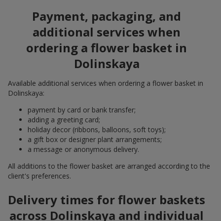
Payment, packaging, and
additional services when
ordering a flower basket in
Dolinskaya
Available additional services when ordering a flower basket in
Dolinskaya:
payment by card or bank transfer;
adding a greeting card;
holiday decor (ribbons, balloons, soft toys);
a gift box or designer plant arrangements;
a message or anonymous delivery.
All additions to the flower basket are arranged according to the
client's preferences.
Delivery times for flower baskets
across Dolinskaya and individual