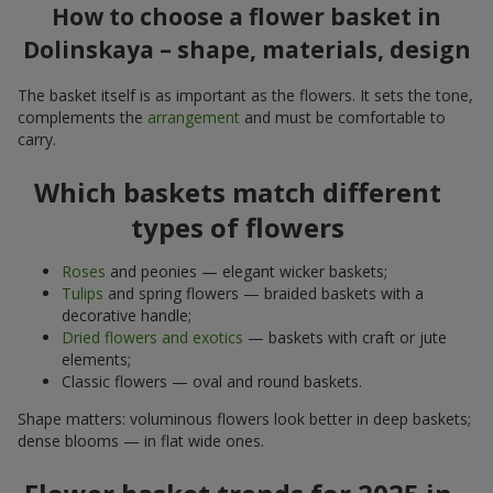
How to choose a flower basket in
Dolinskaya – shape, materials, design
The basket itself is as important as the flowers. It sets the tone,
complements the
arrangement
and must be comfortable to
carry.
Which baskets match different
types of flowers
Roses
and peonies — elegant wicker baskets;
Tulips
and spring flowers — braided baskets with a
decorative handle;
Dried flowers and exotics
— baskets with craft or jute
elements;
Classic flowers — oval and round baskets.
Shape matters: voluminous flowers look better in deep baskets;
dense blooms — in flat wide ones.