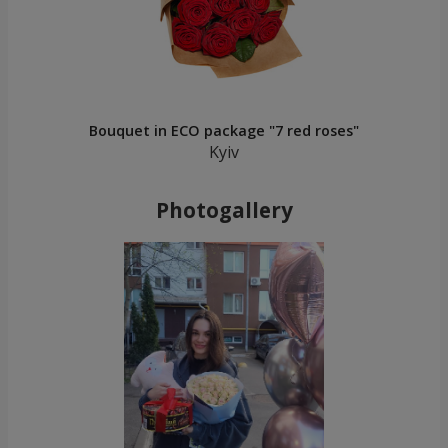
Bouquet in ECO package "7 red roses"
Kyiv
Photogallery