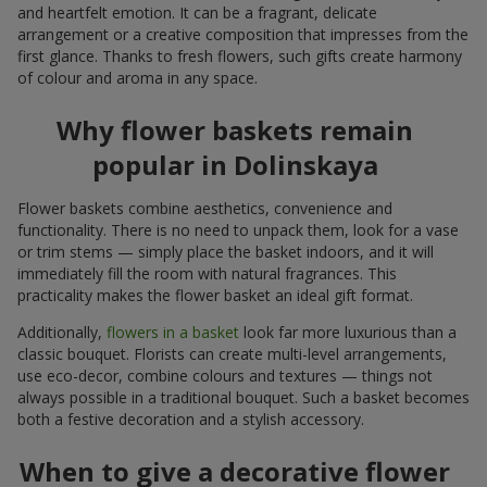
and heartfelt emotion. It can be a fragrant, delicate
arrangement or a creative composition that impresses from the
first glance. Thanks to fresh flowers, such gifts create harmony
of colour and aroma in any space.
Why flower baskets remain
popular in Dolinskaya
Flower baskets combine aesthetics, convenience and
functionality. There is no need to unpack them, look for a vase
or trim stems — simply place the basket indoors, and it will
immediately fill the room with natural fragrances. This
practicality makes the flower basket an ideal gift format.
Additionally,
flowers in a basket
look far more luxurious than a
classic bouquet. Florists can create multi-level arrangements,
use eco-decor, combine colours and textures — things not
always possible in a traditional bouquet. Such a basket becomes
both a festive decoration and a stylish accessory.
When to give a decorative flower