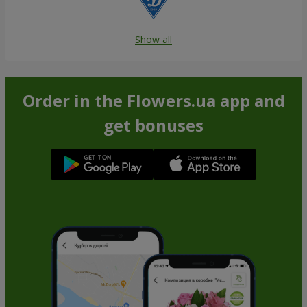
Show all
Order in the Flowers.ua app and
get bonuses