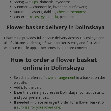
Spring —
tulips
, daffodils, hyacinths;
Summer — chamomile, lavender, sunflowers;
Autumn — asters, dahlias,
chrysanthemums
;
Winter —
roses
,
gypsophila
, pine elements.
Flower basket delivery in Dolinskaya
Flowers.ua provides full-service delivery across Dolinskaya and
all of Ukraine. Ordering a flower basket is easy and fast. And
with our mobile app, it becomes even more convenient!
How to order a flower basket
online in Dolinskaya
Select a preferred
flower arrangement
in a basket on the
website;
Add it to the cart;
Enter the delivery address in Dolinskaya, contact details,
and your preferences;
If needed — place an urgent order for a flower basket or
a
surprise for your loved one
.