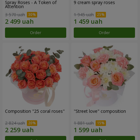
Spray Roses - A Token of
9 cream spray roses
Attention
3 570 uah
1 945 uah
Order
Order
Composition "25 coral roses"
"Street love" composition
2 824 uah
1 881 uah