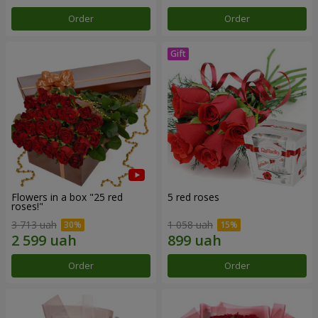
Order
Order
Flowers in a box "25 red
5 red roses
roses!"
3 713 uah
1 058 uah
Order
Order