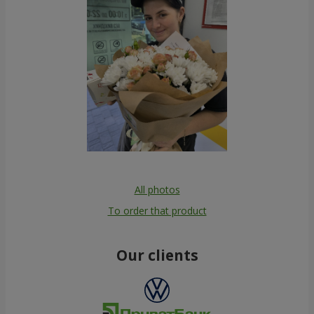
All photos
To order that product
Our clients