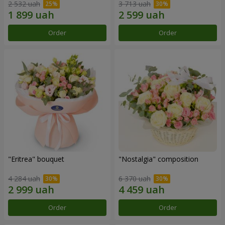
2 532 uah
3 713 uah
Order
Order
"Eritrea" bouquet
"Nostalgia" composition
4 284 uah
6 370 uah
Order
Order