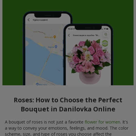
Roses: How to Choose the Perfect
Bouquet in Danilovka Online
A bouquet of roses is not just a favorite
flower for women
. It's
a way to convey your emotions, feelings, and mood. The color
scheme, size, and type of roses you choose affect the