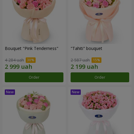
Bouquet "Pink Tenderness"
"Tahiti" bouquet
4 284 uah
2 587 uah
Order
Order