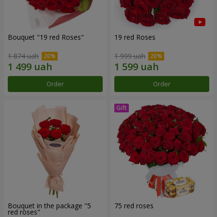
Bouquet "19 red Roses"
19 red Roses
1 874 uah
1 999 uah
Order
Order
Bouquet in the package "5
75 red roses
red roses"