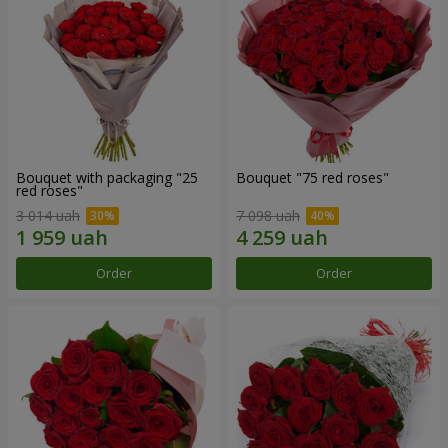
Bouquet with packaging "25
Bouquet "75 red roses"
red roses"
3 014 uah
7 098 uah
Order
Order