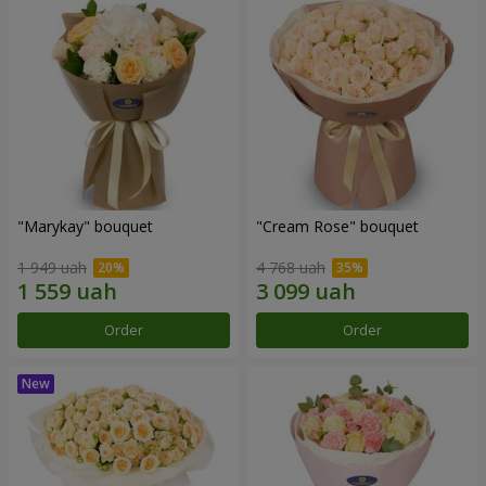
"Marykay" bouquet
"Cream Rose" bouquet
1 949 uah
4 768 uah
Order
Order