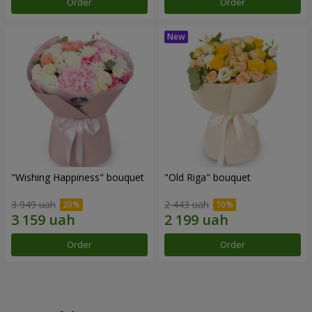
Order
Order
"Wishing Happiness" bouquet
"Old Riga" bouquet
3 949 uah
2 443 uah
Order
Order