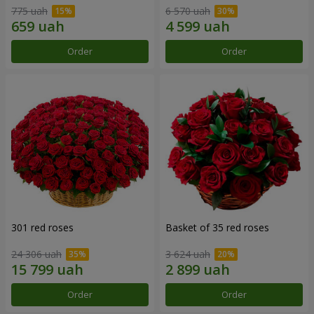
775 uah
6 570 uah
Order
Order
301 red roses
Basket of 35 red roses
24 306 uah
3 624 uah
Order
Order