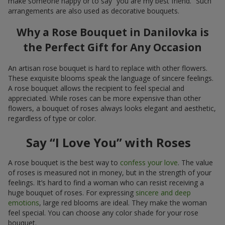
make someone happy or to say “you are my best friend.” Such
arrangements are also used as decorative bouquets.
Why a Rose Bouquet in Danilovka is
the Perfect Gift for Any Occasion
An artisan rose bouquet is hard to replace with other flowers.
These exquisite blooms speak the language of sincere feelings.
A rose bouquet allows the recipient to feel special and
appreciated. While roses can be more expensive than other
flowers, a bouquet of roses always looks elegant and aesthetic,
regardless of type or color.
Say “I Love You” with Roses
A rose bouquet is the best way to
confess your love
. The value
of roses is measured not in money, but in the strength of your
feelings. It’s hard to find a woman who can resist receiving a
huge bouquet of roses. For expressing
sincere and deep
emotions
, large red blooms are ideal. They make the woman
feel special. You can choose any color shade for your rose
bouquet.