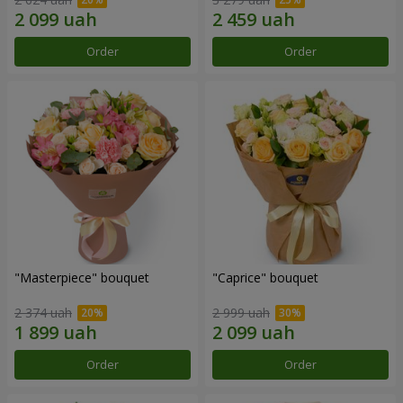
Order
Order
"Masterpiece" bouquet
"Caprice" bouquet
2 374 uah
2 999 uah
Order
Order