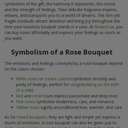
symbolism of the gift, the harmony it represents, the mood,
and the strength of feelings. Their delicate fragrance inspires,
relaxes, and transports you to a world of dreams. The firm yet
fragile rosebuds attract attention and bring joy throughout the
time your luxurious bouquet stands in a vase. At
flowers.ua
, you
can buy roses affordably and express your feelings as much as
you want.
Symbolism of a Rose Bouquet
The emotions and feelings conveyed by a rose bouquet depend
on the colors chosen:
White roses
or
cream-colored
symbolize sincerity and
purity of feelings, perfect for
congratulating on the birth
of a child
;
Red
and
coral
roses express passionate and deep love;
Pink roses
symbolize tenderness, care, and romance;
Yellow roses
signify unconditional love, warmth, and care.
As for
mixed bouquets
, they are light and simple yet express a
storm of emotions. A rose bouquet can also be given just to