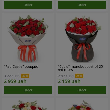
Order
Order
"Red Castle" bouquet
"Cupid" monobouquet of 25
red roses
4 227 uah
2 879 uah
Order
Order