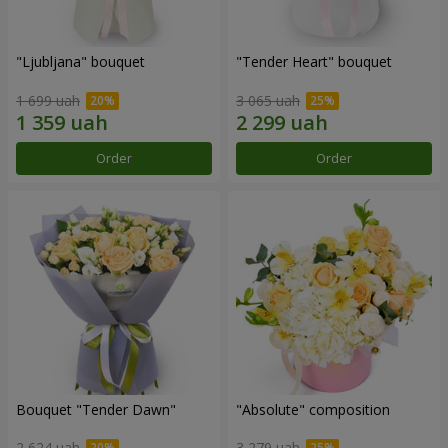
"Ljubljana" bouquet
"Tender Heart" bouquet
1 699 uah
3 065 uah
Order
Order
Bouquet "Tender Dawn"
"Absolute" composition
2 624 uah
3 279 uah