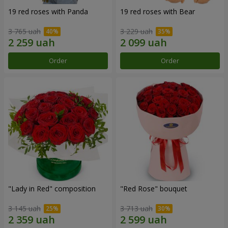
19 red roses with Panda
19 red roses with Bear
3 765 uah
3 229 uah
Order
Order
"Lady in Red" composition
"Red Rose" bouquet
3 145 uah
3 713 uah