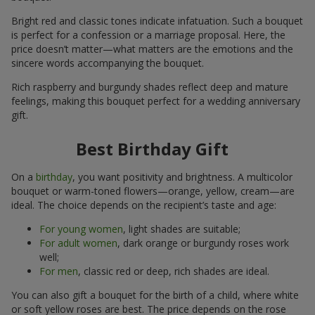
Bright red and classic tones indicate infatuation. Such a bouquet
is perfect for a confession or a marriage proposal. Here, the
price doesn’t matter—what matters are the emotions and the
sincere words accompanying the bouquet.
Rich raspberry and burgundy shades reflect deep and mature
feelings, making this bouquet perfect for a wedding anniversary
gift.
Best Birthday Gift
On a
birthday
, you want positivity and brightness. A multicolor
bouquet or warm-toned flowers—orange, yellow, cream—are
ideal. The choice depends on the recipient’s taste and age:
For young women
, light shades are suitable;
For adult women
, dark orange or burgundy roses work
well;
For men
, classic red or deep, rich shades are ideal.
You can also gift a bouquet for the birth of a child, where white
or soft yellow roses are best. The price depends on the rose