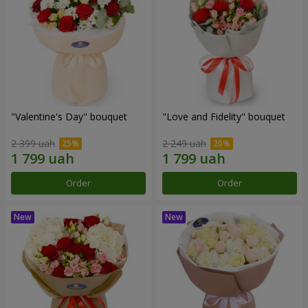
"Valentine's Day" bouquet
"Love and Fidelity" bouquet
2 399 uah
2 249 uah
Order
Order