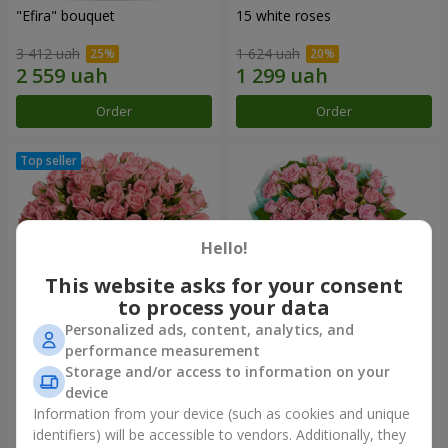
"Efira" bouquet
15 white roses
3 412 uah
1 624 uah
Order
Order
Hello!
This website asks for your consent
to process your data
Personalized ads, content, analytics, and
performance measurement
Flowers in a box "Pink Oasis"
"Ballad about mom"
Storage and/or access to information on your
composition
device
2 749 uah
2 124 uah
Information from your device (such as cookies and unique
identifiers) will be accessible to vendors. Additionally, they