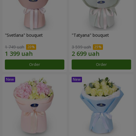
"Svetlana" bouquet
"Tatyana" bouquet
1 749 uah
3 599 uah
Order
Order