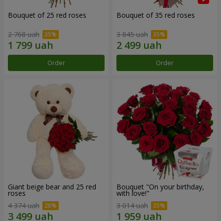
Bouquet of 25 red roses
Bouquet of 35 red roses
2 768 uah
3 845 uah
Order
Order
Giant beige bear and 25 red
Bouquet "On your birthday,
roses
with love!"
4 374 uah
3 014 uah