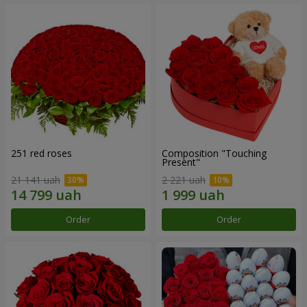
251 red roses
Composition "Touching
Present"
21 141 uah
2 221 uah
Order
Order