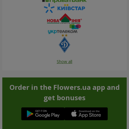
Show all
Order in the Flowers.ua app and
get bonuses