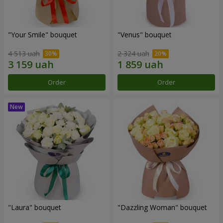
"Your Smile" bouquet
"Venus" bouquet
4 513 uah
2 324 uah
Order
Order
"Laura" bouquet
"Dazzling Woman" bouquet