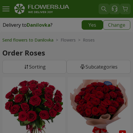
Delivery to
Danilovka
?
Yes
Change
Delivery to
Danilovka
|
free
Send flowers to Danilovka
> Flowers > Roses
Order Roses
Sorting
Subcategories