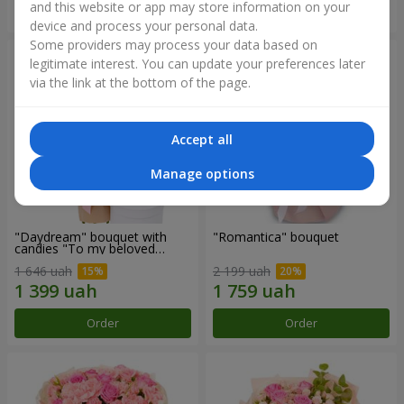
and this website or app may store information on your
Order
Order
device and process your personal data.
Some providers may process your data based on
legitimate interest. You can update your preferences later
via the link at the bottom of the page.
Accept all
Manage options
"Daydream" bouquet with
"Romantica" bouquet
candies "To my beloved
Mom"
1 646 uah
2 199 uah
Order
Order