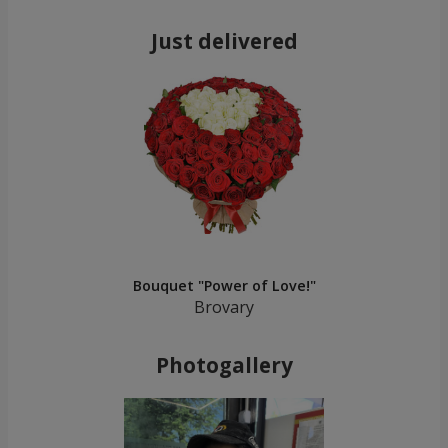
Just delivered
Bouquet "Power of Love!"
Brovary
Photogallery