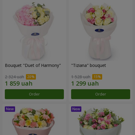
Bouquet "Duet of Harmony"
"Tiziana" bouquet
2 324 uah
1 528 uah
Order
Order