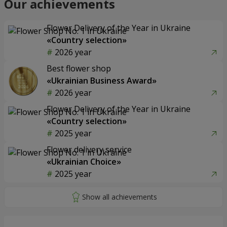
Our achievements
Flower Delivery of the Year in Ukraine
«Country selection»
2026 year
Best flower shop
«Ukrainian Business Award»
2026 year
Flower Delivery of the Year in Ukraine
«Country selection»
2025 year
Flower delivery service
«Ukrainian Choice»
2025 year