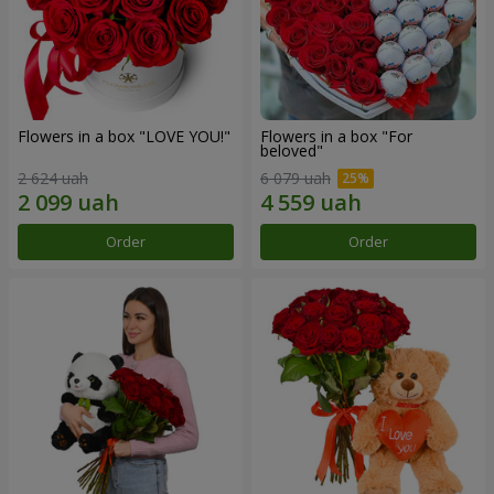
Flowers in a box "LOVE YOU!"
Flowers in a box "For
beloved"
2 624 uah
6 079 uah
Order
Order