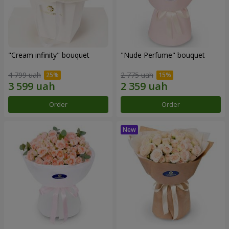
"Cream infinity" bouquet
"Nude Perfume" bouquet
4 799 uah
2 775 uah
Order
Order