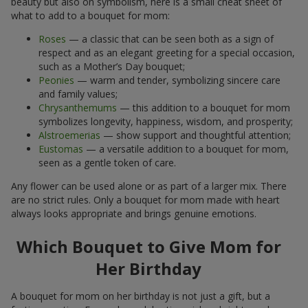
what to add to a bouquet for mom:
Roses
— a classic that can be seen both as a sign of
respect and as an elegant greeting for a special occasion,
such as a Mother’s Day bouquet;
Peonies
— warm and tender, symbolizing sincere care
and family values;
Chrysanthemums
— this addition to a bouquet for mom
symbolizes longevity, happiness, wisdom, and prosperity;
Alstroemerias
— show support and thoughtful attention;
Eustomas
— a versatile addition to a bouquet for mom,
seen as a gentle token of care.
Any flower can be used alone or as part of a larger mix. There
are no strict rules. Only a bouquet for mom made with heart
always looks appropriate and brings genuine emotions.
Which Bouquet to Give Mom for
Her Birthday
A bouquet for mom on her birthday is not just a gift, but a
festive greeting. For such a celebration, richer, brighter colors,