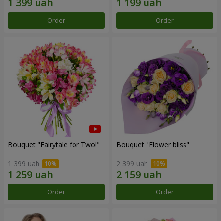
Order
Order
Bouquet "Fairytale for Two!"
Bouquet "Flower bliss"
1 399 uah
2 399 uah
Order
Order