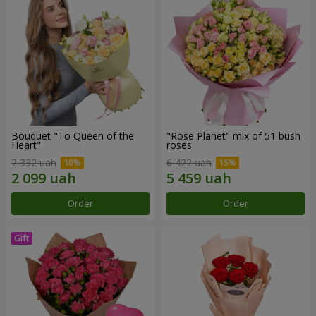
Bouquet "To Queen of the
"Rose Planet" mix of 51 bush
Heart"
roses
2 332 uah
6 422 uah
Order
Order