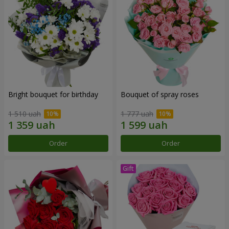
Bright bouquet for birthday
Bouquet of spray roses
1 510 uah
1 777 uah
Order
Order