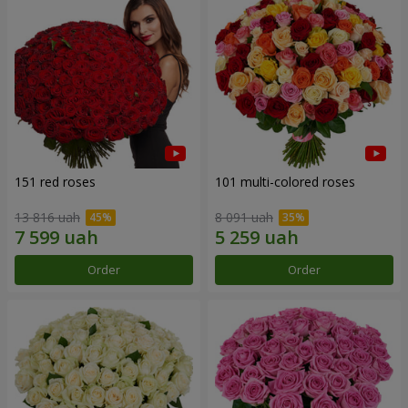
151 red roses
101 multi-colored roses
13 816 uah
8 091 uah
Order
Order