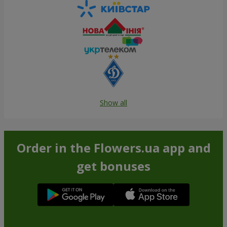
Show all
Order in the Flowers.ua app and
get bonuses