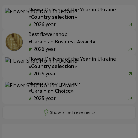
Flower Delivery of the Year in Ukraine
«Country selection»
2026 year
Best flower shop
«Ukrainian Business Award»
2026 year
Flower Delivery of the Year in Ukraine
«Country selection»
2025 year
Flower delivery service
«Ukrainian Choice»
2025 year