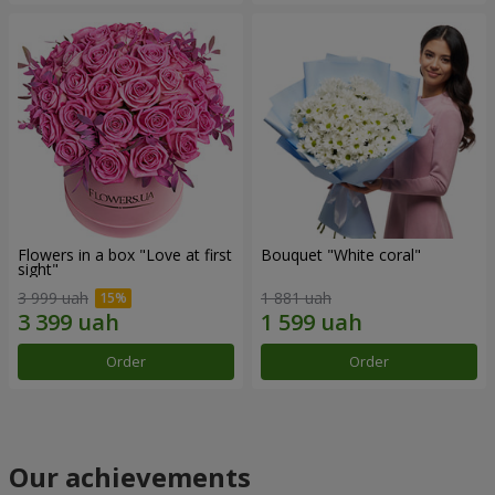
Flowers in a box "Love at first
Bouquet "White coral"
sight"
3 999 uah
1 881 uah
Order
Order
Our achievements