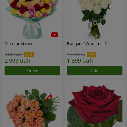
51 colored roses
Bouquet "Woodmaid"
4 614 uah
1 554 uah
Order
Order