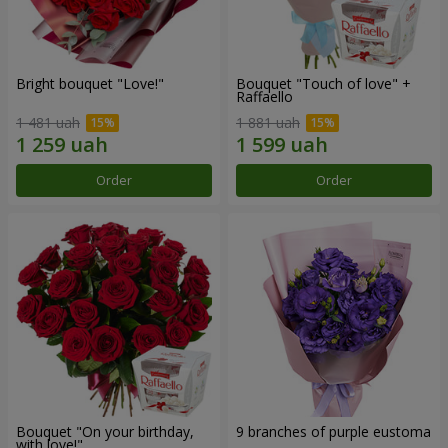
Bright bouquet "Love!"
Bouquet "Touch of love" +
Raffaello
1 481 uah
1 881 uah
Order
Order
Bouquet "On your birthday,
9 branches of purple eustoma
with love!"