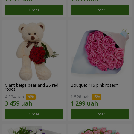
Order
Order
Giant beige bear and 25 red
Bouquet "15 pink roses"
roses
4 324 uah
1 528 uah
Order
Order