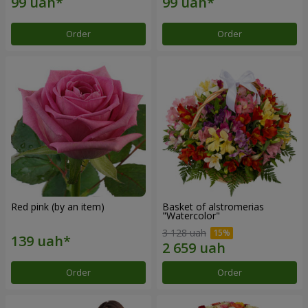
Order
Order
Red pink (by an item)
Basket of alstromerias
"Watercolor"
3 128 uah
Order
Order