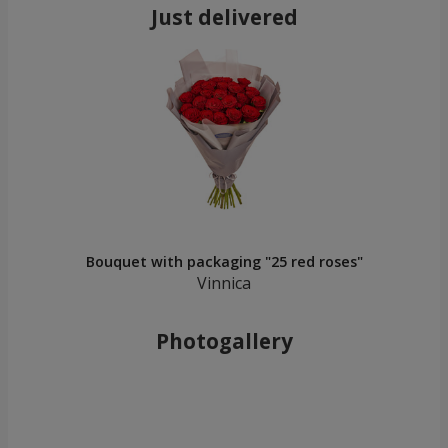
Just delivered
Bouquet with packaging "25 red roses"
Vinnica
Photogallery