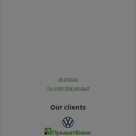
All photos
To order that product
Our clients