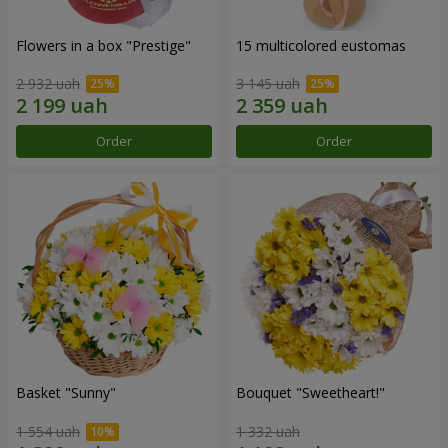
Flowers in a box "Prestige"
15 multicolored eustomas
2 932 uah
3 145 uah
Order
Order
Basket "Sunny"
Bouquet "Sweetheart!"
1 554 uah
1 332 uah