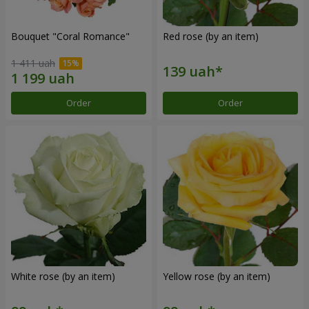
Bouquet "Coral Romance"
Red rose (by an item)
1 411 uah
Order
Order
White rose (by an item)
Yellow rose (by an item)