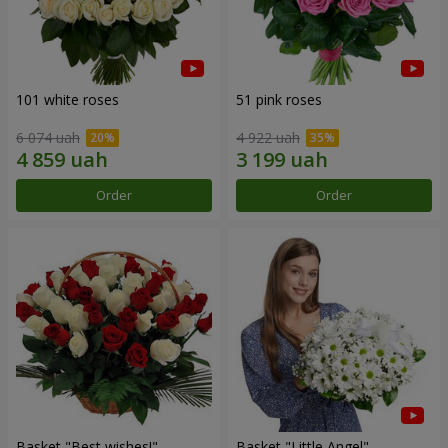
101 white roses
51 pink roses
6 074 uah
4 922 uah
Order
Order
Basket "Best wishes!"
Basket "Little Angel"