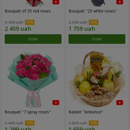
Bouquet of 35 red roses
Bouquet "25 white roses"
3 783 uah
2 345 uah
Order
Order
Bouquet "7 spray roses"
Basket "Antivirus!"
1 443 uah
1 843 uah