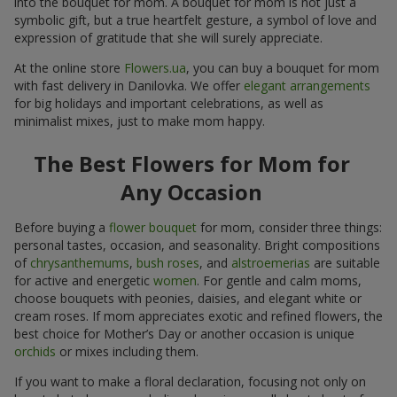
symbolic gift, but a true heartfelt gesture, a symbol of love and
expression of gratitude that she will surely appreciate.
At the online store
Flowers.ua
, you can buy a bouquet for mom
with fast delivery in Danilovka. We offer
elegant arrangements
for big holidays and important celebrations, as well as
minimalist mixes, just to make mom happy.
The Best Flowers for Mom for
Any Occasion
Before buying a
flower bouquet
for mom, consider three things:
personal tastes, occasion, and seasonality. Bright compositions
of
chrysanthemums
,
bush roses
, and
alstroemerias
are suitable
for active and energetic
women
. For gentle and calm moms,
choose bouquets with peonies, daisies, and elegant white or
cream roses. If mom appreciates exotic and refined flowers, the
best choice for Mother’s Day or another occasion is unique
orchids
or mixes including them.
If you want to make a floral declaration, focusing not only on
beauty but also on symbolism, here is a small cheat sheet of