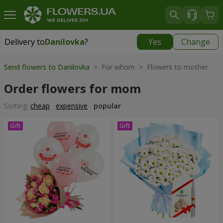
Delivery to
Danilovka
?
Yes
Change
Delivery to
Danilovka
|
free
Send flowers to Danilovka
> For whom > Flowers to mother
Order flowers for mom
Sorting:
cheap
expensive
popular