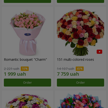
Romantic bouquet "Charm"
151 multi-colored roses
2 221 uah
14 107 uah
Order
Order