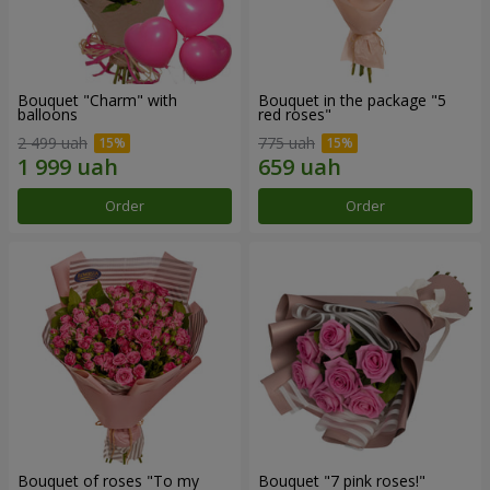
Bouquet "Charm" with
Bouquet in the package "5
balloons
red roses"
2 499 uah
775 uah
Order
Order
Bouquet of roses "To my
Bouquet "7 pink roses!"