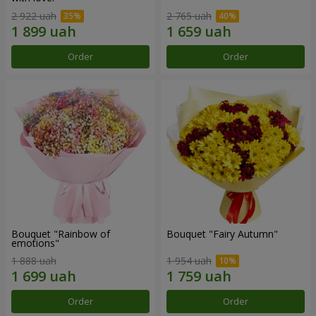
2 922 uah
2 765 uah
Order
Order
Bouquet "Rainbow of
Bouquet "Fairy Autumn"
emotions"
1 888 uah
1 954 uah
Order
Order