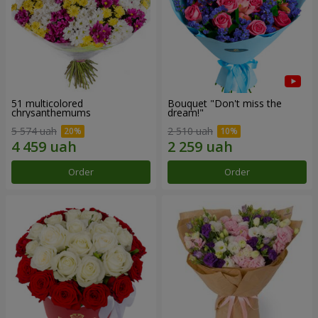
51 multicolored
Bouquet "Don't miss the
chrysanthemums
dream!"
5 574 uah
2 510 uah
Order
Order