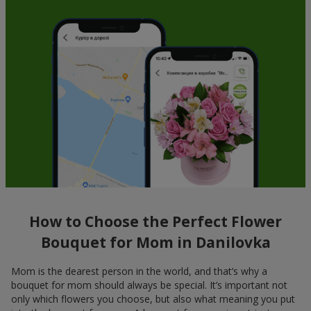
How to Choose the Perfect Flower
Bouquet for Mom in Danilovka
Mom is the dearest person in the world, and that’s why a
bouquet for mom should always be special. It’s important not
only which flowers you choose, but also what meaning you put
into the bouquet for mom. A bouquet for mom is not just a