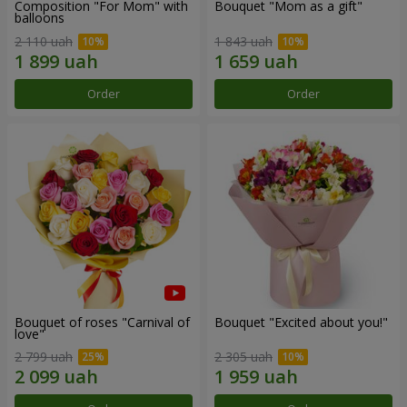
Composition "For Mom" ​​with
Bouquet "Mom as a gift"
balloons
2 110 uah
1 843 uah
Order
Order
Bouquet of roses "Carnival of
Bouquet "Excited about you!"
love"
2 799 uah
2 305 uah