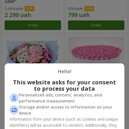
cutie!"
2 554 uah
999 uah
Order
Order
Hello!
This website asks for your consent
to process your data
Personalized ads, content, analytics, and
Romantic bouquet "Heaven"
Flowers in a box "101 pink
performance measurement
roses"
Storage and/or access to information on your
2 074 uah
9 799 uah
device
Information from your device (such as cookies and unique
identifiers) will be accessible to vendors. Additionally, they
Order
Order