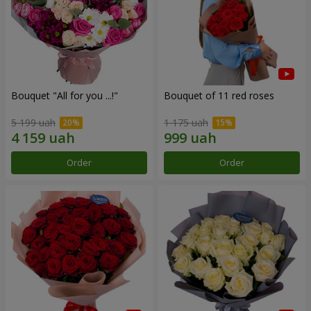
Bouquet "All for you ...!"
Bouquet of 11 red roses
5 199 uah
1 175 uah
Order
Order