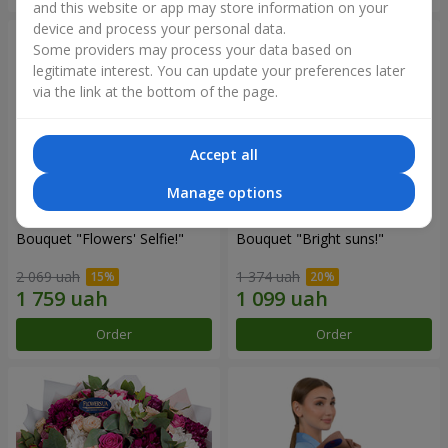
and this website or app may store information on your
device and process your personal data.
Some providers may process your data based on
legitimate interest. You can update your preferences later
via the link at the bottom of the page.
Accept all
Manage options
Bouquet "Flowers' Selfie!"
Bouquet "Bright suns!"
2 069 uah
1 374 uah
Order
Order