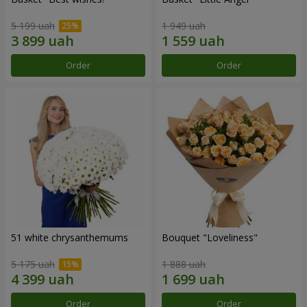
5 199 uah
1 949 uah
Order
Order
51 white chrysanthemums
Bouquet "Loveliness"
5 175 uah
1 888 uah
Order
Order