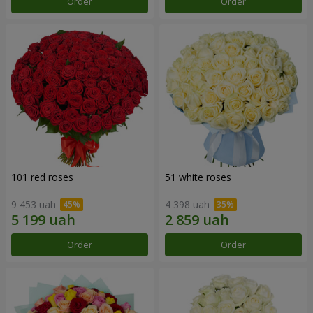
Order
Order
101 red roses
51 white roses
9 453 uah
4 398 uah
Order
Order