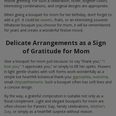
interesting combinations, and original designs are appropriate.
When giving a bouquet for mom for her birthday, don’t forget to
add a
gift
. It could be
sweets
, fruits, or an interesting souvenir.
Whatever bouquet you choose for mom, it will be remembered
for years and create a wonderful festive mood.
Delicate Arrangements as a Sign
of Gratitude for Mom
Give a bouquet for mom just because: to say “thank you,” “
I
love you
,” “I appreciate you,” or simply to lift her spirits. Flowers
in light gentle shades with soft forms work wonderfully as a
simple but heartfelt botanical thank-you:
gypsophila
,
eustoma
,
small
chrysanthemums
. Such a bouquet often has soft lines and
a concise design.
By the way, a grateful composition is suitable not only as a
floral compliment. Light and elegant bouquets for mom are
often chosen for Parents’ Day, family celebrations,
Mother’s
Day
, or simply as a heartfelt surprise without reason.