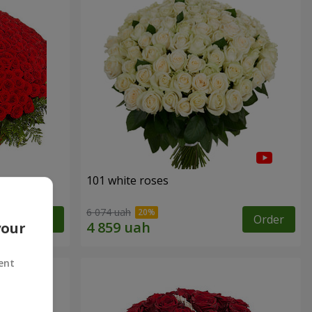
101 white roses
6 074 uah
Order
Order
your
ent