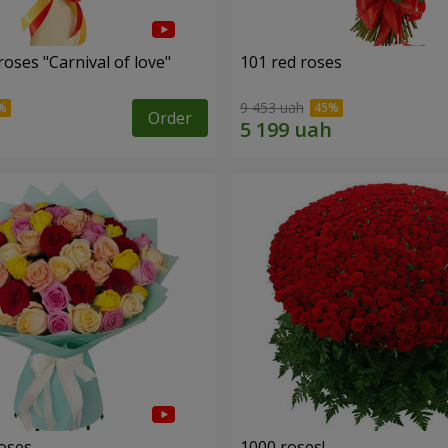
oses "Carnival of love"
101 red roses
9 453 uah
Order
roses
1000 roses!