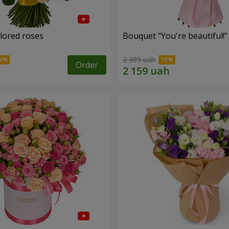
olored roses
Bouquet "You're beautiful!"
2 399 uah
Order