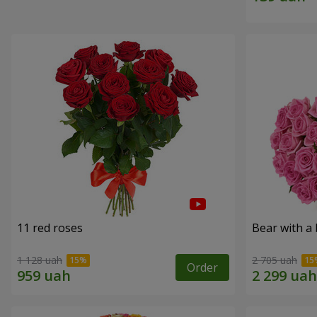
11 red roses
Bear with a
1 128 uah
2 705 uah
Order