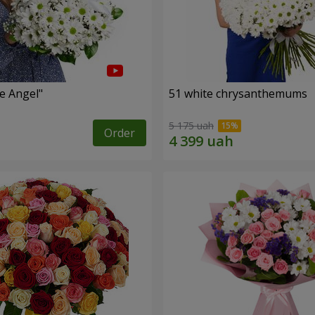
le Angel"
51 white chrysanthemums
5 175 uah
Order