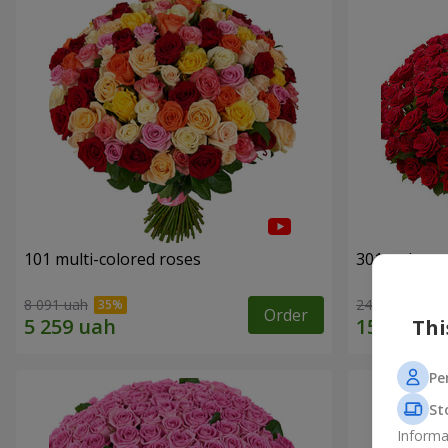
101 multi-colored roses
301 red ros
8 091 uah
24 306 uah
Order
Thi
Pe
St
Informa