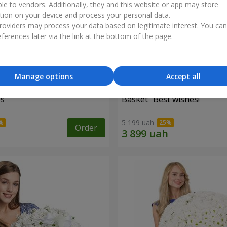
ble to vendors. Additionally, they and this website or app may store
tion on your device and process your personal data.
oviders may process your data based on legitimate interest. You ca
ferences later via the link at the bottom of the page.
Manage options
Accept all
es
Basket "Best wishes!"
5 199 uah
Order