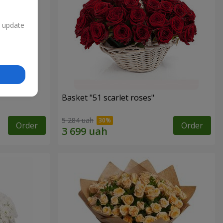
n update
Basket "51 scarlet roses"
5 284 uah
Order
Order