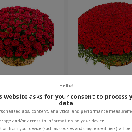
es
501 red roses
Hello!
49 089 uah
Order
s website asks for your consent to process 
data
rsonalized ads, content, analytics, and performance measurem
orage and/or access to information on your device
tion from your device (such as cookies and unique identifiers) will be