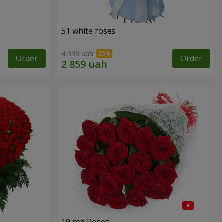
51 white roses
4 398 uah
Order
Order
19 red Roses