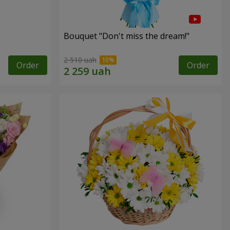
Bouquet "Don't miss the dream!"
2 510 uah
Order
Order