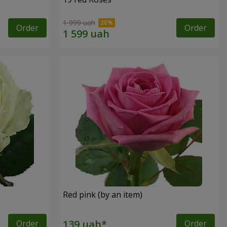
1 999 uah
Order
Order
Red pink (by an item)
Order
Order