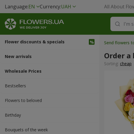
Language:
EN
Currency:
UAH
All About Flo
Flower discounts & specials
Send flowers t
Order a 
New arrivals
Sorting:
cheap
Wholesale Prices
Bestsellers
Flowers to beloved
Вirthday
Bouquets of the week