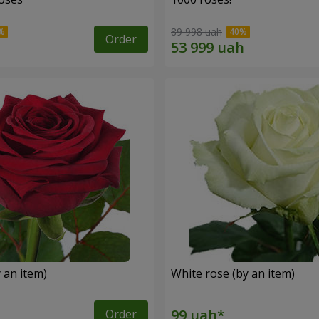
89 998 uah
Order
 an item)
White rose (by an item)
Order