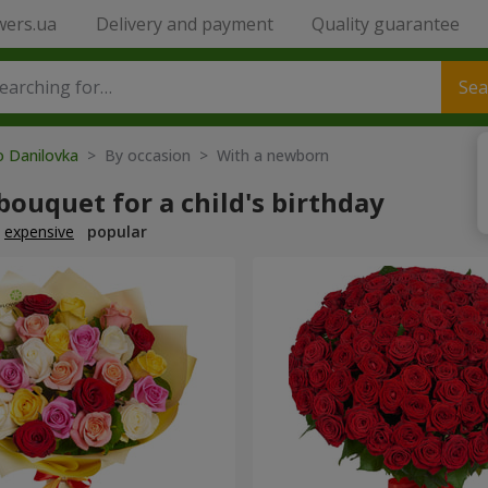
wers.ua
Delivery and payment
Quality guarantee
Sea
o Danilovka
> By occasion > With a newborn
bouquet for a child's birthday
expensive
popular