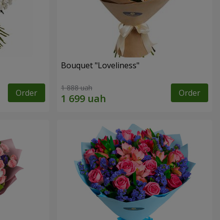
Bouquet "Loveliness"
1 888 uah
Order
Order