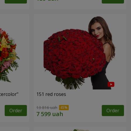
tercolor"
151 red roses
13 816 uah
Order
Order