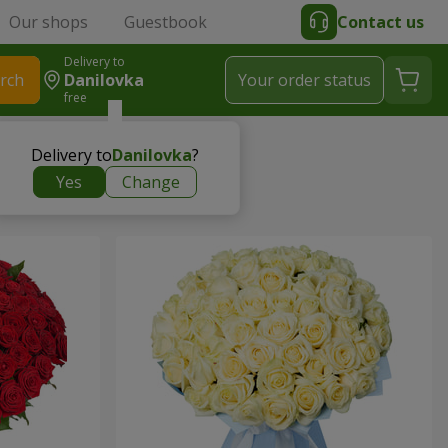
Our shops
Guestbook
Contact us
Delivery to
rch
Danilovka
Your order status
free
Delivery to
Danilovka
?
Yes
Change