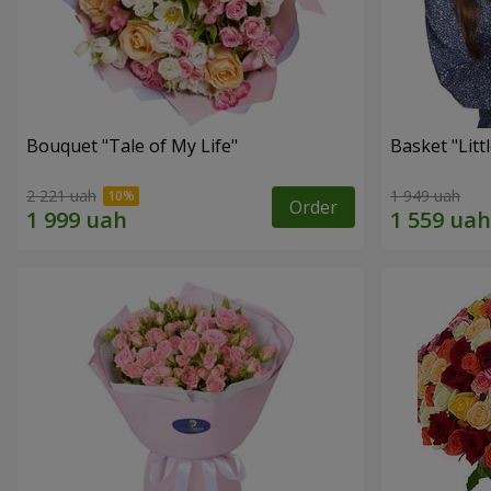
Bouquet "Tale of My Life"
Basket "Litt
2 221 uah
1 949 uah
Order