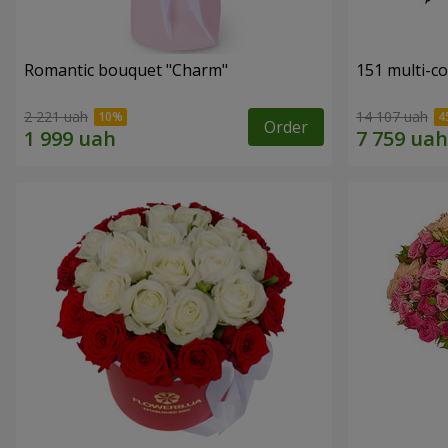
Romantic bouquet "Charm"
151 multi-c
2 221 uah
14 107 uah
Order