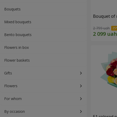
Bouquets
Bouquet of r
Mixed bouquets
2 799 uah
Bento bouquets
Flowers in box
Flower baskets
Gifts
Flowers
For whom
By occasion
51 colored 