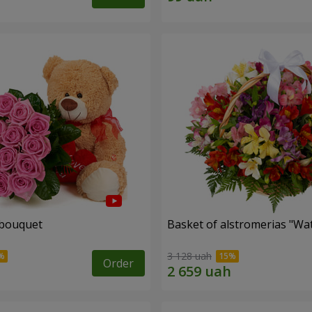
 bouquet
Basket of alstromerias "Wa
3 128 uah
Order