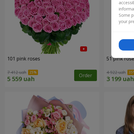
accessi
informa
Some pr
your pre
101 pink roses
51 pink ros
7 412 uah
4 922 uah
Order