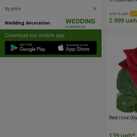
By price
4 614 uah
Wedding decoration
Download our mobile app
Red rose (by