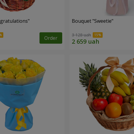
gratulations"
Bouquet "Sweetie"
3 128 uah
Order