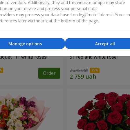
ble to vendors. Additionally, they and this website or app may store
tion on your device and process your personal data.
oviders may process your data based on legitimate interest. You ca
ferences later via the link at the bottom of the page.
Manage options
Accept all
uquet "11 white roses!"
51 red and white rose!
3 246 uah
Order