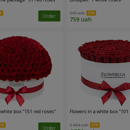
949 uah
Order
 white box "151 red roses"
Flowers in a white box "101
9 084 uah
Order