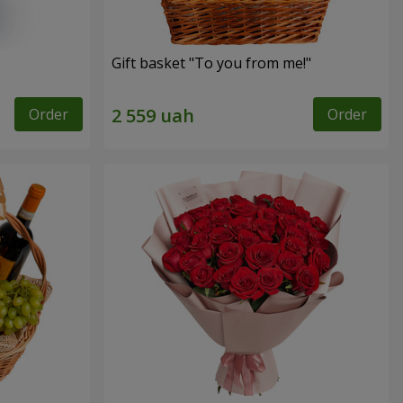
Gift basket "To you from me!"
Order
Order