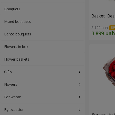
Bouquets
Basket "Best
Mixed bouquets
5 199 uah
Bento bouquets
Flowers in box
Flower baskets
Gifts
Flowers
For whom
By occasion
Bouquet in 