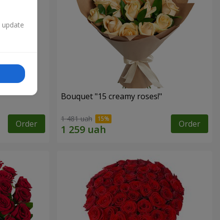
n update
Bouquet "15 creamy roses!"
1 481 uah
Order
Order