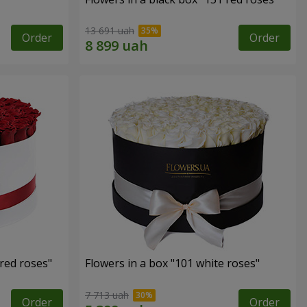
13 691 uah
Order
Order
 red roses"
Flowers in a box "101 white roses"
7 713 uah
Order
Order