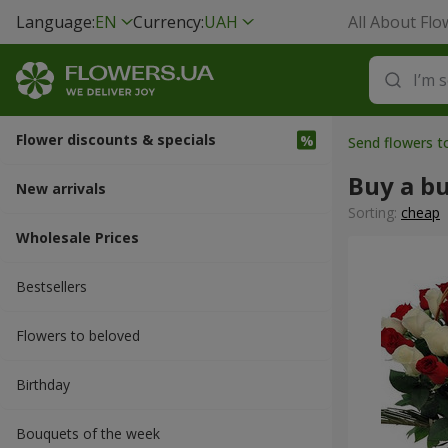
Language:
EN
Currency:
UAH
All About Flo
Flower discounts & specials
Send flowers t
Buy a b
New arrivals
Sorting:
cheap
Wholesale Prices
Bestsellers
Flowers to beloved
Вirthday
Bouquets of the week