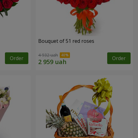
Bouquet of 51 red roses
4 932 uah
Order
Order