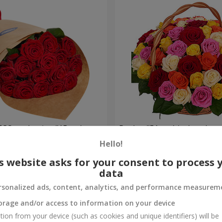
ECO packaging "15 red
Basket "51 multicolored ros
Hello!
4 799 uah
Order
s website asks for your consent to process 
data
rsonalized ads, content, analytics, and performance measurem
orage and/or access to information on your device
tion from your device (such as cookies and unique identifiers) will be