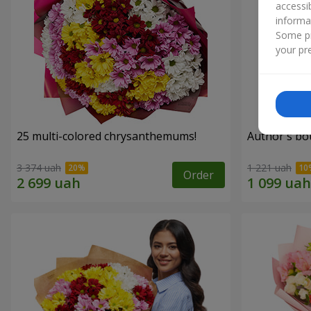
accessi
informa
Some pr
your pre
25 multi-colored chrysanthemums!
Author's bo
3 374 uah
1 221 uah
Order