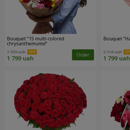
Bouquet "15 multi-colored
Bouquet "H
chrysanthemums!"
1 999 uah
2 116 uah
Order