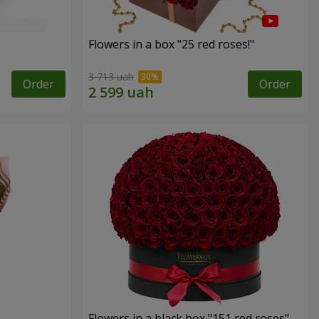
Flowers in a box "25 red roses!"
3 713 uah
Order
Order
Flowers in a black box "151 red roses"