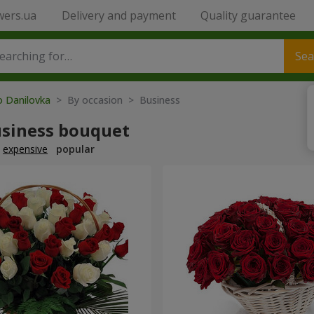
wers.ua
Delivery and payment
Quality guarantee
Sea
o Danilovka
> By occasion > Вusiness
usiness bouquet
expensive
popular