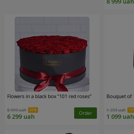
Flowers in a black box "101 red roses"
Bouquet of 
8 999 uah
1 293 uah
Order