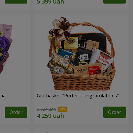
oma
Gift basket "Perfect congratulations"
5 324 uah
Order
Order