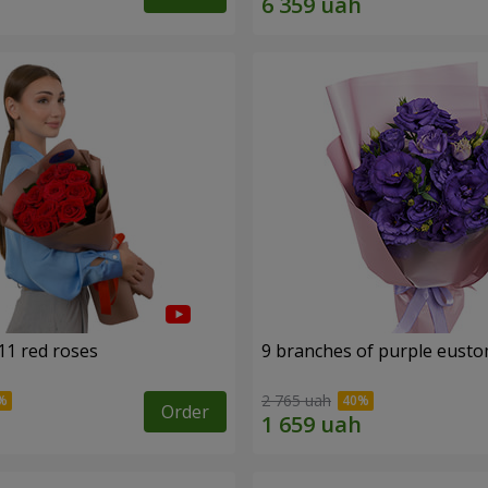
11 red roses
9 branches of purple eust
2 765 uah
Order