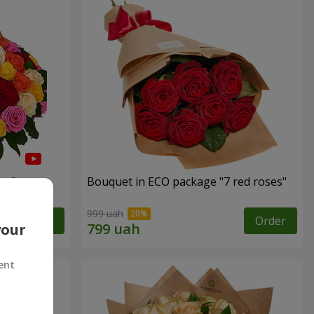
es"
Bouquet in ECO package "7 red roses"
999 uah
Order
Order
your
ent