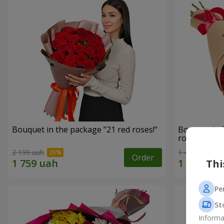
Bouquet in the package "21 red roses!"
Bouquet in 
roses"
2 199 uah
1 481 uah
Order
Thi
Pe
St
Informa