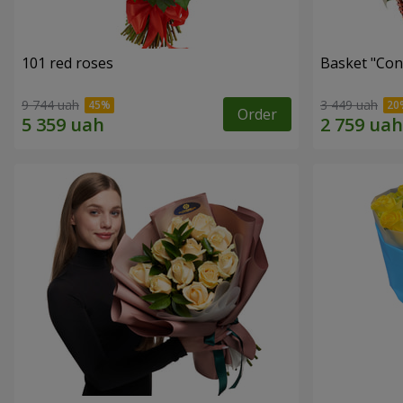
101 red roses
Basket "Con
9 744 uah
3 449 uah
Order