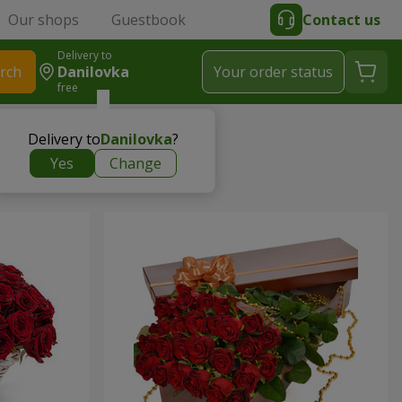
Our shops
Guestbook
Contact us
Delivery to
rch
Danilovka
Your order status
free
Delivery to
Danilovka
?
Yes
Change