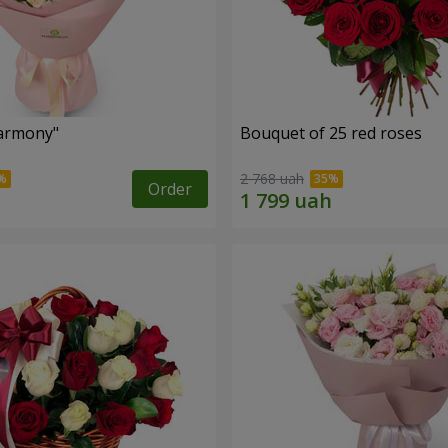
armony"
Bouquet of 25 red roses
2 768 uah
Order