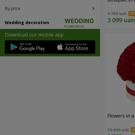
By price
4 768 uah
Wedding decoration
Download our mobile app
Flowers in a
13 845 uah