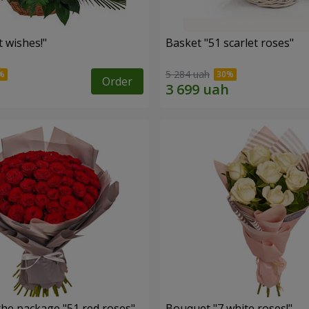
 wishes!"
Basket "51 scarlet roses"
5 284 uah
Order
the package "51 red roses"
Bouquet "7 white roses!"