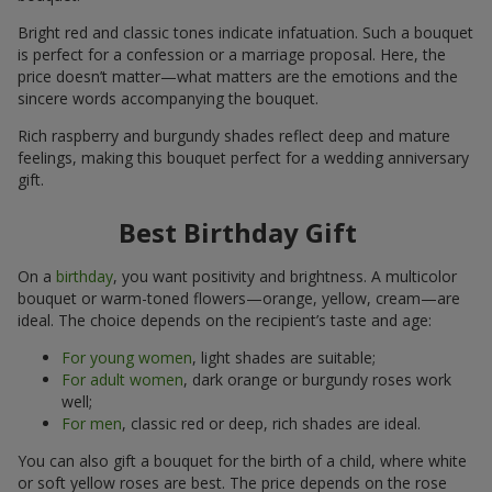
Bright red and classic tones indicate infatuation. Such a bouquet
is perfect for a confession or a marriage proposal. Here, the
price doesn’t matter—what matters are the emotions and the
sincere words accompanying the bouquet.
Rich raspberry and burgundy shades reflect deep and mature
feelings, making this bouquet perfect for a wedding anniversary
gift.
Best Birthday Gift
On a
birthday
, you want positivity and brightness. A multicolor
bouquet or warm-toned flowers—orange, yellow, cream—are
ideal. The choice depends on the recipient’s taste and age:
For young women
, light shades are suitable;
For adult women
, dark orange or burgundy roses work
well;
For men
, classic red or deep, rich shades are ideal.
You can also gift a bouquet for the birth of a child, where white
or soft yellow roses are best. The price depends on the rose