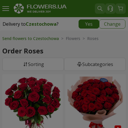
Delivery to
Czestochowa
?
Yes
Change
Delivery to
Czestochowa
|
free
Send flowers to Czestochowa
> Flowers > Roses
Order Roses
Sorting
Subcategories