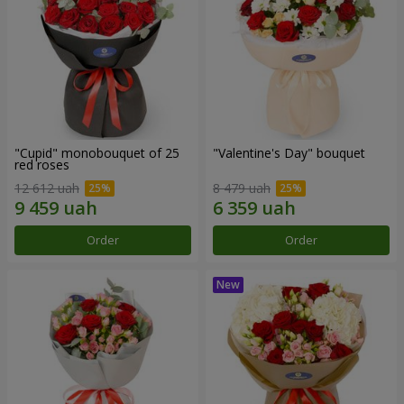
"Cupid" monobouquet of 25
"Valentine's Day" bouquet
red roses
12 612 uah
8 479 uah
Order
Order