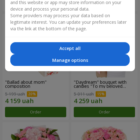
and this website or app may store information on your
Order
Order
device and process your personal data.
Some providers may process your data based on
legitimate interest. You can update your preferences later
via the link at the bottom of the page.
Accept all
Manage options
"Ballad about mom"
"Daydream" bouquet with
composition
candies "To my beloved
Mom"
5 199 uah
5 011 uah
Order
Order