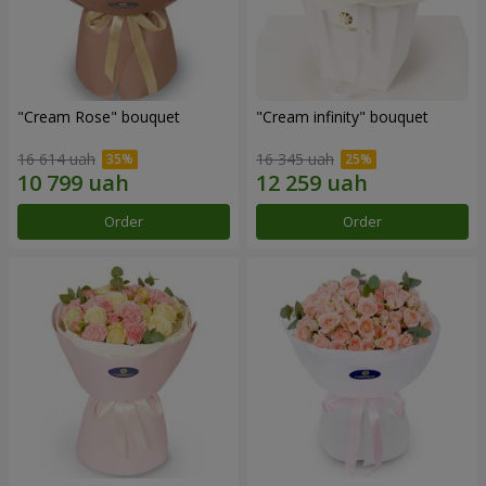
"Cream Rose" bouquet
"Cream infinity" bouquet
16 614 uah
16 345 uah
Order
Order