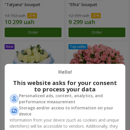
"Tatyana" bouquet
"Efira" bouquet
13 732 uah
12 399 uah
Order
Order
Hello!
This website asks for your consent
to process your data
Personalized ads, content, analytics, and
performance measurement
15 white roses
Flowers in a box "Pink Oasis"
Storage and/or access to information on your
device
6 999 uah
8 749 uah
Information from your device (such as cookies and unique
identifiers) will be accessible to vendors. Additionally, they