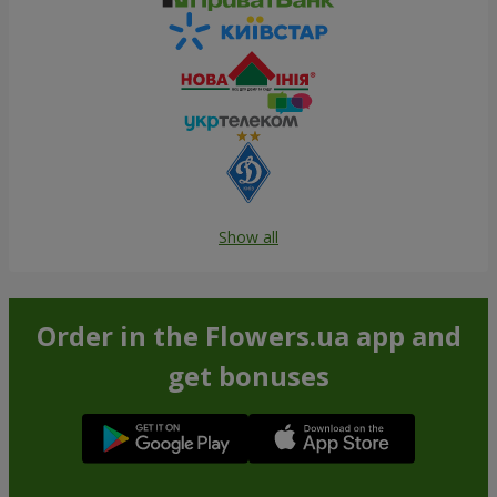
Show all
Order in the Flowers.ua app and
get bonuses