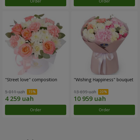
Order
Order
"Street love" composition
"Wishing Happiness" bouquet
5 011 uah
13 699 uah
Order
Order