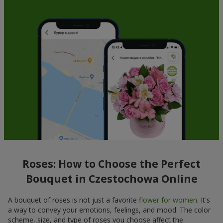
Roses: How to Choose the Perfect
Bouquet in Czestochowa Online
A bouquet of roses is not just a favorite
flower for women
. It's
a way to convey your emotions, feelings, and mood. The color
scheme, size, and type of roses you choose affect the