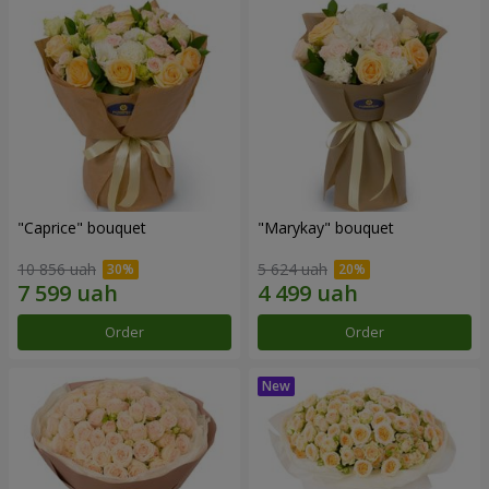
"Caprice" bouquet
"Marykay" bouquet
10 856 uah
5 624 uah
Order
Order