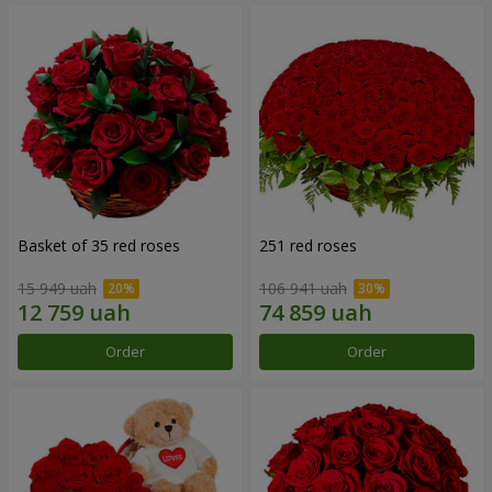
Basket of 35 red roses
251 red roses
15 949 uah
106 941 uah
Order
Order