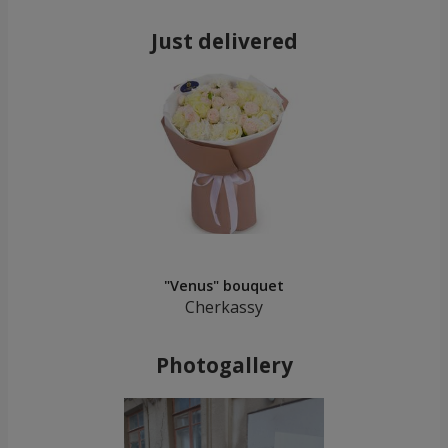
Just delivered
"Venus" bouquet
Cherkassy
Photogallery