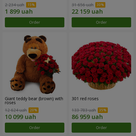
2 234 uah
31 656 uah
Order
Order
Giant teddy bear (brown) with
301 red roses
roses
12 624 uah
133 783 uah
Order
Order