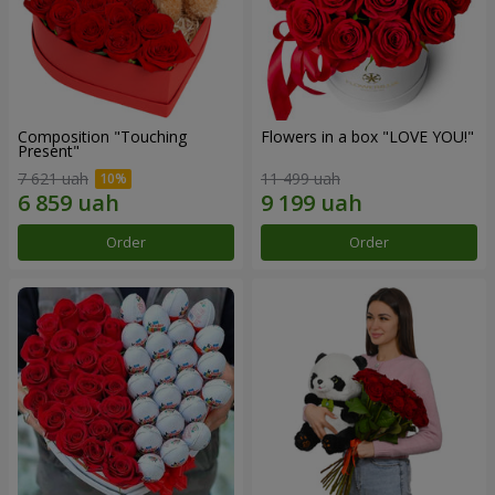
Composition "Touching
Flowers in a box "LOVE YOU!"
Present"
7 621 uah
11 499 uah
Order
Order