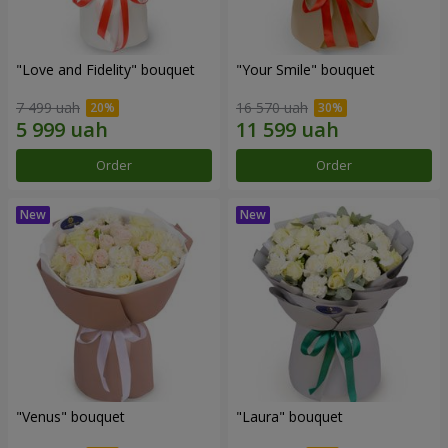
"Love and Fidelity" bouquet
"Your Smile" bouquet
7 499 uah
16 570 uah
Order
Order
"Venus" bouquet
"Laura" bouquet