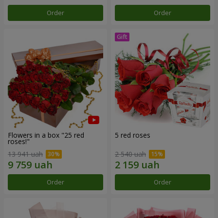
Order
Order
Flowers in a box "25 red
5 red roses
roses!"
13 941 uah
2 540 uah
Order
Order