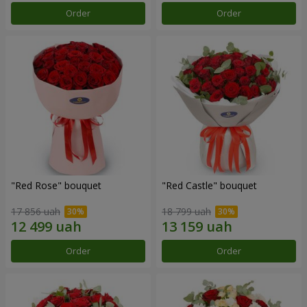
Order
Order
"Red Rose" bouquet
"Red Castle" bouquet
17 856 uah
18 799 uah
Order
Order