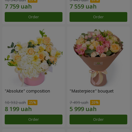
Order
Order
"Absolute" composition
"Masterpiece" bouquet
10 932 uah
7 499 uah
Order
Order