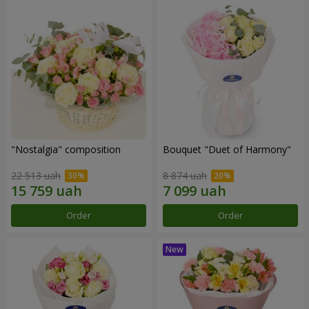
"Nostalgia" composition
Bouquet "Duet of Harmony"
22 513 uah
8 874 uah
Order
Order