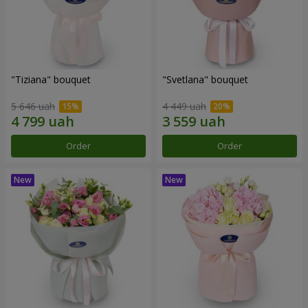
"Tiziana" bouquet
"Svetlana" bouquet
5 646 uah
4 449 uah
Order
Order