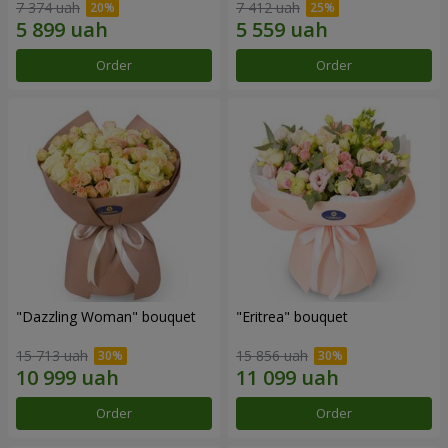
7 374 uah
7 412 uah
Order
Order
"Dazzling Woman" bouquet
"Eritrea" bouquet
15 713 uah
15 856 uah
Order
Order