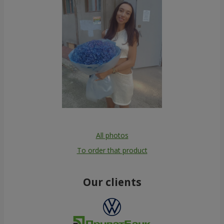
All photos
To order that product
Our clients