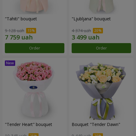
"Tahiti" bouquet
"Ljubljana" bouquet
9 128 uah
4 374 uah
Order
Order
"Tender Heart" bouquet
Bouquet "Tender Dawn"
10 345 uah
9 449 uah