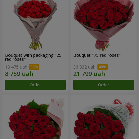
Bouquet with packaging "25
Bouquet "75 red roses"
red roses"
13 475 uah
36 332 uah
Order
Order