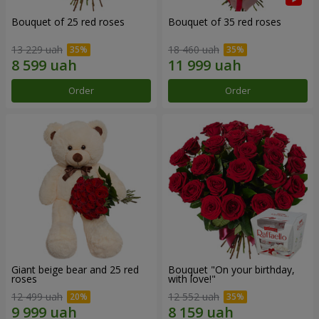
Bouquet of 25 red roses
Bouquet of 35 red roses
13 229 uah
18 460 uah
Order
Order
Giant beige bear and 25 red
Bouquet "On your birthday,
roses
with love!"
12 499 uah
12 552 uah