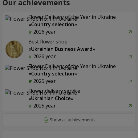
Our achievements
Flower Delivery of the Year in Ukraine
«Country selection»
2026 year
Best flower shop
«Ukrainian Business Award»
2026 year
Flower Delivery of the Year in Ukraine
«Country selection»
2025 year
Flower delivery service
«Ukrainian Choice»
2025 year