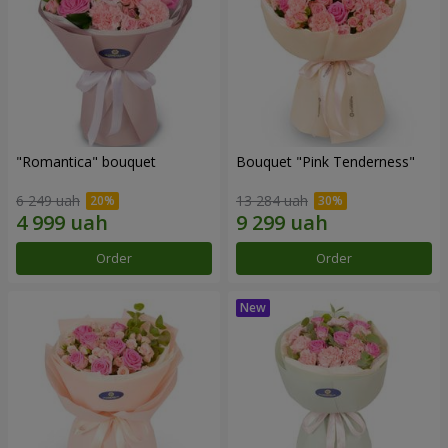
"Romantica" bouquet
Bouquet "Pink Tenderness"
6 249 uah
13 284 uah
Order
Order