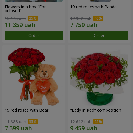
Flowers in a box "For
19 red roses with Panda
beloved"
15 145 uah
12 932 uah
Order
Order
19 red roses with Bear
"Lady in Red" composition
11 383 uah
12 612 uah