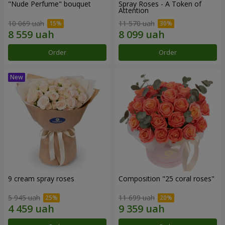
"Nude Perfume" bouquet
Spray Roses - A Token of
Attention
10 069 uah
11 570 uah
Order
Order
9 cream spray roses
Composition "25 coral roses"
5 945 uah
11 699 uah