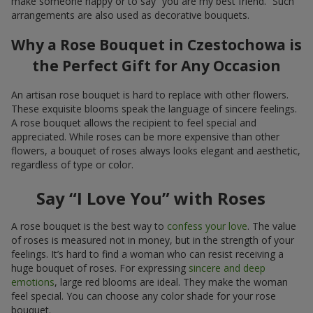
make someone happy or to say “you are my best friend.” Such
arrangements are also used as decorative bouquets.
Why a Rose Bouquet in Czestochowa is
the Perfect Gift for Any Occasion
An artisan rose bouquet is hard to replace with other flowers.
These exquisite blooms speak the language of sincere feelings.
A rose bouquet allows the recipient to feel special and
appreciated. While roses can be more expensive than other
flowers, a bouquet of roses always looks elegant and aesthetic,
regardless of type or color.
Say “I Love You” with Roses
A rose bouquet is the best way to
confess your love
. The value
of roses is measured not in money, but in the strength of your
feelings. It’s hard to find a woman who can resist receiving a
huge bouquet of roses. For expressing
sincere and deep
emotions
, large red blooms are ideal. They make the woman
feel special. You can choose any color shade for your rose
bouquet.