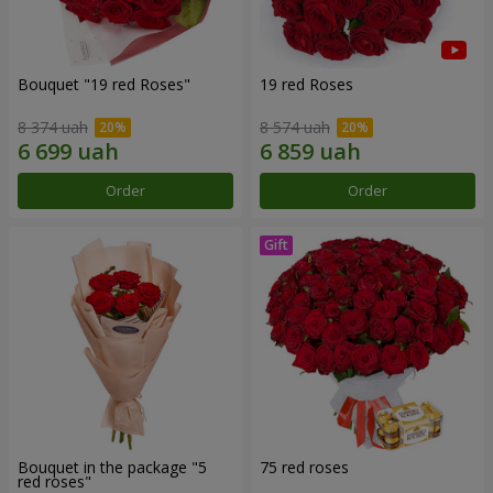
Bouquet "19 red Roses"
19 red Roses
8 374 uah
8 574 uah
Order
Order
Bouquet in the package "5
75 red roses
red roses"