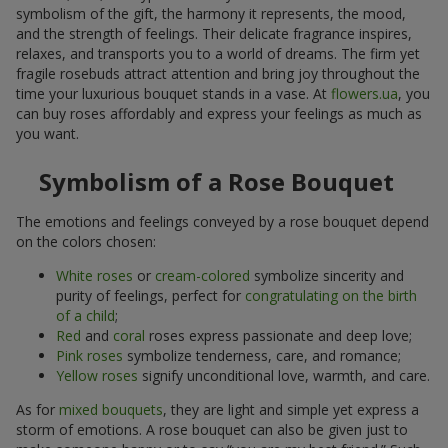
symbolism of the gift, the harmony it represents, the mood,
and the strength of feelings. Their delicate fragrance inspires,
relaxes, and transports you to a world of dreams. The firm yet
fragile rosebuds attract attention and bring joy throughout the
time your luxurious bouquet stands in a vase. At
flowers.ua
, you
can buy roses affordably and express your feelings as much as
you want.
Symbolism of a Rose Bouquet
The emotions and feelings conveyed by a rose bouquet depend
on the colors chosen:
White roses
or
cream-colored
symbolize sincerity and
purity of feelings, perfect for
congratulating on the birth
of a child
;
Red
and
coral
roses express passionate and deep love;
Pink roses
symbolize tenderness, care, and romance;
Yellow roses
signify unconditional love, warmth, and care.
As for
mixed bouquets
, they are light and simple yet express a
storm of emotions. A rose bouquet can also be given just to