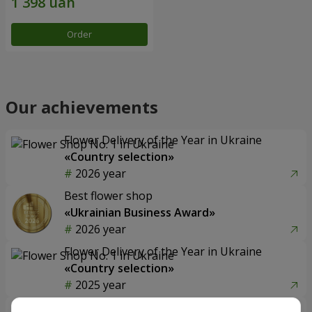
Order
Our achievements
Flower Delivery of the Year in Ukraine
«Country selection»
2026 year
Best flower shop
«Ukrainian Business Award»
2026 year
Flower Delivery of the Year in Ukraine
«Country selection»
2025 year
Flower delivery service