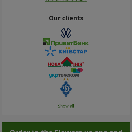
Our clients
Show all