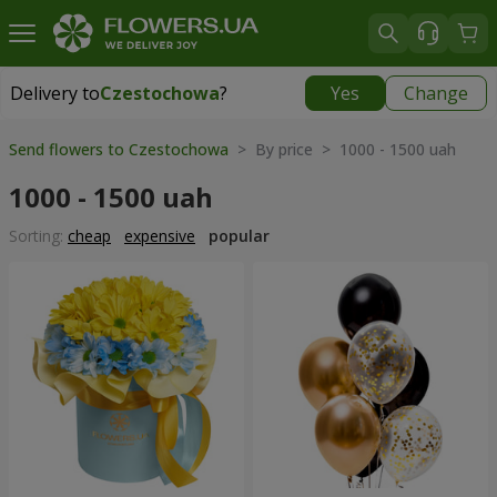
Delivery to
Czestochowa
?
Yes
Change
Delivery to
Czestochowa
|
free
Send flowers to Czestochowa
> By price > 1000 - 1500 uah
1000 - 1500 uah
Sorting:
cheap
expensive
popular