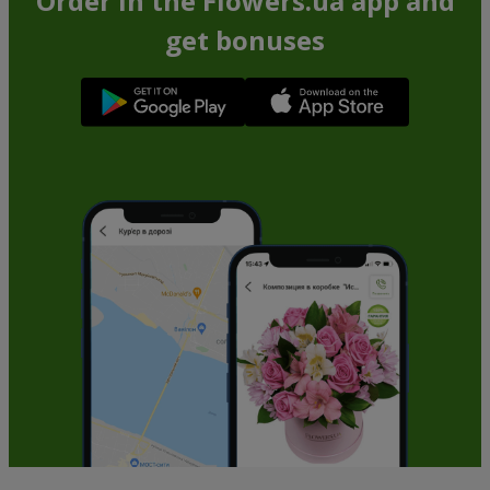
Order in the Flowers.ua app and
get bonuses