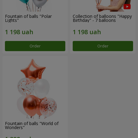
Fountain of balls "Polar
Collection of balloons "Happy
Lights"
Birthday" - 7 balloons
Order
Order
Fountain of balls "World of
Wonders"