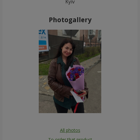
Kyiv
Photogallery
All photos
To order that product