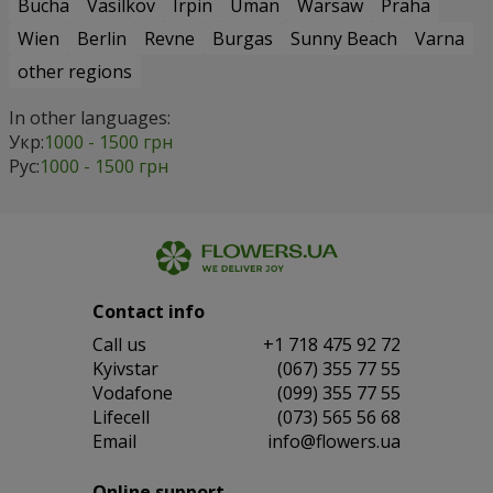
Bucha
Vasilkov
Irpin
Uman
Warsaw
Praha
Wien
Berlin
Revne
Burgas
Sunny Beach
Varna
other regions
In other languages:
Укр:
1000 - 1500 грн
Рус:
1000 - 1500 грн
Contact info
Сall us
+1 718 475 92 72
Kyivstar
(067) 355 77 55
Vodafone
(099) 355 77 55
Lifecell
(073) 565 56 68
Email
info@flowers.ua
Online support