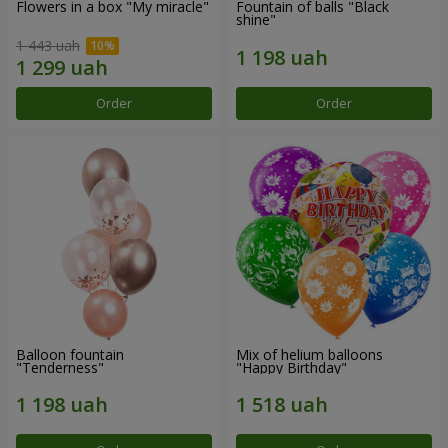
Flowers in a box "My miracle"
Fountain of balls "Black
shine"
1 443 uah
Order
Order
Balloon fountain
Mix of helium balloons
"Tenderness"
"Happy Birthday"