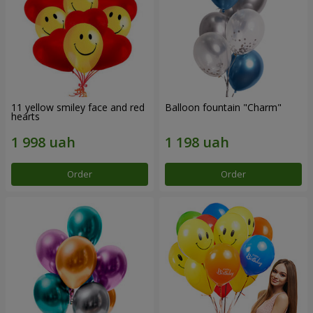
11 yellow smiley face and red
Balloon fountain "Charm"
hearts
Order
Order