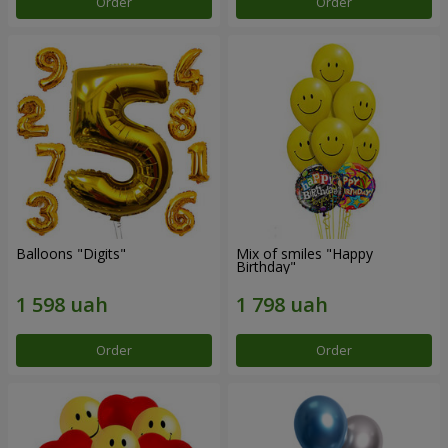
Order
Order
Balloons "Digits"
Mix of smiles "Happy
Birthday"
Order
Order