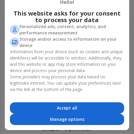
Hello!
«Ukrainian Choice»
2025 year
This website asks for your consent
to process your data
Personalized ads, content, analytics, and
performance measurement
Storage and/or access to information on your
device
Information from your device (such as cookies and unique
Just delivered
identifiers) will be accessible to vendors. Additionally, they
and this website or app may store information on your
device and process your personal data.
Some providers may process your data based on
legitimate interest. You can update your preferences later
via the link at the bottom of the page.
Accept all
Manage options
Bouquet "15 pink roses"