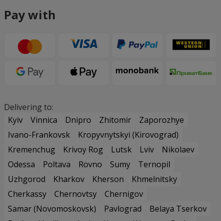
Pay with
Delivering to:
Kyiv
Vinnica
Dnipro
Zhitomir
Zaporozhye
Ivano-Frankovsk
Kropyvnytskyi (Kirovograd)
Kremenchug
Krivoy Rog
Lutsk
Lviv
Nikolaev
Odessa
Poltava
Rovno
Sumy
Ternopil
Uzhgorod
Kharkov
Kherson
Khmelnitsky
Cherkassy
Chernovtsy
Chernigov
Samar (Novomoskovsk)
Pavlograd
Belaya Tserkov