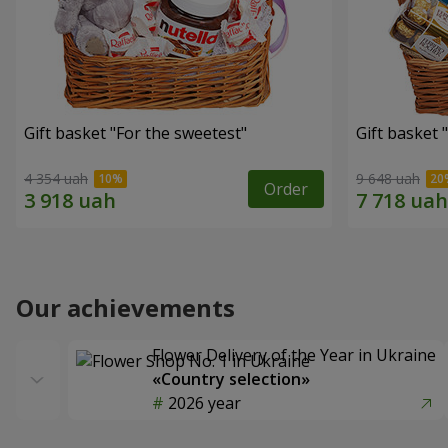
Gift basket "For the sweetest"
Gift basket 
4 354 uah
9 648 uah
Order
Our achievements
Flower Delivery of the Year in Ukraine
«Country selection»
2026 year