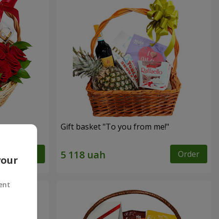
Gift basket "To you from me!"
Order
Order
your
ent