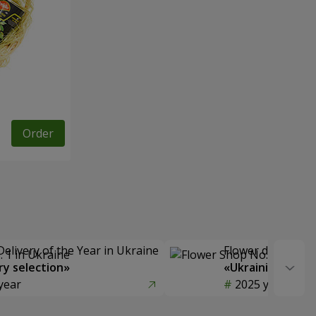
Order
Delivery of the Year in Ukraine
Flower delivery s
y selection»
«Ukrainian Choic
year
2025 year