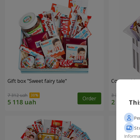
Gift box "Sweet fairy tale"
Composition
7 312 uah
3 332 uah
Order
Thi
Pe
St
Informa