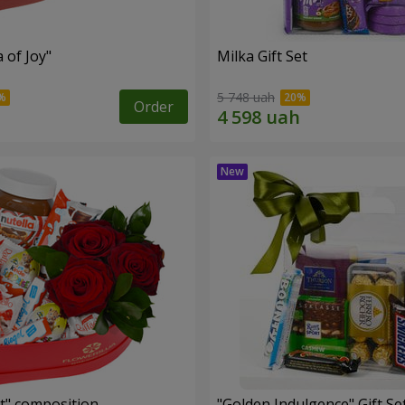
a of Joy"
Milka Gift Set
5 748 uah
Order
t" composition
"Golden Indulgence" Gift Se