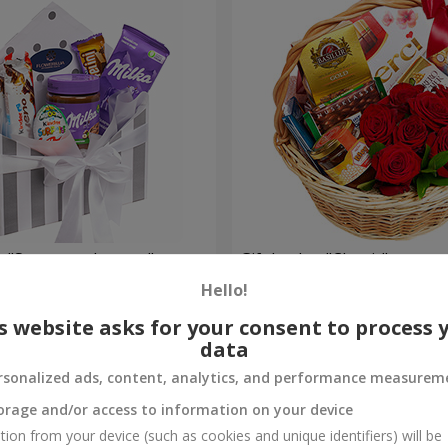
 "Sweet tenderness"
Gift basket "Classic"
Hello!
14 648 uah
Order
s website asks for your consent to process 
data
rsonalized ads, content, analytics, and performance measurem
orage and/or access to information on your device
tion from your device (such as cookies and unique identifiers) will be