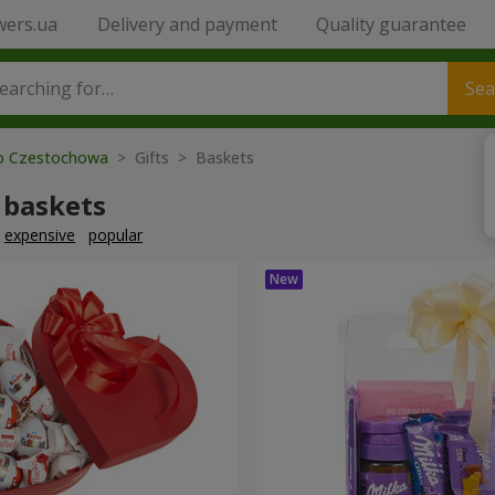
wers.ua
Delivery and payment
Quality guarantee
Sea
to Czestochowa
> Gifts > Baskets
 baskets
expensive
popular