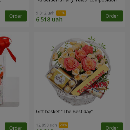
9 312 uah
Order
Order
Gift basket “The Best day”
12 898 uah
Order
Order