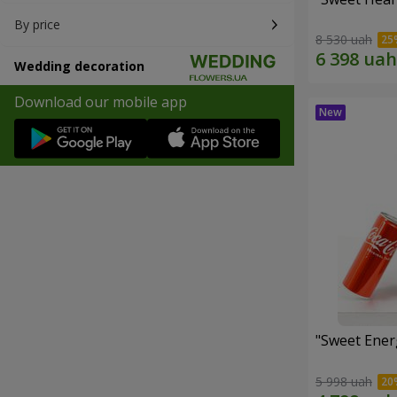
By price
8 530 uah
Wedding decoration
Download our mobile app
"Sweet Energ
5 998 uah