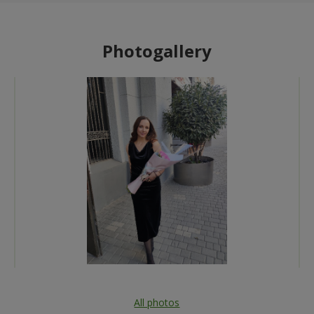
Photogallery
All photos