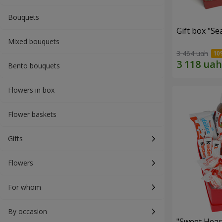
Bouquets
Gift box "Se
Mixed bouquets
3 464 uah
Bento bouquets
Flowers in box
Flower baskets
Gifts
Flowers
For whom
By occasion
"Sweet Hear