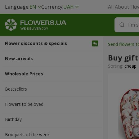
Language:
EN
Currency:
UAH
All About Flo
Flower discounts & specials
Send flowers 
Buy gift
New arrivals
Sorting:
cheap
Wholesale Prices
Bestsellers
Flowers to beloved
Вirthday
Bouquets of the week