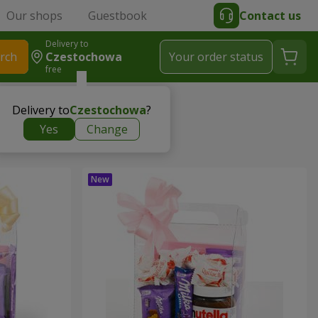
Our shops
Guestbook
Contact us
Delivery to
rch
Czestochowa
Your order status
free
Delivery to
Czestochowa
?
Yes
Change