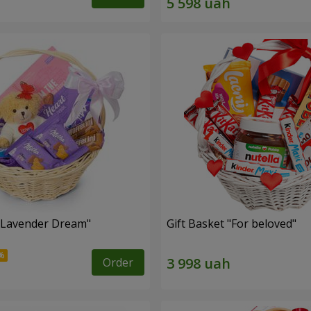
 "Lavender Dream"
Gift Basket "For beloved"
Order