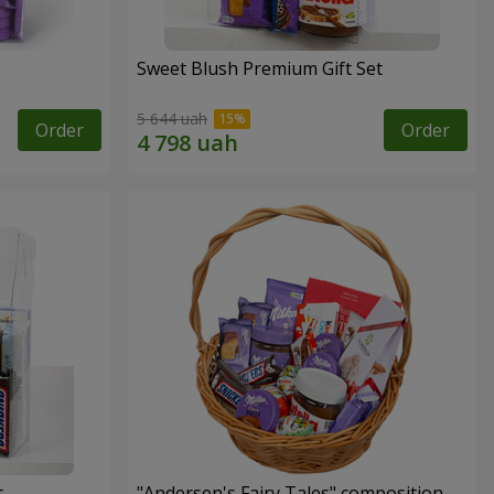
Sweet Blush Premium Gift Set
5 644 uah
Order
Order
t
"Andersen's Fairy Tales" composition