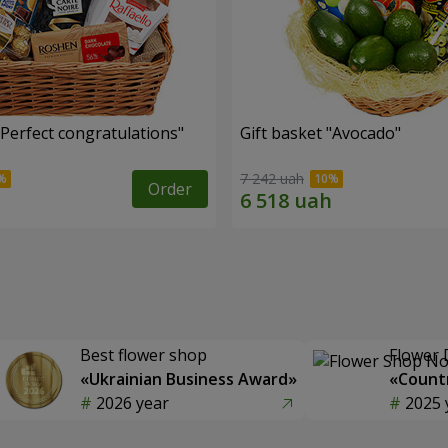
"Perfect congratulations"
Gift basket "Avocado"
7 242 uah
Order
Best flower shop
Flower 
«Ukrainian Business Award»
«Countr
2026 year
2025 