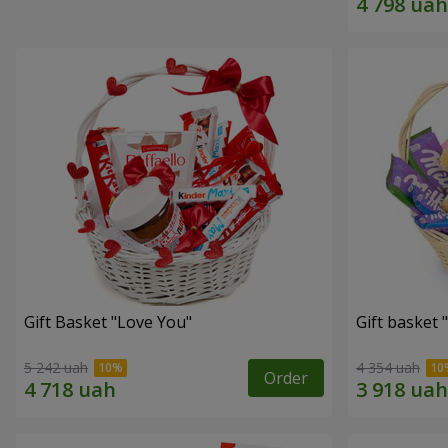
Gift Basket "Love You"
Gift basket
5 242 uah
4 354 uah
Order