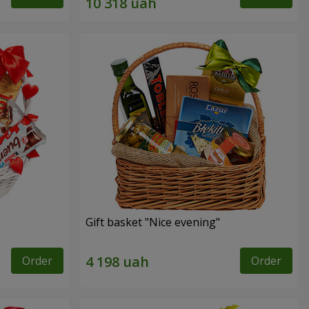
Gift basket "Nice evening"
Order
Order