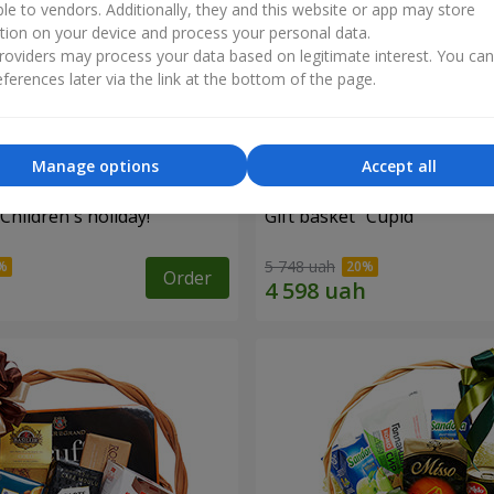
ble to vendors. Additionally, they and this website or app may store
tion on your device and process your personal data.
oviders may process your data based on legitimate interest. You ca
ferences later via the link at the bottom of the page.
Manage options
Accept all
"Children's holiday!"
Gift basket "Cupid"
5 748 uah
Order