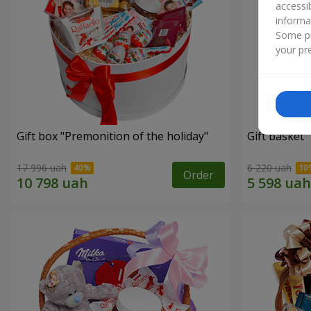
accessi
informa
Some pr
your pre
Gift box "Premonition of the holiday"
Gift basket 
17 996 uah
6 220 uah
Order