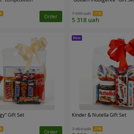
7 090 uah
Order
y" Gift Set
Kinder & Nutella Gift Set
7 464 uah
Order