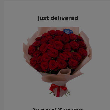
Just delivered
Bouquet of 35 red roses