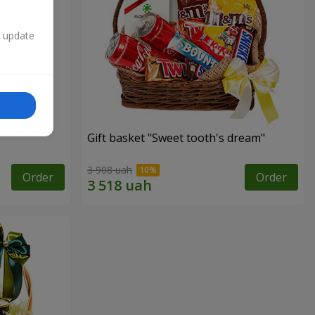
n update
Gift basket "Sweet tooth's dream"
3 908 uah
Order
Order