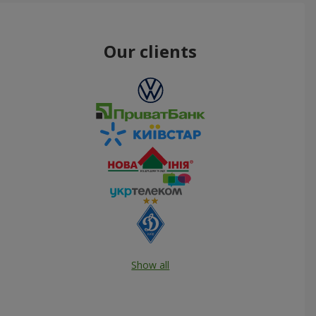
Our clients
Show all