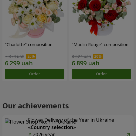
"Charlotte" composition
"Moulin Rouge" composition
7 874 uah
8 624 uah
Order
Order
Our achievements
Flower Delivery of the Year in Ukraine
«Country selection»
2026 year