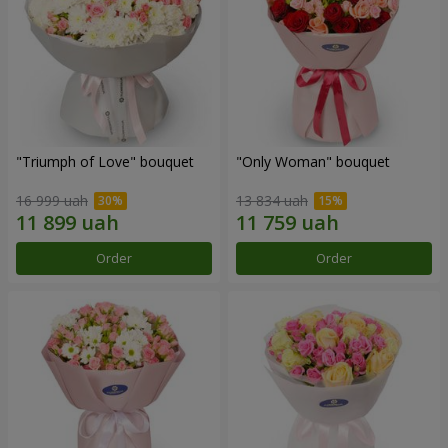
"Triumph of Love" bouquet
"Only Woman" bouquet
16 999 uah
13 834 uah
Order
Order