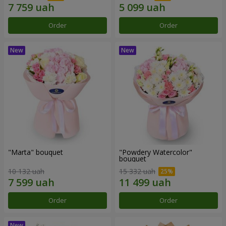
Order
Order
"Marta" bouquet
"Powdery Watercolor"
bouquet
10 132 uah
15 332 uah
Order
Order