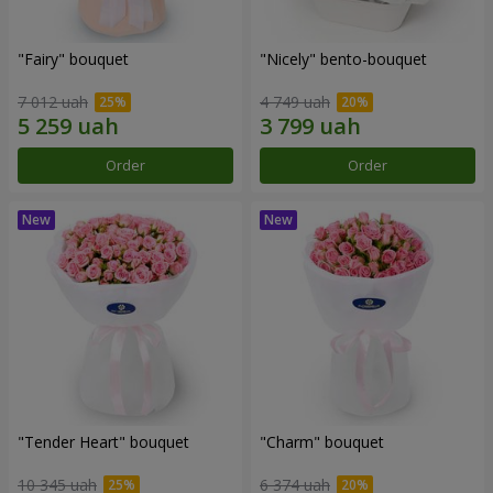
"Fairy" bouquet
"Nicely" bento-bouquet
7 012 uah
4 749 uah
Order
Order
"Tender Heart" bouquet
"Charm" bouquet
10 345 uah
6 374 uah