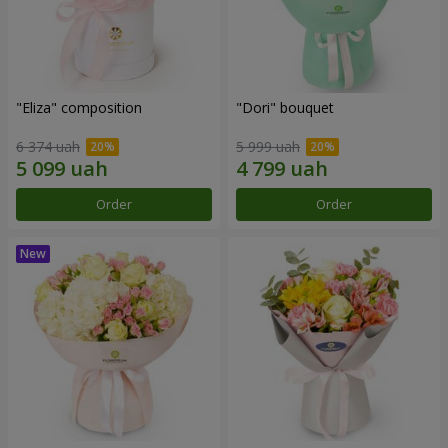
"Eliza" composition
"Dori" bouquet
6 374 uah
5 999 uah
Order
Order