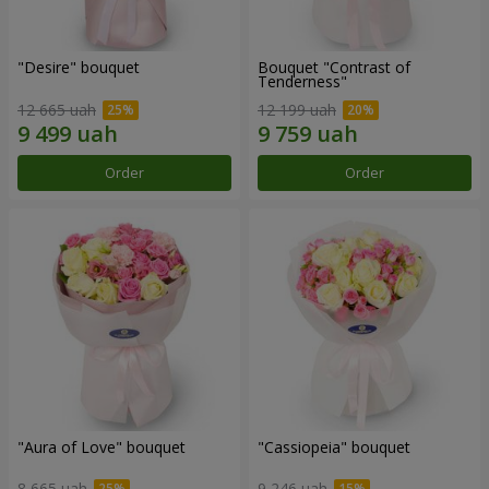
"Desire" bouquet
Bouquet "Contrast of
Tenderness"
12 665 uah
12 199 uah
Order
Order
"Aura of Love" bouquet
"Cassiopeia" bouquet
8 665 uah
9 246 uah