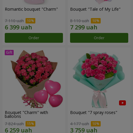
Romantic bouquet "Charm"
Bouquet "Tale of My Life"
7 110 uah
8 110 uah
Order
Order
Bouquet "Charm" with
Bouquet "7 spray roses"
balloons
7 824 uah
4 177 uah