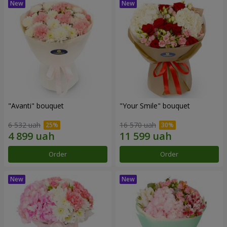
"Avanti" bouquet
"Your Smile" bouquet
6 532 uah
16 570 uah
Order
Order