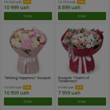
16 922 uah
12 713 uah
Order
Order
"Wishing Happiness" bouquet
Bouquet "Charm of
Tenderness"
13 699 uah
9 949 uah
Order
Order