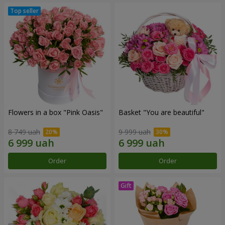
Flowers in a box "Pink Oasis"
Basket "You are beautiful"
8 749 uah
9 999 uah
Order
Order