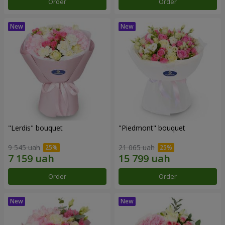
Order
Order
"Lerdis" bouquet
"Piedmont" bouquet
9 545 uah
21 065 uah
Order
Order