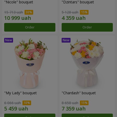
"Nicole" bouquet
"Dzintars" bouquet
15 713 uah
5 128 uah
Order
Order
"My Lady" bouquet
"Chardash" bouquet
6 066 uah
8 658 uah