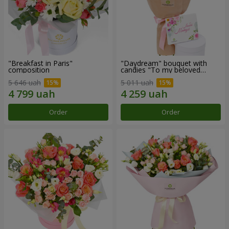
"Breakfast in Paris"
"Daydream" bouquet with
composition
candies "To my beloved
Mom"
5 646 uah
5 011 uah
Order
Order