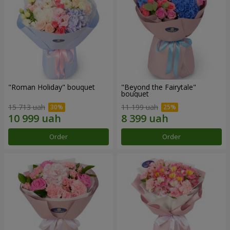
"Roman Holiday" bouquet
"Beyond the Fairytale"
bouquet
15 713 uah
11 199 uah
Order
Order