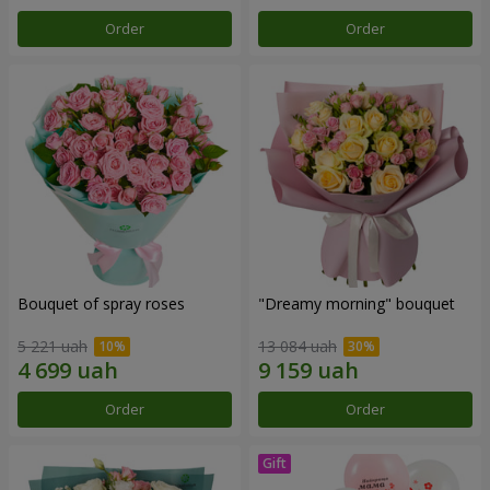
Order
Order
Bouquet of spray roses
"Dreamy morning" bouquet
5 221 uah
13 084 uah
Order
Order