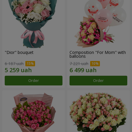
"Dior" bouquet
Composition "For Mom" ​​with
balloons
6 187 uah
7 221 uah
Order
Order