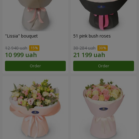
"Lissia" bouquet
51 pink bush roses
12 940 uah
30 284 uah
Order
Order