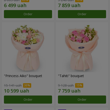
Order
Order
"Princess Aiko" bouquet
"Tahiti" bouquet
15 141 uah
9 128 uah
Order
Order