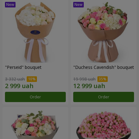
"Perseid" bouquet
"Duchess Cavendish" bouquet
3 332 uah
19 998 uah
Order
Order