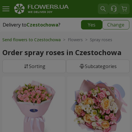
Delivery to
Czestochowa
?
Yes
Change
Delivery to
Czestochowa
|
free
Send flowers to Czestochowa
> Flowers > Spray roses
Order spray roses in Czestochowa
Sorting
Subcategories