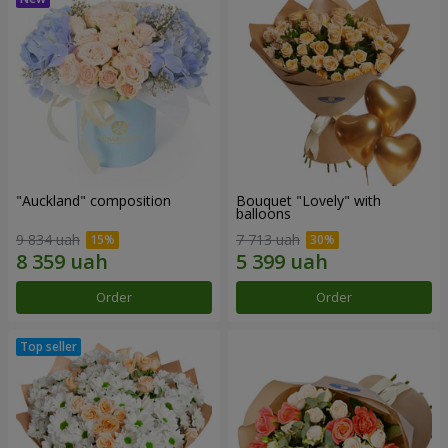
"Auckland" composition
Bouquet "Lovely" with
balloons
9 834 uah
7 713 uah
Order
Order