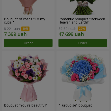
Bouquet of roses "To my
Romantic bouquet "Between
cutie!"
Heaven and Earth!"
8 221 uah
59 624 uah
Order
Order
Bouquet "You're beautiful!"
"Turquoise" bouquet