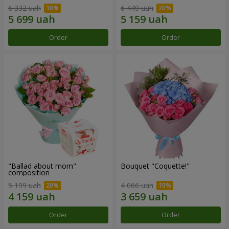
6 332 uah
6 449 uah
Order
Order
"Ballad about mom"
Bouquet "Coquette!"
composition
5 199 uah
4 066 uah
Order
Order