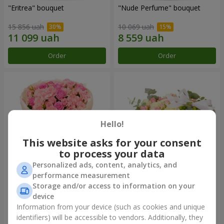
"Eritrea" bouquet
"Nude Perfume" bouquet
15 856 uah
10 069 uah
Order
Order
Hello!
This website asks for your consent
to process your data
Personalized ads, content, analytics, and
performance measurement
Bouquet "Pink Tenderness"
"Nostalgia" composition
Storage and/or access to information on your
device
13 284 uah
22 513 uah
Information from your device (such as cookies and unique
identifiers) will be accessible to vendors. Additionally, they