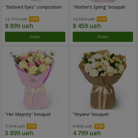
"Beloved Eyes" composition
"Mother’s Spring" bouquet
12 713 uah
12 084 uah
Order
Order
"Her Majesty" bouquet
"Veyana" bouquet
7 374 uah
6 856 uah