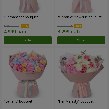
"Romantica" bouquet
"Ocean of flowers" bouquet
6 249 uah
3 666 uah
Order
Order
"Benefit" bouquet
"Her Majesty" bouquet