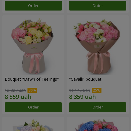
Order
Order
Bouquet "Dawn of Feelings"
"Cаvalli" bouquet
12 227 uah
11 145 uah
Order
Order