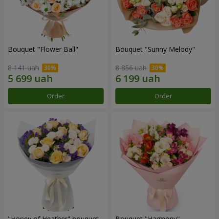
Bouquet "Flower Ball"
Bouquet "Sunny Melody"
8 141 uah
8 856 uah
Order
Order
"Honey of Heather" bouquet
Bouquet "Harmony"