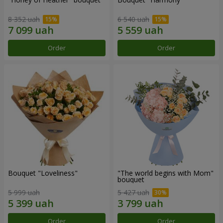
8 352 uah
6 540 uah
Order
Order
Bouquet "Loveliness"
"The world begins with Mom"
bouquet
5 999 uah
5 427 uah
Order
Order