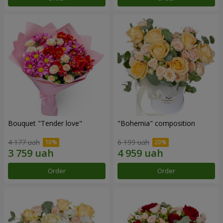
Bouquet "Tender love"
"Bohemia" composition
4 177 uah
6 199 uah
Order
Order