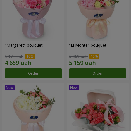
"Margaret" bouquet
"El Monte" bouquet
5 177 uah
6 069 uah
Order
Order