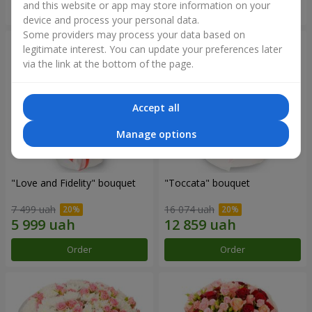
and this website or app may store information on your
Order
Order
device and process your personal data.
Some providers may process your data based on
legitimate interest. You can update your preferences later
via the link at the bottom of the page.
Accept all
Manage options
"Love and Fidelity" bouquet
"Toccata" bouquet
7 499 uah
16 074 uah
Order
Order