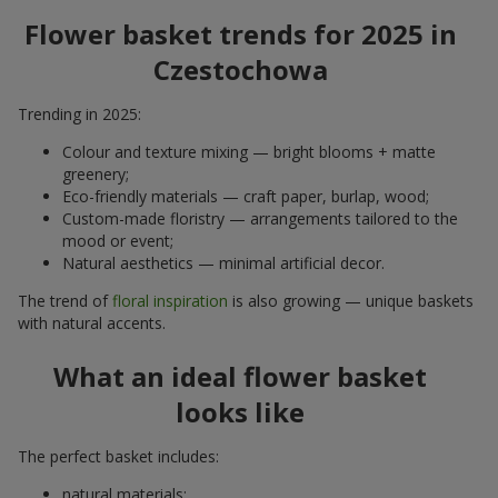
Flower basket trends for 2025 in
Czestochowa
Trending in 2025:
Colour and texture mixing — bright blooms + matte
greenery;
Eco-friendly materials — craft paper, burlap, wood;
Custom-made floristry — arrangements tailored to the
mood or event;
Natural aesthetics — minimal artificial decor.
The trend of
floral inspiration
is also growing — unique baskets
with natural accents.
What an ideal flower basket
looks like
The perfect basket includes:
natural materials;