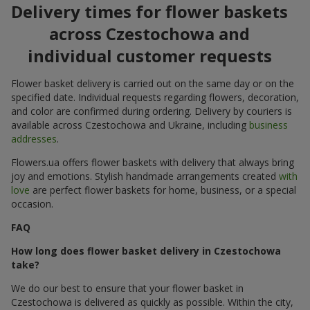
Delivery times for flower baskets
across Czestochowa and
individual customer requests
Flower basket delivery is carried out on the same day or on the
specified date. Individual requests regarding flowers, decoration,
and color are confirmed during ordering. Delivery by couriers is
available across Czestochowa and Ukraine, including
business
addresses
.
Flowers.ua offers flower baskets with delivery that always bring
joy and emotions. Stylish handmade arrangements created
with
love
are perfect flower baskets for home, business, or a special
occasion.
FAQ
How long does flower basket delivery in Czestochowa
take?
We do our best to ensure that your flower basket in
Czestochowa is delivered as quickly as possible. Within the city,