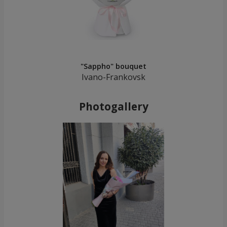
"Sappho" bouquet
Ivano-Frankovsk
Photogallery