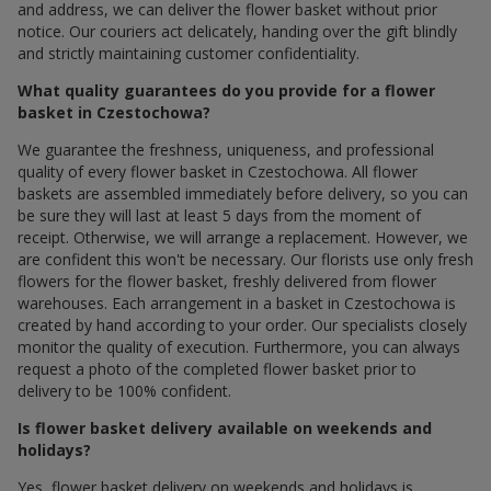
and address, we can deliver the flower basket without prior
notice. Our couriers act delicately, handing over the gift blindly
and strictly maintaining customer confidentiality.
What quality guarantees do you provide for a flower
basket in Czestochowa?
We guarantee the freshness, uniqueness, and professional
quality of every flower basket in Czestochowa. All flower
baskets are assembled immediately before delivery, so you can
be sure they will last at least 5 days from the moment of
receipt. Otherwise, we will arrange a replacement. However, we
are confident this won't be necessary. Our florists use only fresh
flowers for the flower basket, freshly delivered from flower
warehouses. Each arrangement in a basket in Czestochowa is
created by hand according to your order. Our specialists closely
monitor the quality of execution. Furthermore, you can always
request a photo of the completed flower basket prior to
delivery to be 100% confident.
Is flower basket delivery available on weekends and
holidays?
Yes, flower basket delivery on weekends and holidays is