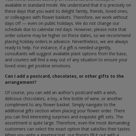
available in standard mode. We understand that it is precisely on
these days that you want to delight family, friends, loved ones,
or colleagues with flower baskets. Therefore, we work without
days off — even on public holidays. We do not change our
schedule due to calendar red days. However, please note that
order volume may be higher on these dates, so we recommend
placing holiday orders in advance. Nevertheless, we are always
ready to help. For instance, if a gift is needed urgently,
consultants will suggest available plant options from the base,
and couriers will find a way out of any situation to ensure your
loved ones get positive emotions.
Can I add a postcard, chocolates, or other gifts to the
arrangement?
Of course, you can add an author's postcard with a wish,
delicious chocolates, a toy, a fine bottle of wine, or another
compliment to any flower basket. Simply navigate to the
additional gifts section when placing your flower order. There
you can find interesting surprises and exquisite gift sets. The
assortment is quite large. Therefore, even the most demanding
customers can select the exact option that satisfies their tastes.
When you write a greeting text, our florists fill it out with a