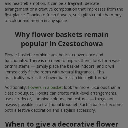
and heartfelt emotion. It can be a fragrant, delicate
arrangement or a creative composition that impresses from the
first glance. Thanks to fresh flowers, such gifts create harmony
of colour and aroma in any space.
Why flower baskets remain
popular in Czestochowa
Flower baskets combine aesthetics, convenience and
functionality. There is no need to unpack them, look for a vase
or trim stems — simply place the basket indoors, and it will
immediately fill the room with natural fragrances. This
practicality makes the flower basket an ideal gift format.
Additionally,
flowers in a basket
look far more luxurious than a
classic bouquet. Florists can create multi-level arrangements,
use eco-decor, combine colours and textures — things not
always possible in a traditional bouquet. Such a basket becomes
both a festive decoration and a stylish accessory.
When to give a decorative flower