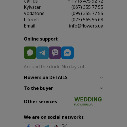
Сall us
+1 718 475 92 72
Kyivstar
(067) 355 77 55
Vodafone
(099) 355 77 55
Lifecell
(073) 565 56 68
Email
info@flowers.ua
Online support
Around the clock. No days off
Flowers.ua DETAILS
To the buyer
Other services
We are on social networks