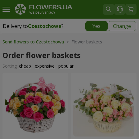
Delivery to
Czestochowa
?
Yes
Change
Delivery to
Czestochowa
|
free
Send flowers to Czestochowa
> Flower baskets
Order flower baskets
Sorting:
cheap
expensive
popular