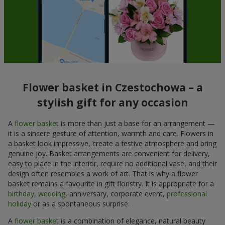
Flower basket in Czestochowa – a
stylish gift for any occasion
A
flower basket
is more than just a base for an arrangement —
it is a sincere gesture of attention, warmth and care. Flowers in
a basket look impressive, create a festive atmosphere and bring
genuine joy. Basket arrangements are convenient for delivery,
easy to place in the interior, require no additional vase, and their
design often resembles a work of art. That is why a flower
basket remains a favourite in gift floristry. It is appropriate for a
birthday
,
wedding
, anniversary, corporate event,
professional
holiday
or as a spontaneous surprise.
A
flower basket
is a combination of elegance, natural beauty