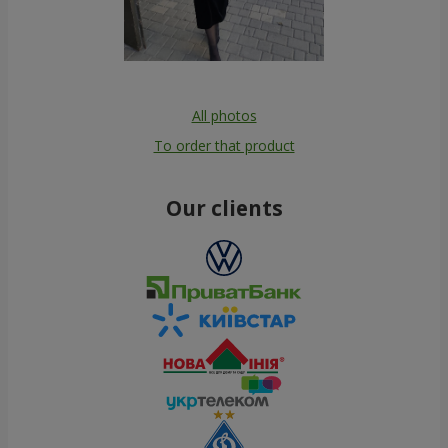
All photos
To order that product
Our clients