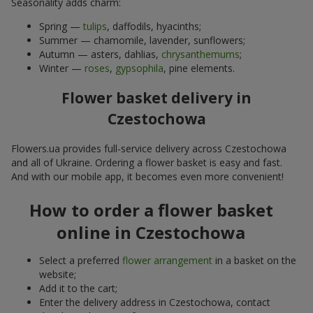
Seasonality adds charm:
Spring —
tulips
, daffodils, hyacinths;
Summer — chamomile, lavender, sunflowers;
Autumn — asters, dahlias,
chrysanthemums
;
Winter —
roses
,
gypsophila
, pine elements.
Flower basket delivery in
Czestochowa
Flowers.ua provides full-service delivery across Czestochowa
and all of Ukraine. Ordering a flower basket is easy and fast.
And with our mobile app, it becomes even more convenient!
How to order a flower basket
online in Czestochowa
Select a preferred
flower arrangement
in a basket on the
website;
Add it to the cart;
Enter the delivery address in Czestochowa, contact