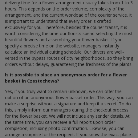
delivery time for a flower arrangement usually takes from 1 to 3
hours. This depends on the order volume, complexity of the
arrangement, and the current workload of the courier service. It
is important to understand that every order is crafted
exclusively for you. Therefore, besides the courier transit, it is
worth considering the time our florists spend selecting the most
beautiful flowers and assembling your flower basket. If you
specify a precise time on the website, managers instantly
calculate an individual cutting schedule. Our drivers are well-
versed in the bypass routes of city neighborhoods, so they bring
orders without delays, guaranteeing the freshness of the plants.
Is it possible to place an anonymous order for a flower
basket in Czestochowa?
Yes, if you truly want to remain unknown, we can offer the
option of an anonymous flower basket order. This way, you can
make a surprise without a signature and keep it a secret. To do
this, simply inform our managers during the checkout process
for the flower basket. We will not include any sender details. At
the same time, you can receive a full report upon order
completion, including photo confirmation. Likewise, you can
arrange a surprise for the recipient. If you know the exact place