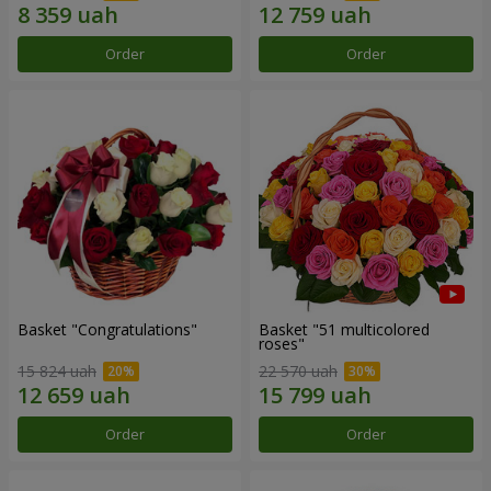
Order
Order
Basket "Congratulations"
Basket "51 multicolored
roses"
15 824 uah
22 570 uah
Order
Order