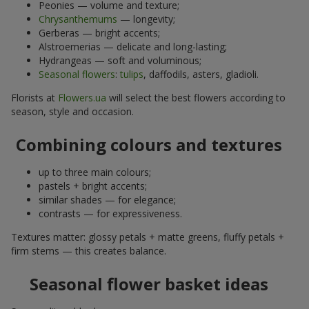
Peonies — volume and texture;
Chrysanthemums
— longevity;
Gerberas — bright accents;
Alstroemerias — delicate and long-lasting;
Hydrangeas — soft and voluminous;
Seasonal flowers
:
tulips
, daffodils, asters, gladioli.
Florists at
Flowers.ua
will select the best flowers according to
season, style and occasion.
Combining colours and textures
up to three main colours;
pastels + bright accents;
similar shades — for elegance;
contrasts — for expressiveness.
Textures matter: glossy petals + matte greens, fluffy petals +
firm stems — this creates balance.
Seasonal flower basket ideas