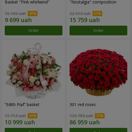
Basket "Pink whirlwind"
"Nostalgia" composition
16 165 uah
22 513 uah
Order
Order
“Edith Piaf” basket
301 red roses
15 713 uah
133 783 uah