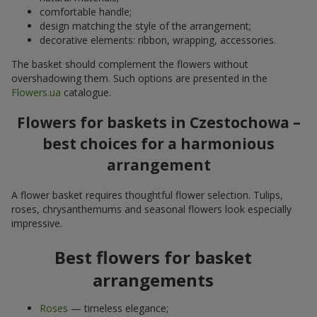
comfortable handle;
design matching the style of the arrangement;
decorative elements: ribbon, wrapping, accessories.
The basket should complement the flowers without
overshadowing them. Such options are presented in the
Flowers.ua
catalogue.
Flowers for baskets in Czestochowa –
best choices for a harmonious
arrangement
A flower basket requires thoughtful flower selection. Tulips,
roses, chrysanthemums and seasonal flowers look especially
impressive.
Best flowers for basket
arrangements
Roses
— timeless elegance;