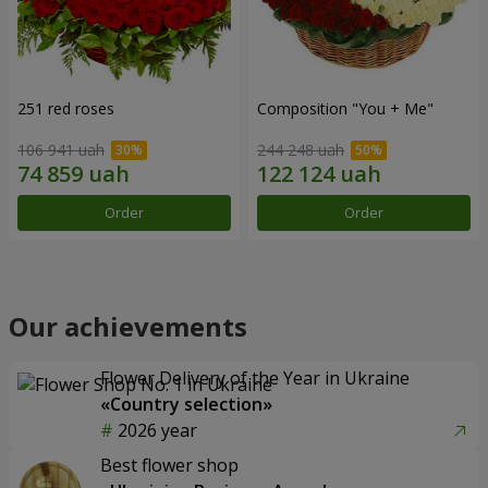
251 red roses
Composition "You + Me"
106 941 uah
244 248 uah
Order
Order
Our achievements
Flower Delivery of the Year in Ukraine
«Country selection»
2026 year
Best flower shop