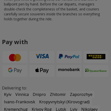
ballpoint pen by hand. Before the car departs, managers
double-check the completeness of the basket, and couriers
carefully secure souvenirs inside the branches so everything
holds together during the ride.
Pay with
Delivering to:
Kyiv
Vinnica
Dnipro
Zhitomir
Zaporozhye
Ivano-Frankovsk
Kropyvnytskyi (Kirovograd)
Kremenchug
Krivoy Rog
Lutsk
Lviv
Nikolaev