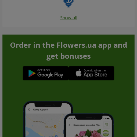
Show all
Order in the Flowers.ua app and
get bonuses