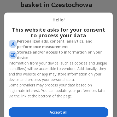
basket in Czestochowa
A flower basket is a universal gift option. Flowers in baskets are
Hello!
suitable for:
This website asks for your consent
Birthday
— a luxurious basket that will impress;
to process your data
Mother’s Day or a gift for mom
— a touching gesture of
love;
Personalized ads, content, analytics, and
Weddings
— a beautiful floristic idea for newlyweds or
performance measurement
guests;
Storage and/or access to information on your
Professional holidays — a thoughtful gift for colleagues
device
or management;
Information from your device (such as cookies and unique
Romantic occasions
— a gentle and expressive gesture;
identifiers) will be accessible to vendors. Additionally, they
Corporate events
— a perfect gift for business partners.
and this website or app may store information on your
device and process your personal data.
A flower basket suits recipients of any age. Handcrafted
Some providers may process your data based on
arrangements convey gratitude, admiration, support or
love
.
legitimate interest. You can update your preferences later
Types of flower baskets in
via the link at the bottom of the page.
Czestochowa: classic, romantic,
Accept all
minimalist