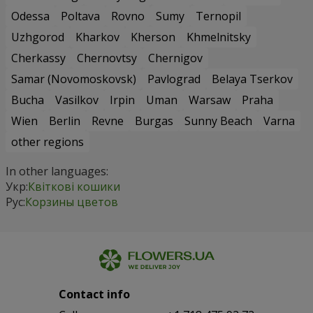
Odessa
Poltava
Rovno
Sumy
Ternopil
Uzhgorod
Kharkov
Kherson
Khmelnitsky
Cherkassy
Chernovtsy
Chernigov
Samar (Novomoskovsk)
Pavlograd
Belaya Tserkov
Bucha
Vasilkov
Irpin
Uman
Warsaw
Praha
Wien
Berlin
Revne
Burgas
Sunny Beach
Varna
other regions
In other languages:
Укр:
Квіткові кошики
Рус:
Корзины цветов
Contact info