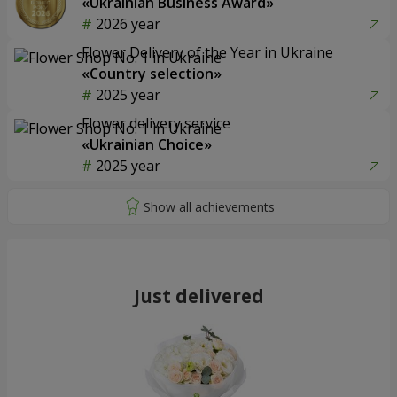
«Ukrainian Business Award»
2026 year
Flower Delivery of the Year in Ukraine
«Country selection»
2025 year
Flower delivery service
«Ukrainian Choice»
2025 year
Just delivered