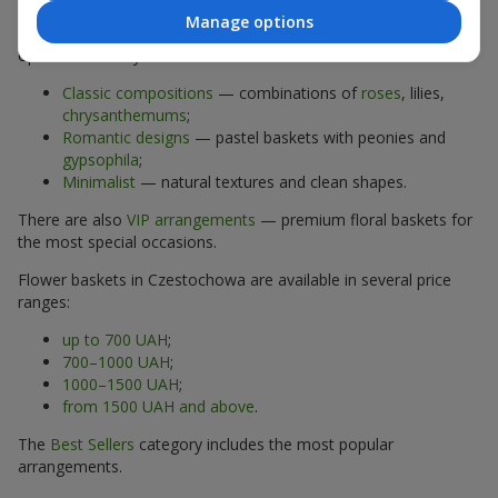
Manage options
The assortment of flower baskets at
flowers.ua
includes
options for every taste:
Classic compositions
— combinations of
roses
, lilies,
chrysanthemums
;
Romantic designs
— pastel baskets with peonies and
gypsophila
;
Minimalist
— natural textures and clean shapes.
There are also
VIP arrangements
— premium floral baskets for
the most special occasions.
Flower baskets in Czestochowa are available in several price
ranges:
up to 700 UAH
;
700–1000 UAH
;
1000–1500 UAH
;
from 1500 UAH and above
.
The
Best Sellers
category includes the most popular
arrangements.