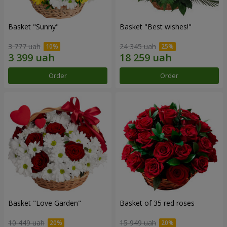
Basket "Sunny"
Basket "Best wishes!"
3 777 uah
24 345 uah
Order
Order
Basket "Love Garden"
Basket of 35 red roses
10 449 uah
15 949 uah