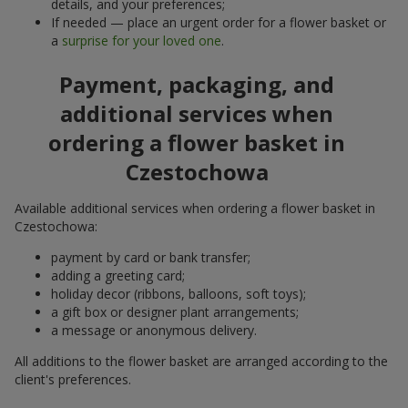
details, and your preferences;
If needed — place an urgent order for a flower basket or
a
surprise for your loved one
.
Payment, packaging, and
additional services when
ordering a flower basket in
Czestochowa
Available additional services when ordering a flower basket in
Czestochowa:
payment by card or bank transfer;
adding a greeting card;
holiday decor (ribbons, balloons, soft toys);
a gift box or designer plant arrangements;
a message or anonymous delivery.
All additions to the flower basket are arranged according to the
client's preferences.