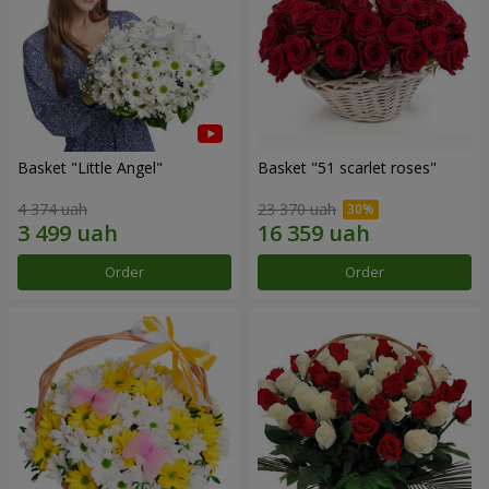
Basket "Little Angel"
Basket "51 scarlet roses"
4 374 uah
23 370 uah
Order
Order