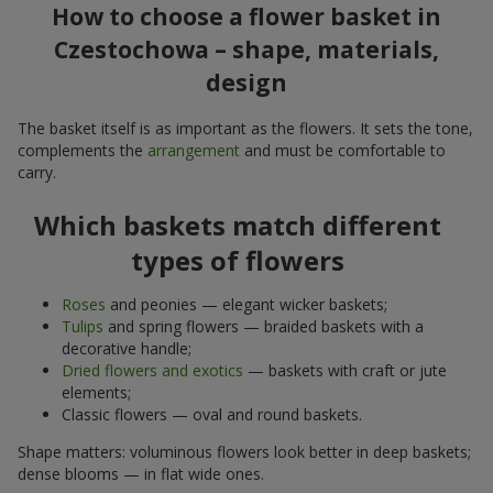
How to choose a flower basket in
Czestochowa – shape, materials,
design
The basket itself is as important as the flowers. It sets the tone,
complements the
arrangement
and must be comfortable to
carry.
Which baskets match different
types of flowers
Roses
and peonies — elegant wicker baskets;
Tulips
and spring flowers — braided baskets with a
decorative handle;
Dried flowers and exotics
— baskets with craft or jute
elements;
Classic flowers — oval and round baskets.
Shape matters: voluminous flowers look better in deep baskets;
dense blooms — in flat wide ones.