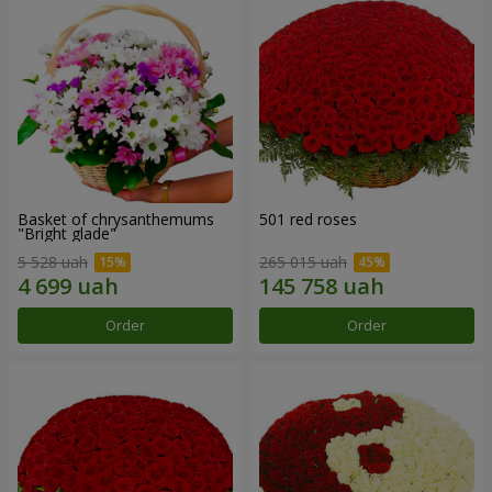
Basket of chrysanthemums
501 red roses
"Bright glade"
5 528 uah
265 015 uah
Order
Order