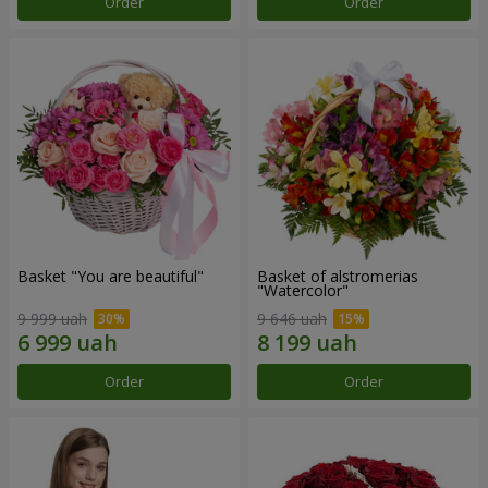
Order
Order
Basket "You are beautiful"
Basket of alstromerias
"Watercolor"
9 999 uah
9 646 uah
Order
Order