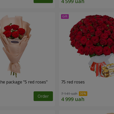
the package "5 red roses"
75 red roses
7 141 uah
Order