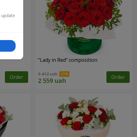
n update
"Lady in Red" composition
3 412 uah
Order
Order