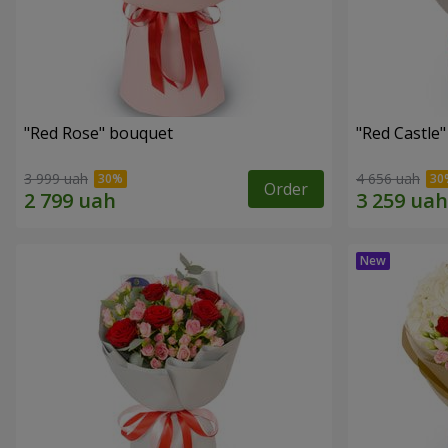
"Red Rose" bouquet
"Red Castle
3 999 uah
4 656 uah
Order