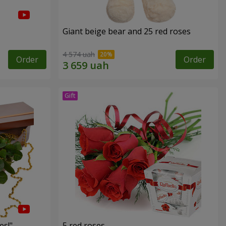
Giant beige bear and 25 red roses
4 574 uah
Order
Order
es!"
5 red roses