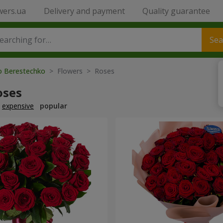
wers.ua
Delivery and payment
Quality guarantee
Sea
to Berestechko
> Flowers > Roses
oses
expensive
popular