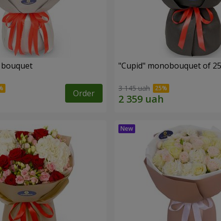
" bouquet
"Cupid" monobouquet of 25
3 145 uah
Order