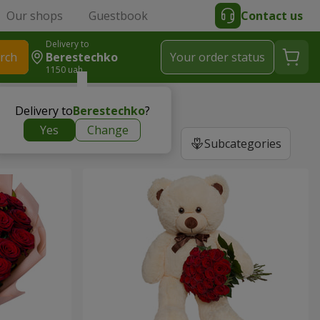
Our shops
Guestbook
Contact us
Delivery to
rch
Berestechko
Your order status
1150 uah
Delivery to
Berestechko
?
Yes
Change
Subcategories