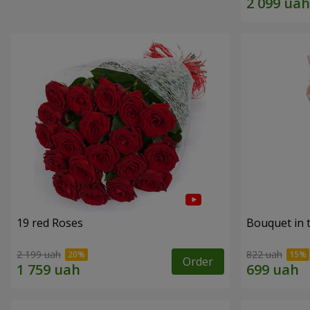
19 red Roses
Bouquet in 
2 199 uah
822 uah
Order