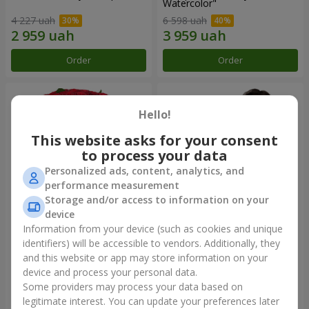
Watercolor"
4 227 uah
6 598 uah
Order
Order
Hello!
This website asks for your consent
to process your data
Personalized ads, content, analytics, and
performance measurement
Storage and/or access to information on your
device
Information from your device (such as cookies and unique
101 red roses
"Heart for heart" bouquet
identifiers) will be accessible to vendors. Additionally, they
and this website or app may store information on your
10 725 uah
5 998 uah
device and process your personal data.
Some providers may process your data based on
Order
Order
legitimate interest. You can update your preferences later