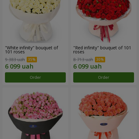
"White infinity" bouquet of
"Red infinity" bouquet of 101
101 roses
roses
9 383 uah
8 713 uah
Order
Order