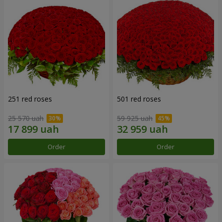
251 red roses
501 red roses
25 570 uah
59 925 uah
Order
Order