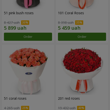
51 pink bush roses
101 Coral Roses
8 427 uah
8 398 uah
Order
Order
51 coral roses
201 red roses
4 265 uah
19 432 uah