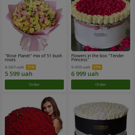
"Rose Planet" mix of 51 bush
Flowers in the box "Tender
roses
Princess"
6 587 uah
9 999 uah
Order
Order