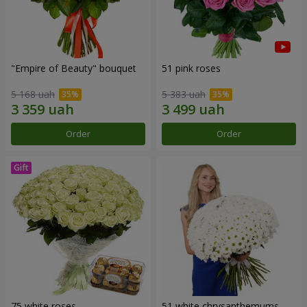
"Empire of Beauty" bouquet
51 pink roses
5 168 uah
5 383 uah
Order
Order
75 white roses
51 white chrysanthemums