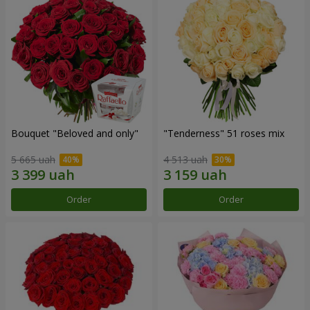
Bouquet "Beloved and only"
"Tenderness" 51 roses mix
5 665 uah
4 513 uah
Order
Order