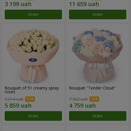
Order
Order
Bouquet of 51 creamy spray
Bouquet "Tender Cloud"
roses
9 014 uah
7 322 uah
Order
Order