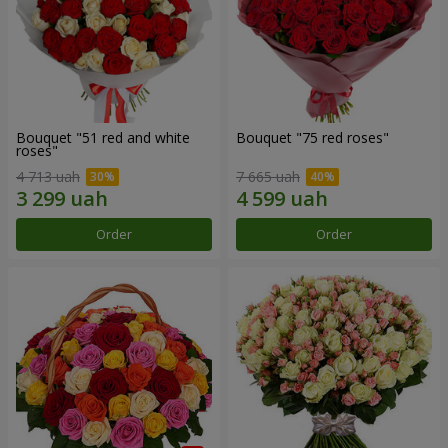
Bouquet "51 red and white
Bouquet "75 red roses"
roses"
4 713 uah
7 665 uah
Order
Order