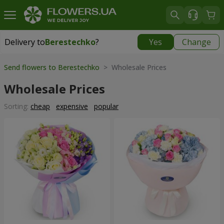
Delivery to
Berestechko
?
Yes
Change
Delivery to
Berestechko
|
1150 uah
Send flowers to Berestechko
> Wholesale Prices
Wholesale Prices
Sorting:
cheap
expensive
popular