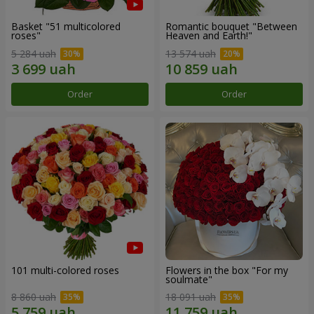
Basket "51 multicolored
Romantic bouquet "Between
roses"
Heaven and Earth!"
5 284 uah
13 574 uah
Order
Order
101 multi-colored roses
Flowers in the box "For my
soulmate"
8 860 uah
18 091 uah