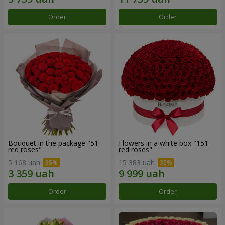
Order
Order
Bouquet in the package "51
Flowers in a white box "151
red roses"
red roses"
5 168 uah
15 383 uah
Order
Order