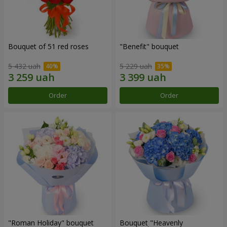
Bouquet of 51 red roses
"Benefit" bouquet
5 432 uah
5 229 uah
Order
Order
"Roman Holiday" bouquet
Bouquet "Heavenly