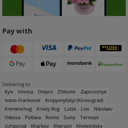
Pay with
Delivering to:
Kyiv
Vinnica
Dnipro
Zhitomir
Zaporozhye
Ivano-Frankovsk
Kropyvnytskyi (Kirovograd)
Kremenchug
Krivoy Rog
Lutsk
Lviv
Nikolaev
Odessa
Poltava
Rovno
Sumy
Ternopil
Uzhgorod
Kharkov
Kherson
Khmelnitsky