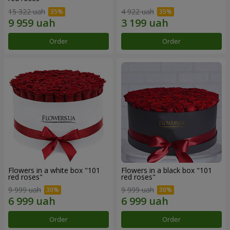
15 322 uah
4 922 uah
Order
Order
Flowers in a white box "101
Flowers in a black box "101
red roses"
red roses"
9 999 uah
9 999 uah
Order
Order