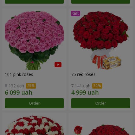
101 pink roses
75 red roses
8 132 uah
7 141 uah
Order
Order