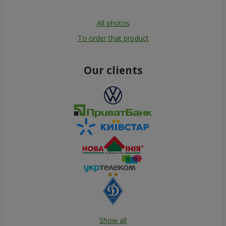
All photos
To order that product
Our clients
Show all