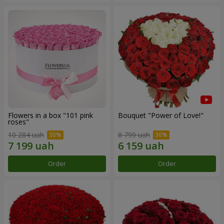
Flowers in a box "101 pink
Bouquet "Power of Love!"
roses"
10 284 uah
8 799 uah
Order
Order