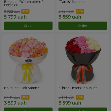
Bouquet "Watercolor of
"Tarnis" bouquet
Feelings"
8 922 uah
5 937 uah
Order
Order
Bouquet "Pink Sunrise"
"Three Hearts" bouquet
5 141 uah
5 141 uah