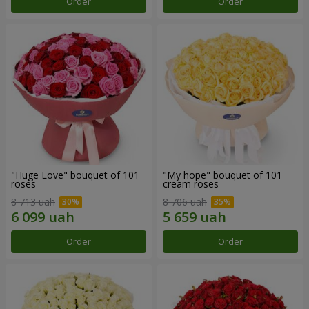
Order
Order
"Huge Love" bouquet of 101
"My hope" bouquet of 101
roses
cream roses
8 713 uah
8 706 uah
Order
Order