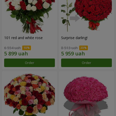
101 red and white rose
Surprise darling!
6 554 uah
8 513 uah
Order
Order