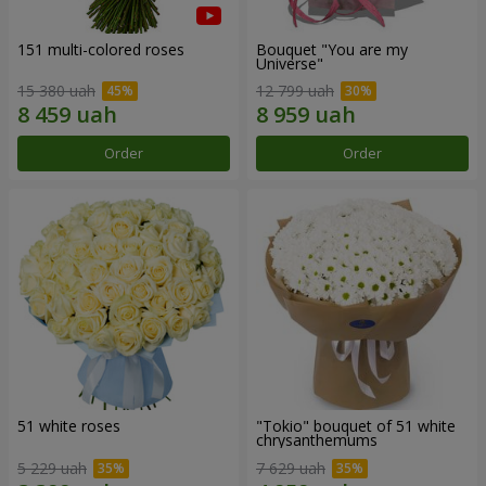
151 multi-colored roses
Bouquet "You are my
Universe"
15 380 uah
12 799 uah
Order
Order
51 white roses
"Tokio" bouquet of 51 white
chrysanthemums
5 229 uah
7 629 uah