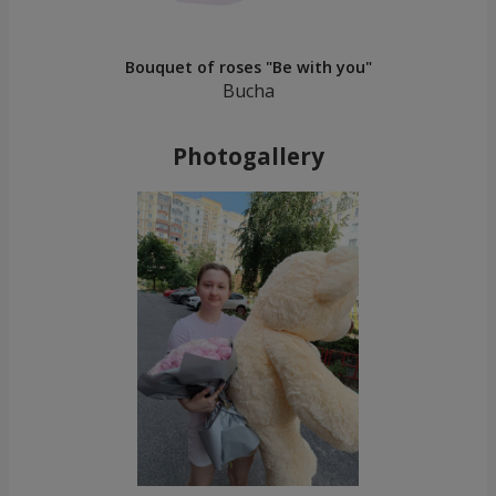
Bouquet of roses "Be with you"
Bucha
Photogallery