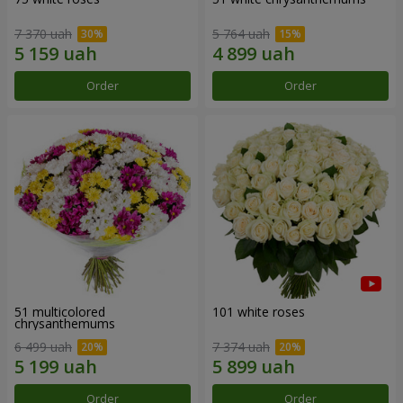
7 370 uah
5 764 uah
Order
Order
51 multicolored
101 white roses
chrysanthemums
6 499 uah
7 374 uah
Order
Order