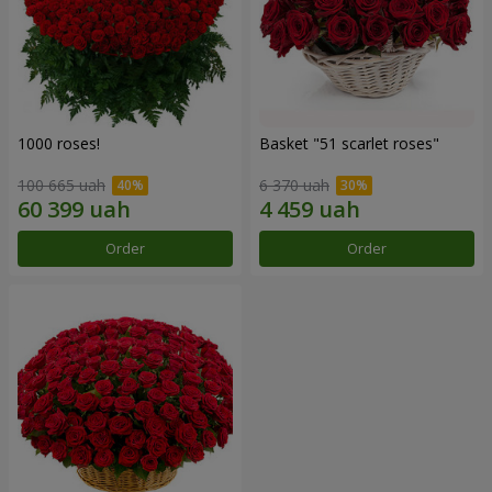
1000 roses!
Basket "51 scarlet roses"
100 665 uah
6 370 uah
Order
Order