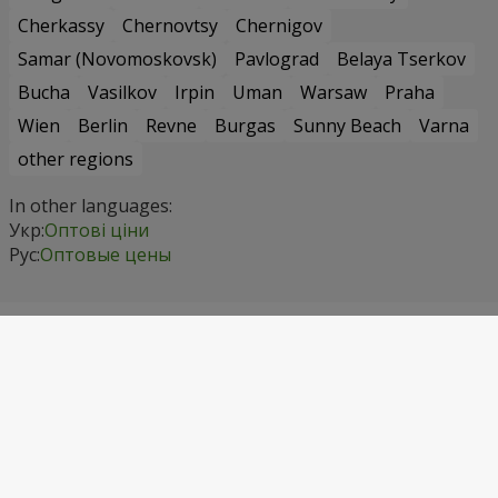
Cherkassy
Chernovtsy
Chernigov
Samar (Novomoskovsk)
Pavlograd
Belaya Tserkov
Bucha
Vasilkov
Irpin
Uman
Warsaw
Praha
Wien
Berlin
Revne
Burgas
Sunny Beach
Varna
other regions
In other languages:
Укр:
Оптові ціни
Рус:
Оптовые цены
Contact info
Сall us
+1 718 475 92 72
Kyivstar
(067) 355 77 55
Vodafone
(099) 355 77 55