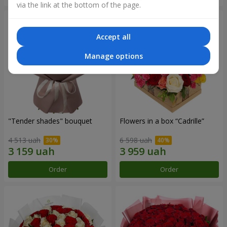
via the link at the bottom of the page.
Accept all
Manage options
"Tender shades" bouquet
Flowers in a box “Cadrille”
4 513 uah
6 598 uah
Order
Order