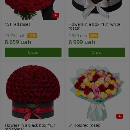
151 red roses
Flowers in a box "101 white
roses"
15 744 uah
9 999 uah
Order
Order
Flowers in a black box "151
51 colored roses
red roses"