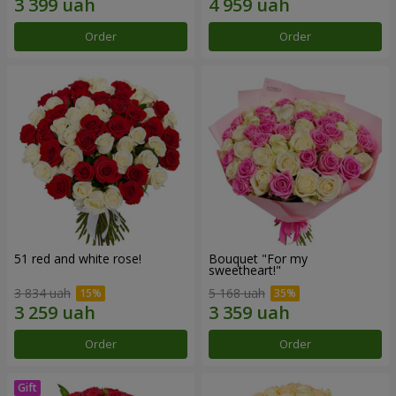
Order
Order
51 red and white rose!
Bouquet "For my
sweetheart!"
3 834 uah
5 168 uah
Order
Order