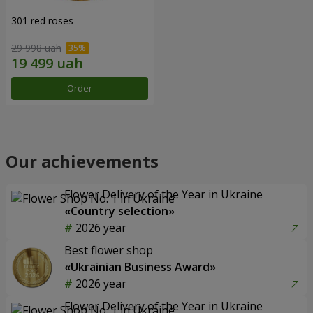
301 red roses
29 998 uah
Order
Our achievements
Flower Delivery of the Year in Ukraine
«Country selection»
2026 year
Best flower shop
«Ukrainian Business Award»
2026 year
Flower Delivery of the Year in Ukraine