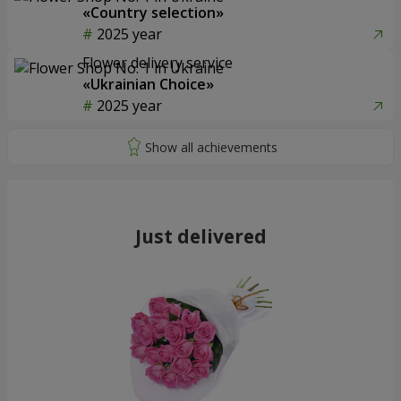
«Country selection»
2025 year
Flower delivery service
«Ukrainian Choice»
2025 year
Just delivered