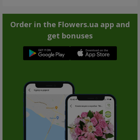
Order in the Flowers.ua app and
get bonuses