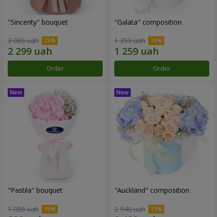
"Sincerity" bouquet
"Galata" composition
3 065 uah
1 399 uah
Order
Order
"Pastila" bouquet
"Auckland" composition
1 058 uah
2 940 uah