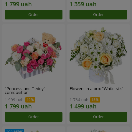
Order
Order
"Princess and Teddy"
Flowers in a box "White silk"
composition
1 999 uah
1 764 uah
Order
Order