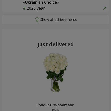
«Ukrainian Choice»
2025 year
Just delivered
Bouquet "Woodmaid"
Kyiv