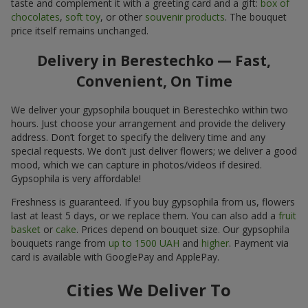
taste and complement it with a greeting card and a gift:
box of
chocolates
,
soft toy
, or other
souvenir products
. The bouquet
price itself remains unchanged.
Delivery in Berestechko — Fast,
Convenient, On Time
We deliver your gypsophila bouquet in Berestechko within two
hours. Just choose your arrangement and provide the delivery
address. Don’t forget to specify the delivery time and any
special requests. We don’t just deliver flowers; we deliver a good
mood, which we can capture in photos/videos if desired.
Gypsophila is very affordable!
Freshness is guaranteed. If you buy gypsophila from us, flowers
last at least 5 days, or we replace them. You can also add a
fruit
basket
or
cake
. Prices depend on bouquet size. Our gypsophila
bouquets range from
up to 1500 UAH
and
higher
. Payment via
card is available with GooglePay and ApplePay.
Cities We Deliver To