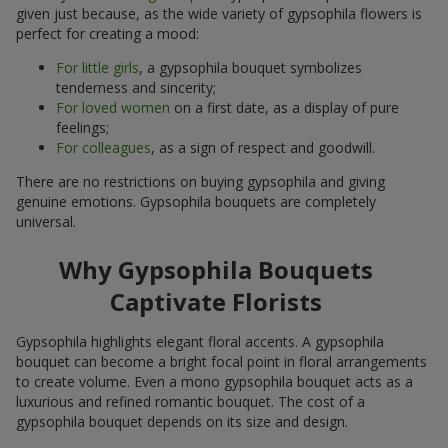
given just because, as the wide variety of gypsophila flowers is
perfect for creating a mood:
For little girls
, a gypsophila bouquet symbolizes
tenderness and sincerity;
For loved women
on a first date, as a display of pure
feelings;
For colleagues
, as a sign of respect and goodwill.
There are no restrictions on buying gypsophila and giving
genuine emotions. Gypsophila bouquets are completely
universal.
Why Gypsophila Bouquets
Captivate Florists
Gypsophila highlights elegant floral accents. A gypsophila
bouquet can become a bright focal point in floral arrangements
to create volume. Even a mono gypsophila bouquet acts as a
luxurious and refined romantic bouquet. The cost of a
gypsophila bouquet depends on its size and design.