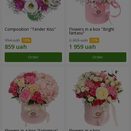
Composition "Tender Kiss"
Flowers in a box "Bright
fantasy"
954 uah
2 305 uah
Order
Order
Flowers in a box "Solomiya"
Flowers in a box