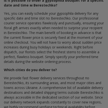
Is it possible to order a gypsophila bouquet for a specific
date and time м Berestechko?
Yes, you can easily schedule your gypsophila delivery for any
specific date and time slot по Berestechko. Our professional
courier service operates flawlessly and punctually, ensuring your
floral gift arrives exactly when needed to surprise your recipient
in Berestechko. The main benefit of booking in advance is that
the current flower price is securely fixed at the moment of your
online checkout. You will not have to worry about sudden price
increases during busy holidays or weekends. Right before
dispatch, our florists select the freshest stems to assemble a
perfect, flawless bouquet. Simply specify your preferred time
details during the website ordering process.
Which cities do you deliver to?
We provide fast flower delivery services throughout по
Berestechko, its surrounding areas, and most major cities and
towns across Ukraine. A comprehensive list of available delivery
destinations and detailed shipping terms outside Berestechko is
always accessible in the dedicated section of our website. Since
our delivery network expands constantly to cover new regions,
we highly recommend verifying technical availability before