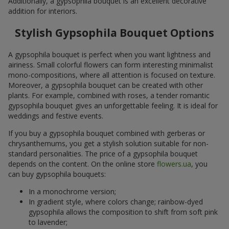
Additionally, a gypsophila bouquet is an excellent decorative
addition for interiors.
Stylish Gypsophila Bouquet Options
A gypsophila bouquet is perfect when you want lightness and
airiness. Small colorful flowers can form interesting minimalist
mono-compositions, where all attention is focused on texture.
Moreover, a gypsophila bouquet can be created with other
plants. For example, combined with roses, a tender romantic
gypsophila bouquet gives an unforgettable feeling. It is ideal for
weddings and festive events.
If you buy a gypsophila bouquet combined with gerberas or
chrysanthemums, you get a stylish solution suitable for non-
standard personalities. The price of a gypsophila bouquet
depends on the content. On the online store
flowers.ua
, you
can buy gypsophila bouquets:
In a monochrome version;
In gradient style, where colors change; rainbow-dyed
gypsophila allows the composition to shift from soft pink
to lavender;