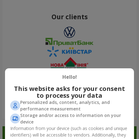
Our clients
Hello!
This website asks for your consent
to process your data
Personalized ads, content, analytics, and
performance measurement
Show all
Storage and/or access to information on your
device
Information from your device (such as cookies and unique
Order in the Flowers.ua app and
identifiers) will be accessible to vendors. Additionally, they