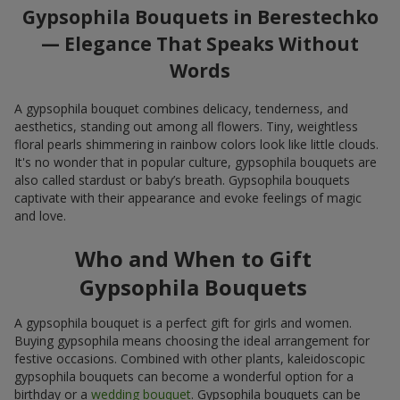
Gypsophila Bouquets in Berestechko
— Elegance That Speaks Without
Words
A gypsophila bouquet combines delicacy, tenderness, and
aesthetics, standing out among all flowers. Tiny, weightless
floral pearls shimmering in rainbow colors look like little clouds.
It's no wonder that in popular culture, gypsophila bouquets are
also called stardust or baby’s breath. Gypsophila bouquets
captivate with their appearance and evoke feelings of magic
and love.
Who and When to Gift
Gypsophila Bouquets
A gypsophila bouquet is a perfect gift for girls and women.
Buying gypsophila means choosing the ideal arrangement for
festive occasions. Combined with other plants, kaleidoscopic
gypsophila bouquets can become a wonderful option for a
birthday or a
wedding bouquet
. Gypsophila bouquets can be