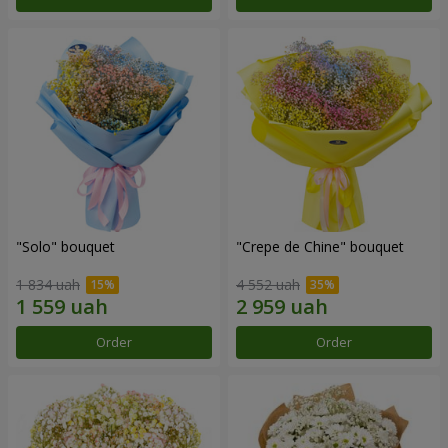
"Solo" bouquet
"Crepe de Chine" bouquet
1 834 uah
4 552 uah
Order
Order