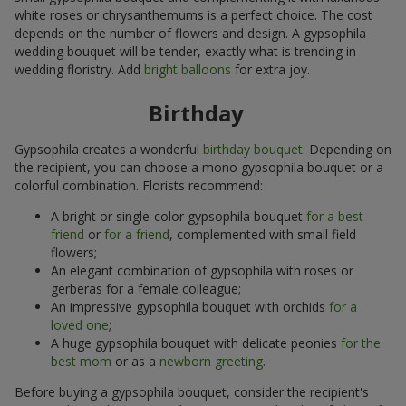
white roses or chrysanthemums is a perfect choice. The cost
depends on the number of flowers and design. A gypsophila
wedding bouquet will be tender, exactly what is trending in
wedding floristry. Add
bright balloons
for extra joy.
Birthday
Gypsophila creates a wonderful
birthday bouquet
. Depending on
the recipient, you can choose a mono gypsophila bouquet or a
colorful combination. Florists recommend:
A bright or single-color gypsophila bouquet
for a best
friend
or
for a friend
, complemented with small field
flowers;
An elegant combination of gypsophila with roses or
gerberas for a female colleague;
An impressive gypsophila bouquet with orchids
for a
loved one
;
A huge gypsophila bouquet with delicate peonies
for the
best mom
or as a
newborn greeting
.
Before buying a gypsophila bouquet, consider the recipient's