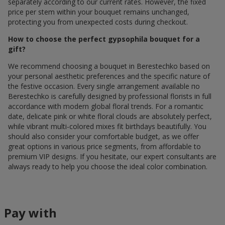
separately according to our current rates. However, the fixed
price per stem within your bouquet remains unchanged,
protecting you from unexpected costs during checkout.
How to choose the perfect gypsophila bouquet for a
gift?
We recommend choosing a bouquet in Berestechko based on
your personal aesthetic preferences and the specific nature of
the festive occasion. Every single arrangement available по
Berestechko is carefully designed by professional florists in full
accordance with modern global floral trends. For a romantic
date, delicate pink or white floral clouds are absolutely perfect,
while vibrant multi-colored mixes fit birthdays beautifully. You
should also consider your comfortable budget, as we offer
great options in various price segments, from affordable to
premium VIP designs. If you hesitate, our expert consultants are
always ready to help you choose the ideal color combination.
Pay with