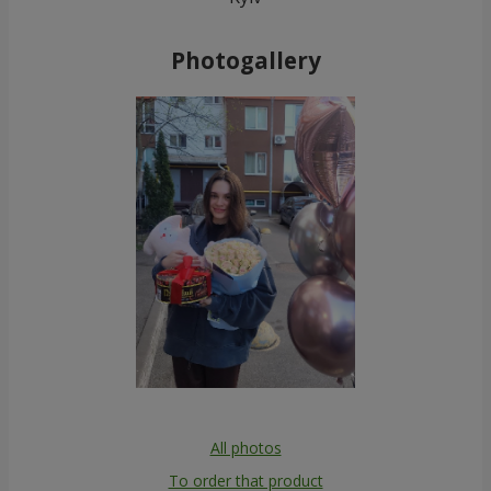
Photogallery
All photos
To order that product