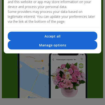
and this website or app may store information on your
get bonuses
device and process your personal data.
Some providers may process your data based on
legitimate interest. You can update your preferences later
via the link at the bottom of the page.
Accept all
Manage options