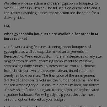
We offer a wide selection and deliver gypsophila bouquets to
over 1000 cities in Ukraine. The full list is on our website and is
constantly expanding. Prices and selection are the same for all
delivery cities.
FAQ
What gypsophila bouquets are available for order in м
Berestechko?
Our flower catalog features stunning mono-bouquets of
gypsophila as well as exquisite mixed arrangements in
Berestechko. We create custom floral masterpieces of any size,
ranging from delicate, charming compliments to massive,
breathtaking fluffy clouds по Berestechko. You can choose
from classic pure white blossoms, vibrant tinted colors, or
trendy rainbow palettes. The final price of the arrangement
directly depends on its volume, the number of stems, and the
chosen wrapping style. To ensure a premium look, our florists
use stylish kraft paper, elegant tracing paper, or sophisticated
signature hatboxes. We will gladly help you select the most
beautiful option tailored to your budget.