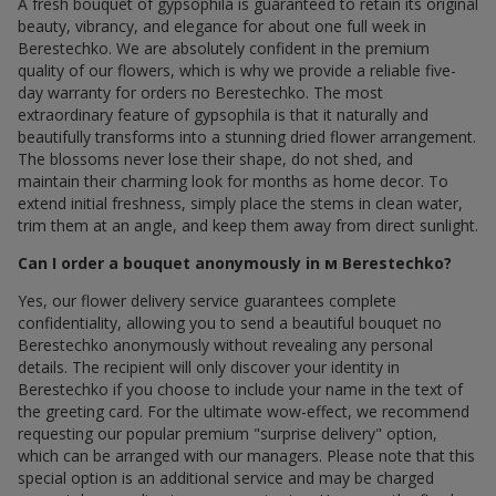
A fresh bouquet of gypsophila is guaranteed to retain its original
beauty, vibrancy, and elegance for about one full week in
Berestechko. We are absolutely confident in the premium
quality of our flowers, which is why we provide a reliable five-
day warranty for orders по Berestechko. The most
extraordinary feature of gypsophila is that it naturally and
beautifully transforms into a stunning dried flower arrangement.
The blossoms never lose their shape, do not shed, and
maintain their charming look for months as home decor. To
extend initial freshness, simply place the stems in clean water,
trim them at an angle, and keep them away from direct sunlight.
Can I order a bouquet anonymously in м Berestechko?
Yes, our flower delivery service guarantees complete
confidentiality, allowing you to send a beautiful bouquet по
Berestechko anonymously without revealing any personal
details. The recipient will only discover your identity in
Berestechko if you choose to include your name in the text of
the greeting card. For the ultimate wow-effect, we recommend
requesting our popular premium "surprise delivery" option,
which can be arranged with our managers. Please note that this
special option is an additional service and may be charged