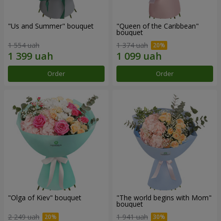
"Us and Summer" bouquet
"Queen of the Caribbean"
bouquet
1 554 uah
1 374 uah
Order
Order
"Olga of Kiev" bouquet
"The world begins with Mom"
bouquet
2 249 uah
1 941 uah