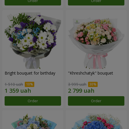
Order
Order
Bright bouquet for birthday
"Khreshchatyk" bouquet
1 510 uah
3 999 uah
Order
Order