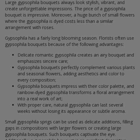
Large gypsophila bouquets always look stylish, vibrant, and
create unforgettable impressions. The price of a gypsophila
bouquet is impressive. Moreover, a huge bunch of small flowers
where the gypsophila is dyed costs less than a similar
arrangement with roses.
Gypsophila has a fairly long blooming season. Florists often use
gypsophila bouquets because of the following advantages:
Delicate romantic gypsophila creates an airy bouquet and
emphasizes sincere care;
Gypsophila bouquets perfectly complement various plants
and seasonal flowers, adding aesthetics and color to
every composition;
Gypsophila bouquets impress with their color palette, and
rainbow-dyed gypsophila transforms a floral arrangement
into a real work of art;
With proper care, natural gypsophila can last several
weeks without losing its appearance or subtle aroma.
Small gypsophila sprigs can be used as delicate additions, filling
gaps in compositions with larger flowers or creating large
gypsophila bouquets. Such bouquets captivate the eye.