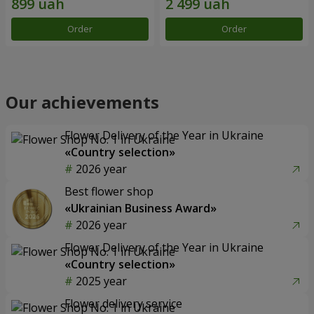
Order
Order
Our achievements
Flower Delivery of the Year in Ukraine
«Country selection»
2026 year
Best flower shop
«Ukrainian Business Award»
2026 year
Flower Delivery of the Year in Ukraine
«Country selection»
2025 year
Flower delivery service