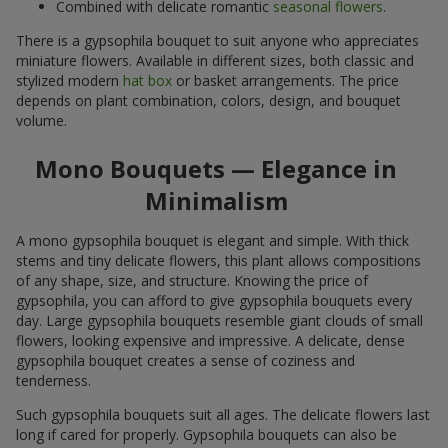
Combined with delicate romantic
seasonal flowers
.
There is a gypsophila bouquet to suit anyone who appreciates
miniature flowers. Available in different sizes, both classic and
stylized modern
hat box
or basket arrangements. The price
depends on plant combination, colors, design, and bouquet
volume.
Mono Bouquets — Elegance in
Minimalism
A mono gypsophila bouquet is elegant and simple. With thick
stems and tiny delicate flowers, this plant allows compositions
of any shape, size, and structure. Knowing the price of
gypsophila, you can afford to give gypsophila bouquets every
day. Large gypsophila bouquets resemble giant clouds of small
flowers, looking expensive and impressive. A delicate, dense
gypsophila bouquet creates a sense of coziness and
tenderness.
Such gypsophila bouquets suit all ages. The delicate flowers last
long if cared for properly. Gypsophila bouquets can also be