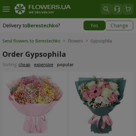
Delivery to
Berestechko
?
Yes
Change
Delivery to
Berestechko
|
1150 uah
Send flowers to Berestechko
> Flowers > Gypsophila
Order Gypsophila
Sorting:
cheap
expensive
popular