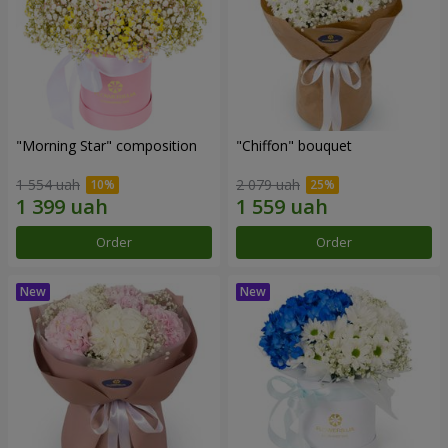
"Morning Star" composition
"Chiffon" bouquet
1 554 uah
2 079 uah
Order
Order