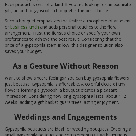
Each product is one-of-a-kind. If you are looking for an exquisite
gift, an author gypsophila bouquet is the best choice.
Such a bouquet emphasizes the festive atmosphere of an event
or
business lunch
and adds personal touches to the floral
arrangement. Trust the florist's choice or specify your own
preferences to achieve the best result. Considering that the
price of a gypsophila stem is low, this designer solution also
saves your budget.
As a Gesture Without Reason
Want to show sincere feelings? You can buy gypsophila flowers
just because. Gypsophila is affordable. A colorful cloud of tiny
flowers forming a gypsophila bouquet creates a pleasant
impression. Considering how long gypsophila lasts, about 1–2
weeks, adding a gift basket guarantees lasting enjoyment.
Weddings and Engagements
Gypsophila bouquets are ideal for wedding bouquets. Ordering a
small gypsophila bouquet and complementing it with luxurious