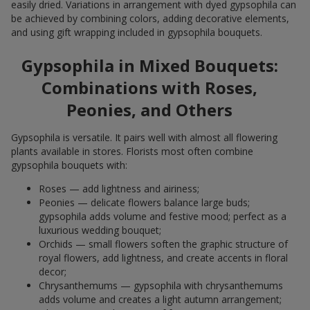
easily dried. Variations in arrangement with dyed gypsophila can
be achieved by combining colors, adding decorative elements,
and using gift wrapping included in gypsophila bouquets.
Gypsophila in Mixed Bouquets:
Combinations with Roses,
Peonies, and Others
Gypsophila is versatile. It pairs well with almost all flowering
plants available in stores. Florists most often combine
gypsophila bouquets with:
Roses — add lightness and airiness;
Peonies — delicate flowers balance large buds;
gypsophila adds volume and festive mood; perfect as a
luxurious wedding bouquet;
Orchids — small flowers soften the graphic structure of
royal flowers, add lightness, and create accents in floral
decor;
Chrysanthemums — gypsophila with chrysanthemums
adds volume and creates a light autumn arrangement;