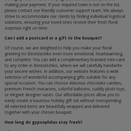
making your payment. If your required town is not on the list,
please contact our friendly customer support team. We always
strive to accommodate our clients by finding individual logistical
solutions, ensuring your loved ones receive their fresh floral
surprises right on time.
Can I add a postcard or a gift to the bouquet?
Of course, we are delighted to help you make your floral
greeting по Berestechko even more emotional, heartwarming,
and complete. You can add a complimentary branded mini-card
to any order in Berestechko, where we will carefully handwrite
your sincere wishes. In addition, our website features a wide
selection of wonderful accompanying gifts suitable for any
special occasion. You can choose delicious chocolate candies,
premium French macarons, colorful balloons, cuddly plush toys,
or elegant designer vases. Our affordable prices allow you to
easily create a luxurious holiday gift set without overspending.
All selected items are beautifully wrapped and delivered
together with your chosen bouquet.
How long do gypsophilas stay fresh?