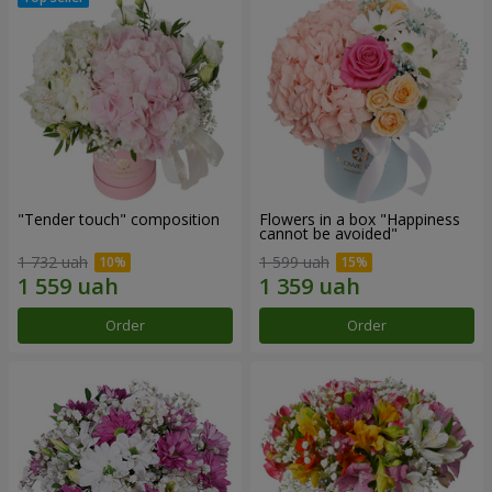
"Tender touch" composition
Flowers in a box "Happiness
cannot be avoided"
1 732 uah
1 599 uah
Order
Order