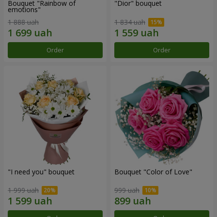
Bouquet "Rainbow of
"Dior" bouquet
emotions"
1 888 uah
1 834 uah
Order
Order
"I need you" bouquet
Bouquet "Color of Love"
1 999 uah
999 uah