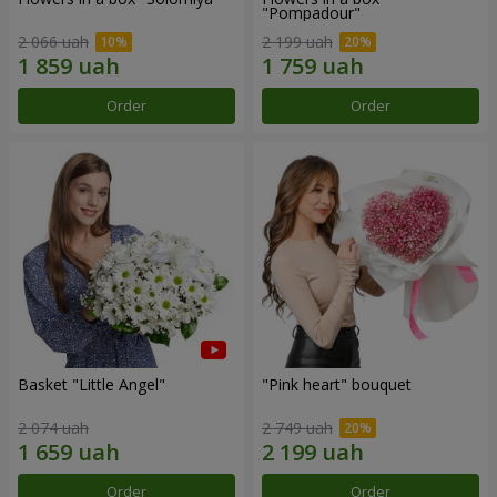
"Pompadour"
2 066 uah
2 199 uah
Order
Order
Basket "Little Angel"
"Pink heart" bouquet
2 074 uah
2 749 uah
Order
Order