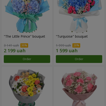
"The Little Prince" bouquet
"Turquoise" bouquet
3 141 uah
1 999 uah
Order
Order