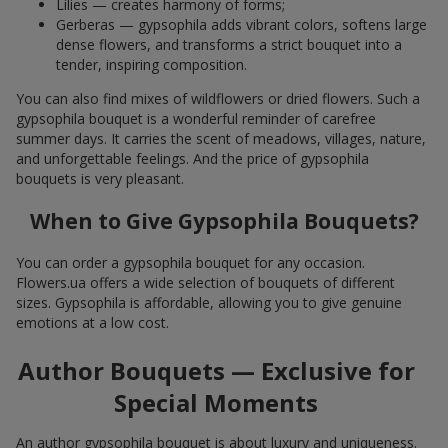
Lilies — creates harmony of forms;
Gerberas — gypsophila adds vibrant colors, softens large
dense flowers, and transforms a strict bouquet into a
tender, inspiring composition.
You can also find mixes of wildflowers or dried flowers. Such a
gypsophila bouquet is a wonderful reminder of carefree
summer days. It carries the scent of meadows, villages, nature,
and unforgettable feelings. And the price of gypsophila
bouquets is very pleasant.
When to Give Gypsophila Bouquets?
You can order a gypsophila bouquet for any occasion.
Flowers.ua offers a wide selection of bouquets of different
sizes. Gypsophila is affordable, allowing you to give genuine
emotions at a low cost.
Author Bouquets — Exclusive for
Special Moments
An author gypsophila bouquet is about luxury and uniqueness.