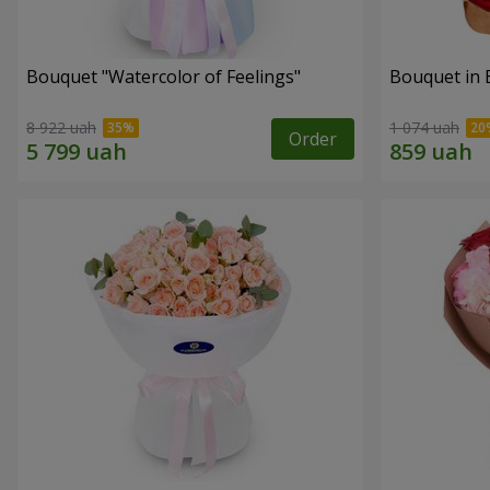
Bouquet "Watercolor of Feelings"
Bouquet in 
8 922 uah
1 074 uah
Order