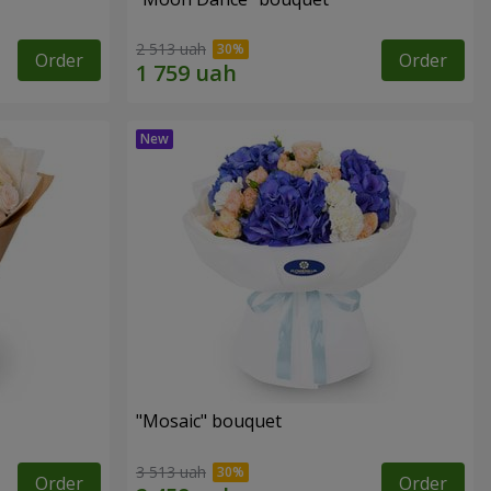
2 513 uah
Order
Order
"Mosaic" bouquet
3 513 uah
Order
Order