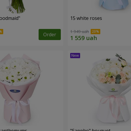
oodmaid"
15 white roses
1 949 uah
Order
rysanthemums
"Sappho" bouquet