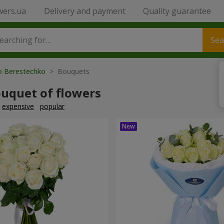
wers.ua
Delivery and payment
Quality guarantee
Sea
to Berestechko
> Bouquets
ouquet of flowers
expensive
popular