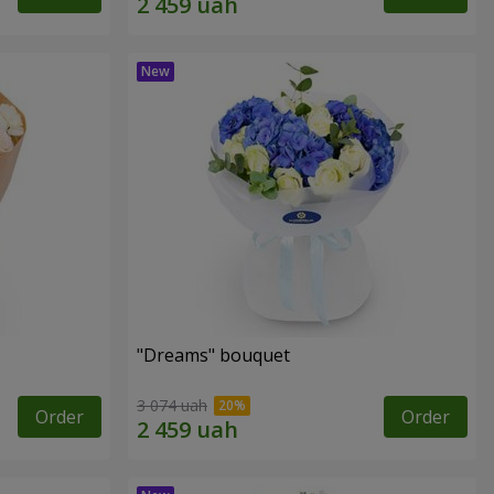
"Dreams" bouquet
3 074 uah
Order
Order