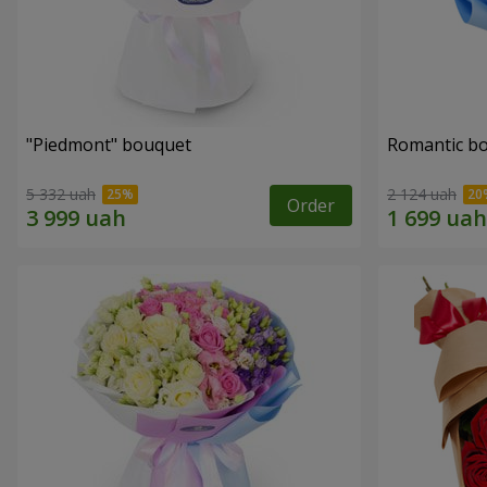
"Piedmont" bouquet
Romantic b
5 332 uah
2 124 uah
Order