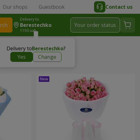
Our shops
Guestbook
Contact us
Delivery to
rch
Berestechko
Your order status
1150 uah
Delivery to
Berestechko
?
Yes
Change