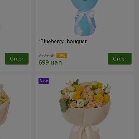
"Blueberry" bouquet
777 uah
Order
Order