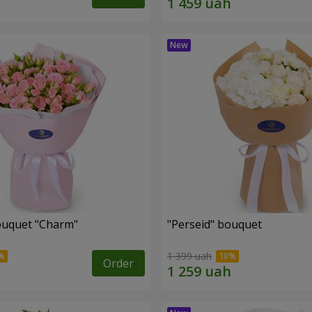
ouquet "Charm"
"Perseid" bouquet
1 399 uah
Order