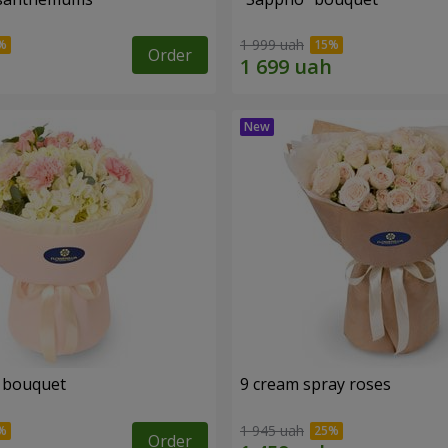
1 999 uah
Order
 bouquet
9 cream spray roses
1 945 uah
Order