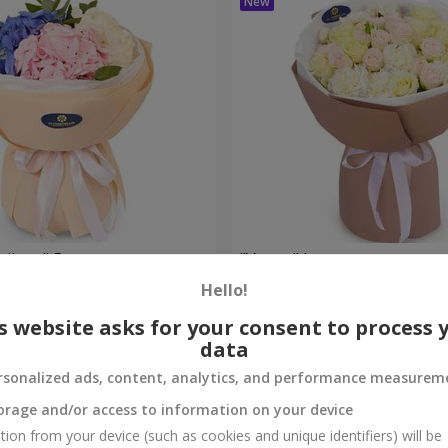
eelings" Bouquet
"Venus" bouquet
Hello!
2 499 uah
Order
s website asks for your consent to process 
data
rsonalized ads, content, analytics, and performance measurem
orage and/or access to information on your device
tion from your device (such as cookies and unique identifiers) will be