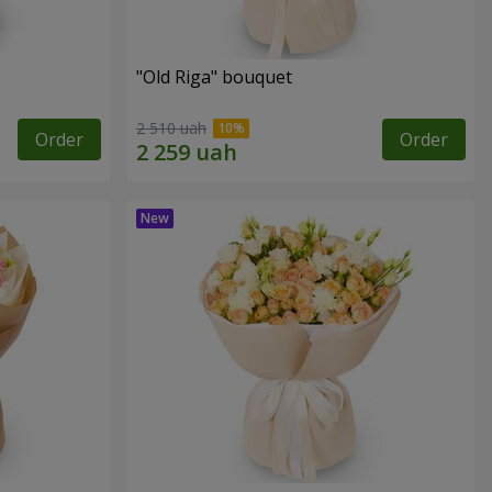
"Old Riga" bouquet
2 510 uah
Order
Order