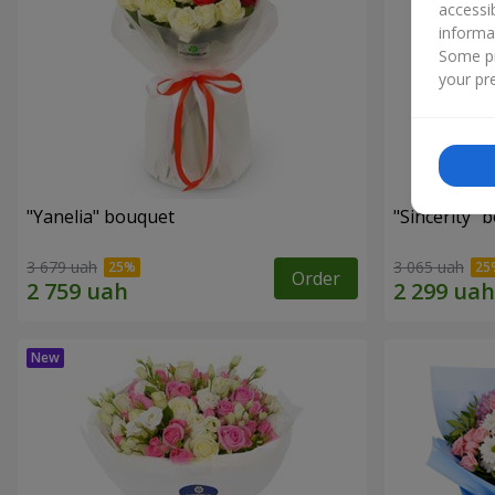
accessi
informa
Some pr
your pre
"Yanelia" bouquet
"Sincerity" 
3 679 uah
3 065 uah
Order