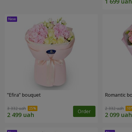
"Efira" bouquet
Romantic b
3 332 uah
2 332 uah
Order