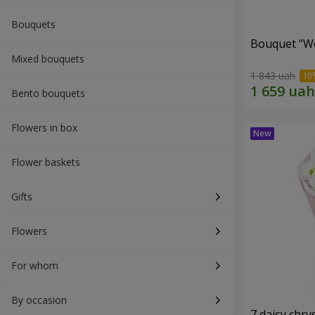
Bouquets
Bouquet "W
Mixed bouquets
1 843 uah
Bento bouquets
Flowers in box
Flower baskets
Gifts
Flowers
For whom
By occasion
7 daisy ch