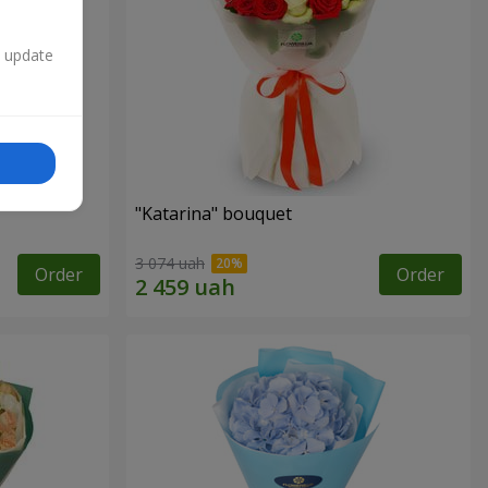
n update
"Katarina" bouquet
3 074 uah
Order
Order