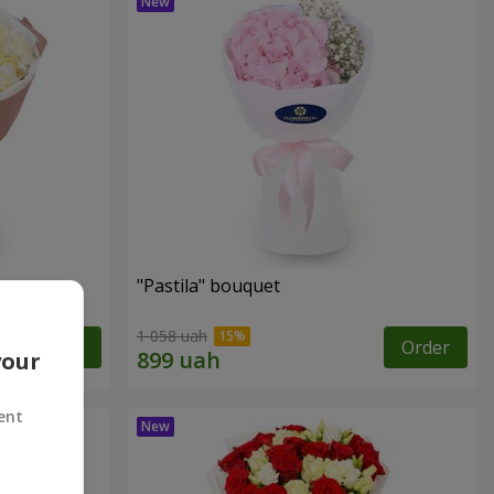
"Pastila" bouquet
1 058 uah
Order
Order
your
ent