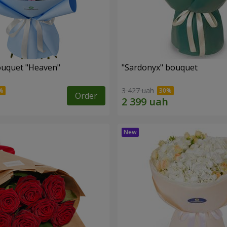
ouquet "Heaven"
"Sardonyx" bouquet
3 427 uah
Order