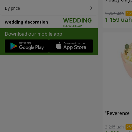
By price
1 364 uah
Wedding decoration
Download our mobile app
"Reverence"
2 265 uah