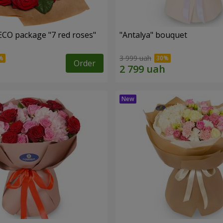
ECO package "7 red roses"
"Antalya" bouquet
3 999 uah
Order