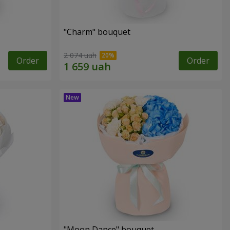
"Charm" bouquet
2 074 uah
Order
Order
"Moon Dance" bouquet