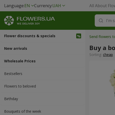
Language:
EN
Currency:
UAH
All About Flo
Flower discounts & specials
Send flowers 
Buy a b
New arrivals
Sorting:
cheap
Wholesale Prices
Bestsellers
Flowers to beloved
Вirthday
Bouquets of the week