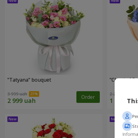
"Tatyana" bouquet
"Cloud of F
3 999 uah
2 212 uah
Order
Thi
Pe
St
Informa