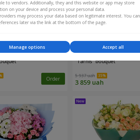
ble to vendors. Additionally, they and this website or app may store
tion on your device and process your personal data.
oviders may process your data based on legitimate interest. You ca
ferences later via the link at the bottom of the page.
Manage options
Accept all
bouquet
"Tarnis" bouquet
5 937 uah
Order