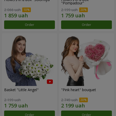
"Pompadour"
2 066 uah
2 199 uah
Order
Order
Basket "Little Angel"
"Pink heart" bouquet
2 199 uah
2 749 uah
Order
Order