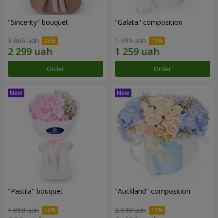
"Sincerity" bouquet
"Galata" composition
3 065 uah
1 399 uah
Order
Order
"Pastila" bouquet
"Auckland" composition
1 058 uah
2 940 uah