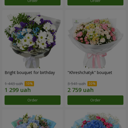
Order
Order
Bright bouquet for birthday
"Khreshchatyk" bouquet
1 443 uah
3 941 uah
Order
Order