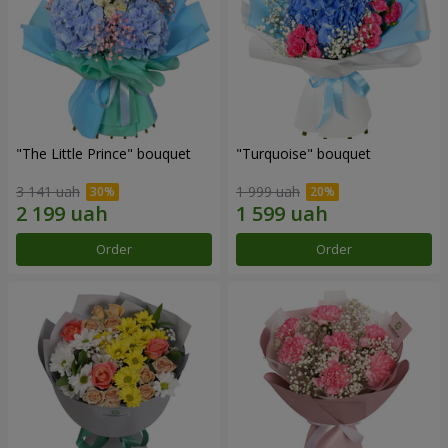
"The Little Prince" bouquet
"Turquoise" bouquet
3 141 uah
1 999 uah
Order
Order