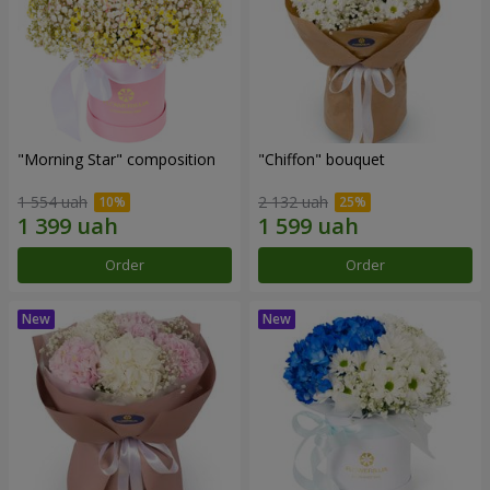
"Morning Star" composition
"Chiffon" bouquet
1 554 uah
2 132 uah
Order
Order