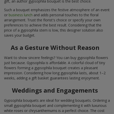
gift, an author gypsophila bouquet is the best choice.
Such a bouquet emphasizes the festive atmosphere of an event
or
business lunch
and adds personal touches to the floral
arrangement. Trust the florist's choice or specify your own
preferences to achieve the best result. Considering that the
price of a gypsophila stem is low, this designer solution also
saves your budget.
As a Gesture Without Reason
Want to show sincere feelings? You can buy gypsophila flowers
just because. Gypsophila is affordable. A colorful cloud of tiny
flowers forming a gypsophila bouquet creates a pleasant
impression. Considering how long gypsophila lasts, about 1–2
weeks, adding a gift basket guarantees lasting enjoyment.
Weddings and Engagements
Gypsophila bouquets are ideal for wedding bouquets. Ordering a
small gypsophila bouquet and complementing it with luxurious
white roses or chrysanthemums is a perfect choice. The cost