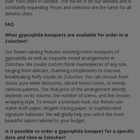
over 1000 cities in Ukraine. The full list is on our website and is
constantly expanding. Prices and selection are the same for all
delivery cities.
FAQ
What gypsophila bouquets are available for order in м
Zolochev?
Our flower catalog features stunning mono-bouquets of
gypsophila as well as exquisite mixed arrangements in
Zolochev. We create custom floral masterpieces of any size,
ranging from delicate, charming compliments to massive,
breathtaking fluffy clouds по Zolochev. You can choose from
classic pure white blossoms, vibrant tinted colors, or trendy
rainbow palettes. The final price of the arrangement directly
depends on its volume, the number of stems, and the chosen
wrapping style. To ensure a premium look, our florists use
stylish kraft paper, elegant tracing paper, or sophisticated
signature hatboxes. We will gladly help you select the most
beautiful option tailored to your budget.
Is it possible to order a gypsophila bouquet for a specific
date and time м Zolochev?