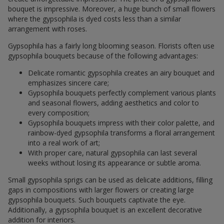
bouquet is impressive. Moreover, a huge bunch of small flowers
where the gypsophila is dyed costs less than a similar
arrangement with roses.
Gypsophila has a fairly long blooming season. Florists often use
gypsophila bouquets because of the following advantages:
Delicate romantic gypsophila creates an airy bouquet and
emphasizes sincere care;
Gypsophila bouquets perfectly complement various plants
and seasonal flowers, adding aesthetics and color to
every composition;
Gypsophila bouquets impress with their color palette, and
rainbow-dyed gypsophila transforms a floral arrangement
into a real work of art;
With proper care, natural gypsophila can last several
weeks without losing its appearance or subtle aroma.
Small gypsophila sprigs can be used as delicate additions, filling
gaps in compositions with larger flowers or creating large
gypsophila bouquets. Such bouquets captivate the eye.
Additionally, a gypsophila bouquet is an excellent decorative
addition for interiors.