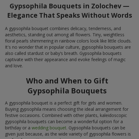
Gypsophila Bouquets in Zolochev —
Elegance That Speaks Without Words
A gypsophila bouquet combines delicacy, tenderness, and
aesthetics, standing out among all flowers. Tiny, weightless
floral pearls shimmering in rainbow colors look like little clouds.
It's no wonder that in popular culture, gypsophila bouquets are
also called stardust or baby’s breath. Gypsophila bouquets
captivate with their appearance and evoke feelings of magic
and love.
Who and When to Gift
Gypsophila Bouquets
A gypsophila bouquet is a perfect gift for girls and women.
Buying gypsophila means choosing the ideal arrangement for
festive occasions. Combined with other plants, kaleidoscopic
gypsophila bouquets can become a wonderful option for a
birthday or a
wedding bouquet
. Gypsophila bouquets can be
given just because, as the wide variety of gypsophila flowers is