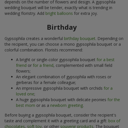
depends on the number of flowers and design. A gypsophila
wedding bouquet will be tender, exactly what is trending in
wedding floristry. Add
bright balloons
for extra joy.
Birthday
Gypsophila creates a wonderful
birthday bouquet
. Depending on
the recipient, you can choose a mono gypsophila bouquet or a
colorful combination. Florists recommend:
A bright or single-color gypsophila bouquet
for a best
friend
or
for a friend
, complemented with small field
flowers;
An elegant combination of gypsophila with roses or
gerberas for a female colleague;
An impressive gypsophila bouquet with orchids
for a
loved one
;
A huge gypsophila bouquet with delicate peonies
for the
best mom
or as a
newborn greeting
.
Before buying a gypsophila bouquet, consider the recipient's
taste and complement it with a greeting card and a gift:
box of
chocolates
,
soft toy
, or other
souvenir products
. The bouquet