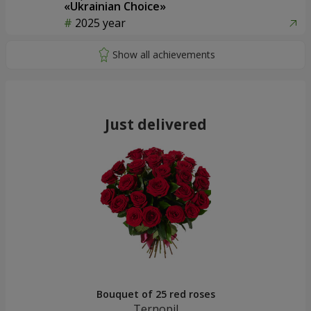
«Ukrainian Choice»
2025 year
Just delivered
Bouquet of 25 red roses
Ternopil