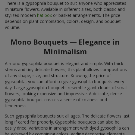
There is a gypsophila bouquet to suit anyone who appreciates
miniature flowers. Available in different sizes, both classic and
stylized modern
hat box
or basket arrangements. The price
depends on plant combination, colors, design, and bouquet
volume.
Mono Bouquets — Elegance in
Minimalism
A mono gypsophila bouquet is elegant and simple. With thick
stems and tiny delicate flowers, this plant allows compositions
of any shape, size, and structure. Knowing the price of
gypsophila, you can afford to give gypsophila bouquets every
day. Large gypsophila bouquets resemble giant clouds of small
flowers, looking expensive and impressive. A delicate, dense
gypsophila bouquet creates a sense of coziness and
tenderness.
Such gypsophila bouquets suit all ages. The delicate flowers last
long if cared for properly. Gypsophila bouquets can also be
easily dried. Variations in arrangement with dyed gypsophila can
be achieved by combining colors, adding decorative elements,