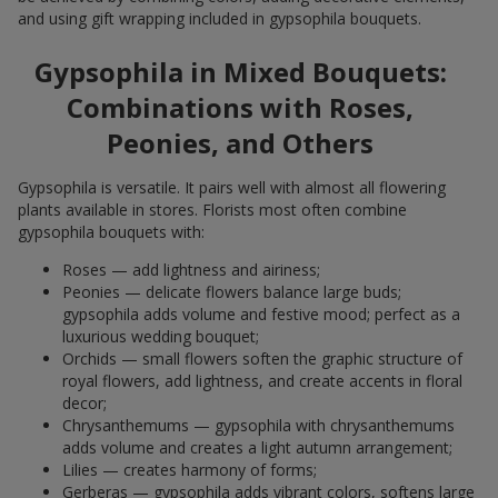
and using gift wrapping included in gypsophila bouquets.
Gypsophila in Mixed Bouquets:
Combinations with Roses,
Peonies, and Others
Gypsophila is versatile. It pairs well with almost all flowering
plants available in stores. Florists most often combine
gypsophila bouquets with:
Roses — add lightness and airiness;
Peonies — delicate flowers balance large buds;
gypsophila adds volume and festive mood; perfect as a
luxurious wedding bouquet;
Orchids — small flowers soften the graphic structure of
royal flowers, add lightness, and create accents in floral
decor;
Chrysanthemums — gypsophila with chrysanthemums
adds volume and creates a light autumn arrangement;
Lilies — creates harmony of forms;
Gerberas — gypsophila adds vibrant colors, softens large