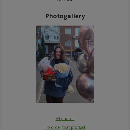
Photogallery
All photos
To order that product