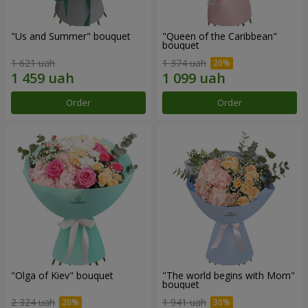
"Us and Summer" bouquet
"Queen of the Caribbean"
bouquet
1 621 uah
1 374 uah
Order
Order
"Olga of Kiev" bouquet
"The world begins with Mom"
bouquet
2 324 uah
1 941 uah