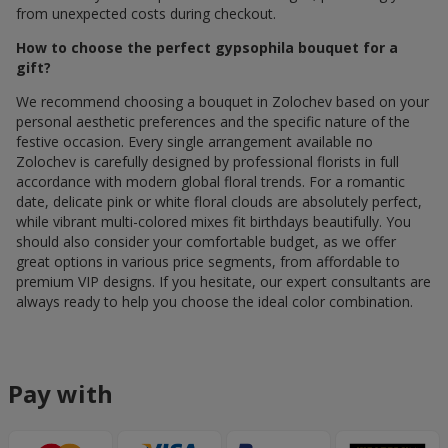
from unexpected costs during checkout.
How to choose the perfect gypsophila bouquet for a
gift?
We recommend choosing a bouquet in Zolochev based on your
personal aesthetic preferences and the specific nature of the
festive occasion. Every single arrangement available по
Zolochev is carefully designed by professional florists in full
accordance with modern global floral trends. For a romantic
date, delicate pink or white floral clouds are absolutely perfect,
while vibrant multi-colored mixes fit birthdays beautifully. You
should also consider your comfortable budget, as we offer
great options in various price segments, from affordable to
premium VIP designs. If you hesitate, our expert consultants are
always ready to help you choose the ideal color combination.
Pay with