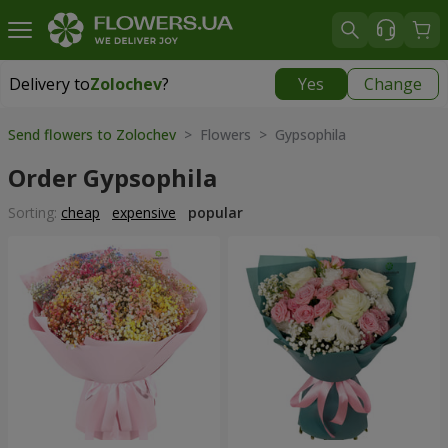
Delivery to
Zolochev
?
Yes
Change
Delivery to
Zolochev
|
900 uah
Send flowers to Zolochev
> Flowers > Gypsophila
Order Gypsophila
Sorting:
cheap
expensive
popular