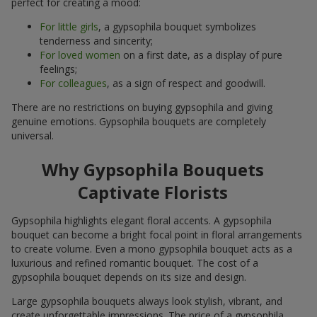
perfect for creating a mood:
For little girls
, a gypsophila bouquet symbolizes
tenderness and sincerity;
For loved women
on a first date, as a display of pure
feelings;
For colleagues
, as a sign of respect and goodwill.
There are no restrictions on buying gypsophila and giving
genuine emotions. Gypsophila bouquets are completely
universal.
Why Gypsophila Bouquets
Captivate Florists
Gypsophila highlights elegant floral accents. A gypsophila
bouquet can become a bright focal point in floral arrangements
to create volume. Even a mono gypsophila bouquet acts as a
luxurious and refined romantic bouquet. The cost of a
gypsophila bouquet depends on its size and design.
Large gypsophila bouquets always look stylish, vibrant, and
create unforgettable impressions. The price of a gypsophila