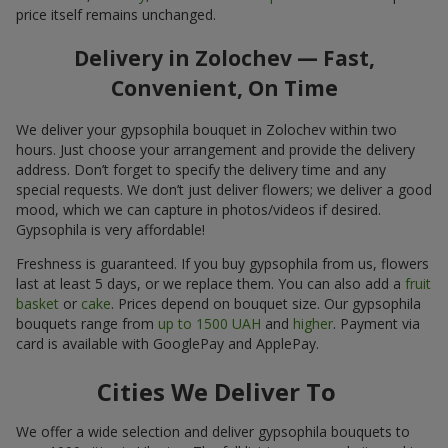
price itself remains unchanged.
Delivery in Zolochev — Fast,
Convenient, On Time
We deliver your gypsophila bouquet in Zolochev within two
hours. Just choose your arrangement and provide the delivery
address. Don’t forget to specify the delivery time and any
special requests. We don’t just deliver flowers; we deliver a good
mood, which we can capture in photos/videos if desired.
Gypsophila is very affordable!
Freshness is guaranteed. If you buy gypsophila from us, flowers
last at least 5 days, or we replace them. You can also add a
fruit
basket
or
cake
. Prices depend on bouquet size. Our gypsophila
bouquets range from
up to 1500 UAH
and
higher
. Payment via
card is available with GooglePay and ApplePay.
Cities We Deliver To
We offer a wide selection and deliver gypsophila bouquets to