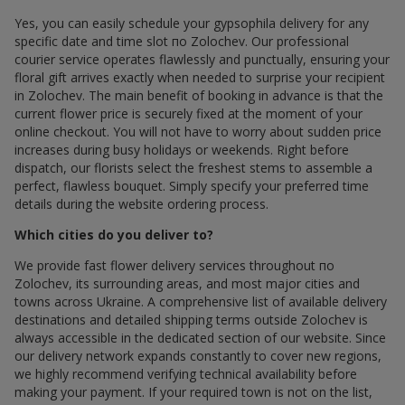
Yes, you can easily schedule your gypsophila delivery for any
specific date and time slot по Zolochev. Our professional
courier service operates flawlessly and punctually, ensuring your
floral gift arrives exactly when needed to surprise your recipient
in Zolochev. The main benefit of booking in advance is that the
current flower price is securely fixed at the moment of your
online checkout. You will not have to worry about sudden price
increases during busy holidays or weekends. Right before
dispatch, our florists select the freshest stems to assemble a
perfect, flawless bouquet. Simply specify your preferred time
details during the website ordering process.
Which cities do you deliver to?
We provide fast flower delivery services throughout по
Zolochev, its surrounding areas, and most major cities and
towns across Ukraine. A comprehensive list of available delivery
destinations and detailed shipping terms outside Zolochev is
always accessible in the dedicated section of our website. Since
our delivery network expands constantly to cover new regions,
we highly recommend verifying technical availability before
making your payment. If your required town is not on the list,