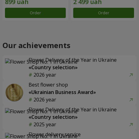
Order
Order
Our achievements
Flower Delivery of the Year in Ukraine
«Country selection»
2026 year
Best flower shop
«Ukrainian Business Award»
2026 year
Flower Delivery of the Year in Ukraine
«Country selection»
2025 year
Flower delivery service