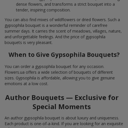
dense flowers, and transforms a strict bouquet into a
tender, inspiring composition.
You can also find mixes of wildflowers or dried flowers. Such a
gypsophila bouquet is a wonderful reminder of carefree
summer days. It carries the scent of meadows, villages, nature,
and unforgettable feelings. And the price of gypsophila
bouquets is very pleasant.
When to Give Gypsophila Bouquets?
You can order a gypsophila bouquet for any occasion.
Flowers.ua offers a wide selection of bouquets of different
sizes. Gypsophila is affordable, allowing you to give genuine
emotions at a low cost.
Author Bouquets — Exclusive for
Special Moments
An author gypsophila bouquet is about luxury and uniqueness.
Each product is one-of-a-kind. If you are looking for an exquisite