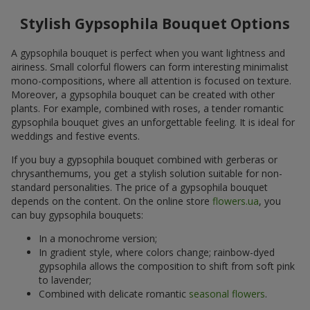
Stylish Gypsophila Bouquet Options
A gypsophila bouquet is perfect when you want lightness and
airiness. Small colorful flowers can form interesting minimalist
mono-compositions, where all attention is focused on texture.
Moreover, a gypsophila bouquet can be created with other
plants. For example, combined with roses, a tender romantic
gypsophila bouquet gives an unforgettable feeling. It is ideal for
weddings and festive events.
If you buy a gypsophila bouquet combined with gerberas or
chrysanthemums, you get a stylish solution suitable for non-
standard personalities. The price of a gypsophila bouquet
depends on the content. On the online store
flowers.ua
, you
can buy gypsophila bouquets:
In a monochrome version;
In gradient style, where colors change; rainbow-dyed
gypsophila allows the composition to shift from soft pink
to lavender;
Combined with delicate romantic
seasonal flowers
.