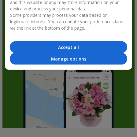
and this website or app may store information on your
get bonuses
device and process your personal data.
Some providers may process your data based on
legitimate interest. You can update your preferences later
via the link at the bottom of the page.
Accept all
Manage options