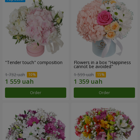
"Tender touch" composition
Flowers in a box "Happiness
cannot be avoided"
1 732 uah
1 599 uah
Order
Order