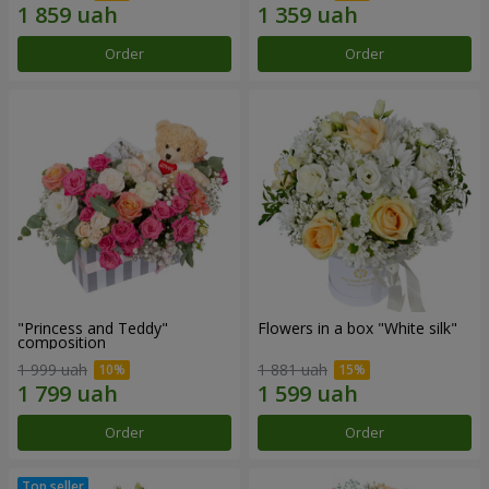
Order
Order
"Princess and Teddy"
Flowers in a box "White silk"
composition
1 999 uah
1 881 uah
Order
Order