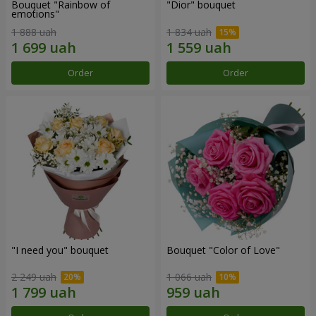
Bouquet "Rainbow of
"Dior" bouquet
emotions"
1 888 uah
1 834 uah
Order
Order
"I need you" bouquet
Bouquet "Color of Love"
2 249 uah
1 066 uah