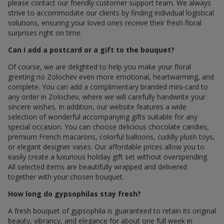
please contact our friendly customer support team. We always
strive to accommodate our clients by finding individual logistical
solutions, ensuring your loved ones receive their fresh floral
surprises right on time.
Can I add a postcard or a gift to the bouquet?
Of course, we are delighted to help you make your floral
greeting по Zolochev even more emotional, heartwarming, and
complete. You can add a complimentary branded mini-card to
any order in Zolochev, where we will carefully handwrite your
sincere wishes. In addition, our website features a wide
selection of wonderful accompanying gifts suitable for any
special occasion. You can choose delicious chocolate candies,
premium French macarons, colorful balloons, cuddly plush toys,
or elegant designer vases. Our affordable prices allow you to
easily create a luxurious holiday gift set without overspending.
All selected items are beautifully wrapped and delivered
together with your chosen bouquet.
How long do gypsophilas stay fresh?
A fresh bouquet of gypsophila is guaranteed to retain its original
beauty, vibrancy, and elegance for about one full week in