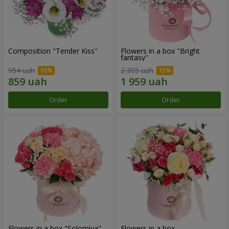
Composition "Tender Kiss"
Flowers in a box "Bright
fantasy"
954 uah
2 305 uah
Order
Order
Flowers in a box "Solomiya"
Flowers in a box