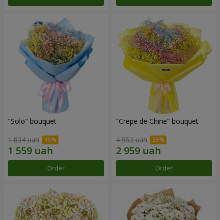
"Solo" bouquet
"Crepe de Chine" bouquet
1 834 uah
4 552 uah
Order
Order