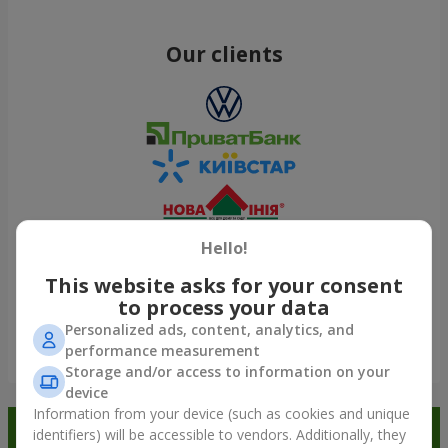
Our clients
Hello!
This website asks for your consent
to process your data
Personalized ads, content, analytics, and
performance measurement
Show all
Storage and/or access to information on your
device
Information from your device (such as cookies and unique
Order in the Flowers.ua app and
identifiers) will be accessible to vendors. Additionally, they