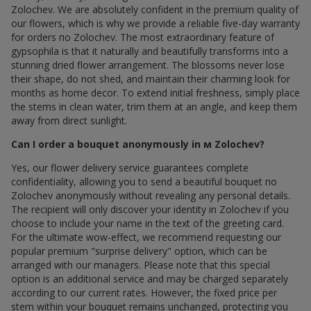
Zolochev. We are absolutely confident in the premium quality of
our flowers, which is why we provide a reliable five-day warranty
for orders по Zolochev. The most extraordinary feature of
gypsophila is that it naturally and beautifully transforms into a
stunning dried flower arrangement. The blossoms never lose
their shape, do not shed, and maintain their charming look for
months as home decor. To extend initial freshness, simply place
the stems in clean water, trim them at an angle, and keep them
away from direct sunlight.
Can I order a bouquet anonymously in м Zolochev?
Yes, our flower delivery service guarantees complete
confidentiality, allowing you to send a beautiful bouquet по
Zolochev anonymously without revealing any personal details.
The recipient will only discover your identity in Zolochev if you
choose to include your name in the text of the greeting card.
For the ultimate wow-effect, we recommend requesting our
popular premium "surprise delivery" option, which can be
arranged with our managers. Please note that this special
option is an additional service and may be charged separately
according to our current rates. However, the fixed price per
stem within your bouquet remains unchanged, protecting you