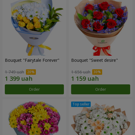
Bouquet "Fairytale Forever"
Bouquet "Sweet desire"
1 749 uah
1 656 uah
Order
Order