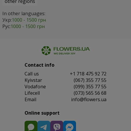
other regions
In other languages:
Укр:
1000 - 1500 грн
Рус:
1000 - 1500 грн
Contact info
Сall us
+1 718 475 92 72
Kyivstar
(067) 355 77 55
Vodafone
(099) 355 77 55
Lifecell
(073) 565 56 68
Email
info@flowers.ua
Online support