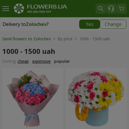
Delivery to
Zolochev
?
Yes
Change
Delivery to
Zolochev
|
900 uah
Send flowers to Zolochev
> By price > 1000 - 1500 uah
1000 - 1500 uah
Sorting:
cheap
expensive
popular