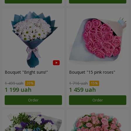
Bouquet "Bright suns!"
Bouquet "15 pink roses"
1 499 uah
1 716 uah
Order
Order