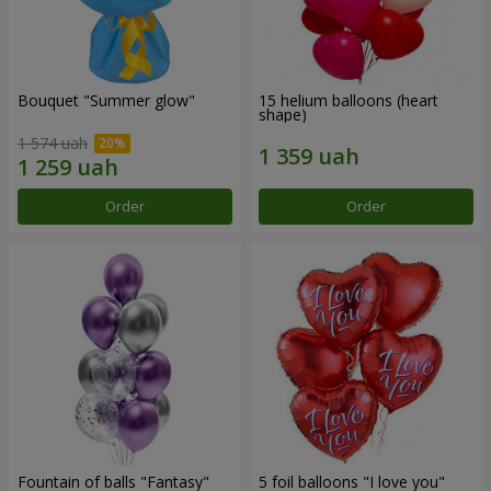
Bouquet "Summer glow"
15 helium balloons (heart
shape)
1 574 uah
Order
Order
Fountain of balls "Fantasy"
5 foil balloons "I love you"