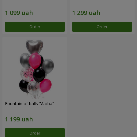
Order
Order
Fountain of balls "Aloha"
Order