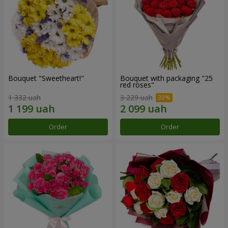
Bouquet "Sweetheart!"
Bouquet with packaging "25
red roses"
1 332 uah
3 229 uah
Order
Order