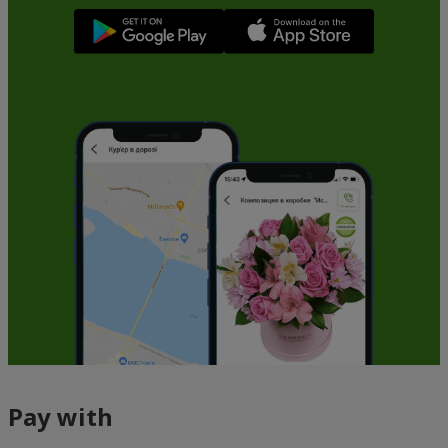
Pay with