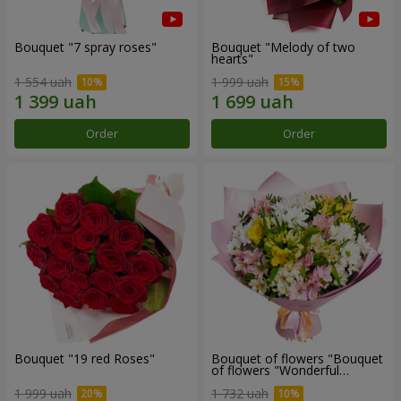
Bouquet "7 spray roses"
Bouquet "Melody of two
hearts"
1 554 uah
1 999 uah
Order
Order
Bouquet "19 red Roses"
Bouquet of flowers "Bouquet
of flowers "Wonderful
mood""
1 999 uah
1 732 uah