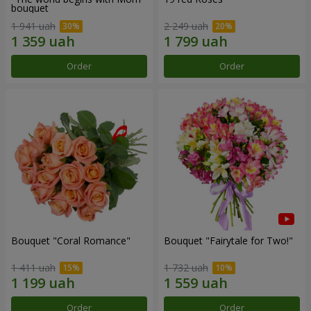
bouquet
1 941 uah
2 249 uah
Order
Order
Bouquet "Coral Romance"
Bouquet "Fairytale for Two!"
1 411 uah
1 732 uah
Order
Order