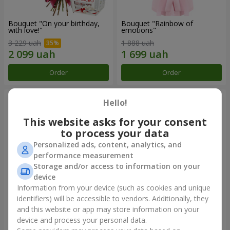
Bouquet "On your birthday,
Bouquet "Rainbow of
with love!"
emotions"
3 229 uah
1 888 uah
Order
Order
Hello!
This website asks for your consent
to process your data
Personalized ads, content, analytics, and
performance measurement
Storage and/or access to information on your
device
Information from your device (such as cookies and unique
identifiers) will be accessible to vendors. Additionally, they
Flowers in a box "Happiness
Bouquet in the package "21
cannot be avoided"
red roses!"
and this website or app may store information on your
device and process your personal data.
1 599 uah
2 374 uah