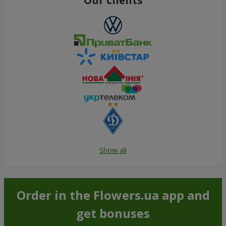
Show all
Order in the Flowers.ua app and
get bonuses