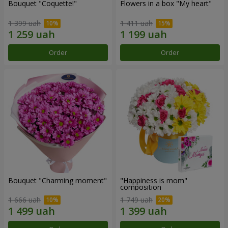
Bouquet "Coquette!"
Flowers in a box "My heart"
1 399 uah
1 411 uah
Order
Order
Bouquet "Charming moment"
"Happiness is mom"
composition
1 666 uah
1 749 uah