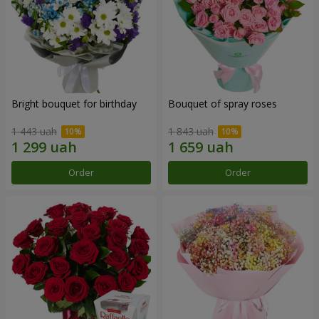
Bright bouquet for birthday
Bouquet of spray roses
1 443 uah
1 843 uah
Order
Order