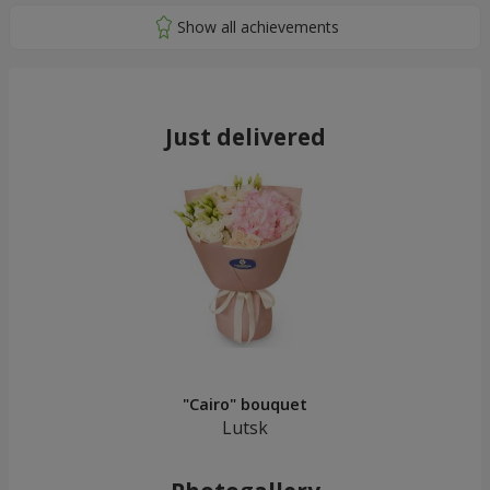
Just delivered
"Cairo" bouquet
Lutsk