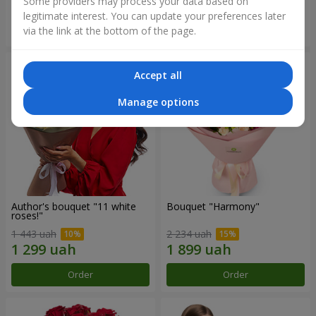
Some providers may process your data based on
legitimate interest. You can update your preferences later
Order
Order
via the link at the bottom of the page.
Accept all
Manage options
Author's bouquet "11 white
Bouquet "Harmony"
roses!"
1 443 uah
2 234 uah
Order
Order