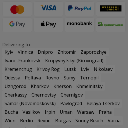
Delivering to:
Kyiv
Vinnica
Dnipro
Zhitomir
Zaporozhye
Ivano-Frankovsk
Kropyvnytskyi (Kirovograd)
Kremenchug
Krivoy Rog
Lutsk
Lviv
Nikolaev
Odessa
Poltava
Rovno
Sumy
Ternopil
Uzhgorod
Kharkov
Kherson
Khmelnitsky
Cherkassy
Chernovtsy
Chernigov
Samar (Novomoskovsk)
Pavlograd
Belaya Tserkov
Bucha
Vasilkov
Irpin
Uman
Warsaw
Praha
Wien
Berlin
Revne
Burgas
Sunny Beach
Varna