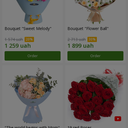
Bouquet "Sweet Melody"
Bouquet "Flower Ball"
1 574 uah
2 713 uah
Order
Order
"The world begins with Mom"
19 red Roses