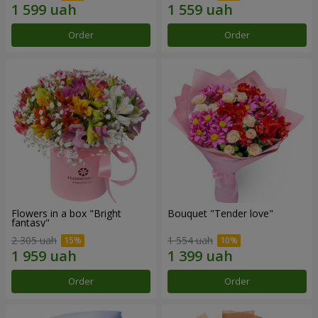
Order
Order
Flowers in a box "Bright
Bouquet "Tender love"
fantasy"
2 305 uah
1 554 uah
Order
Order