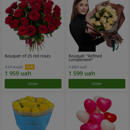
Bouquet of 25 red roses
Bouquet "Refined
compliment!"
3 014 uah
1 881 uah
Order
Order