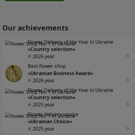
Our achievements
Flower Delivery of the Year in Ukraine
«Country selection»
2026 year
Best flower shop
«Ukrainian Business Award»
2026 year
Flower Delivery of the Year in Ukraine
«Country selection»
2025 year
Flower delivery service
«Ukrainian Choice»
2025 year