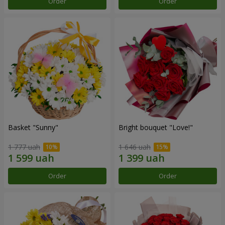
Order
Order
Basket "Sunny"
Bright bouquet "Love!"
1 777 uah
1 646 uah
Order
Order