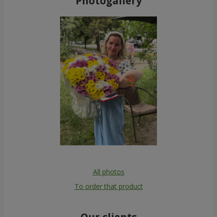
Photogallery
All photos
To order that product
Our clients