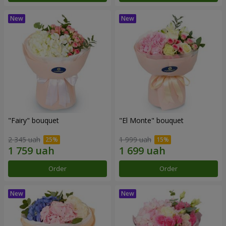
"Fairy" bouquet
"El Monte" bouquet
2 345 uah
1 999 uah
Order
Order