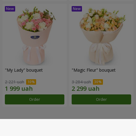
"My Lady" bouquet
"Magic Fleur" bouquet
2 221 uah
3 284 uah
Order
Order
Our achievements