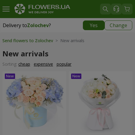
Delivery to
Zolochev
?
Yes
Change
Delivery to
Zolochev
|
900 uah
Send flowers to Zolochev
> New arrivals
New arrivals
Sorting:
cheap
expensive
popular