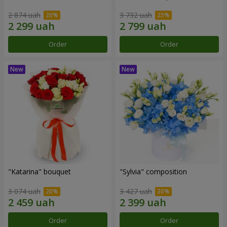
2 874 uah
3 732 uah
Order
Order
"Katarina" bouquet
"Sylvia" composition
3 074 uah
3 427 uah
Order
Order