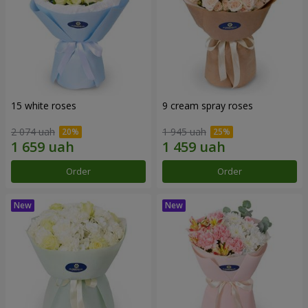
15 white roses
9 cream spray roses
2 074 uah
1 945 uah
Order
Order