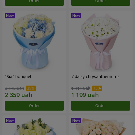
Order
Order
"Sia" bouquet
7 daisy chrysanthemums
3 145 uah
1 411 uah
Order
Order