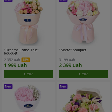
"Dreams Come True"
"Marta" bouquet
bouquet
2 352 uah
3 199 uah
Order
Order