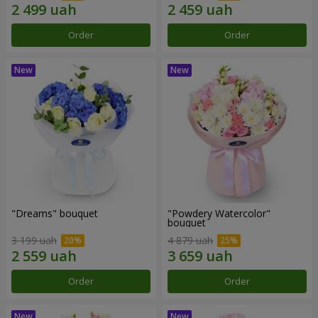
Order
Order
"Dreams" bouquet
"Powdery Watercolor"
bouquet
3 199 uah
4 879 uah
Order
Order