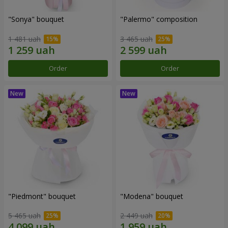
"Sonya" bouquet
"Palermo" composition
1 481 uah
3 465 uah
Order
Order
"Piedmont" bouquet
"Modena" bouquet
5 465 uah
2 449 uah