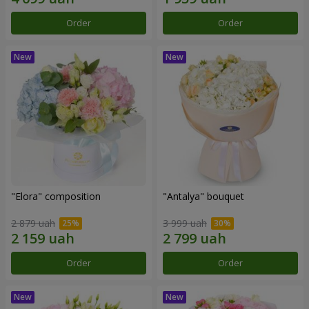
Order
Order
"Elora" composition
"Antalya" bouquet
2 879 uah
3 999 uah
Order
Order