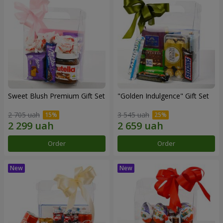
Sweet Blush Premium Gift Set
"Golden Indulgence" Gift Set
2 705 uah
3 545 uah
Order
Order