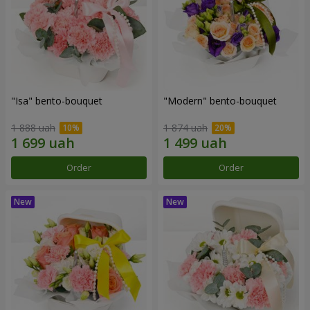
"Isa" bento-bouquet
"Modern" bento-bouquet
1 888 uah
1 874 uah
Order
Order