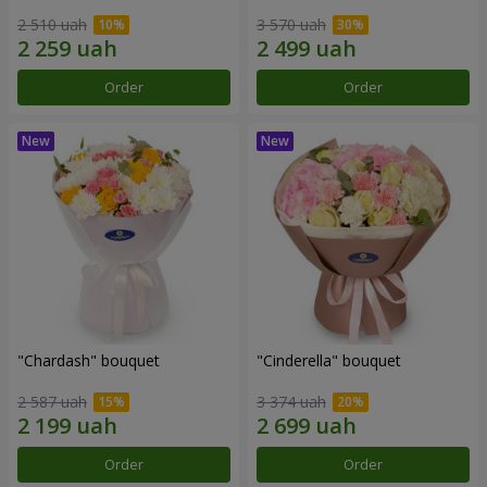
2 510 uah
3 570 uah
Order
Order
"Chardash" bouquet
"Cinderella" bouquet
2 587 uah
3 374 uah
Order
Order