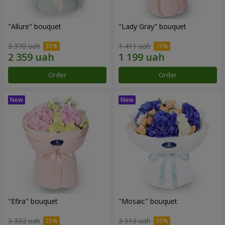
"Allure" bouquet
"Lady Gray" bouquet
3 370 uah
1 411 uah
Order
Order
"Efira" bouquet
"Mosaic" bouquet
3 332 uah
3 513 uah