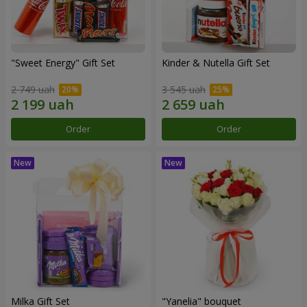
"Sweet Energy" Gift Set
Kinder & Nutella Gift Set
2 749 uah
3 545 uah
Order
Order
Milka Gift Set
"Yanelia" bouquet