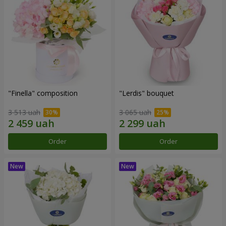
"Finella" composition
"Lerdis" bouquet
3 513 uah
3 065 uah
Order
Order