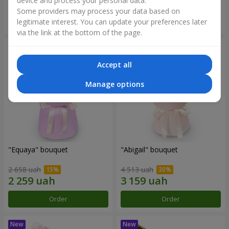
device and process your personal data.
Some providers may process your data based on
Order
Order
legitimate interest. You can update your preferences later
via the link at the bottom of the page.
Accept all
Manage options
"Equaya" bouquet
"Abigail" bouquet
2 658 uah
4 513 uah
Order
Order