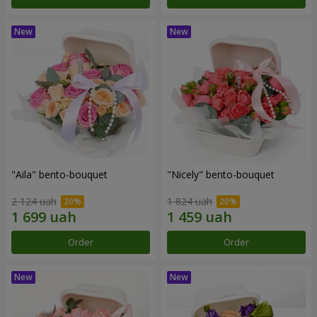
"Aila" bento-bouquet
"Nicely" bento-bouquet
2 124 uah
1 824 uah
Order
Order