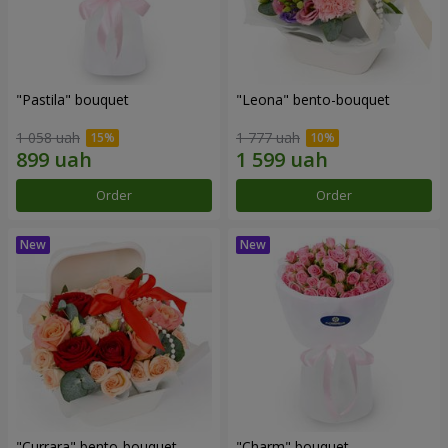
"Pastila" bouquet
"Leona" bento-bouquet
1 058 uah
1 777 uah
Order
Order
"Currara" bento-bouquet
"Charm" bouquet