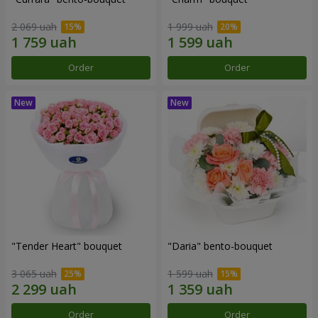
2 069 uah
1 999 uah
Order
Order
"Tender Heart" bouquet
"Daria" bento-bouquet
3 065 uah
1 599 uah
Order
Order