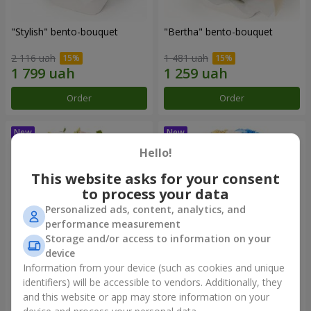
"Stylish" bento-bouquet
"Bertha" bento-bouquet
2 116 uah
1 481 uah
Order
Order
Hello!
This website asks for your consent
to process your data
Personalized ads, content, analytics, and
performance measurement
Storage and/or access to information on your
device
Information from your device (such as cookies and unique
"Kamaliya" bouquet
"Moon Dance" bouquet
identifiers) will be accessible to vendors. Additionally, they
and this website or app may store information on your
3 332 uah
2 513 uah