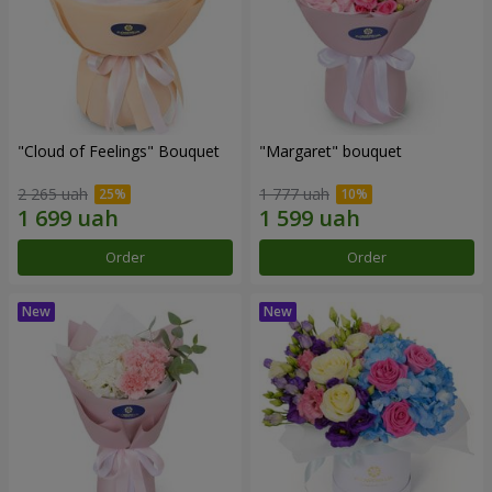
"Cloud of Feelings" Bouquet
"Margaret" bouquet
2 265 uah
1 777 uah
Order
Order