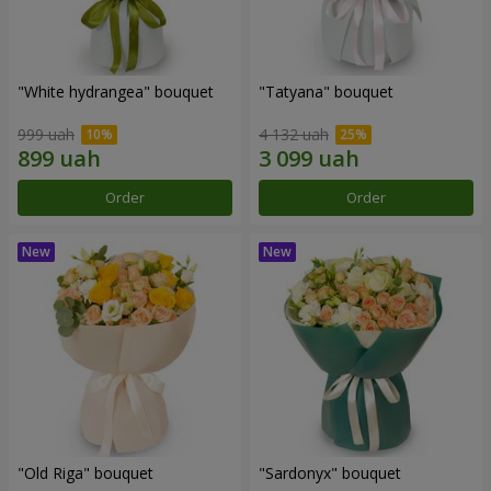
"White hydrangea" bouquet
"Tatyana" bouquet
999 uah
4 132 uah
Order
Order
"Old Riga" bouquet
"Sardonyx" bouquet