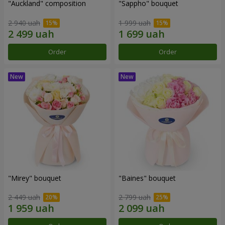
"Auckland" composition
"Sappho" bouquet
2 940 uah
1 999 uah
Order
Order
"Mirey" bouquet
"Baines" bouquet
2 449 uah
2 799 uah