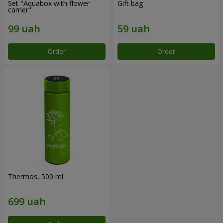
Set "Aquabox with flower
Gift bag
carrier"
Order
Order
Thermos, 500 ml