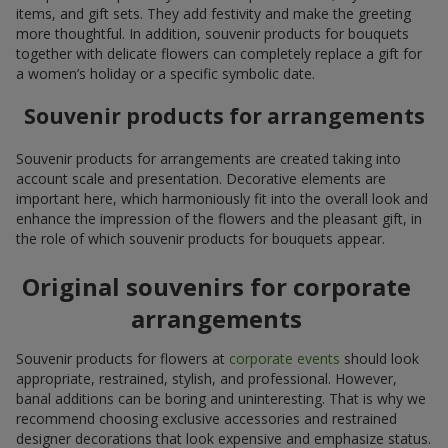
items, and gift sets. They add festivity and make the greeting
more thoughtful. In addition, souvenir products for bouquets
together with delicate flowers can completely replace a gift for
a women’s holiday or a specific symbolic date.
Souvenir products for arrangements
Souvenir products for arrangements are created taking into
account scale and presentation. Decorative elements are
important here, which harmoniously fit into the overall look and
enhance the impression of the flowers and the pleasant gift, in
the role of which souvenir products for bouquets appear.
Original souvenirs for corporate
arrangements
Souvenir products for flowers at
corporate events
should look
appropriate, restrained, stylish, and professional. However,
banal additions can be boring and uninteresting. That is why we
recommend choosing exclusive accessories and restrained
designer decorations that look expensive and emphasize status.