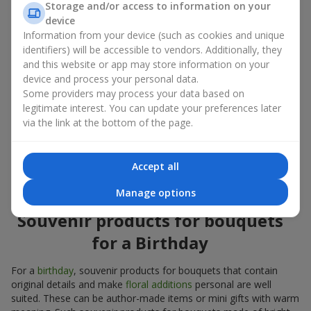
Storage and/or access to information on your
account both the occasion and the person to whom the gift is
device
addressed. If you are unsure which souvenir products for
Information from your device (such as cookies and unique
bouquets you need, choose universal small pleasant items, a
identifiers) will be accessible to vendors. Additionally, they
wide selection of which can be found in our catalog.
and this website or app may store information on your
Souvenirs for bouquets for different
device and process your personal data.
Some providers may process your data based on
holidays
legitimate interest. You can update your preferences later
via the link at the bottom of the page.
A holiday sets the mood, and souvenir products for bouquets
emphasize it. That is why souvenirs for flowers are often
chosen taking into account the date and the event. In our
Accept all
assortment, you will find souvenir products for bouquets that
are suitable for any holiday and can be designed for any budget.
Manage options
Souvenir products for bouquets
for a Birthday
For a
birthday
, souvenir products for bouquets that contain
original details and make
floral additions
personal are well
suited. These can be author-made items or mini gifts with warm