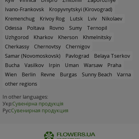
Kyiv
Vinnica
Dnipro
Zhitomir
Zaporozhye
Ivano-Frankovsk
Kropyvnytskyi (Kirovograd)
Kremenchug
Krivoy Rog
Lutsk
Lviv
Nikolaev
Odessa
Poltava
Rovno
Sumy
Ternopil
Uzhgorod
Kharkov
Kherson
Khmelnitsky
Cherkassy
Chernovtsy
Chernigov
Samar (Novomoskovsk)
Pavlograd
Belaya Tserkov
Bucha
Vasilkov
Irpin
Uman
Warsaw
Praha
Wien
Berlin
Revne
Burgas
Sunny Beach
Varna
other regions
In other languages:
Укр:
Сувенірна продукція
Рус:
Сувенирная продукция