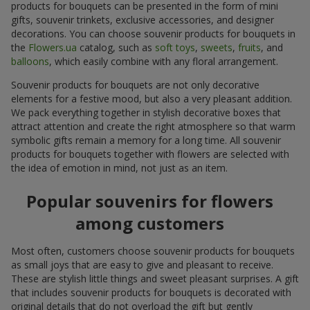
products for bouquets can be presented in the form of mini
gifts, souvenir trinkets, exclusive accessories, and designer
decorations. You can choose souvenir products for bouquets in
the
Flowers.ua
catalog, such as
soft toys
,
sweets
,
fruits
, and
balloons
, which easily combine with any floral arrangement.
Souvenir products for bouquets are not only decorative
elements for a festive mood, but also a very pleasant addition.
We pack everything together in stylish decorative boxes that
attract attention and create the right atmosphere so that warm
symbolic gifts remain a memory for a long time. All souvenir
products for bouquets together with flowers are selected with
the idea of emotion in mind, not just as an item.
Popular souvenirs for flowers
among customers
Most often, customers choose souvenir products for bouquets
as small joys that are easy to give and pleasant to receive.
These are stylish little things and sweet pleasant surprises. A gift
that includes souvenir products for bouquets is decorated with
original details that do not overload the gift but gently