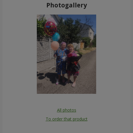
Photogallery
All photos
To order that product