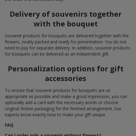
Delivery of souvenirs together
with the bouquet
Souvenir products for bouquets are delivered together with the
flowers, neatly packed and ready for presentation. You do not
need to pay for separate delivery. In addition, souvenir products
for bouquets can be delivered as an independent gift.
Personalization options for gift
accessories
To ensure that souvenir products for bouquets are as
appropriate as possible and make a good impression, you can
optionally add a card with the necessary words or choose
original festive packaging for the finished arrangement. Our
experts know exactly how to make your gift unique.
FAQ
Can I order only a souvenir without flowers?