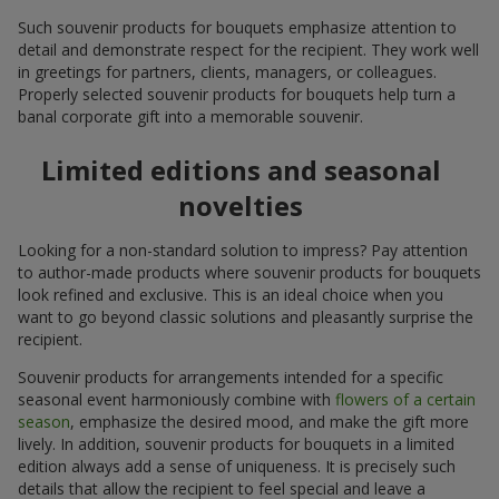
Such souvenir products for bouquets emphasize attention to
detail and demonstrate respect for the recipient. They work well
in greetings for partners, clients, managers, or colleagues.
Properly selected souvenir products for bouquets help turn a
banal corporate gift into a memorable souvenir.
Limited editions and seasonal
novelties
Looking for a non-standard solution to impress? Pay attention
to author-made products where souvenir products for bouquets
look refined and exclusive. This is an ideal choice when you
want to go beyond classic solutions and pleasantly surprise the
recipient.
Souvenir products for arrangements intended for a specific
seasonal event harmoniously combine with
flowers of a certain
season
, emphasize the desired mood, and make the gift more
lively. In addition, souvenir products for bouquets in a limited
edition always add a sense of uniqueness. It is precisely such
details that allow the recipient to feel special and leave a