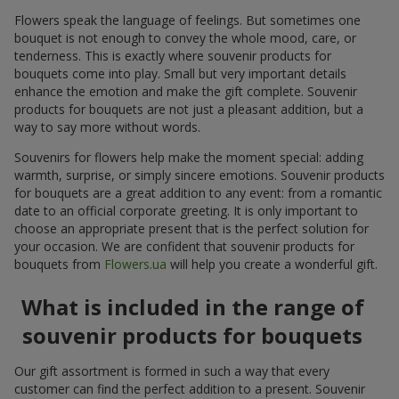
Flowers speak the language of feelings. But sometimes one
bouquet is not enough to convey the whole mood, care, or
tenderness. This is exactly where souvenir products for
bouquets come into play. Small but very important details
enhance the emotion and make the gift complete. Souvenir
products for bouquets are not just a pleasant addition, but a
way to say more without words.
Souvenirs for flowers help make the moment special: adding
warmth, surprise, or simply sincere emotions. Souvenir products
for bouquets are a great addition to any event: from a romantic
date to an official corporate greeting. It is only important to
choose an appropriate present that is the perfect solution for
your occasion. We are confident that souvenir products for
bouquets from
Flowers.ua
will help you create a wonderful gift.
What is included in the range of
souvenir products for bouquets
Our gift assortment is formed in such a way that every
customer can find the perfect addition to a present. Souvenir