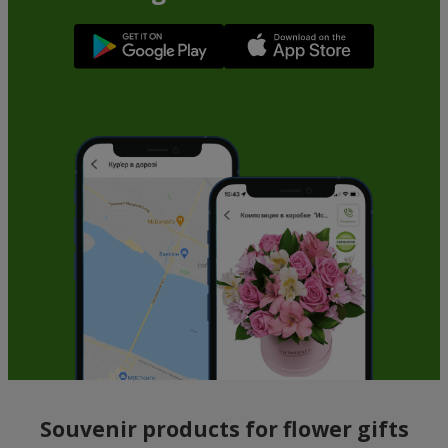
Souvenir products for flower gifts