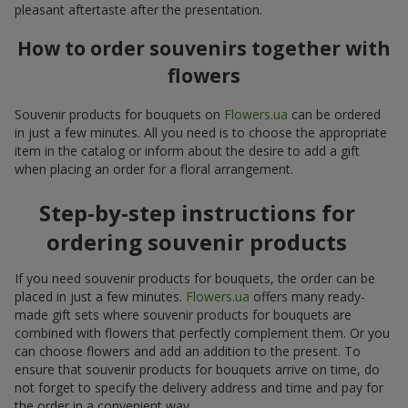
pleasant aftertaste after the presentation.
How to order souvenirs together with
flowers
Souvenir products for bouquets on
Flowers.ua
can be ordered
in just a few minutes. All you need is to choose the appropriate
item in the catalog or inform about the desire to add a gift
when placing an order for a floral arrangement.
Step-by-step instructions for
ordering souvenir products
If you need souvenir products for bouquets, the order can be
placed in just a few minutes.
Flowers.ua
offers many ready-
made gift sets where souvenir products for bouquets are
combined with flowers that perfectly complement them. Or you
can choose flowers and add an addition to the present. To
ensure that souvenir products for bouquets arrive on time, do
not forget to specify the delivery address and time and pay for
the order in a convenient way.