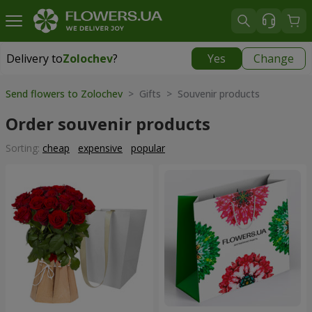
Delivery to
Zolochev
?
Yes
Change
Delivery to
Zolochev
|
900 uah
Send flowers to Zolochev
> Gifts > Souvenir products
Order souvenir products
Sorting:
cheap
expensive
popular