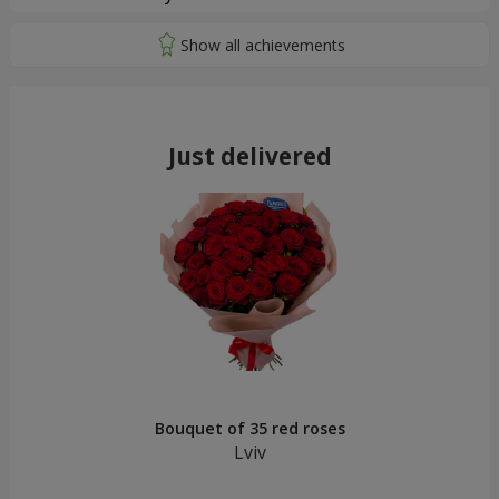
Just delivered
Bouquet of 35 red roses
Lviv