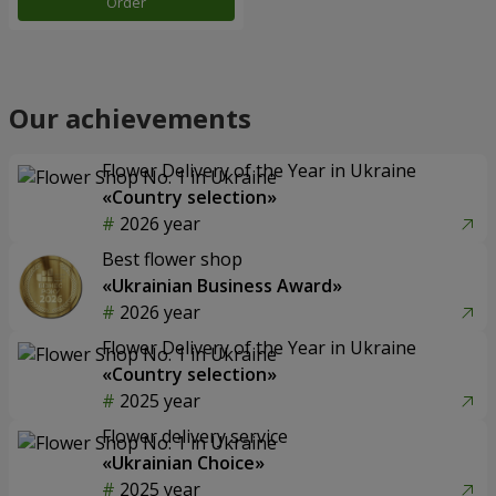
Order
Our achievements
Flower Delivery of the Year in Ukraine
«Country selection»
2026 year
Best flower shop
«Ukrainian Business Award»
2026 year
Flower Delivery of the Year in Ukraine
«Country selection»
2025 year
Flower delivery service
«Ukrainian Choice»
2025 year