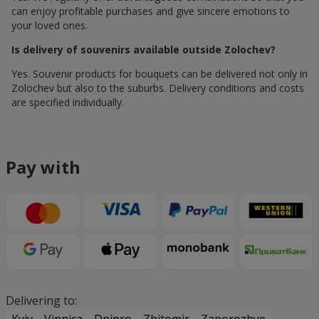
can enjoy profitable purchases and give sincere emotions to
your loved ones.
Is delivery of souvenirs available outside Zolochev?
Yes. Souvenir products for bouquets can be delivered not only in
Zolochev but also to the suburbs. Delivery conditions and costs
are specified individually.
Pay with
Delivering to: