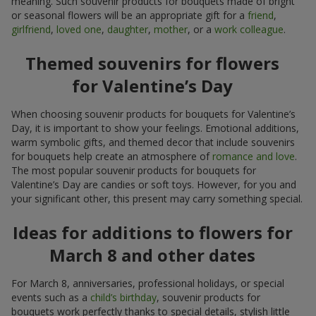
meaning. Such souvenir products for bouquets made of bright
or seasonal flowers will be an appropriate gift for a
friend
,
girlfriend
,
loved one
,
daughter
,
mother
, or a
work colleague
.
Themed souvenirs for flowers
for Valentine’s Day
When choosing souvenir products for bouquets for Valentine’s
Day, it is important to show your feelings. Emotional additions,
warm symbolic gifts, and themed decor that include souvenirs
for bouquets help create an atmosphere of
romance and love
.
The most popular souvenir products for bouquets for
Valentine’s Day are candies or soft toys. However, for you and
your significant other, this present may carry something special.
Ideas for additions to flowers for
March 8 and other dates
For March 8, anniversaries, professional holidays, or special
events such as a
child’s birthday
, souvenir products for
bouquets work perfectly thanks to special details, stylish little