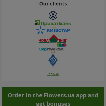
Our clients
Show all
Order in the Flowers.ua app and
get bonuses