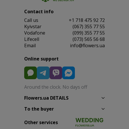
Contact info
Сall us
+1 718 475 92 72
Kyivstar
(067) 355 77 55
Vodafone
(099) 355 77 55
Lifecell
(073) 565 56 68
Email
info@flowers.ua
Online support
Around the clock. No days off
Flowers.ua DETAILS
To the buyer
Other services