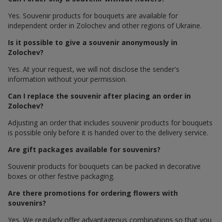
Yes. Souvenir products for bouquets are available for
independent order in Zolochev and other regions of Ukraine.
Is it possible to give a souvenir anonymously in
Zolochev?
Yes. At your request, we will not disclose the sender's
information without your permission.
Can I replace the souvenir after placing an order in
Zolochev?
Adjusting an order that includes souvenir products for bouquets
is possible only before it is handed over to the delivery service.
Are gift packages available for souvenirs?
Souvenir products for bouquets can be packed in decorative
boxes or other festive packaging.
Are there promotions for ordering flowers with
souvenirs?
Yes. We regularly offer advantageous combinations so that you