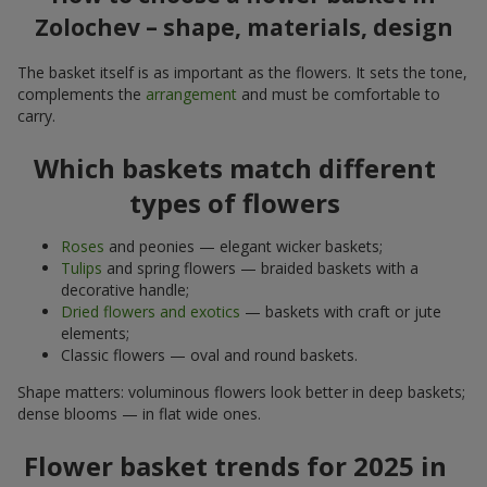
Zolochev – shape, materials, design
The basket itself is as important as the flowers. It sets the tone,
complements the
arrangement
and must be comfortable to
carry.
Which baskets match different
types of flowers
Roses
and peonies — elegant wicker baskets;
Tulips
and spring flowers — braided baskets with a
decorative handle;
Dried flowers and exotics
— baskets with craft or jute
elements;
Classic flowers — oval and round baskets.
Shape matters: voluminous flowers look better in deep baskets;
dense blooms — in flat wide ones.
Flower basket trends for 2025 in