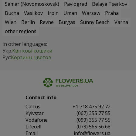
Samar (Novomoskovsk)
Pavlograd
Belaya Tserkov
Bucha
Vasilkov
Irpin
Uman
Warsaw
Praha
Wien
Berlin
Revne
Burgas
Sunny Beach
Varna
other regions
In other languages:
Укр:
Квіткові кошики
Рус:
Корзины цветов
Contact info
Сall us
+1 718 475 92 72
Kyivstar
(067) 355 77 55
Vodafone
(099) 355 77 55
Lifecell
(073) 565 56 68
Email
info@flowers.ua