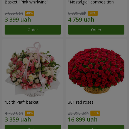
Basket "Pink whirlwind"
"Nostalgia" composition
5 665 uah
6 799 uah
Order
Order
“Edith Piaf” basket
301 red roses
4 799 uah
25 998 uah