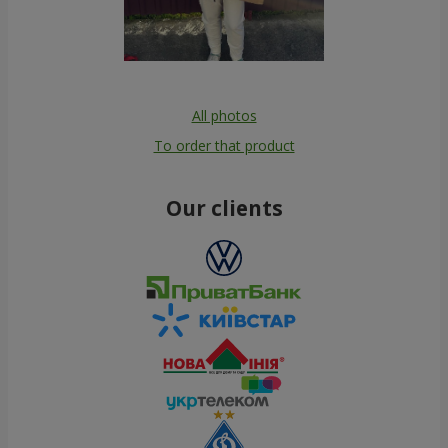
All photos
To order that product
Our clients