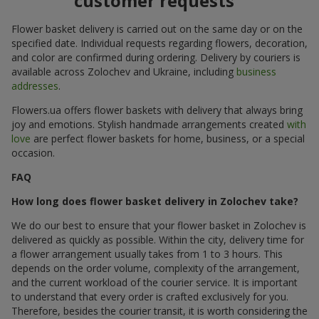
customer requests
Flower basket delivery is carried out on the same day or on the
specified date. Individual requests regarding flowers, decoration,
and color are confirmed during ordering. Delivery by couriers is
available across Zolochev and Ukraine, including
business
addresses
.
Flowers.ua offers flower baskets with delivery that always bring
joy and emotions. Stylish handmade arrangements created
with
love
are perfect flower baskets for home, business, or a special
occasion.
FAQ
How long does flower basket delivery in Zolochev take?
We do our best to ensure that your flower basket in Zolochev is
delivered as quickly as possible. Within the city, delivery time for
a flower arrangement usually takes from 1 to 3 hours. This
depends on the order volume, complexity of the arrangement,
and the current workload of the courier service. It is important
to understand that every order is crafted exclusively for you.
Therefore, besides the courier transit, it is worth considering the