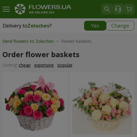
Delivery to
Zolochev
?
Yes
Change
Delivery to
Zolochev
|
900 uah
Send flowers to Zolochev
> Flower baskets
Order flower baskets
Sorting:
cheap
expensive
popular