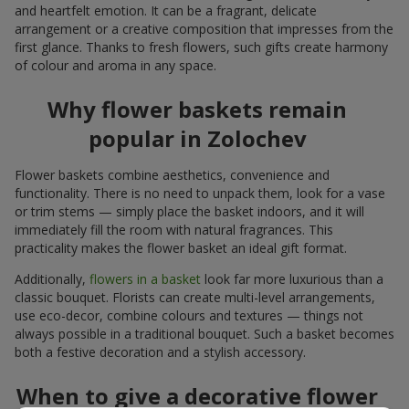
and heartfelt emotion. It can be a fragrant, delicate
arrangement or a creative composition that impresses from the
first glance. Thanks to fresh flowers, such gifts create harmony
of colour and aroma in any space.
Why flower baskets remain
popular in Zolochev
Flower baskets combine aesthetics, convenience and
functionality. There is no need to unpack them, look for a vase
or trim stems — simply place the basket indoors, and it will
immediately fill the room with natural fragrances. This
practicality makes the flower basket an ideal gift format.
Additionally,
flowers in a basket
look far more luxurious than a
classic bouquet. Florists can create multi-level arrangements,
use eco-decor, combine colours and textures — things not
always possible in a traditional bouquet. Such a basket becomes
both a festive decoration and a stylish accessory.
When to give a decorative flower