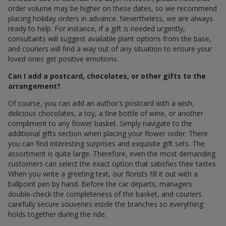
order volume may be higher on these dates, so we recommend
placing holiday orders in advance. Nevertheless, we are always
ready to help. For instance, if a gift is needed urgently,
consultants will suggest available plant options from the base,
and couriers will find a way out of any situation to ensure your
loved ones get positive emotions.
Can I add a postcard, chocolates, or other gifts to the
arrangement?
Of course, you can add an author's postcard with a wish,
delicious chocolates, a toy, a fine bottle of wine, or another
compliment to any flower basket. Simply navigate to the
additional gifts section when placing your flower order. There
you can find interesting surprises and exquisite gift sets. The
assortment is quite large. Therefore, even the most demanding
customers can select the exact option that satisfies their tastes.
When you write a greeting text, our florists fill it out with a
ballpoint pen by hand. Before the car departs, managers
double-check the completeness of the basket, and couriers
carefully secure souvenirs inside the branches so everything
holds together during the ride.