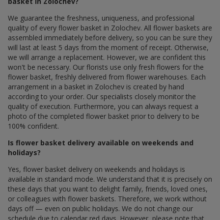
basket in Zolochev?
We guarantee the freshness, uniqueness, and professional
quality of every flower basket in Zolochev. All flower baskets are
assembled immediately before delivery, so you can be sure they
will last at least 5 days from the moment of receipt. Otherwise,
we will arrange a replacement. However, we are confident this
won't be necessary. Our florists use only fresh flowers for the
flower basket, freshly delivered from flower warehouses. Each
arrangement in a basket in Zolochev is created by hand
according to your order. Our specialists closely monitor the
quality of execution. Furthermore, you can always request a
photo of the completed flower basket prior to delivery to be
100% confident.
Is flower basket delivery available on weekends and
holidays?
Yes, flower basket delivery on weekends and holidays is
available in standard mode. We understand that it is precisely on
these days that you want to delight family, friends, loved ones,
or colleagues with flower baskets. Therefore, we work without
days off — even on public holidays. We do not change our
schedule due to calendar red days. However, please note that