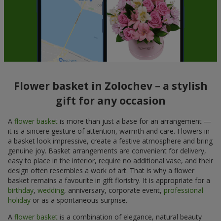
Flower basket in Zolochev – a stylish
gift for any occasion
A
flower basket
is more than just a base for an arrangement —
it is a sincere gesture of attention, warmth and care. Flowers in
a basket look impressive, create a festive atmosphere and bring
genuine joy. Basket arrangements are convenient for delivery,
easy to place in the interior, require no additional vase, and their
design often resembles a work of art. That is why a flower
basket remains a favourite in gift floristry. It is appropriate for a
birthday
,
wedding
, anniversary, corporate event,
professional
holiday
or as a spontaneous surprise.
A
flower basket
is a combination of elegance, natural beauty