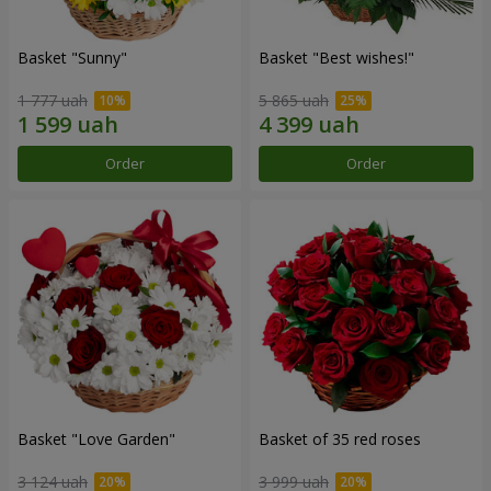
Basket "Sunny"
Basket "Best wishes!"
1 777 uah
5 865 uah
Order
Order
Basket "Love Garden"
Basket of 35 red roses
3 124 uah
3 999 uah