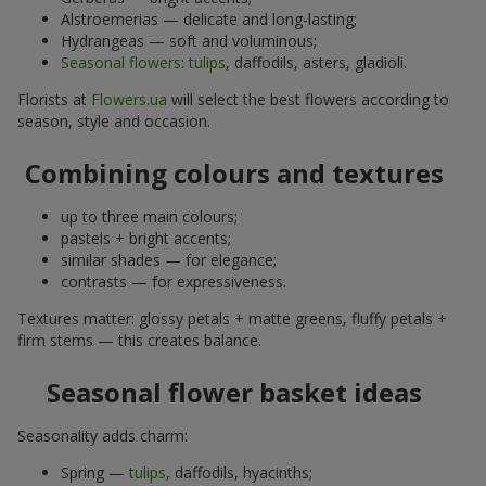
Alstroemerias — delicate and long-lasting;
Hydrangeas — soft and voluminous;
Seasonal flowers
:
tulips
, daffodils, asters, gladioli.
Florists at
Flowers.ua
will select the best flowers according to
season, style and occasion.
Combining colours and textures
up to three main colours;
pastels + bright accents;
similar shades — for elegance;
contrasts — for expressiveness.
Textures matter: glossy petals + matte greens, fluffy petals +
firm stems — this creates balance.
Seasonal flower basket ideas
Seasonality adds charm:
Spring —
tulips
, daffodils, hyacinths;