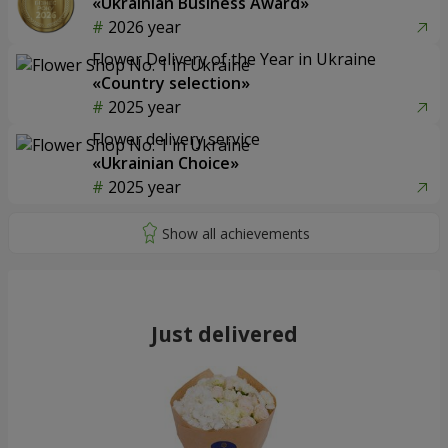
«Ukrainian Business Award»
2026 year
Flower Delivery of the Year in Ukraine
«Country selection»
2025 year
Flower delivery service
«Ukrainian Choice»
2025 year
Just delivered