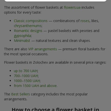
The assortment of flower baskets at
flowers.ua
includes
options for every taste:
Classic compositions
— combinations of
roses
, lilies,
chrysanthemums
;
Romantic designs
— pastel baskets with peonies and
gypsophila
;
Minimalist
— natural textures and clean shapes.
There are also
VIP arrangements
— premium floral baskets for
the most special occasions.
Flower baskets in Zolochev are available in several price ranges:
up to 700 UAH
;
700–1000 UAH
;
1000–1500 UAH
;
from 1500 UAH and above
.
The
Best Sellers
category includes the most popular
arrangements.
How to choose a flower basket in