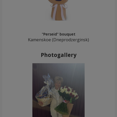
"Perseid" bouquet
Kamenskoe (Dneprodzerginsk)
Photogallery