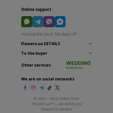
Online support
Around the clock. No days off
Flowers.ua DETAILS
To the buyer
Other services
We are on social networks
© 2003 – 2026 Online Store
«Flowers.ua™» – we deliver joy!
Flowers to Ukraine