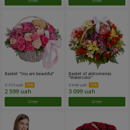
Order
Order
Basket "You are beautiful"
Basket of alstromerias
"Watercolor"
3 713 uah
3 646 uah
Order
Order