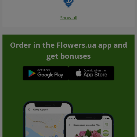
Show all
Order in the Flowers.ua app and
get bonuses