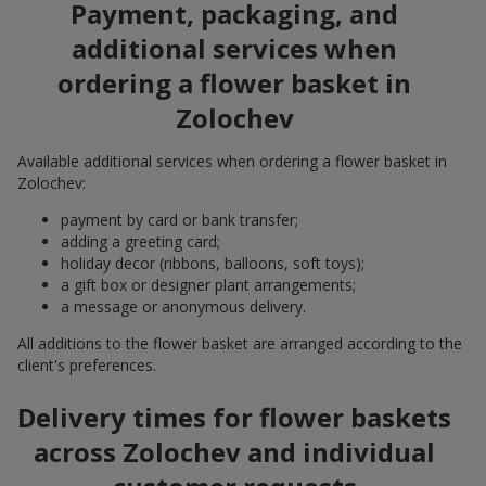
Payment, packaging, and
additional services when
ordering a flower basket in
Zolochev
Available additional services when ordering a flower basket in
Zolochev:
payment by card or bank transfer;
adding a greeting card;
holiday decor (ribbons, balloons, soft toys);
a gift box or designer plant arrangements;
a message or anonymous delivery.
All additions to the flower basket are arranged according to the
client's preferences.
Delivery times for flower baskets
across Zolochev and individual