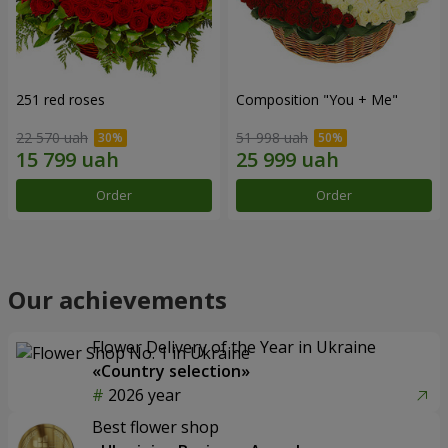
251 red roses
Composition "You + Me"
22 570 uah
51 998 uah
Order
Order
Our achievements
Flower Delivery of the Year in Ukraine
«Country selection»
2026 year
Best flower shop