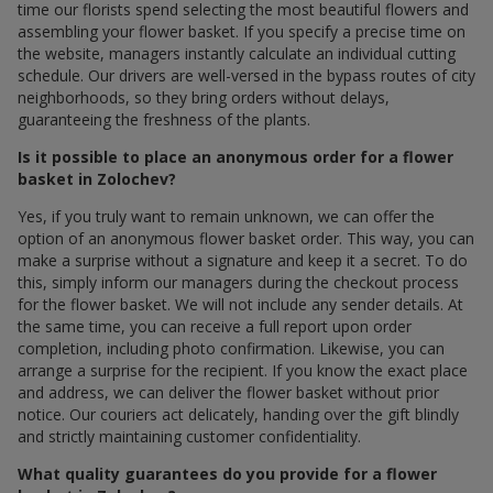
time our florists spend selecting the most beautiful flowers and
assembling your flower basket. If you specify a precise time on
the website, managers instantly calculate an individual cutting
schedule. Our drivers are well-versed in the bypass routes of city
neighborhoods, so they bring orders without delays,
guaranteeing the freshness of the plants.
Is it possible to place an anonymous order for a flower
basket in Zolochev?
Yes, if you truly want to remain unknown, we can offer the
option of an anonymous flower basket order. This way, you can
make a surprise without a signature and keep it a secret. To do
this, simply inform our managers during the checkout process
for the flower basket. We will not include any sender details. At
the same time, you can receive a full report upon order
completion, including photo confirmation. Likewise, you can
arrange a surprise for the recipient. If you know the exact place
and address, we can deliver the flower basket without prior
notice. Our couriers act delicately, handing over the gift blindly
and strictly maintaining customer confidentiality.
What quality guarantees do you provide for a flower