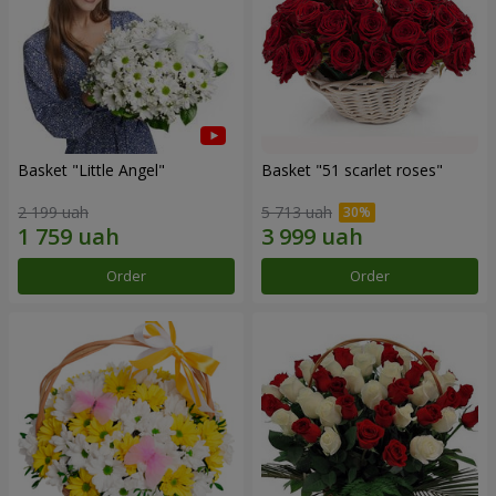
Basket "Little Angel"
Basket "51 scarlet roses"
2 199 uah
5 713 uah
Order
Order