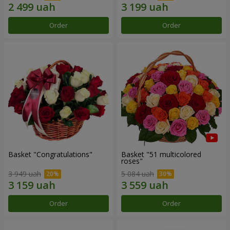
Order
Order
Basket "Congratulations"
Basket "51 multicolored
roses"
3 949 uah
5 084 uah
Order
Order