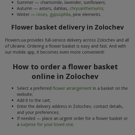
Summer — chamomile, lavender, sunflowers;
Autumn — asters, dahlias,
chrysanthemums
;
Winter —
roses
,
gypsophila
, pine elements.
Flower basket delivery in Zolochev
Flowers.ua provides full-service delivery across Zolochev and all
of Ukraine. Ordering a flower basket is easy and fast. And with
our mobile app, it becomes even more convenient!
How to order a flower basket
online in Zolochev
Select a preferred
flower arrangement
in a basket on the
website;
Add it to the cart;
Enter the delivery address in Zolochev, contact details,
and your preferences;
If needed — place an urgent order for a flower basket or
a
surprise for your loved one
.