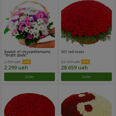
Basket of chrysanthemums
501 red roses
"Bright glade"
2 705 uah
52 107 uah
Order
Order