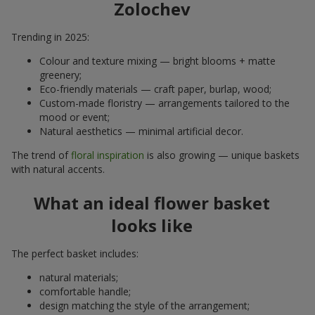
Zolochev
Trending in 2025:
Colour and texture mixing — bright blooms + matte
greenery;
Eco-friendly materials — craft paper, burlap, wood;
Custom-made floristry — arrangements tailored to the
mood or event;
Natural aesthetics — minimal artificial decor.
The trend of
floral inspiration
is also growing — unique baskets
with natural accents.
What an ideal flower basket
looks like
The perfect basket includes:
natural materials;
comfortable handle;
design matching the style of the arrangement;