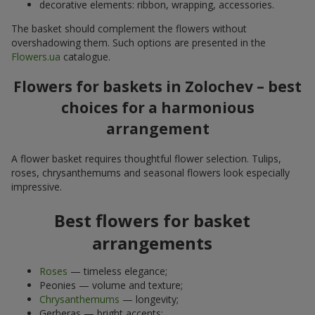
decorative elements: ribbon, wrapping, accessories.
The basket should complement the flowers without
overshadowing them. Such options are presented in the
Flowers.ua
catalogue.
Flowers for baskets in Zolochev – best
choices for a harmonious
arrangement
A flower basket requires thoughtful flower selection. Tulips,
roses, chrysanthemums and seasonal flowers look especially
impressive.
Best flowers for basket
arrangements
Roses
— timeless elegance;
Peonies — volume and texture;
Chrysanthemums
— longevity;
Gerberas — bright accents;