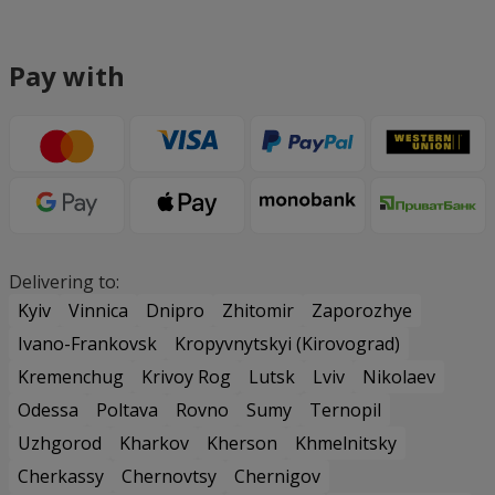
Pay with
Delivering to:
Kyiv
Vinnica
Dnipro
Zhitomir
Zaporozhye
Ivano-Frankovsk
Kropyvnytskyi (Kirovograd)
Kremenchug
Krivoy Rog
Lutsk
Lviv
Nikolaev
Odessa
Poltava
Rovno
Sumy
Ternopil
Uzhgorod
Kharkov
Kherson
Khmelnitsky
Cherkassy
Chernovtsy
Chernigov