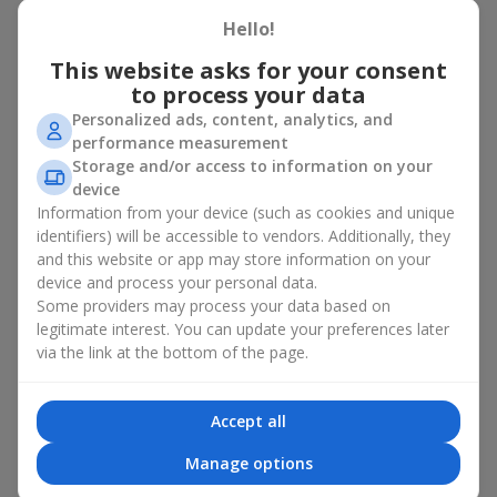
basket in Zolochev
Hello!
A flower basket is a universal gift option. Flowers in baskets are
This website asks for your consent
suitable for:
to process your data
Personalized ads, content, analytics, and
Birthday
— a luxurious basket that will impress;
performance measurement
Mother’s Day or a gift for mom
— a touching gesture of
Storage and/or access to information on your
love;
device
Weddings
— a beautiful floristic idea for newlyweds or
Information from your device (such as cookies and unique
guests;
Professional holidays — a thoughtful gift for colleagues
identifiers) will be accessible to vendors. Additionally, they
or management;
and this website or app may store information on your
Romantic occasions
— a gentle and expressive gesture;
device and process your personal data.
Corporate events
— a perfect gift for business partners.
Some providers may process your data based on
legitimate interest. You can update your preferences later
A flower basket suits recipients of any age. Handcrafted
via the link at the bottom of the page.
arrangements convey gratitude, admiration, support or
love
.
Types of flower baskets in
Accept all
Zolochev: classic, romantic,
Manage options
minimalist