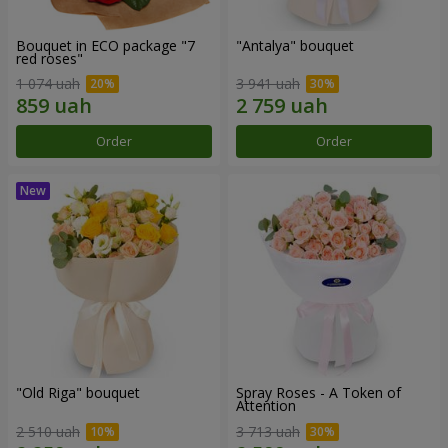
Bouquet in ECO package "7
"Antalya" bouquet
red roses"
1 074 uah
3 941 uah
Order
Order
"Old Riga" bouquet
Spray Roses - A Token of
Attention
2 510 uah
3 713 uah