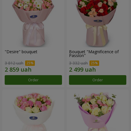
"Desire" bouquet
Bouquet "Magnificence of
Passion"
3 812 uah
3 332 uah
Order
Order