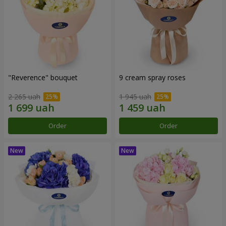
"Reverence" bouquet
9 cream spray roses
2 265 uah
1 945 uah
Order
Order