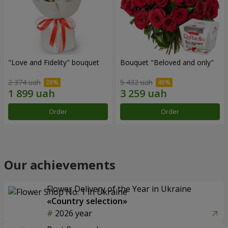
"Love and Fidelity" bouquet
Bouquet "Beloved and only"
2 374 uah
5 432 uah
Order
Order
Our achievements
Flower Delivery of the Year in Ukraine
«Country selection»
2026 year