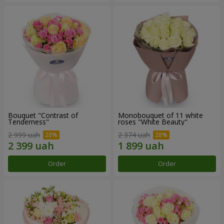
Bouquet "Contrast of
Monobouquet of 11 white
Tenderness"
roses "White Beauty"
2 999 uah
2 374 uah
Order
Order