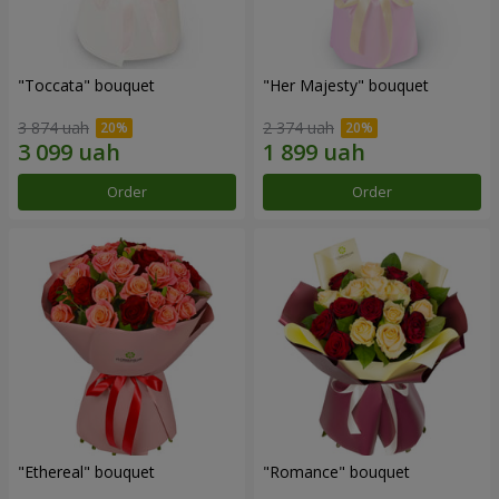
"Toccata" bouquet
"Her Majesty" bouquet
3 874 uah
2 374 uah
Order
Order
"Ethereal" bouquet
"Romance" bouquet