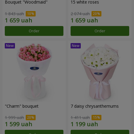
Bouquet "Woodmaid"
15 white roses
1 843 uah
2 074 uah
Order
Order
"Charm" bouquet
7 daisy chrysanthemums
1 999 uah
1 411 uah