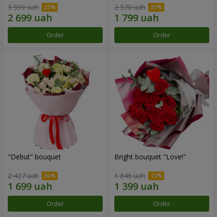
3 599 uah
2 570 uah
Order
Order
"Debut" bouquet
Bright bouquet "Love!"
2 427 uah
1 646 uah
Order
Order