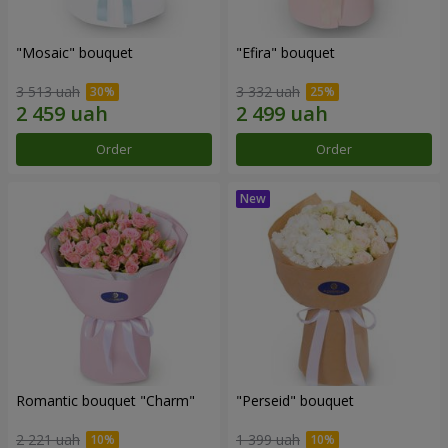
"Mosaic" bouquet
"Efira" bouquet
3 513 uah
3 332 uah
Order
Order
Romantic bouquet "Charm"
"Perseid" bouquet
2 221 uah
1 399 uah