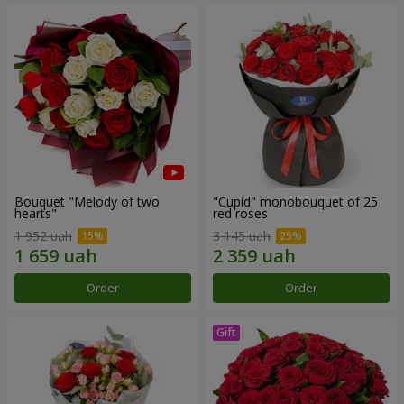
Bouquet "Melody of two
"Cupid" monobouquet of 25
hearts"
red roses
1 952 uah
3 145 uah
Order
Order