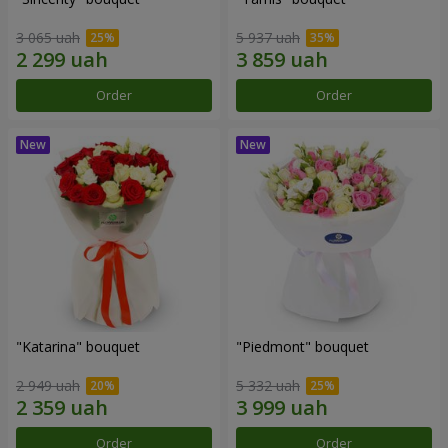
3 065 uah
5 937 uah
Order
Order
"Katarina" bouquet
"Piedmont" bouquet
2 949 uah
5 332 uah
Order
Order