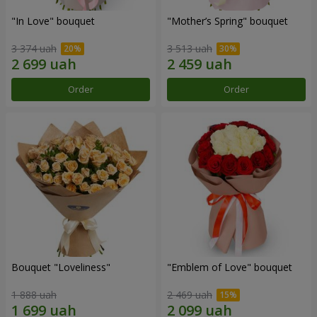
"In Love" bouquet
"Mother’s Spring" bouquet
3 374 uah
3 513 uah
Order
Order
Bouquet "Loveliness"
"Emblem of Love" bouquet
1 888 uah
2 469 uah