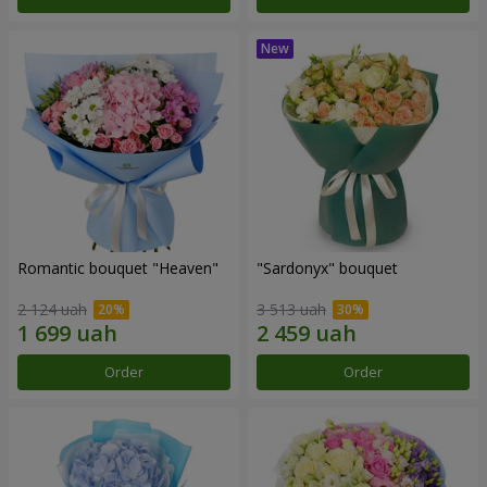
Romantic bouquet "Heaven"
"Sardonyx" bouquet
2 124 uah
3 513 uah
Order
Order