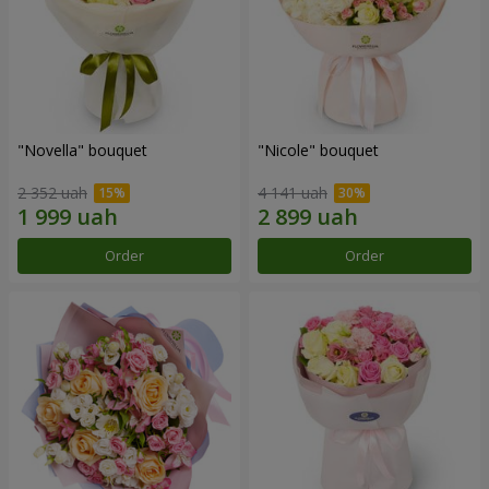
"Novella" bouquet
"Nicole" bouquet
2 352 uah
4 141 uah
Order
Order