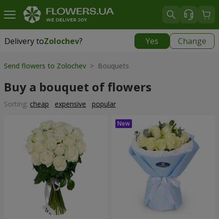
Delivery to
Zolochev
?
Yes
Change
Delivery to
Zolochev
|
900 uah
Send flowers to Zolochev
> Bouquets
Buy a bouquet of flowers
Sorting:
cheap
expensive
popular