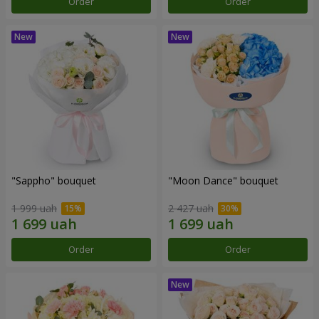
Order
Order
"Sappho" bouquet
"Moon Dance" bouquet
1 999 uah
2 427 uah
Order
Order