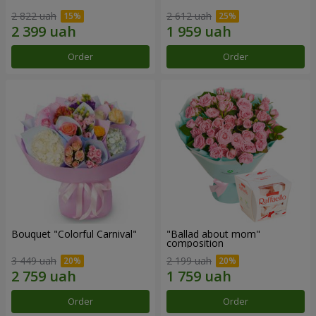
2 822 uah
2 612 uah
Order
Order
Bouquet "Colorful Carnival"
"Ballad about mom"
composition
3 449 uah
2 199 uah
Order
Order