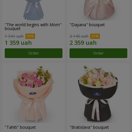
"The world begins with Mom"
"Dayana" bouquet
bouquet
1 941 uah
3 145 uah
Order
Order
"Tahiti" bouquet
"Bratislava" bouquet