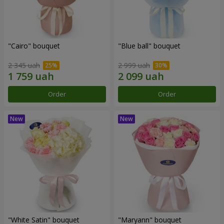
"Cairo" bouquet
"Blue ball" bouquet
2 345 uah
2 999 uah
Order
Order
"White Satin" bouquet
"Maryann" bouquet