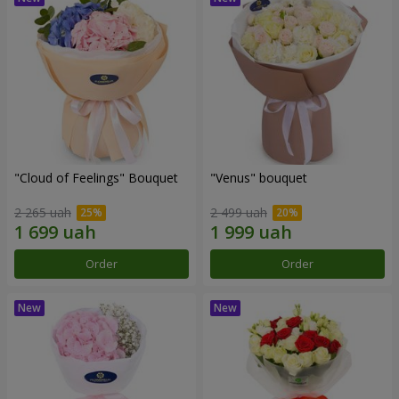
"Cloud of Feelings" Bouquet
"Venus" bouquet
2 265 uah
2 499 uah
Order
Order