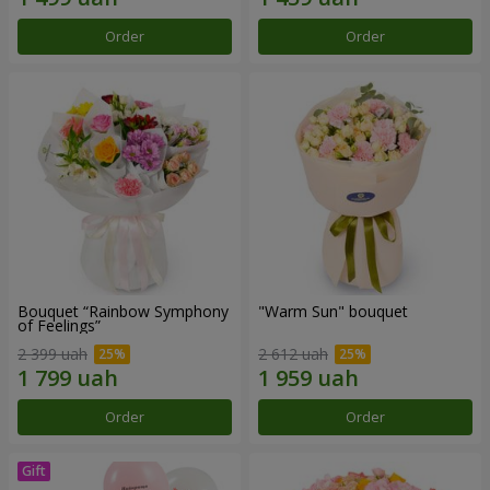
Order
Order
Bouquet “Rainbow Symphony
"Warm Sun" bouquet
of Feelings”
2 399 uah
2 612 uah
Order
Order