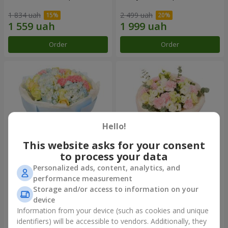
1 834 uah
2 499 uah
Order
Order
Hello!
This website asks for your consent
to process your data
Personalized ads, content, analytics, and
Bouquet "Heavenly Azure"
"Secret" bouquet
performance measurement
Storage and/or access to information on your
4 922 uah
2 554 uah
device
Information from your device (such as cookies and unique
identifiers) will be accessible to vendors. Additionally, they
Order
Order