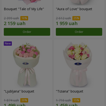
Bouquet "Tale of My Life"
"Aura of Love" bouquet
2 399 uah
2 612 uah
Order
Order
"Ljubljana" bouquet
"Tiziana" bouquet
1 874 uah
1 716 uah