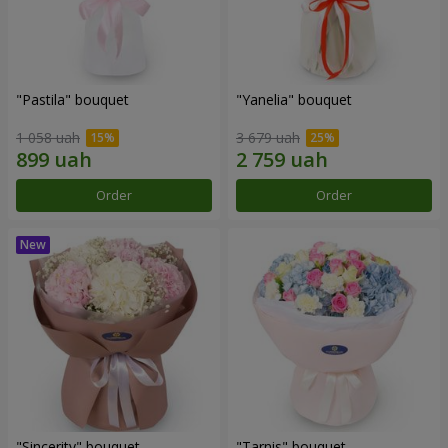
"Pastila" bouquet
"Yanelia" bouquet
1 058 uah
3 679 uah
Order
Order
"Sincerity" bouquet
"Tarnis" bouquet