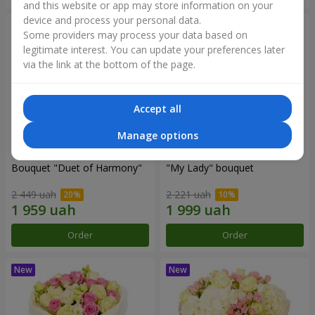
and this website or app may store information on your
device and process your personal data.
Some providers may process your data based on
legitimate interest. You can update your preferences later
via the link at the bottom of the page.
Accept all
Manage options
Bouquet "Duet of Harmony"
"My Lady" bouquet
2 449 uah
2 221 uah
Order
Order