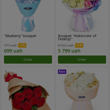
"Blueberry" bouquet
Bouquet "Watercolor of
Feelings"
777 uah
8 922 uah
Order
Order