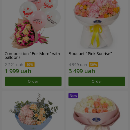
Composition "For Mom" ​​with
Bouquet "Pink Sunrise"
balloons
2 221 uah
4 999 uah
Order
Order