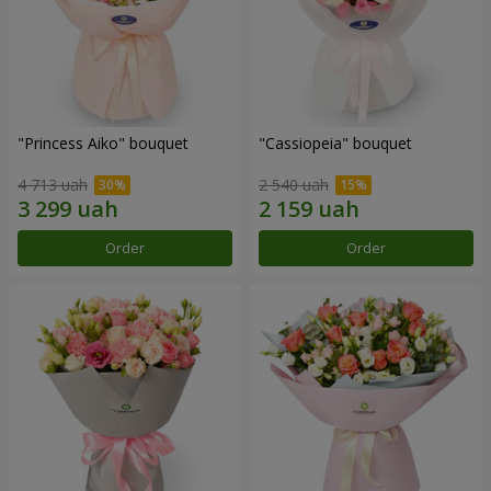
"Princess Aiko" bouquet
"Cassiopeia" bouquet
4 713 uah
2 540 uah
Order
Order