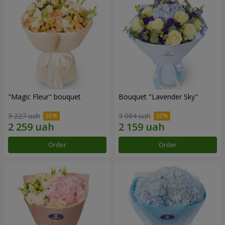
"Magic Fleur" bouquet
Bouquet "Lavender Sky"
3 227 uah
3 084 uah
Order
Order