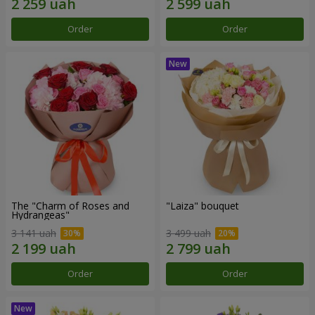
Order
Order
The "Charm of Roses and
"Laiza" bouquet
Hydrangeas"
3 141 uah
3 499 uah
Order
Order