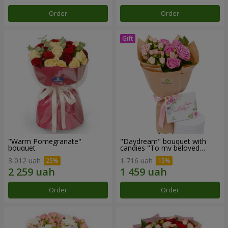
Order
Order
"Warm Pomegranate"
"Daydream" bouquet with
bouquet
candies "To my beloved
Mom"
3 012 uah
1 716 uah
Order
Order