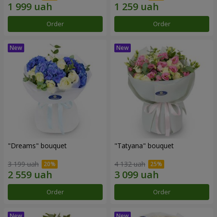
Order
Order
"Dreams" bouquet
"Tatyana" bouquet
3 199 uah
4 132 uah
Order
Order