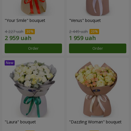
"Your Smile" bouquet
"Venus" bouquet
4 227 uah
2 449 uah
Order
Order
"Laura" bouquet
"Dazzling Woman" bouquet