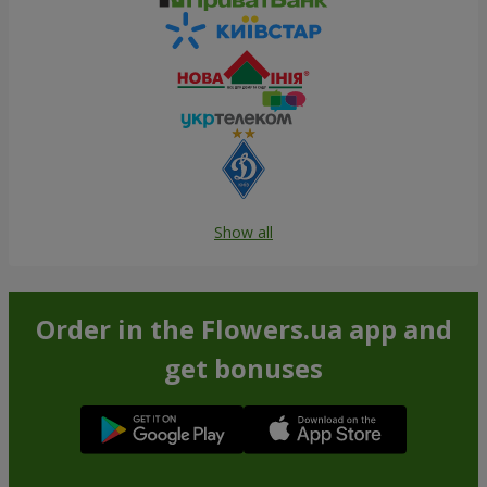
Show all
Order in the Flowers.ua app and
get bonuses