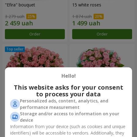
"Efira" bouquet
15 white roses
3 279 uah
1 874 uah
Order
Order
Hello!
This website asks for your consent
to process your data
Personalized ads, content, analytics, and
performance measurement
Flowers in a box "Pink Oasis"
"Ballad about mom"
Storage and/or access to information on your
composition
device
2 624 uah
2 124 uah
Information from your device (such as cookies and unique
identifiers) will be accessible to vendors. Additionally, they