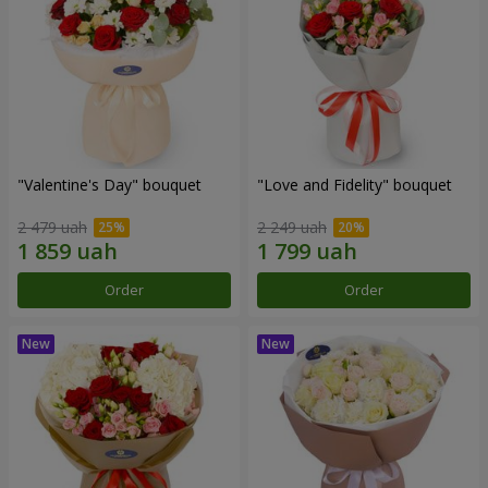
"Valentine's Day" bouquet
"Love and Fidelity" bouquet
2 479 uah
2 249 uah
Order
Order