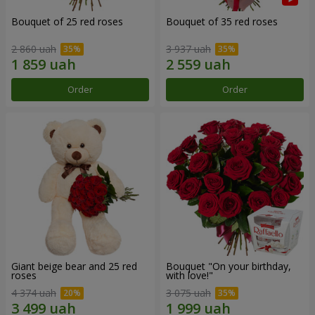
Bouquet of 25 red roses
Bouquet of 35 red roses
2 860 uah
3 937 uah
Order
Order
Giant beige bear and 25 red
Bouquet "On your birthday,
roses
with love!"
4 374 uah
3 075 uah