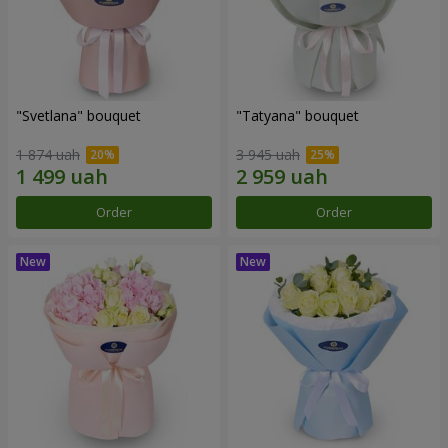
"Svetlana" bouquet
"Tatyana" bouquet
1 874 uah
3 945 uah
Order
Order