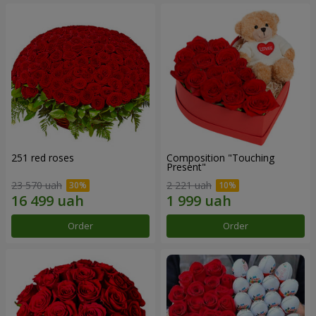
251 red roses
Composition "Touching
Present"
23 570 uah
2 221 uah
Order
Order