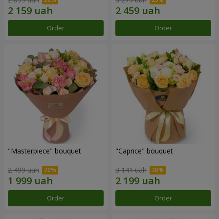
Order
Order
"Masterpiece" bouquet
"Caprice" bouquet
2 499 uah
3 141 uah
Order
Order