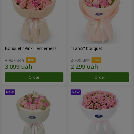
Bouquet "Pink Tenderness"
"Tahiti" bouquet
4 427 uah
2 705 uah
Order
Order