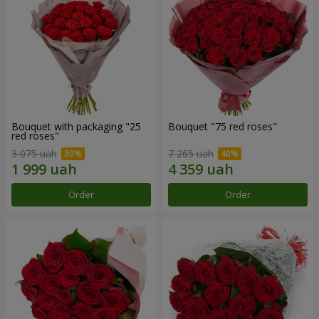
Bouquet with packaging "25
Bouquet "75 red roses"
red roses"
3 075 uah
7 265 uah
Order
Order