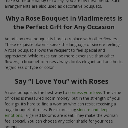
make someone happy or to say “you are my best friend.” Such
arrangements are also used as decorative bouquets.
Why a Rose Bouquet in Vladimerets is
the Perfect Gift for Any Occasion
An artisan rose bouquet is hard to replace with other flowers.
These exquisite blooms speak the language of sincere feelings.
A rose bouquet allows the recipient to feel special and
appreciated. While roses can be more expensive than other
flowers, a bouquet of roses always looks elegant and aesthetic,
regardless of type or color.
Say “I Love You” with Roses
A rose bouquet is the best way to
confess your love
. The value
of roses is measured not in money, but in the strength of your
feelings. It’s hard to find a woman who can resist receiving a
huge bouquet of roses. For expressing
sincere and deep
emotions
, large red blooms are ideal. They make the woman
feel special. You can choose any color shade for your rose
bouquet.