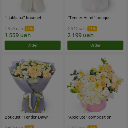
"Ljubljana" bouquet
"Tender Heart" bouquet
1 949 uah
2 932 uah
Order
Order
Bouquet "Tender Dawn"
"Absolute" composition
2 699 uah
3 279 uah