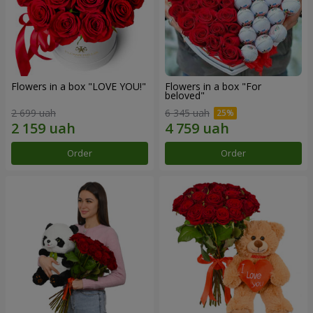
Flowers in a box "LOVE YOU!"
Flowers in a box "For
beloved"
2 699 uah
6 345 uah
Order
Order