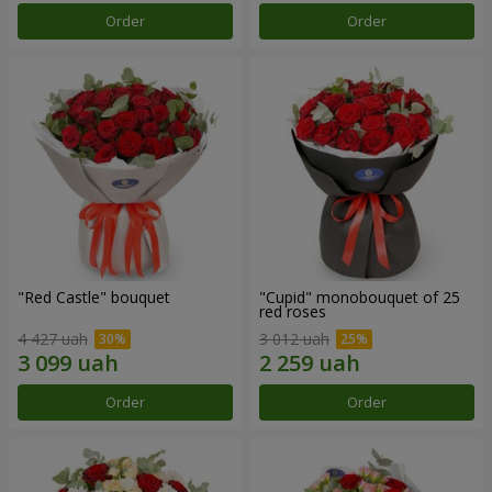
Order
Order
"Red Castle" bouquet
"Cupid" monobouquet of 25
red roses
4 427 uah
3 012 uah
Order
Order