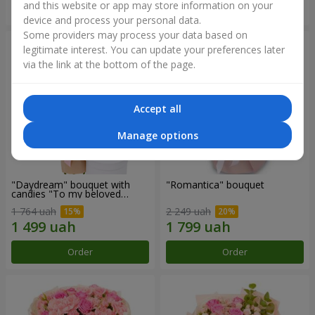
and this website or app may store information on your
Order
Order
device and process your personal data.
Some providers may process your data based on
legitimate interest. You can update your preferences later
via the link at the bottom of the page.
Accept all
Manage options
"Daydream" bouquet with
"Romantica" bouquet
candies "To my beloved
Mom"
1 764 uah
2 249 uah
Order
Order