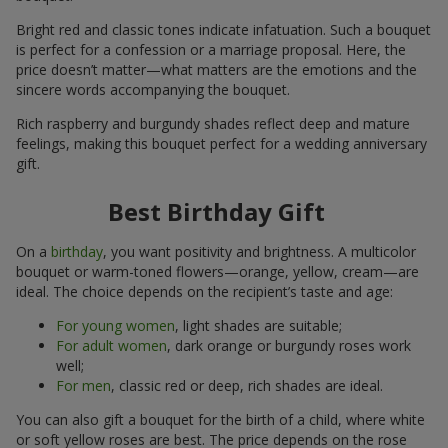
Bright red and classic tones indicate infatuation. Such a bouquet
is perfect for a confession or a marriage proposal. Here, the
price doesn’t matter—what matters are the emotions and the
sincere words accompanying the bouquet.
Rich raspberry and burgundy shades reflect deep and mature
feelings, making this bouquet perfect for a wedding anniversary
gift.
Best Birthday Gift
On a
birthday
, you want positivity and brightness. A multicolor
bouquet or warm-toned flowers—orange, yellow, cream—are
ideal. The choice depends on the recipient’s taste and age:
For young women
, light shades are suitable;
For adult women
, dark orange or burgundy roses work
well;
For men
, classic red or deep, rich shades are ideal.
You can also gift a bouquet for the birth of a child, where white
or soft yellow roses are best. The price depends on the rose