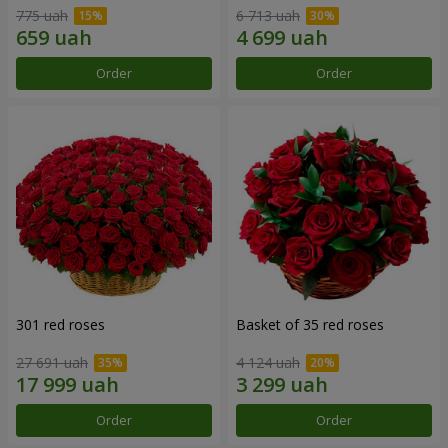
775 uah
6 713 uah
Order
Order
301 red roses
Basket of 35 red roses
27 691 uah
4 124 uah
Order
Order