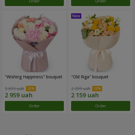
Order
Order
"Wishing Happiness" bouquet
"Old Riga" bouquet
3 699 uah
2 399 uah
Order
Order