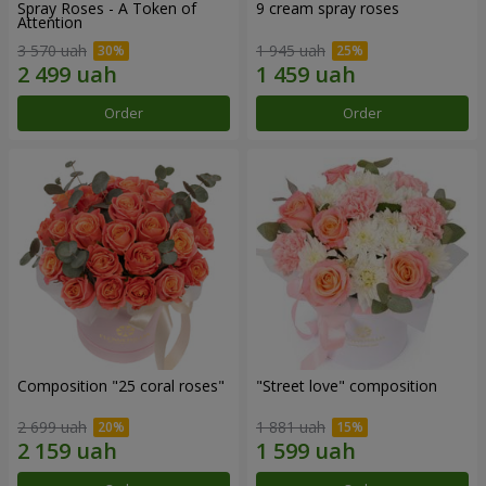
Spray Roses - A Token of
9 cream spray roses
Attention
3 570 uah
1 945 uah
Order
Order
Composition "25 coral roses"
"Street love" composition
2 699 uah
1 881 uah