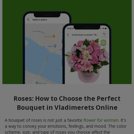
Roses: How to Choose the Perfect
Bouquet in Vladimerets Online
A bouquet of roses is not just a favorite
flower for women
. It's
a way to convey your emotions, feelings, and mood. The color
scheme, size, and type of roses you choose affect the