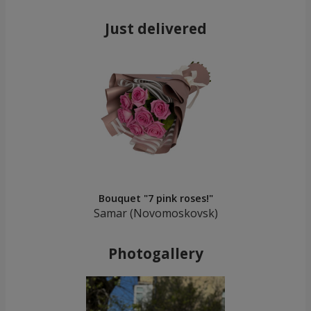
Just delivered
Bouquet "7 pink roses!"
Samar (Novomoskovsk)
Photogallery