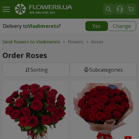
Delivery to
Vladimerets
?
Yes
Change
Delivery to
Vladimerets
|
1972 uah
Send flowers to Vladimerets
> Flowers > Roses
Order Roses
Sorting
Subcategories