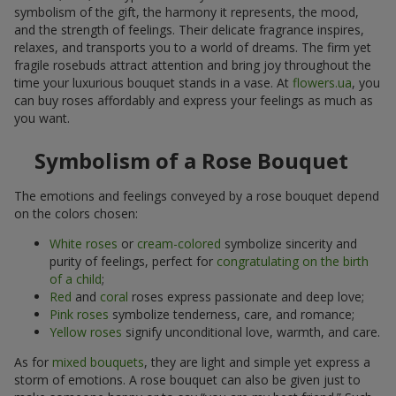
symbolism of the gift, the harmony it represents, the mood,
and the strength of feelings. Their delicate fragrance inspires,
relaxes, and transports you to a world of dreams. The firm yet
fragile rosebuds attract attention and bring joy throughout the
time your luxurious bouquet stands in a vase. At
flowers.ua
, you
can buy roses affordably and express your feelings as much as
you want.
Symbolism of a Rose Bouquet
The emotions and feelings conveyed by a rose bouquet depend
on the colors chosen:
White roses
or
cream-colored
symbolize sincerity and
purity of feelings, perfect for
congratulating on the birth
of a child
;
Red
and
coral
roses express passionate and deep love;
Pink roses
symbolize tenderness, care, and romance;
Yellow roses
signify unconditional love, warmth, and care.
As for
mixed bouquets
, they are light and simple yet express a
storm of emotions. A rose bouquet can also be given just to