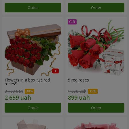
Order
Order
Flowers in a box "25 red
5 red roses
roses!"
3 799 uah
1 058 uah
Order
Order