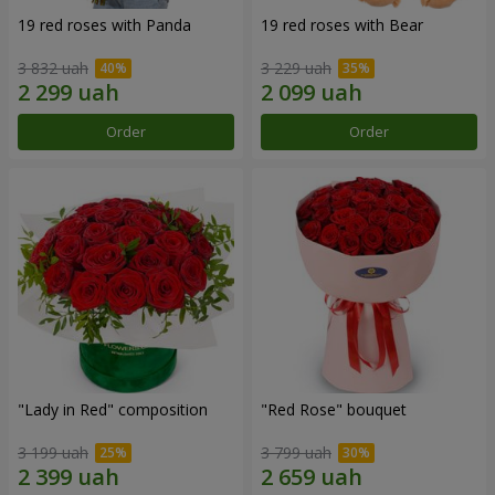
19 red roses with Panda
19 red roses with Bear
3 832 uah
3 229 uah
Order
Order
"Lady in Red" composition
"Red Rose" bouquet
3 199 uah
3 799 uah