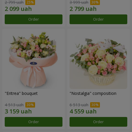
2 799 uah
3 999 uah
Order
Order
"Eritrea" bouquet
"Nostalgia" composition
4 513 uah
6 513 uah
Order
Order