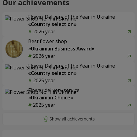
Our achievements
Flower Delivery of the Year in Ukraine
«Country selection»
2026 year
Best flower shop
«Ukrainian Business Award»
2026 year
Flower Delivery of the Year in Ukraine
«Country selection»
2025 year
Flower delivery service
«Ukrainian Choice»
2025 year