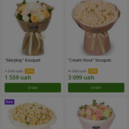
"Marykay" bouquet
"Cream Rose" bouquet
1 949 uah
4 768 uah
Order
Order