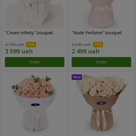
"Cream infinity" bouquet
"Nude Perfume" bouquet
4 799 uah
2 940 uah
Order
Order