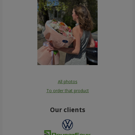
All photos
To order that product
Our clients