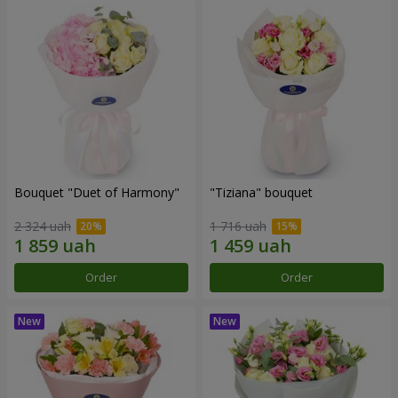
Bouquet "Duet of Harmony"
"Tiziana" bouquet
2 324 uah
1 716 uah
Order
Order