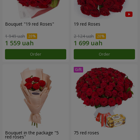
Bouquet "19 red Roses"
19 red Roses
1 949 uah
2 124 uah
Order
Order
Bouquet in the package "5
75 red roses
red roses"