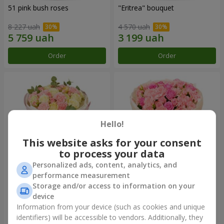
51 pink bush roses
"Eritrea" bouquet
8 227 uah
4 570 uah
Order
Order
Hello!
This website asks for your consent
to process your data
Personalized ads, content, analytics, and
performance measurement
"Nude Perfume" bouquet
Bouquet "Pink Tenderness"
Storage and/or access to information on your
device
3 058 uah
4 713 uah
Information from your device (such as cookies and unique
identifiers) will be accessible to vendors. Additionally, they