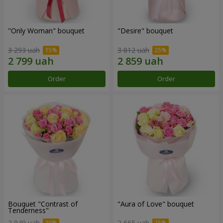
"Only Woman" bouquet
"Desire" bouquet
3 293 uah
3 812 uah
Order
Order
Bouquet "Contrast of
"Aura of Love" bouquet
Tenderness"
2 949 uah
2 665 uah