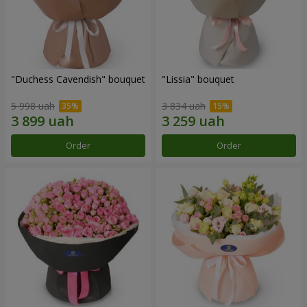
"Duchess Cavendish" bouquet
"Lissia" bouquet
5 998 uah
3 834 uah
Order
Order