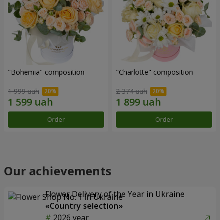
"Bohemia" composition
"Charlotte" composition
1 999 uah
2 374 uah
Order
Order
Our achievements
Flower Delivery of the Year in Ukraine
«Country selection»
2026 year