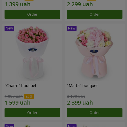
Order
Order
"Charm" bouquet
"Marta" bouquet
1 999 uah
3 199 uah
Order
Order