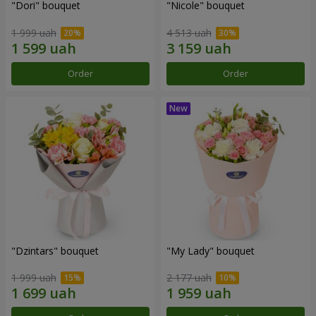
"Dori" bouquet
"Nicole" bouquet
1 999 uah
4 513 uah
Order
Order
"Dzintars" bouquet
"My Lady" bouquet
1 999 uah
2 177 uah