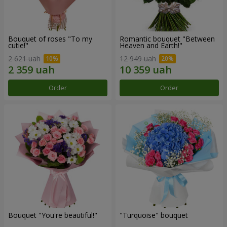
Bouquet of roses "To my
Romantic bouquet "Between
cutie!"
Heaven and Earth!"
2 621 uah
12 949 uah
Order
Order
Bouquet "You're beautiful!"
"Turquoise" bouquet