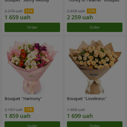
2 370 uah
2 658 uah
Order
Order
Bouquet "Harmony"
Bouquet "Loveliness"
2 187 uah
1 888 uah
Order
Order