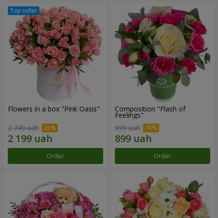
Flowers in a box "Pink Oasis"
Composition "Flash of
Feelings"
2 749 uah
999 uah
Order
Order