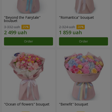
"Beyond the Fairytale"
"Romantica" bouquet
bouquet
3 332 uah
2 324 uah
Order
Order
"Ocean of flowers" bouquet
"Benefit" bouquet