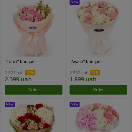
"Tahiti" bouquet
"Avanti" bouquet
2 822 uah
2 532 uah
Order
Order