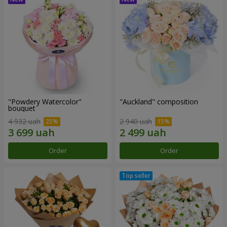
"Powdery Watercolor"
"Auckland" composition
bouquet
4 932 uah
2 940 uah
Order
Order