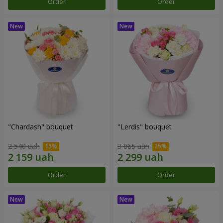
Order
Order
"Chardash" bouquet
"Lerdis" bouquet
2 540 uah
3 065 uah
Order
Order