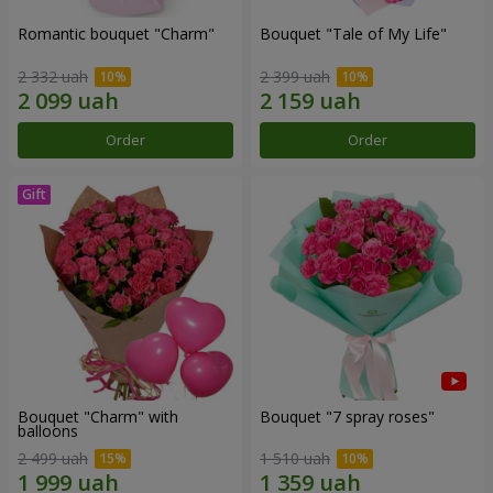
Romantic bouquet "Charm"
Bouquet "Tale of My Life"
2 332 uah
2 399 uah
Order
Order
Bouquet "Charm" with
Bouquet "7 spray roses"
balloons
2 499 uah
1 510 uah