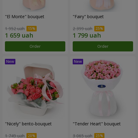
"El Monte" bouquet
"Fairy" bouquet
1 952 uah
2 399 uah
Order
Order
"Nicely" bento-bouquet
"Tender Heart" bouquet
1 749 uah
3 065 uah