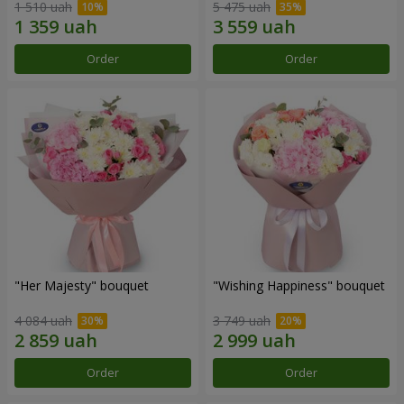
1 510 uah
5 475 uah
Order
Order
"Her Majesty" bouquet
"Wishing Happiness" bouquet
4 084 uah
3 749 uah
Order
Order