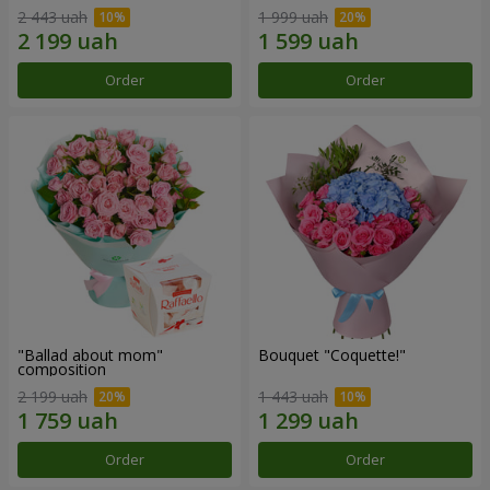
2 443 uah
1 999 uah
Order
Order
"Ballad about mom"
Bouquet "Coquette!"
composition
2 199 uah
1 443 uah
Order
Order