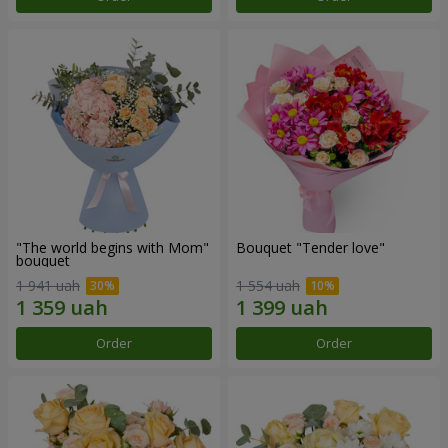
"The world begins with Mom"
Bouquet "Tender love"
bouquet
1 941 uah
1 554 uah
Order
Order