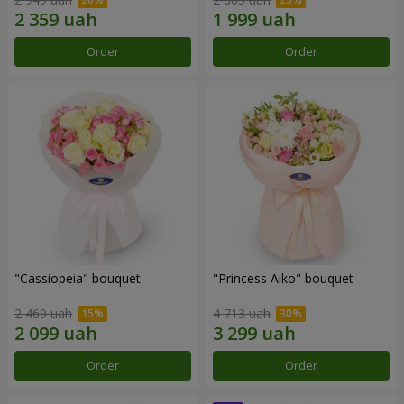
Order
Order
"Cassiopeia" bouquet
"Princess Aiko" bouquet
2 469 uah
4 713 uah
Order
Order