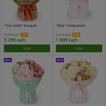
"Your Smile" bouquet
"Eliza" composition
4 713 uah
2 374 uah
Order
Order