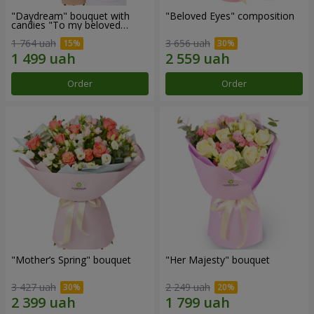
"Daydream" bouquet with
"Beloved Eyes" composition
candies "To my beloved
Mom"
1 764 uah
3 656 uah
Order
Order
"Mother’s Spring" bouquet
"Her Majesty" bouquet
3 427 uah
2 249 uah