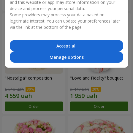
and this website or app may store information on your
Order
Order
device and process your personal data.
Some providers may process your data based on
legitimate interest. You can update your preferences later
via the link at the bottom of the page.
Accept all
Manage options
"Nostalgia" composition
"Love and Fidelity" bouquet
6 513 uah
2 449 uah
Order
Order