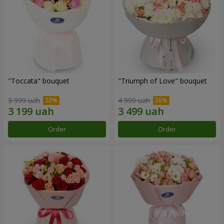
"Toccata" bouquet
"Triumph of Love" bouquet
3 999 uah
4 999 uah
Order
Order