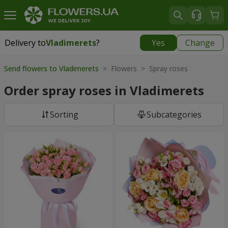
Delivery to
Vladimerets
?
Yes
Change
Delivery to
Vladimerets
|
1972 uah
Send flowers to Vladimerets
> Flowers > Spray roses
Order spray roses in Vladimerets
Sorting
Subcategories