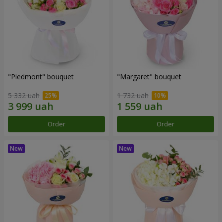
"Piedmont" bouquet
"Margaret" bouquet
5 332 uah
1 732 uah
Order
Order