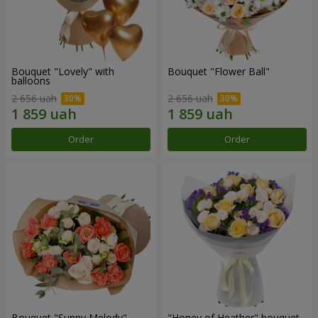
Bouquet "Lovely" with
Bouquet "Flower Ball"
balloons
2 656 uah
2 656 uah
Order
Order
Bouquet "Sunny Melody"
"Honey of Heather" bouquet