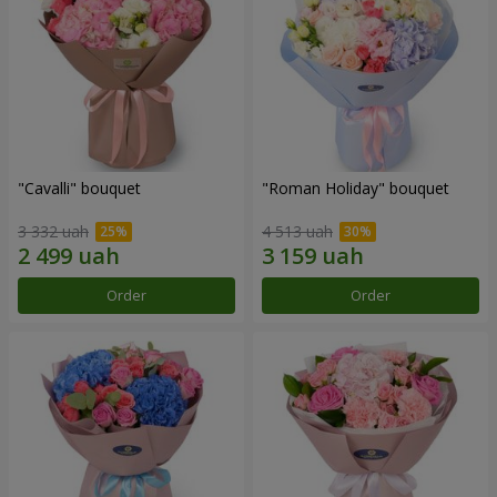
"Cаvalli" bouquet
"Roman Holiday" bouquet
3 332 uah
4 513 uah
Order
Order