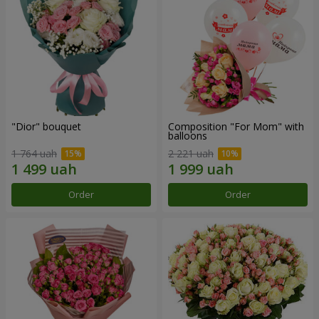
"Dior" bouquet
Composition "For Mom" ​​with
balloons
1 764 uah
2 221 uah
Order
Order