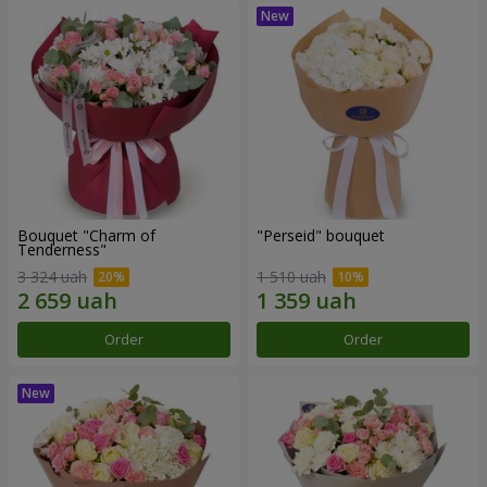
Bouquet "Charm of
"Perseid" bouquet
Tenderness"
3 324 uah
1 510 uah
Order
Order