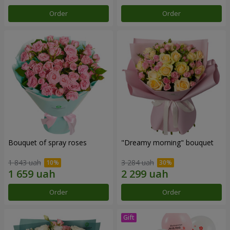
Order
Order
Bouquet of spray roses
"Dreamy morning" bouquet
1 843 uah
3 284 uah
Order
Order