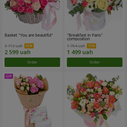
Basket "You are beautiful"
"Breakfast in Paris"
composition
3 713 uah
1 764 uah
Order
Order