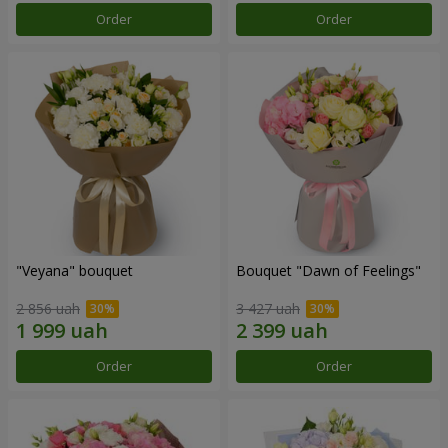
Order
Order
"Veyana" bouquet
Bouquet "Dawn of Feelings"
2 856 uah
3 427 uah
Order
Order