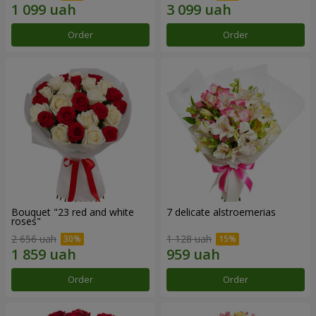
Order
Order
Bouquet "23 red and white
7 delicate alstroemerias
roses"
2 656 uah
1 128 uah
Order
Order