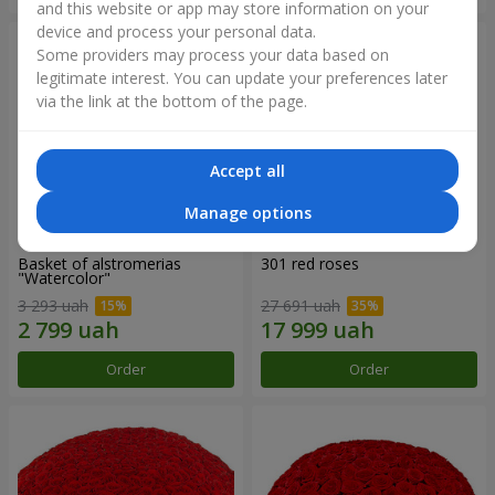
and this website or app may store information on your
device and process your personal data.
Some providers may process your data based on
legitimate interest. You can update your preferences later
via the link at the bottom of the page.
Accept all
Manage options
Basket of alstromerias
301 red roses
"Watercolor"
3 293 uah
27 691 uah
Order
Order