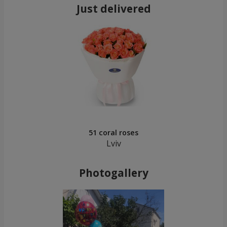
Just delivered
51 coral roses
Lviv
Photogallery