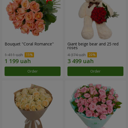
Bouquet "Coral Romance"
Giant beige bear and 25 red
roses
1 411 uah
4 374 uah
Order
Order