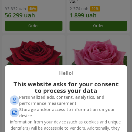
you"
93 832 uah
2 374 uah
Order
Order
Hello!
This website asks for your consent
to process your data
Personalized ads, content, analytics, and
Red rose (by an item)
Red pink (by an item)
performance measurement
Storage and/or access to information on your
device
Information from your device (such as cookies and unique
identifiers) will be accessible to vendors. Additionally, they
Order
Order