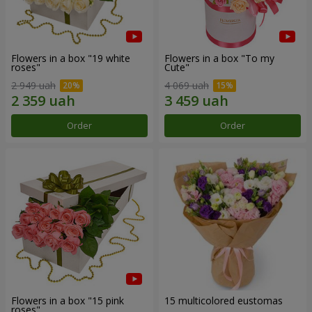
Flowers in a box "19 white
Flowers in a box "To my
roses"
Сute"
2 949 uah
4 069 uah
Order
Order
Flowers in a box "15 pink
15 multicolored eustomas
roses"