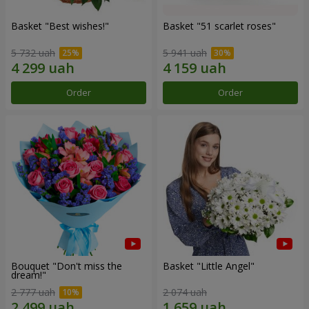
Basket "Best wishes!"
Basket "51 scarlet roses"
5 732 uah
5 941 uah
Order
Order
Bouquet "Don't miss the
Basket "Little Angel"
dream!"
2 777 uah
2 074 uah