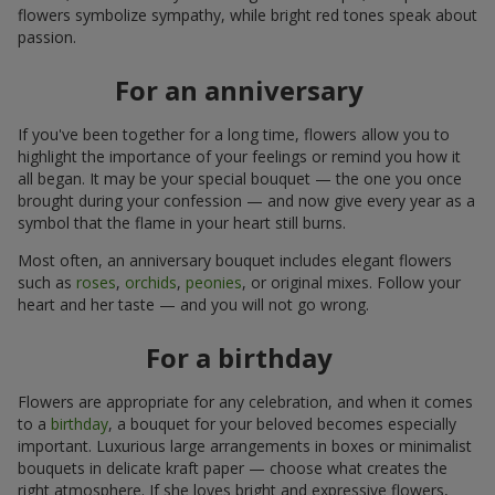
flowers symbolize sympathy, while bright red tones speak about
passion.
For an anniversary
If you've been together for a long time, flowers allow you to
highlight the importance of your feelings or remind you how it
all began. It may be your special bouquet — the one you once
brought during your confession — and now give every year as a
symbol that the flame in your heart still burns.
Most often, an anniversary bouquet includes elegant flowers
such as
roses
,
orchids
,
peonies
, or original mixes. Follow your
heart and her taste — and you will not go wrong.
For a birthday
Flowers are appropriate for any celebration, and when it comes
to a
birthday
, a bouquet for your beloved becomes especially
important. Luxurious large arrangements in boxes or minimalist
bouquets in delicate kraft paper — choose what creates the
right atmosphere. If she loves bright and expressive flowers,