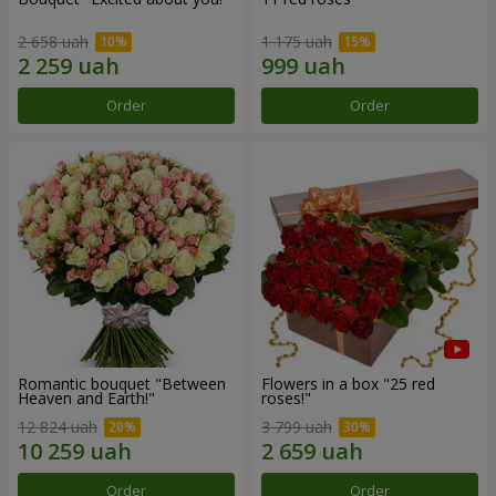
2 658 uah
1 175 uah
Order
Order
Romantic bouquet "Between
Flowers in a box "25 red
Heaven and Earth!"
roses!"
12 824 uah
3 799 uah
Order
Order