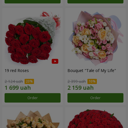
19 red Roses
Bouquet "Tale of My Life"
2 124 uah
2 399 uah
Order
Order