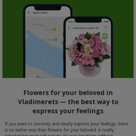
Flowers for your beloved in
Vladimerets — the best way to
express your feelings
If you want to sincerely and clearly express your feelings, there
is no better way than flowers for your beloved. A neatly
selected bouquet will convey all your emotions without