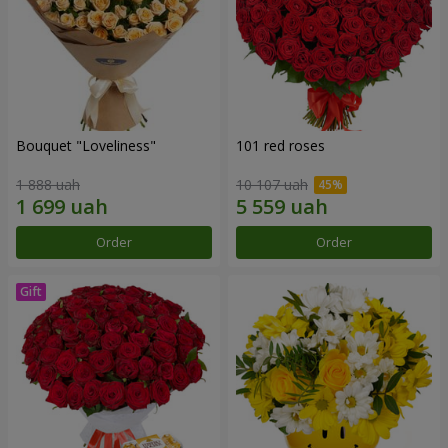
Bouquet "Loveliness"
101 red roses
1 888 uah
10 107 uah
Order
Order