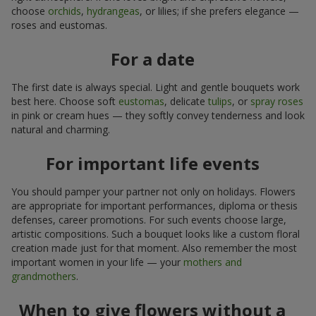
choose
orchids
,
hydrangeas
, or lilies; if she prefers elegance —
roses and eustomas.
For a date
The first date is always special. Light and gentle bouquets work
best here. Choose soft
eustomas
, delicate
tulips
, or
spray roses
in pink or cream hues — they softly convey tenderness and look
natural and charming.
For important life events
You should pamper your partner not only on holidays. Flowers
are appropriate for important performances, diploma or thesis
defenses, career promotions. For such events choose large,
artistic compositions. Such a bouquet looks like a custom floral
creation made just for that moment. Also remember the most
important women in your life — your
mothers and
grandmothers
.
When to give flowers without a