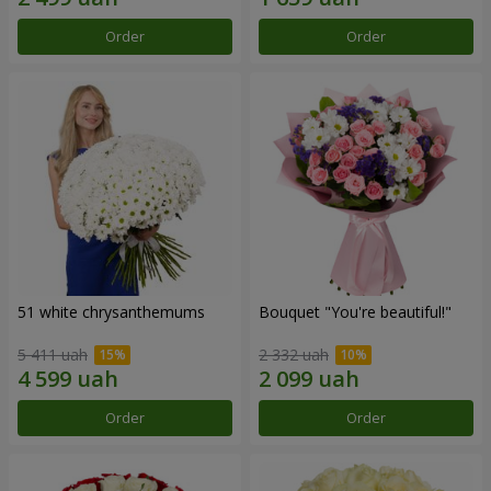
Order
Order
51 white chrysanthemums
Bouquet "You're beautiful!"
5 411 uah
2 332 uah
Order
Order