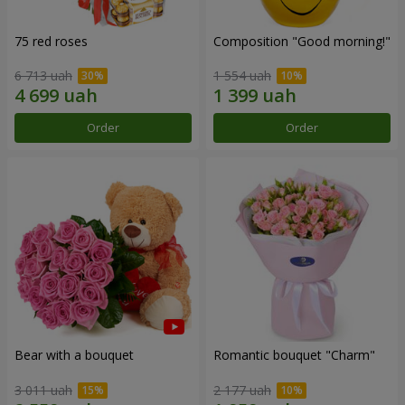
75 red roses
Composition "Good morning!"
6 713 uah
1 554 uah
Order
Order
Bear with a bouquet
Romantic bouquet "Charm"
3 011 uah
2 177 uah