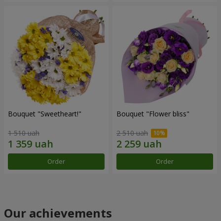
Bouquet "Sweetheart!"
Bouquet "Flower bliss"
1 510 uah
2 510 uah
Order
Order
Our achievements