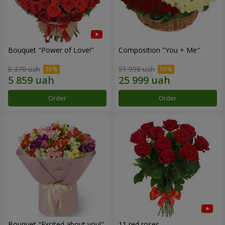
Bouquet "Power of Love!"
Composition "You + Me"
8 370 uah
51 998 uah
Order
Order
Bouquet "Excited about you!"
11 red roses