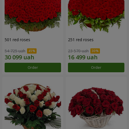
501 red roses
251 red roses
54 725 uah
23 570 uah
Order
Order