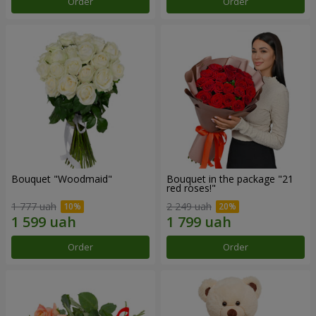
Order
Order
Bouquet "Woodmaid"
Bouquet in the package "21
red roses!"
1 777 uah
2 249 uah
Order
Order