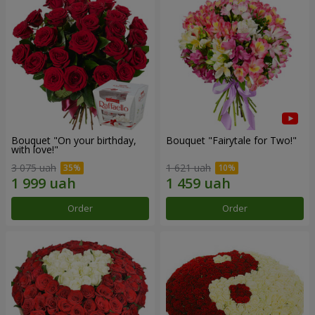
Bouquet "On your birthday,
Bouquet "Fairytale for Two!"
with love!"
3 075 uah
1 621 uah
Order
Order