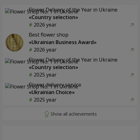
Flower Delivery of the Year in Ukraine
«Country selection»
2026 year
Best flower shop
«Ukrainian Business Award»
2026 year
Flower Delivery of the Year in Ukraine
«Country selection»
2025 year
Flower delivery service
«Ukrainian Choice»
2025 year