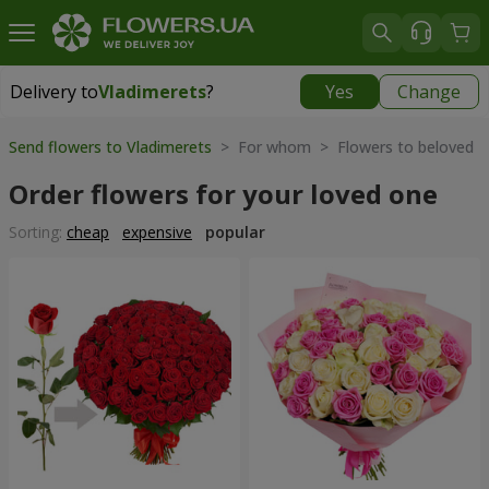
Delivery to
Vladimerets
?
Yes
Change
Delivery to
Vladimerets
|
1972 uah
Send flowers to Vladimerets
> For whom > Flowers to beloved
Order flowers for your loved one
Sorting:
cheap
expensive
popular