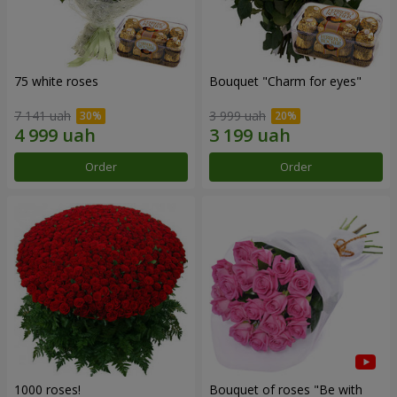
75 white roses
Bouquet "Сharm for eyes"
7 141 uah
3 999 uah
Order
Order
1000 roses!
Bouquet of roses "Be with