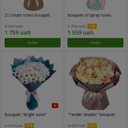
21 cream roses bouquet
Bouquet of spray roses
2 069 uah
1 732 uah
Order
Order
Bouquet "Bright suns!"
"Tender shades" bouquet
1 374 uah
4 427 uah