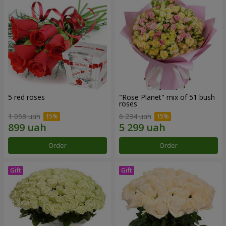
5 red roses
"Rose Planet" mix of 51 bush
roses
1 058 uah
6 234 uah
Order
Order