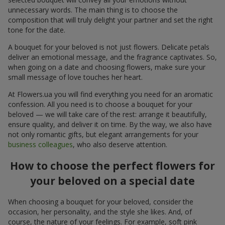
unnecessary words. The main thing is to choose the
composition that will truly delight your partner and set the right
tone for the date.
A bouquet for your beloved is not just flowers. Delicate petals
deliver an emotional message, and the fragrance captivates. So,
when going on a date and choosing flowers, make sure your
small message of love touches her heart.
At Flowers.ua you will find everything you need for an aromatic
confession. All you need is to choose a bouquet for your
beloved — we will take care of the rest: arrange it beautifully,
ensure quality, and deliver it on time. By the way, we also have
not only romantic gifts, but elegant arrangements for your
business colleagues
, who also deserve attention.
How to choose the perfect flowers for
your beloved on a special date
When choosing a bouquet for your beloved, consider the
occasion, her personality, and the style she likes. And, of
course, the nature of your feelings. For example, soft pink