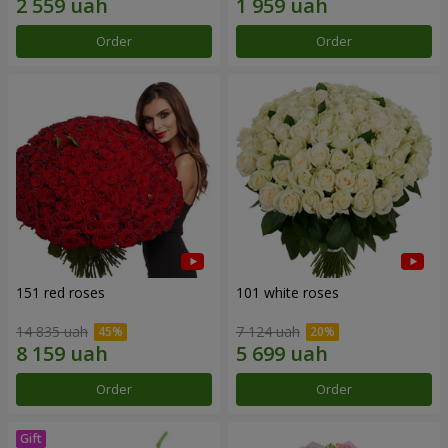
Order
Order
151 red roses
101 white roses
14 835 uah
7 124 uah
Order
Order