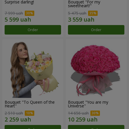
Surprise darling!
Bouquet "For my
sweetheart!"
7 999 uah
5 475 uah
Order
Order
Bouquet "To Queen of the
Bouquet "You are my
Heart"
Universe"
2 510 uah
14 656 uah