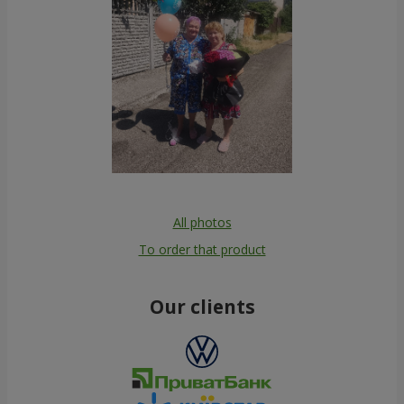
All photos
To order that product
Our clients