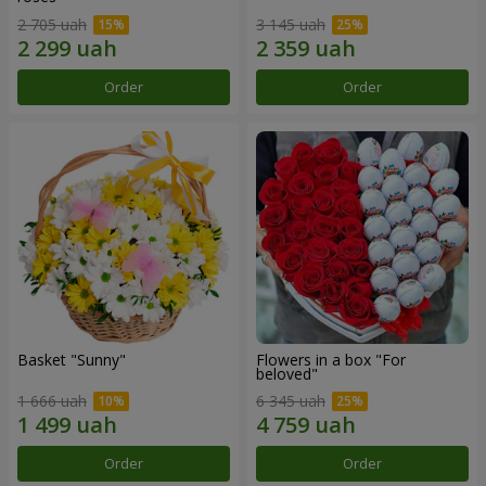
2 705 uah
3 145 uah
Order
Order
Basket "Sunny"
Flowers in a box "For
beloved"
1 666 uah
6 345 uah
Order
Order