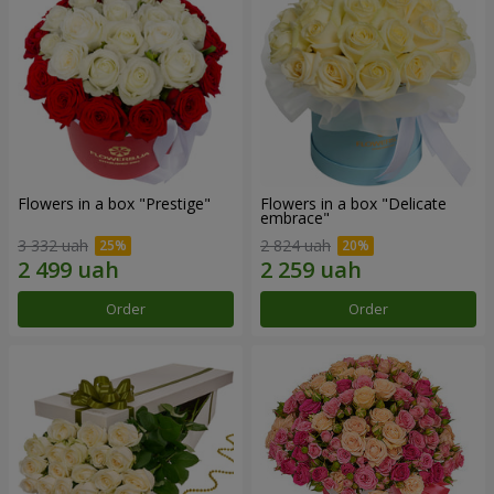
Flowers in a box "Prestige"
Flowers in a box "Delicate
embrace"
3 332 uah
2 824 uah
Order
Order