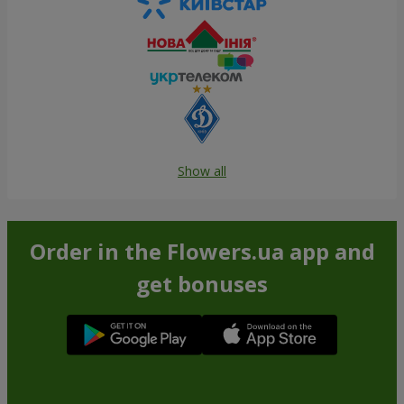
Show all
Order in the Flowers.ua app and
get bonuses