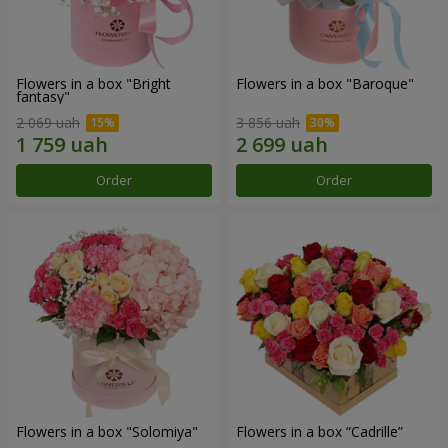
Flowers in a box "Bright
Flowers in a box "Baroque"
fantasy"
2 069 uah
3 856 uah
Order
Order
Flowers in a box "Solomiya"
Flowers in a box “Cadrille”