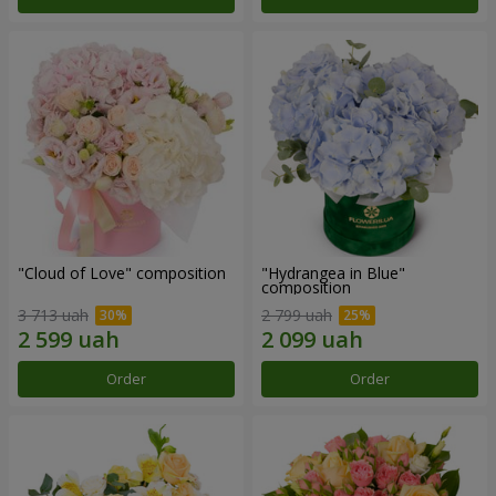
"Cloud of Love" composition
"Hydrangea in Blue"
composition
3 713 uah
2 799 uah
Order
Order