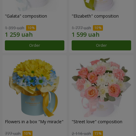
"Galata" composition
"Elizabeth" composition
1 399 uah
1 777 uah
Order
Order
Flowers in a box "My miracle"
"Street love" composition
777 uah
2 116 uah