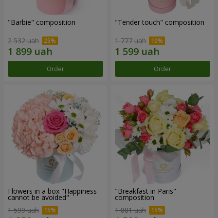
"Barbie" composition
"Tender touch" composition
2 532 uah
1 777 uah
Order
Order
Flowers in a box "Happiness
"Breakfast in Paris"
cannot be avoided"
composition
1 599 uah
1 881 uah