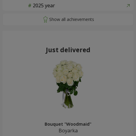
2025 year
Just delivered
Bouquet "Woodmaid"
Boyarka