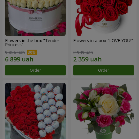
Flowers in the box "Tender
Flowers in a box "LOVE YOU!"
Princess"
9 856 uah
2 949 uah
Order
Order