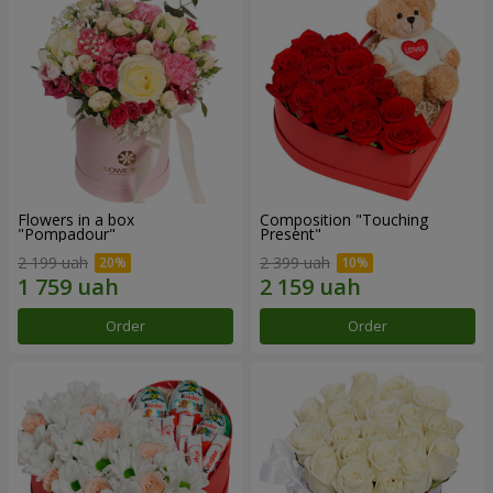
Flowers in a box
Composition "Touching
"Pompadour"
Present"
2 199 uah
2 399 uah
Order
Order