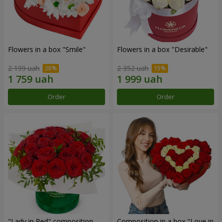
Flowers in a box "Smile"
Flowers in a box "Desirable"
2 199 uah
2 352 uah
Order
Order
"Lady in Red" composition
Composition in a box "Love in