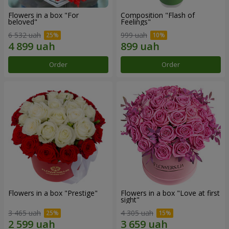
Flowers in a box "For
Composition "Flash of
beloved"
Feelings"
6 532 uah
999 uah
Order
Order
Flowers in a box "Prestige"
Flowers in a box "Love at first
sight"
3 465 uah
4 305 uah