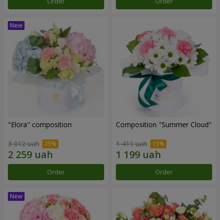
Order
Order
"Elora" composition
Composition "Summer Cloud"
3 012 uah
1 411 uah
Order
Order