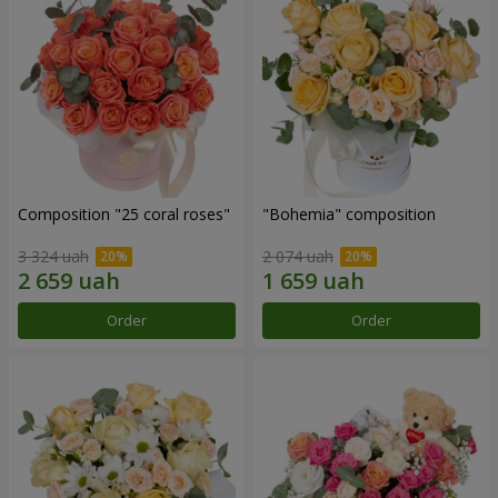
Composition "25 coral roses"
"Bohemia" composition
3 324 uah
2 074 uah
Order
Order