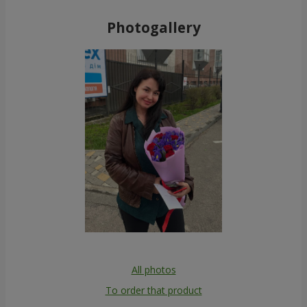
Photogallery
All photos
To order that product