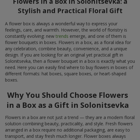
Flowers in a Box in Solonitsevka: a
Stylish and Practical Floral Gift
A flower box is always a wonderful way to express your
feelings, care, and warmth. However, the world of floristry is
constantly evolving: new
trends
emerge, and one of them is
flower bouquets in boxes. Flowers in a box, as a floral idea for
any celebration, combine beauty, convenience, and a unique
design. If you are looking for an original yet practical gift in
Solonitsevka, then a flower bouquet in a box is exactly what you
need. Here you can easily find where to buy flowers in boxes of
different formats: hat boxes, square boxes, or heart-shaped
boxes.
Why You Should Choose Flowers
in a Box as a Gift in Solonitsevka
Flowers in a box are not just a trend — they are a modern floral
solution combining beauty, practicality, and style. Fresh flowers
arranged in a box require no additional packaging, are easy to
transport, and stay fresh much longer. Flower boxes always