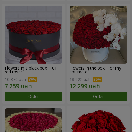
Flowers in a black box "101
Flowers in the box "For my
red roses"
soulmate"
10 370 uah
18 922 uah
Order
Order