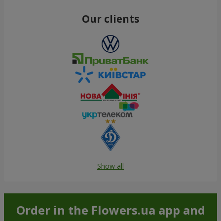
Our clients
Show all
Order in the Flowers.ua app and