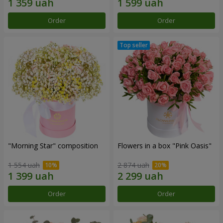
Order
Order
"Morning Star" composition
Flowers in a box "Pink Oasis"
1 554 uah
2 874 uah
Order
Order