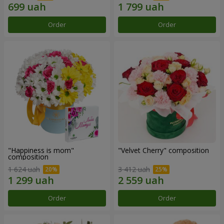
Order
Order
"Happiness is mom"
"Velvet Cherry" composition
composition
1 624 uah
3 412 uah
Order
Order