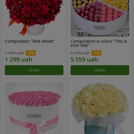
Composition "Red Velvet"
Composition in a box "This is
your day!"
1 443 uah
6 540 uah
Order
Order