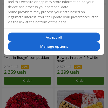
and this website or app may store information on your
device and process your personal data.
Some providers may process your data based on
legitimate interest. You can update your preferences later
via the link at the bottom of the page.
Accept all
Manage options
"Moulin Rouge" composition
Flowers in a box "19 white
roses"
2 949 uah
2 874 uah
Order
Order