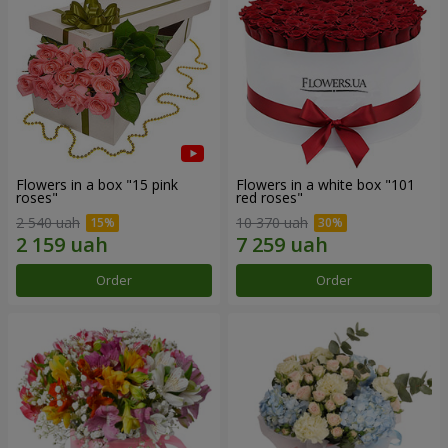
Flowers in a box "15 pink
Flowers in a white box "101
roses"
red roses"
2 540 uah
10 370 uah
Order
Order