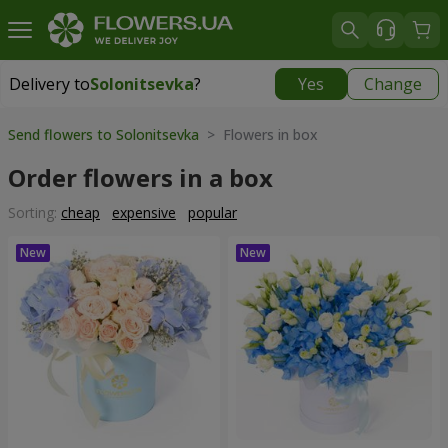
Delivery to
Solonitsevka
?
Yes
Change
Delivery to
Solonitsevka
|
free
Send flowers to Solonitsevka
> Flowers in box
Order flowers in a box
Sorting:
cheap
expensive
popular