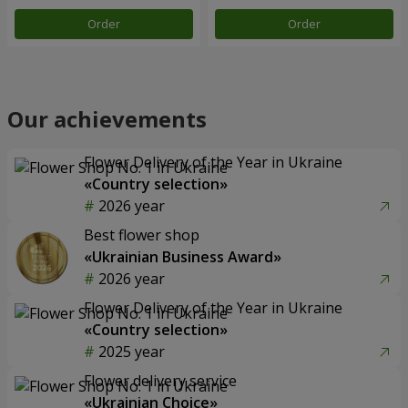
Order
Order
Our achievements
Flower Delivery of the Year in Ukraine
«Country selection»
2026 year
Best flower shop
«Ukrainian Business Award»
2026 year
Flower Delivery of the Year in Ukraine
«Country selection»
2025 year
Flower delivery service
«Ukrainian Choice»