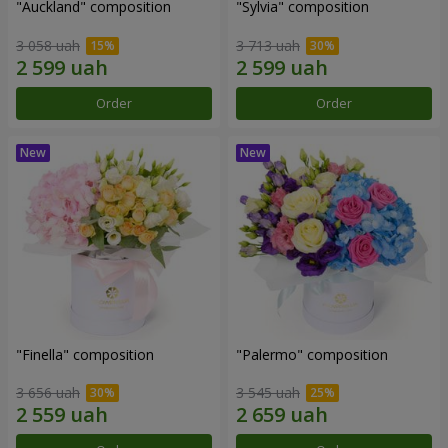
"Auckland" composition
"Sylvia" composition
3 058 uah
3 713 uah
Order
Order
"Finella" composition
"Palermo" composition
3 656 uah
3 545 uah