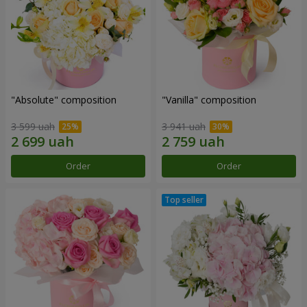
"Absolute" composition
"Vanilla" composition
3 599 uah
3 941 uah
Order
Order