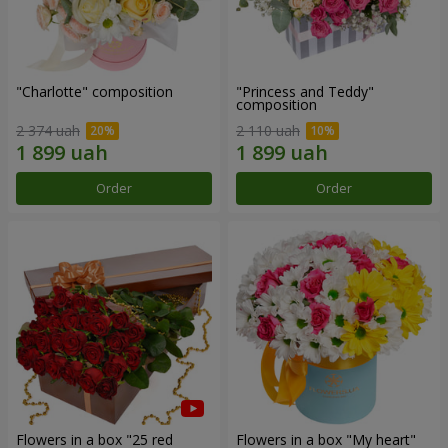
"Charlotte" composition
"Princess and Teddy"
composition
2 374 uah
2 110 uah
Order
Order
Flowers in a box "25 red
Flowers in a box "My heart"