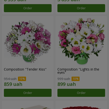
Order
Order
Composition "Tender Kiss"
Composition "Lights in the
eyes"
954 uah
999 uah
Order
Order