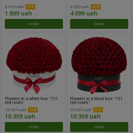
2 110 uah
6 832 uah
Order
Order
Flowers in a white box "151
Flowers in a black box "151
red roses"
red roses"
15 937 uah
15 937 uah
Order
Order