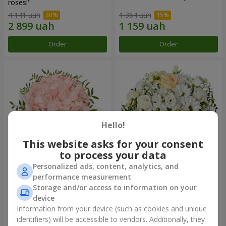
roses!"
4 141 uah
1 364 uah
Order
Order
Hello!
This website asks for your consent
to process your data
Personalized ads, content, analytics, and
Flowers in a box "Pink opal"
Flowers in a box "White silk"
performance measurement
Storage and/or access to information on your
1 370 uah
1 716 uah
device
Information from your device (such as cookies and unique
identifiers) will be accessible to vendors. Additionally, they
Order
Order