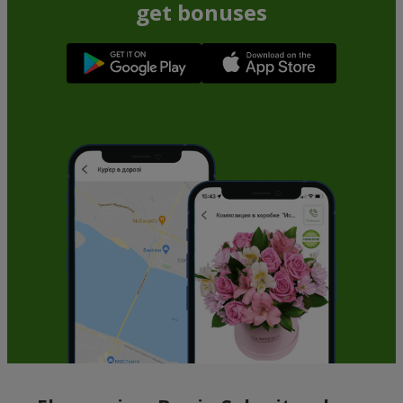
get bonuses