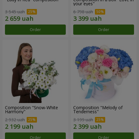
your eyes"
3 545 uah
6 798 uah
Order
Order
Composition "Snow-White
Composition "Melody of
Harmony"
Tenderness"
2 932 uah
3 199 uah
Order
Order