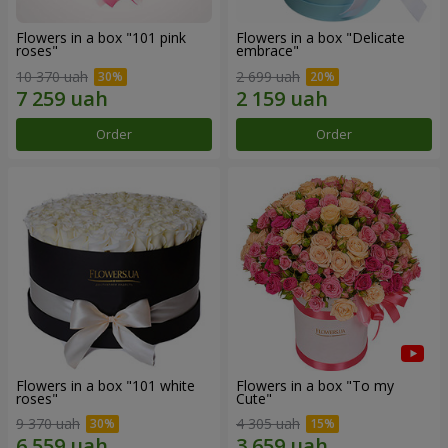
Flowers in a box "101 pink
Flowers in a box "Delicate
roses"
embrace"
10 370 uah
2 699 uah
Order
Order
Flowers in a box "101 white
Flowers in a box "To my
roses"
Сute"
9 370 uah
4 305 uah