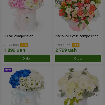
"Eliza" composition
"Beloved Eyes" composition
2 374 uah
3 999 uah
Order
Order