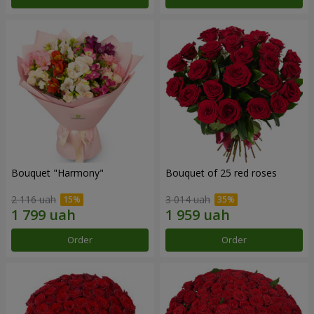
Bouquet "Harmony"
Bouquet of 25 red roses
2 116 uah
3 014 uah
Order
Order