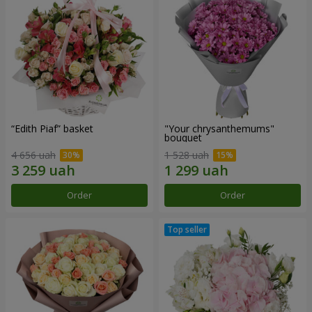
“Edith Piaf” basket
"Your chrysanthemums"
bouquet
4 656 uah
1 528 uah
Order
Order