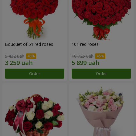
Bouquet of 51 red roses
101 red roses
5 432 uah
10 725 uah
Order
Order