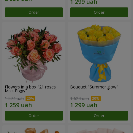
Order
Order
Flowers in a box "21 roses
Bouquet "Summer glow"
Miss Piggy"
1 574 uah
1 624 uah
Order
Order