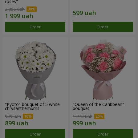
roses"
2 856 uah
Order
Order
"Kyoto" bouquet of 5 white
"Queen of the Caribbean"
chrysanthemums
bouquet
999 uah
1 249 uah
Order
Order