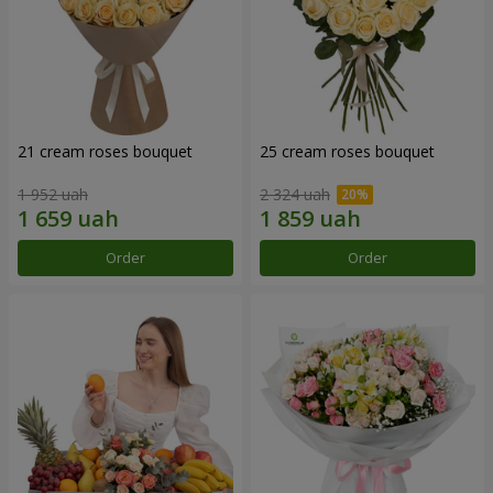
21 cream roses bouquet
25 cream roses bouquet
1 952 uah
2 324 uah
Order
Order