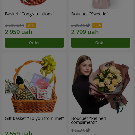
Basket "Congratulations"
Bouquet "Sweetie"
3 699 uah
3 293 uah
Order
Order
Gift basket "To you from me!"
Bouquet "Refined
compliment!"
1 528 uah