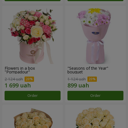
Flowers in a box
"Seasons of the Year"
"Pompadour"
bouquet
2 124 uah
1 124 uah
Order
Order