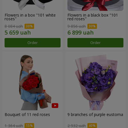
Flowers in a box "101 white
Flowers in a black box "101
roses"
red roses"
8 084 uah
9 856 uah
Order
Order
Bouquet of 11 red roses
9 branches of purple eustoma
1 364 uah
2 932 uah