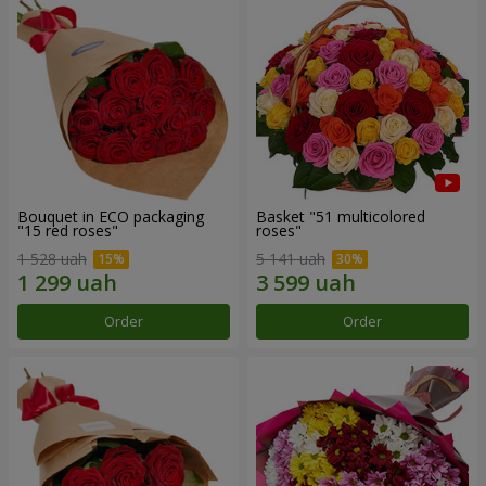
Bouquet in ECO packaging
Basket "51 multicolored
"15 red roses"
roses"
1 528 uah
5 141 uah
Order
Order