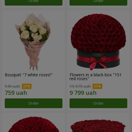
Order
Order
Bouquet "7 white roses!"
Flowers in a black box "151
red roses"
949 uah
15 075 uah
Order
Order