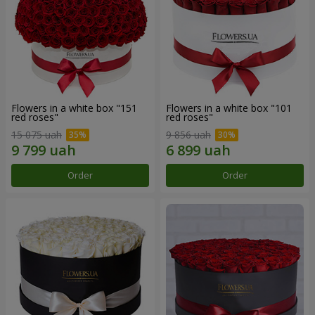
Flowers in a white box "151
Flowers in a white box "101
red roses"
red roses"
15 075 uah
9 856 uah
Order
Order