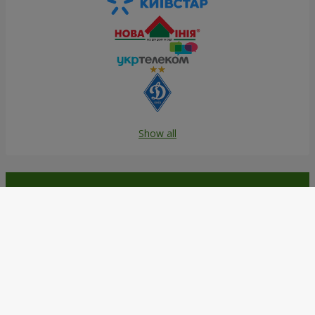
Show all
Order in the Flowers.ua app and
get bonuses