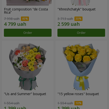
Fruit composition “de Costa
"Khreshchatyk" bouquet
Rica”
7 998 uah
3 713 uah
Order
Order
"Us and Summer" bouquet
"15 yellow roses" bouquet
1 554 uah
1 554 uah