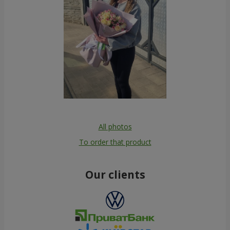
All photos
To order that product
Our clients