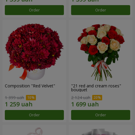
Order
Order
Composition "Red Velvet"
"21 red and cream roses"
bouquet
1 399 uah
2 124 uah
Order
Order