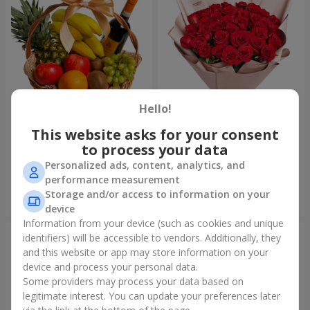
Hello!
This website asks for your consent
Fruit basket "Fruit Oasis"
Bouquet "31 red roses"
to process your data
3 624 uah
3 937 uah
Personalized ads, content, analytics, and
performance measurement
Storage and/or access to information on your
Order
Order
device
Information from your device (such as cookies and unique
identifiers) will be accessible to vendors. Additionally, they
and this website or app may store information on your
device and process your personal data.
Some providers may process your data based on
legitimate interest. You can update your preferences later