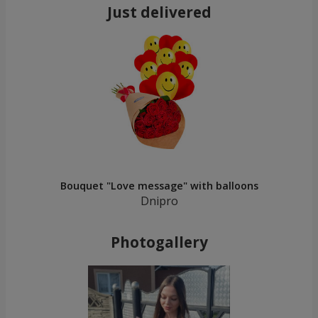
Just delivered
Bouquet "Love message" with balloons
Dnipro
Photogallery