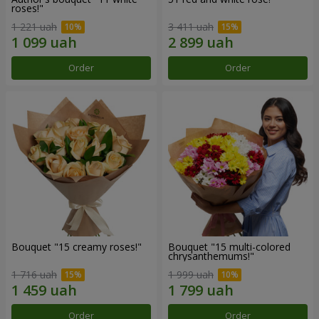
roses!"
1 221 uah
3 411 uah
Order
Order
Bouquet "15 creamy roses!"
Bouquet "15 multi-colored
chrysanthemums!"
1 716 uah
1 999 uah
Order
Order