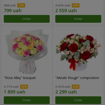
888 uah
3 656 uah
Order
Order
"Rose Alley" bouquet
"Moulin Rouge" composition
2 713 uah
2 874 uah
Order
Order