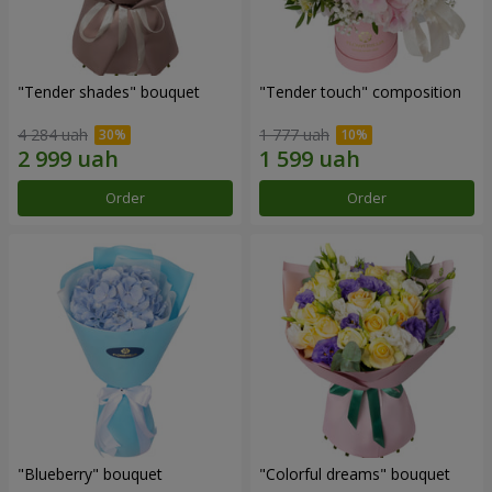
"Tender shades" bouquet
"Tender touch" composition
4 284 uah
1 777 uah
Order
Order
"Blueberry" bouquet
"Colorful dreams" bouquet