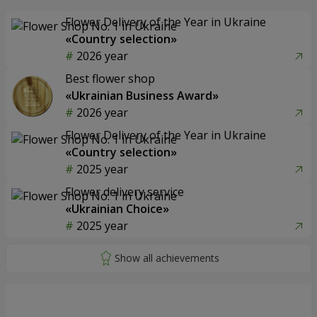
Flower Delivery of the Year in Ukraine
«Country selection»
2026 year
Best flower shop
«Ukrainian Business Award»
2026 year
Flower Delivery of the Year in Ukraine
«Country selection»
2025 year
Flower delivery service
«Ukrainian Choice»
2025 year