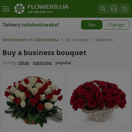
Delivery to
Solonitsevka
?
Yes
Change
Delivery to
Solonitsevka
|
free
Send flowers to Solonitsevka
> By occasion > Вusiness
Buy a business bouquet
Sorting:
cheap
expensive
popular