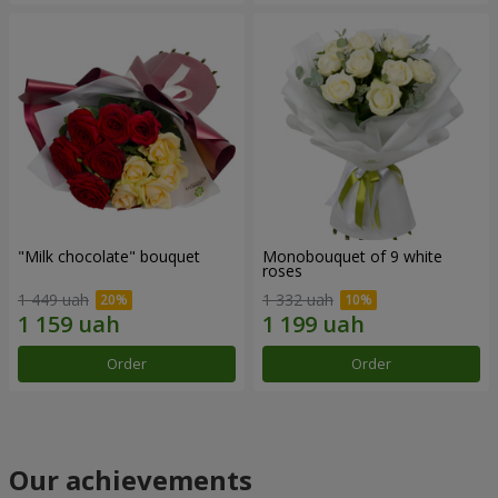
"Milk chocolate" bouquet
Monobouquet of 9 white
roses
1 449 uah
1 332 uah
Order
Order
Our achievements