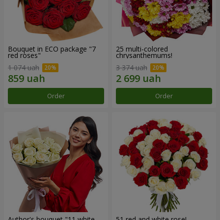
Bouquet in ECO package "7
25 multi-colored
red roses"
chrysanthemums!
1 074 uah
3 374 uah
Order
Order
Author's bouquet "11 white
51 red and white rose!