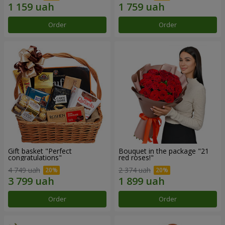
Order
Order
Gift basket "Perfect
Bouquet in the package "21
congratulations"
red roses!"
4 749 uah
2 374 uah
Order
Order