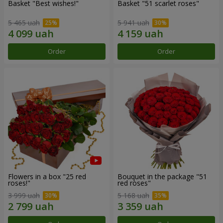
Basket "Best wishes!"
Basket "51 scarlet roses"
5 465 uah
5 941 uah
Order
Order
Flowers in a box "25 red
Bouquet in the package "51
roses!"
red roses"
3 999 uah
5 168 uah