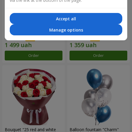
via the link at the bottom of the page.
Accept all
Composition "Sweet
15 red roses
Manage options
tenderness"
1 666 uah
1 941 uah
Order
Order
Bouquet "25 red and white
Balloon fountain "Charm"