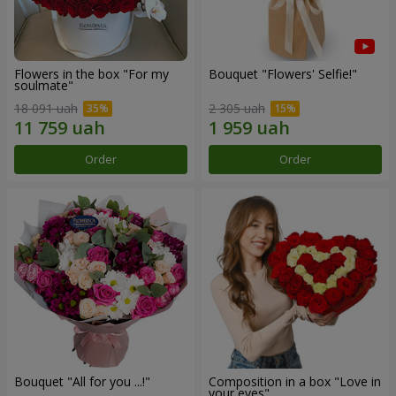
Flowers in the box "For my
Bouquet "Flowers' Selfie!"
soulmate"
18 091 uah
2 305 uah
Order
Order
Bouquet "All for you ...!"
Composition in a box "Love in
your eyes"