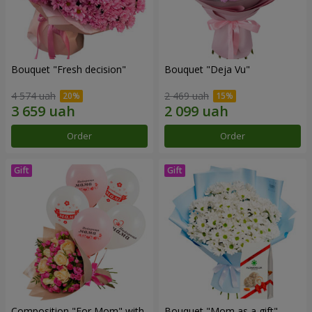
Bouquet "Fresh decision"
Bouquet "Deja Vu"
4 574 uah
2 469 uah
Order
Order
Composition "For Mom" ​​with
Bouquet "Mom as a gift"