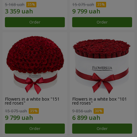
5 168 uah
15 075 uah
Order
Order
Flowers in a white box "151
Flowers in a white box "101
red roses"
red roses"
15 075 uah
9 856 uah
Order
Order