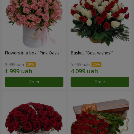
Flowers in a box "Pink Oasis"
Basket "Best wishes!"
2 499 uah
5 465 uah
Order
Order