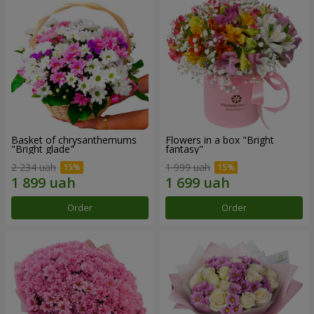
Basket of chrysanthemums
Flowers in a box "Bright
"Bright glade"
fantasy"
2 234 uah
1 999 uah
Order
Order