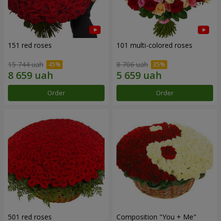
151 red roses
101 multi-colored roses
15 744 uah
8 706 uah
Order
Order
501 red roses
Composition "You + Me"