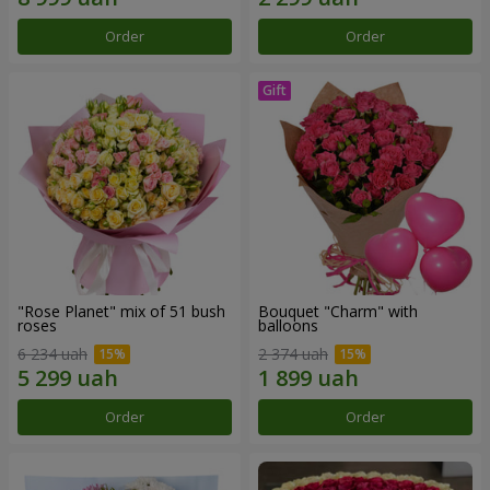
Order
Order
"Rose Planet" mix of 51 bush
Bouquet "Charm" with
roses
balloons
6 234 uah
2 374 uah
Order
Order