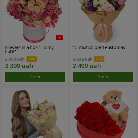
Flowers in a box "To my
15 multicolored eustomas
Сute"
3 999 uah
3 332 uah
Order
Order