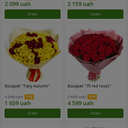
Order
Order
Bouquet "Fairy Autumn"
Bouquet "75 red roses"
1 843 uah
7 665 uah
Order
Order