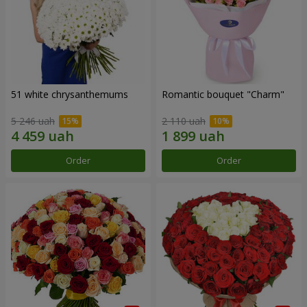
51 white chrysanthemums
Romantic bouquet "Charm"
5 246 uah
2 110 uah
Order
Order