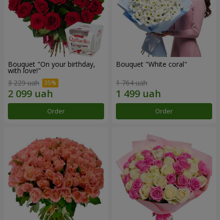
Bouquet "On your birthday,
Bouquet "White coral"
with love!"
3 229 uah
1 764 uah
Order
Order