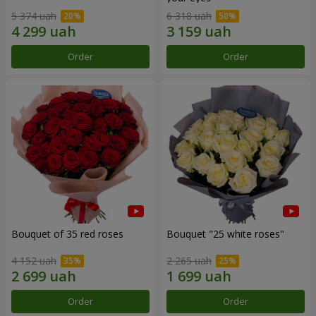
5 374 uah
6 318 uah
Order
Order
Bouquet of 35 red roses
Bouquet "25 white roses"
4 152 uah
2 265 uah
Order
Order