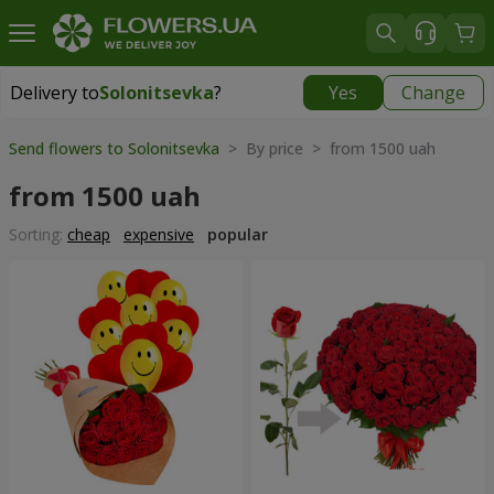
Delivery to
Solonitsevka
?
Yes
Change
Delivery to
Solonitsevka
|
free
Send flowers to Solonitsevka
> By price > from 1500 uah
from 1500 uah
Sorting:
cheap
expensive
popular