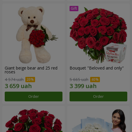
Giant beige bear and 25 red
Bouquet "Beloved and only"
roses
4 574 uah
5 665 uah
Order
Order