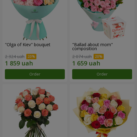
"Olga of Kiev" bouquet
"Ballad about mom"
composition
2 324 uah
2 074 uah
Order
Order