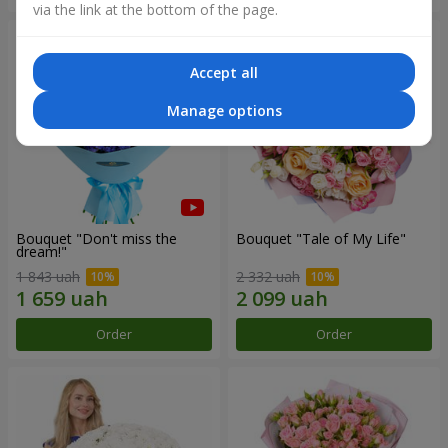
via the link at the bottom of the page.
Accept all
Manage options
Bouquet "Don't miss the
Bouquet "Tale of My Life"
dream!"
1 843 uah
2 332 uah
Order
Order