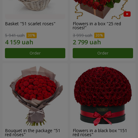
Basket "51 scarlet roses"
Flowers in a box "25 red
roses!"
5 941 uah
3 999 uah
Order
Order
Bouquet in the package "51
Flowers in a black box "151
red roses"
red roses"