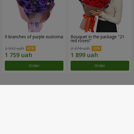
9 branches of purple eustoma
Bouquet in the package "21
red roses!"
2 932 uah
2 374 uah
Order
Order
Our achievements
Flower Delivery of the Year in Ukraine
«Country selection»
2026 year