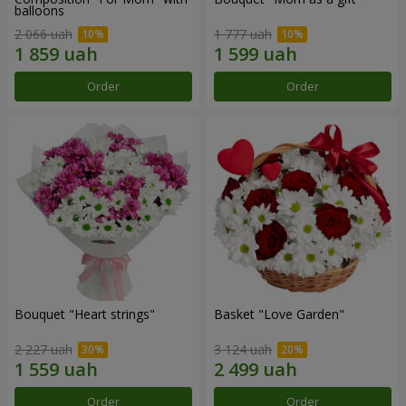
balloons
2 066 uah
1 777 uah
Order
Order
Bouquet "Heart strings"
Basket "Love Garden"
2 227 uah
3 124 uah
Order
Order