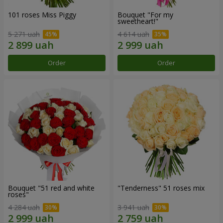
101 roses Miss Piggy
Bouquet "For my
sweetheart!"
5 271 uah
4 614 uah
Order
Order
Bouquet "51 red and white
"Tenderness" 51 roses mix
roses"
4 284 uah
3 941 uah