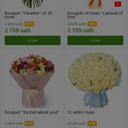
Bouquet "Paradise" of 29
Bouquet of roses "Carnival of
roses
love"
2 699 uah
2 879 uah
Order
Order
Bouquet "Excited about you!"
51 white roses
2 469 uah
4 245 uah