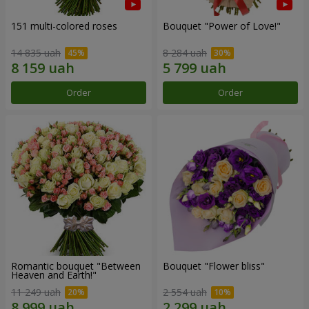
151 multi-colored roses
Bouquet "Power of Love!"
14 835 uah
8 284 uah
Order
Order
Romantic bouquet "Between
Bouquet "Flower bliss"
Heaven and Earth!"
11 249 uah
2 554 uah