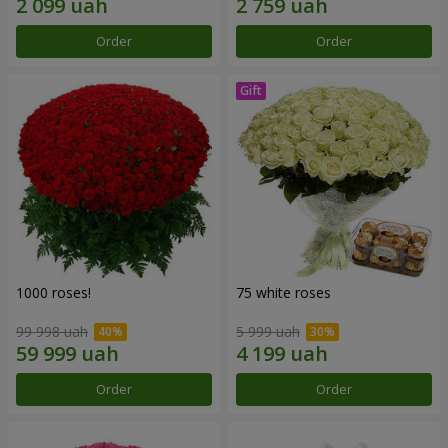
Order
Order
1000 roses!
75 white roses
99 998 uah
5 999 uah
Order
Order