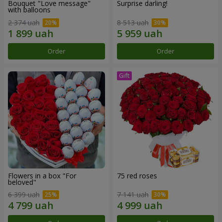
Bouquet "Love message"
Surprise darling!
with balloons
2 374 uah
8 513 uah
Order
Order
Flowers in a box "For
75 red roses
beloved"
6 399 uah
7 141 uah