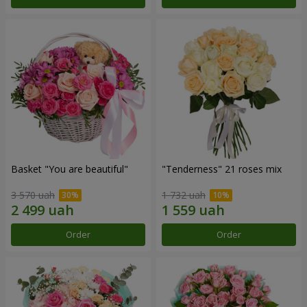
Basket "You are beautiful"
"Tenderness" 21 roses mix
3 570 uah
1 732 uah
Order
Order