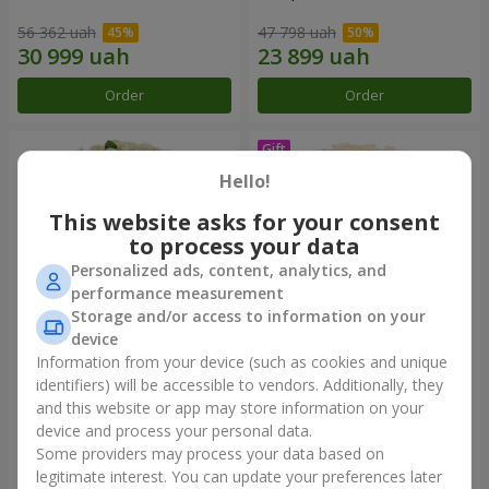
56 362 uah
47 798 uah
Order
Order
Hello!
This website asks for your consent
to process your data
Personalized ads, content, analytics, and
performance measurement
Storage and/or access to information on your
device
Information from your device (such as cookies and unique
101 white roses
Bouquet "Сharm for eyes"
identifiers) will be accessible to vendors. Additionally, they
and this website or app may store information on your
5 824 uah
3 449 uah
device and process your personal data.
Some providers may process your data based on
Order
Order
legitimate interest. You can update your preferences later