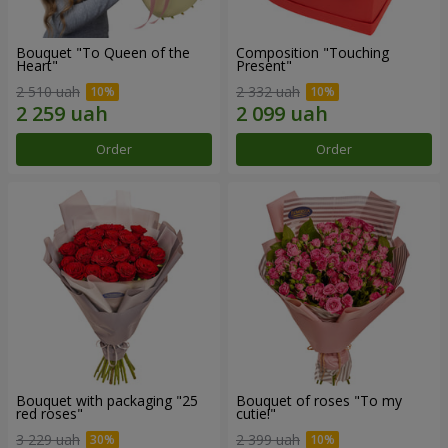
Bouquet "To Queen of the
Composition "Touching
Heart"
Present"
2 510 uah
2 332 uah
Order
Order
Bouquet with packaging "25
Bouquet of roses "To my
red roses"
cutie!"
3 229 uah
2 399 uah