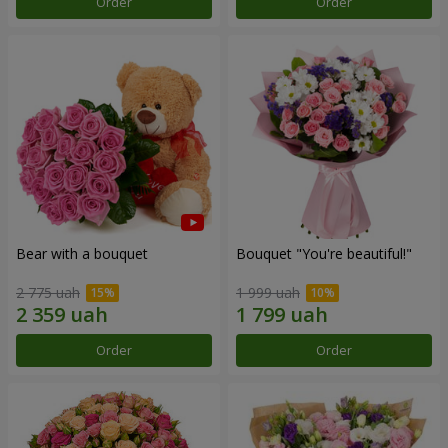
Order
Order
Bear with a bouquet
Bouquet "You're beautiful!"
2 775 uah
1 999 uah
Order
Order