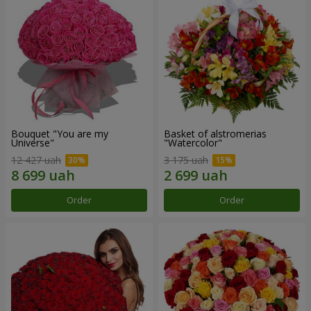
Bouquet "You are my
Basket of alstromerias
Universe"
"Watercolor"
12 427 uah
3 175 uah
Order
Order