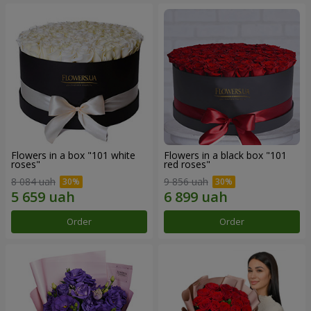
Flowers in a box "101 white
Flowers in a black box "101
roses"
red roses"
8 084 uah
9 856 uah
Order
Order