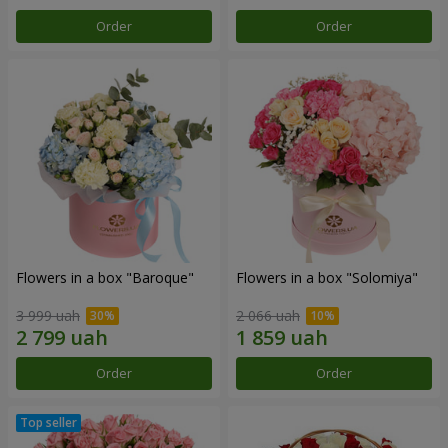
Order
Order
Flowers in a box "Baroque"
Flowers in a box "Solomiya"
3 999 uah
2 066 uah
Order
Order