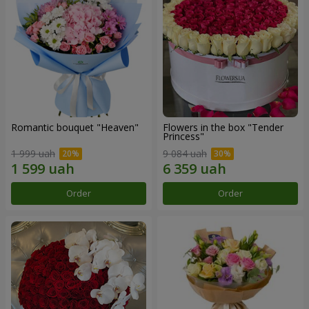
Romantic bouquet "Heaven"
Flowers in the box "Tender
Princess"
1 999 uah
9 084 uah
Order
Order