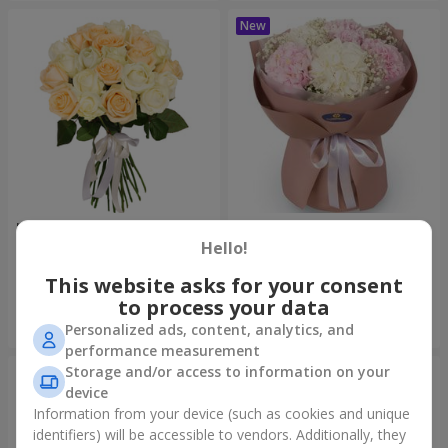
"Tenderness" 21 roses mix
"Sincerity" bouquet
Hello!
1 732 uah
3 465 uah
This website asks for your consent
to process your data
Order
Order
Personalized ads, content, analytics, and
performance measurement
Storage and/or access to information on your
device
Information from your device (such as cookies and unique
identifiers) will be accessible to vendors. Additionally, they