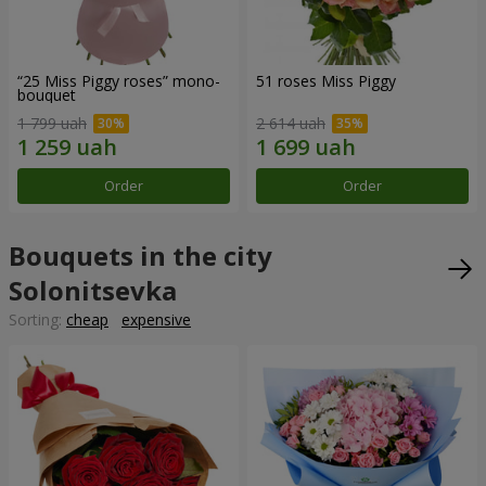
“25 Miss Piggy roses” mono-
51 roses Miss Piggy
bouquet
1 799 uah
2 614 uah
Order
Order
Bouquets in the city
Solonitsevka
Sorting:
cheap
expensive