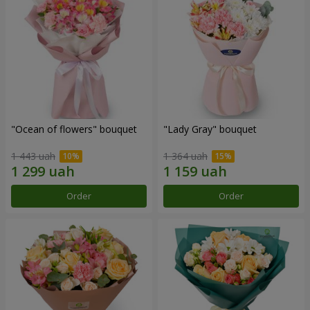
"Ocean of flowers" bouquet
"Lady Gray" bouquet
1 443 uah
1 364 uah
Order
Order