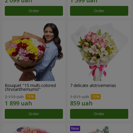
Order
Order
Bouquet "15 multi-colored
7 delicate alstroemerias
chrysanthemums!"
2 110 uah
1 011 uah
Order
Order