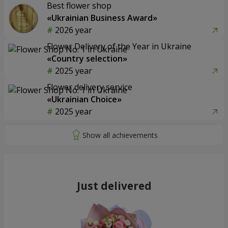
Best flower shop
«Ukrainian Business Award»
2026 year
Flower Delivery of the Year in Ukraine
«Country selection»
2025 year
Flower delivery service
«Ukrainian Choice»
2025 year
Just delivered