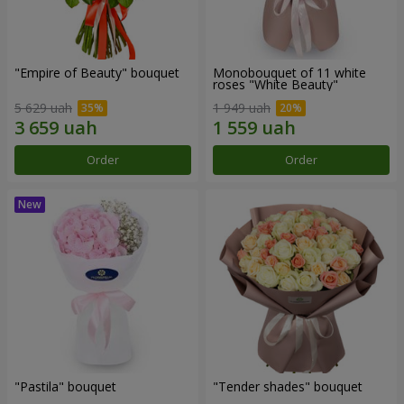
"Empire of Beauty" bouquet
Monobouquet of 11 white
roses "White Beauty"
5 629 uah
1 949 uah
Order
Order
"Pastila" bouquet
"Tender shades" bouquet