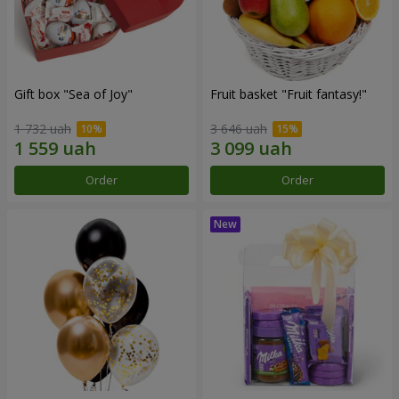
Gift box "Sea of Joy"
Fruit basket "Fruit fantasy!"
1 732 uah
3 646 uah
Order
Order