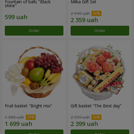
Fountain of balls "Black
Milka Gift Set
shine"
2 949 uah
Order
Order
Fruit basket "Bright mix"
Gift basket “The Best day”
1 888 uah
2 999 uah