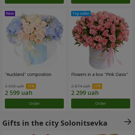
"Auckland" composition
Flowers in a box "Pink Oasis"
3 058 uah
2 874 uah
Order
Order
Gifts in the city Solonitsevka