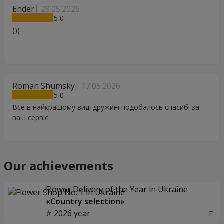
Ender
28.05.2026
5
)))
Roman Shumsky
17.05.2026
5
Все в найкращому виді дружині подобалось спасибі за
ваш сервіс
Our achievements
Flower Delivery of the Year in Ukraine
«Country selection»
2026 year