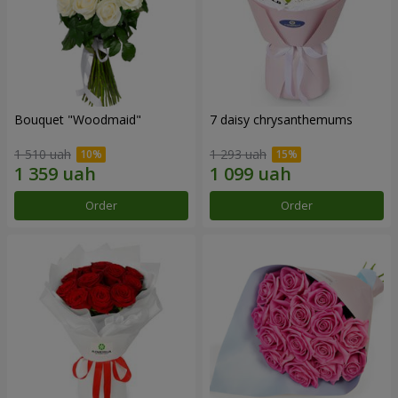
Bouquet "Woodmaid"
7 daisy chrysanthemums
1 510 uah
1 293 uah
Order
Order