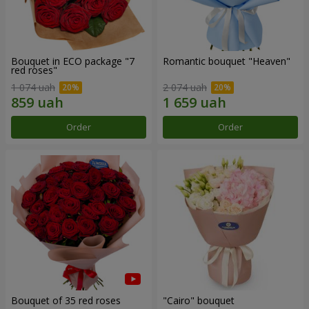
Bouquet in ECO package "7
Romantic bouquet "Heaven"
red roses"
1 074 uah
2 074 uah
Order
Order
Bouquet of 35 red roses
"Cairo" bouquet