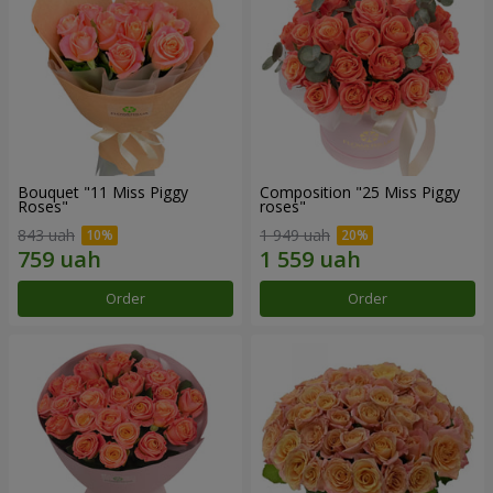
Bouquet "11 Miss Piggy
Composition "25 Miss Piggy
Roses"
roses"
843 uah
1 949 uah
Order
Order