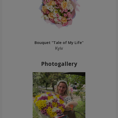
Bouquet "Tale of My Life"
Kyiv
Photogallery