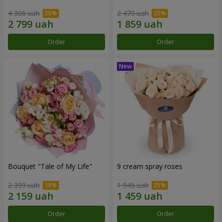
4 306 uah
2 479 uah
Order
Order
Bouquet "Tale of My Life"
9 cream spray roses
2 399 uah
1 945 uah
Order
Order