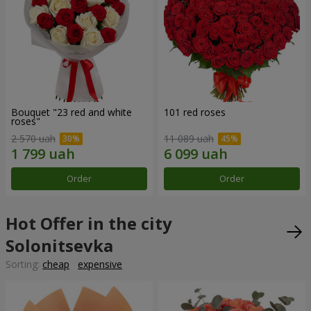
Bouquet "23 red and white
101 red roses
roses"
2 570 uah
11 089 uah
Order
Order
Hot Offer in the city
Solonitsevka
Sorting:
cheap
expensive