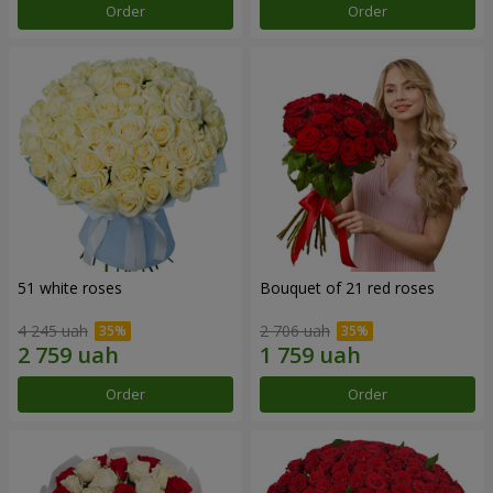
Order
Order
51 white roses
Bouquet of 21 red roses
4 245 uah
2 706 uah
Order
Order