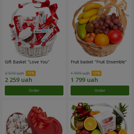
Gift Basket "Love You"
Fruit basket "Fruit Ensemble"
2 510 uah
1 999 uah
Order
Order