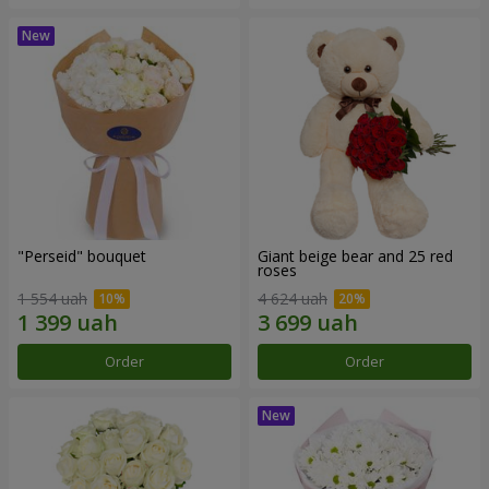
"Perseid" bouquet
Giant beige bear and 25 red
roses
1 554 uah
4 624 uah
Order
Order