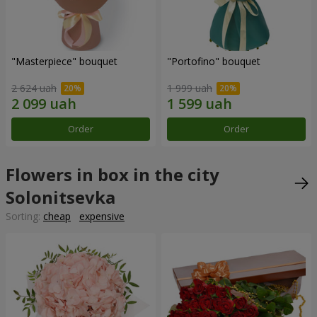
"Masterpiece" bouquet
"Portofino" bouquet
2 624 uah
1 999 uah
Order
Order
Flowers in box in the city
Solonitsevka
Sorting:
cheap
expensive