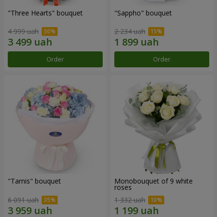
"Three Hearts" bouquet
"Sappho" bouquet
4 999 uah
2 234 uah
Order
Order
"Tarnis" bouquet
Monobouquet of 9 white
roses
6 091 uah
1 332 uah