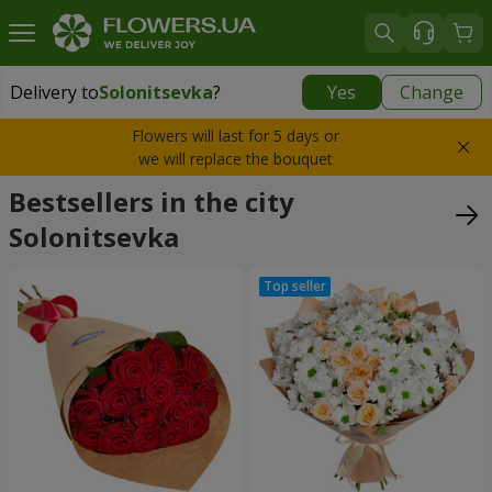
Delivery to
Solonitsevka
?
Yes
Change
Delivery to
Solonitsevka
|
free
Flowers will last for 5 days or
we will replace the bouquet
Bestsellers in the city
Solonitsevka