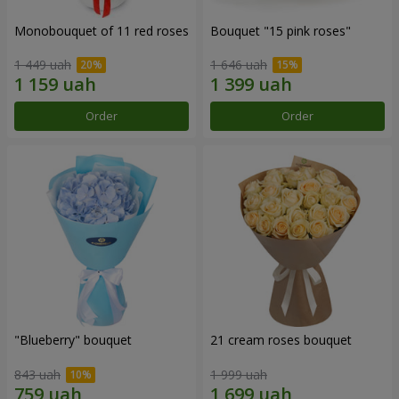
Monobouquet of 11 red roses
Bouquet "15 pink roses"
1 449 uah
1 646 uah
Order
Order
"Blueberry" bouquet
21 cream roses bouquet
843 uah
1 999 uah