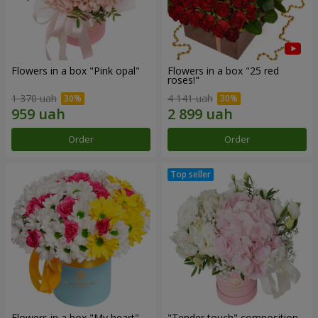
Flowers in a box "Pink opal"
Flowers in a box "25 red
roses!"
1 370 uah
4 141 uah
Order
Order
Flowers in a box "My heart"
"Tender touch" composition