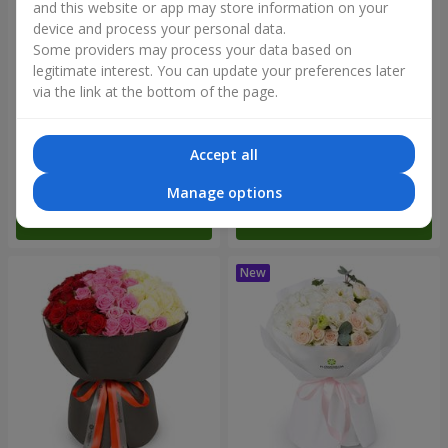
and this website or app may store information on your
device and process your personal data.
Some providers may process your data based on
legitimate interest. You can update your preferences later
via the link at the bottom of the page.
"Reverence" bouquet
Bouquet "Blue Fairytale"
Accept all
2 799 uah
5 227 uah
Manage options
Order
Order