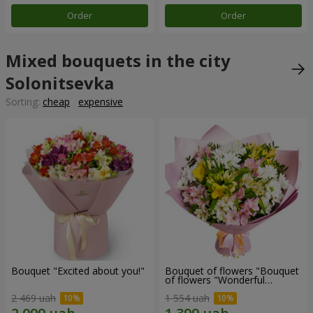
Order
Order
Mixed bouquets in the city
Solonitsevka
Sorting:
cheap
expensive
Bouquet "Excited about you!"
Bouquet of flowers "Bouquet
of flowers "Wonderful
mood""
2 469 uah
1 554 uah