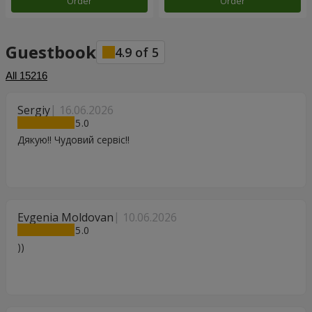
Order
Order
Guestbook
4.9
of
5
All
15216
Sergiy
16.06.2026
5
Дякую!! Чудовий сервіс!!
Evgenia Moldovan
10.06.2026
5
))