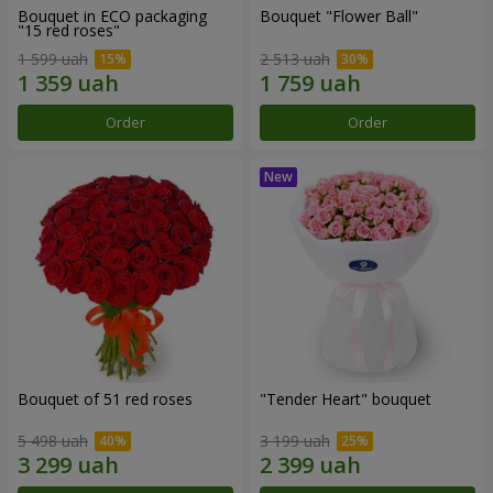
Bouquet in ECO packaging
Bouquet "Flower Ball"
"15 red roses"
1 599 uah
2 513 uah
Order
Order
Bouquet of 51 red roses
"Tender Heart" bouquet
5 498 uah
3 199 uah