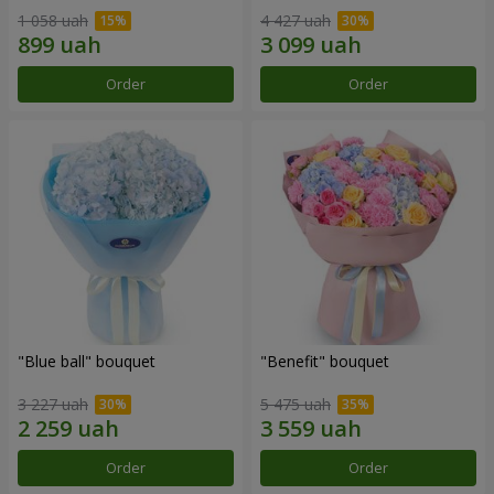
1 058 uah
4 427 uah
Order
Order
"Blue ball" bouquet
"Benefit" bouquet
3 227 uah
5 475 uah
Order
Order