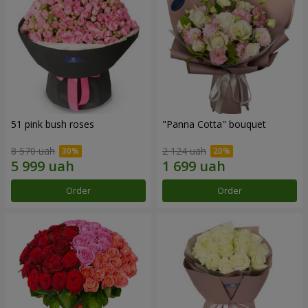
51 pink bush roses
"Panna Cotta" bouquet
8 570 uah
2 124 uah
Order
Order