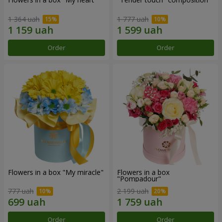
1 364 uah
1 777 uah
Order
Order
Flowers in a box "My miracle"
Flowers in a box
"Pompadour"
777 uah
2 199 uah
Order
Order