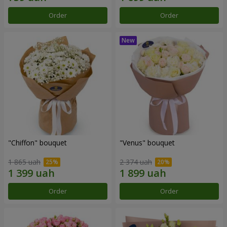
Order
Order
"Chiffon" bouquet
"Venus" bouquet
1 865 uah
2 374 uah
Order
Order