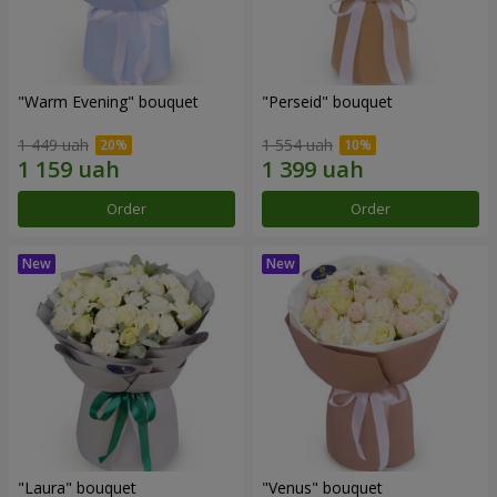
"Warm Evening" bouquet
"Perseid" bouquet
1 449 uah
1 554 uah
Order
Order
"Laura" bouquet
"Venus" bouquet