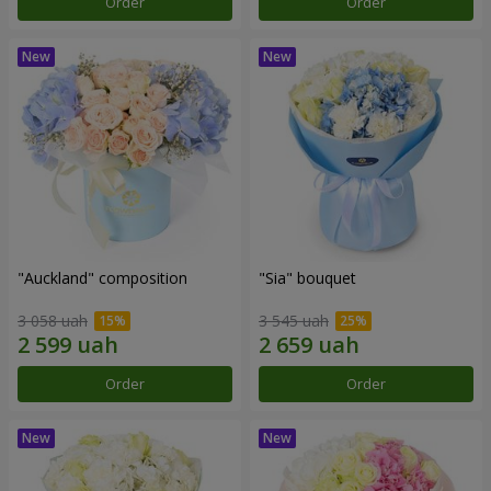
Order
Order
"Auckland" composition
"Sia" bouquet
3 058 uah
3 545 uah
Order
Order