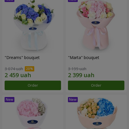
"Dreams" bouquet
"Marta" bouquet
3 074 uah
3 199 uah
Order
Order