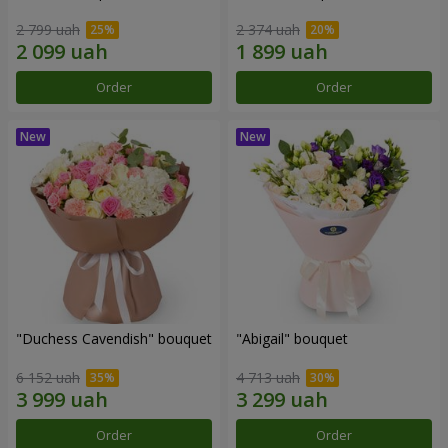
2 799 uah
2 374 uah
Order
Order
"Duchess Cavendish" bouquet
"Abigail" bouquet
6 152 uah
4 713 uah
Order
Order