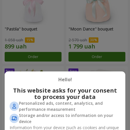
"Pastila" bouquet
"Moon Dance" bouquet
1 058 uah
2 570 uah
Order
Order
Hello!
This website asks for your consent
to process your data
Personalized ads, content, analytics, and
performance measurement
Storage and/or access to information on your
device
Information from your device (such as cookies and unique
"Kamaliya" bouquet
"Bertha" bento-bouquet