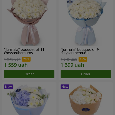
"Jurmala" bouquet of 11
"Jurmala" bouquet of 9
chrysanthemums
chrysanthemums
1 949 uah
1 646 uah
Order
Order