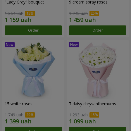
"Lady Gray" bouquet
9 cream spray roses
1 364 uah
1 945 uah
Order
Order
15 white roses
7 daisy chrysanthemums
1 749 uah
1 293 uah