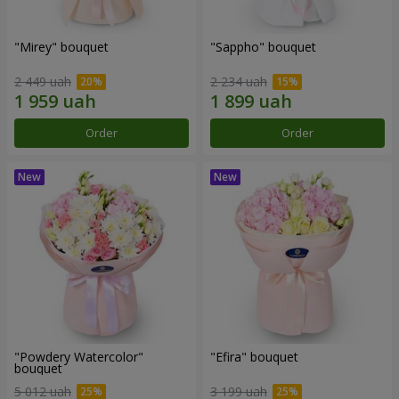
"Mirey" bouquet
"Sappho" bouquet
2 449 uah
2 234 uah
Order
Order
"Powdery Watercolor"
"Efira" bouquet
bouquet
5 012 uah
3 199 uah