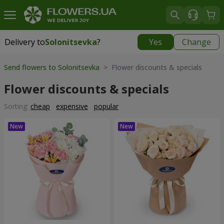
Delivery to
Solonitsevka
?
Yes
Change
Delivery to
Solonitsevka
|
free
Send flowers to Solonitsevka
> Flower discounts & specials
Flower discounts & specials
Sorting:
cheap
expensive
popular