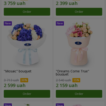
Order
Order
"Mosaic" bouquet
"Dreams Come True"
bouquet
3 713 uah
2 540 uah
Order
Order