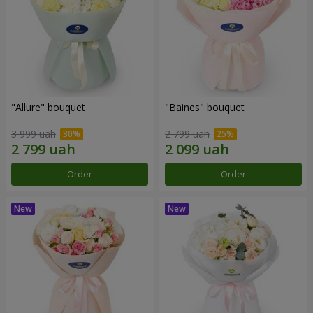
"Allure" bouquet
"Baines" bouquet
3 999 uah
2 799 uah
Order
Order