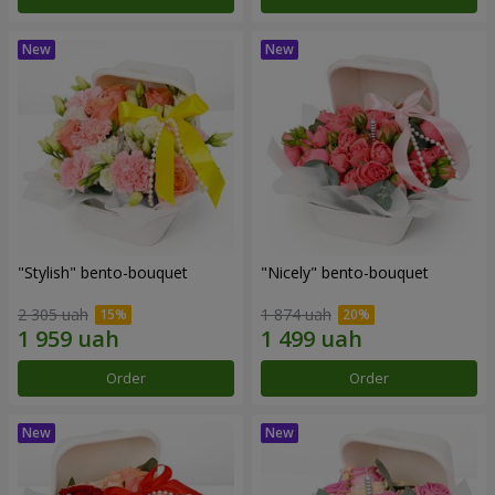
"Stylish" bento-bouquet
"Nicely" bento-bouquet
2 305 uah
1 874 uah
Order
Order