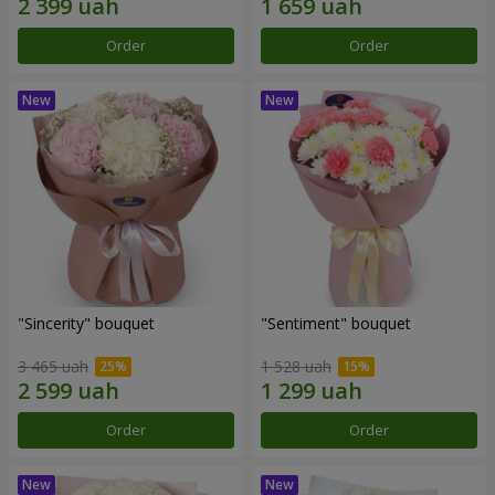
Order
Order
"Sincerity" bouquet
"Sentiment" bouquet
3 465 uah
1 528 uah
Order
Order