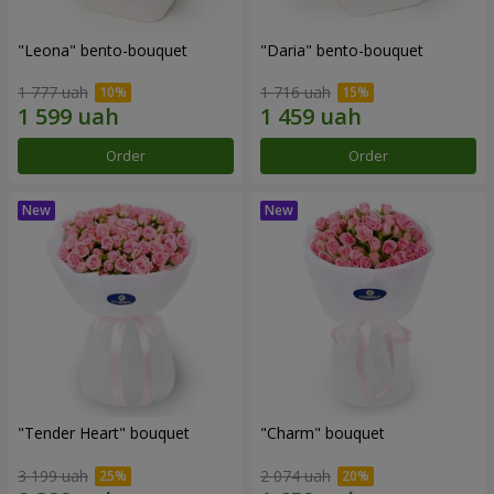
"Leona" bento-bouquet
"Daria" bento-bouquet
1 777 uah
1 716 uah
Order
Order
"Tender Heart" bouquet
"Charm" bouquet
3 199 uah
2 074 uah