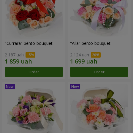
"Currara" bento-bouquet
"Aila" bento-bouquet
2 187 uah
2 124 uah
Order
Order