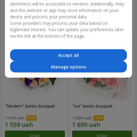
identifiers) will be accessible to vendors. Additionally, they
and this website or app may store information on your
3 412 uah
1 411 uah
device and process your personal data.
Some providers may process your data based on
Order
Order
legitimate interest. You can update your preferences later
via the link at the bottom of the page.
Accept all
Manage options
"Modern" bento-bouquet
"Isa" bento-bouquet
1 949 uah
1 888 uah
Order
Order