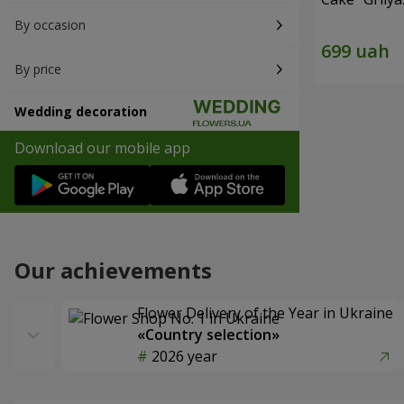
By occasion
By price
Wedding decoration
Download our mobile app
Our achievements
Flower Delivery of the Year in Ukraine
«Country selection»
2026 year