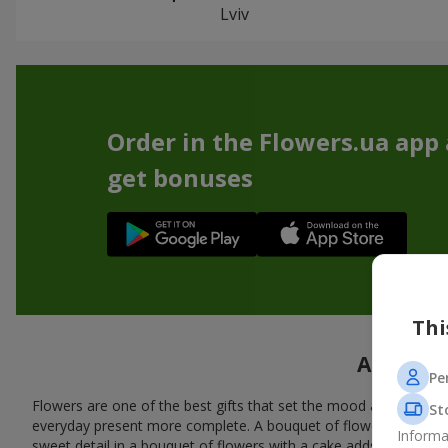
Lviv
Order in the Flowers.ua app
get bonuses
Thi
A tasty 
Pe
Flowers are one of the best gifts that set the mood and create
St
everyday present more complete. A bouquet of flowers with a cak
Informa
sweet detail in a bouquet of flowers with a cake adds warmth, fl