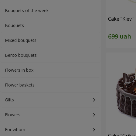
Bouquets of the week
Cake "Kiev"
Bouquets
Mixed bouquets
Bento bouquets
Flowers in box
Flower baskets
Gifts
Flowers
For whom
Cake "Grilya