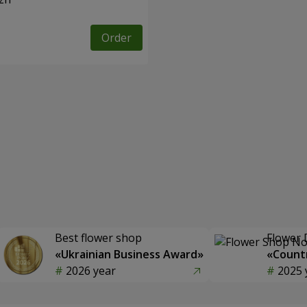
Order
Best flower shop
Flower 
«Ukrainian Business Award»
«Countr
2026 year
2025 