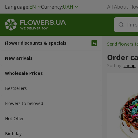
Language:
EN
Currency:
UAH
All About Flo
Flower discounts & specials
Send flowers t
Order c
New arrivals
Sorting:
cheap
Wholesale Prices
Bestsellers
Flowers to beloved
Hot Offer
Вirthday