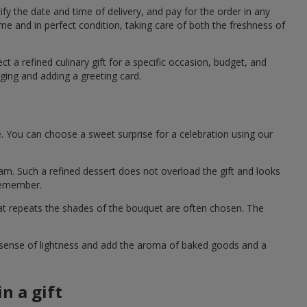
fy the date and time of delivery, and pay for the order in any
me and in perfect condition, taking care of both the freshness of
t a refined culinary gift for a specific occasion, budget, and
ging and adding a greeting card.
e. You can choose a sweet surprise for a celebration using our
eam. Such a refined dessert does not overload the gift and looks
 remember.
hat repeats the shades of the bouquet are often chosen. The
a sense of lightness and add the aroma of baked goods and a
n a gift