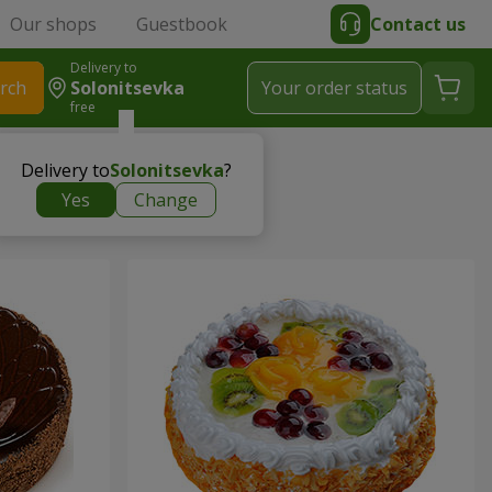
Our shops
Guestbook
Contact us
Delivery to
rch
Solonitsevka
Your order status
free
Delivery to
Solonitsevka
?
Yes
Change