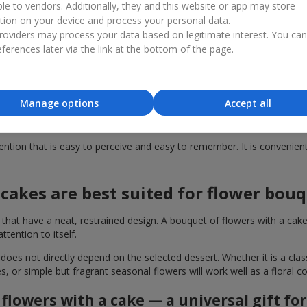
ble to vendors. Additionally, they and this website or app may store
tion on your device and process your personal data.
dy-made gift solution. This format, such as a bouquet of flowers with 
oviders may process your data based on legitimate interest. You ca
 with delivery across Solonitsevka in just a few seconds, without was
ferences later via the link at the bottom of the page.
ould you buy a cake together with fl
 with a cake enhances it several times over. Even a small elegant des
Manage options
Accept all
 high quality, just like the flower arrangements. Therefore, by giving
tion that is easy to perceive and easy to remember. It is convenient f
cakes are best suited for flower bou
t have a neat, restrained design. A bouquet of flowers with a cake i
ention to itself.
 does not directly depend on the selected dessert. Whether it is a cla
es, or simple but fragrant seasonal flowers will work well as a floral
flowers with a cake — a universal gift fo