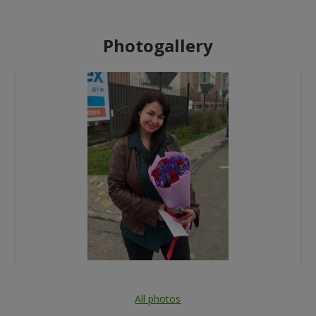
Photogallery
All photos