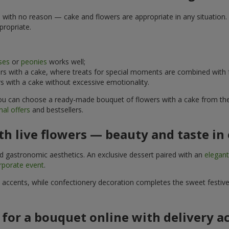
e with no reason — cake and flowers are appropriate in any situation. 
propriate.
ses
or
peonies
works well;
s with a cake, where treats for special moments are combined with f
 with a cake without excessive emotionality.
 You can choose a ready-made bouquet of flowers with a cake from the 
al offers
and bestsellers.
h live flowers — beauty and taste in 
nd gastronomic aesthetics. An exclusive dessert paired with an
elegan
rporate event
.
l accents, while confectionery decoration completes the sweet festiv
 for a bouquet online with delivery a