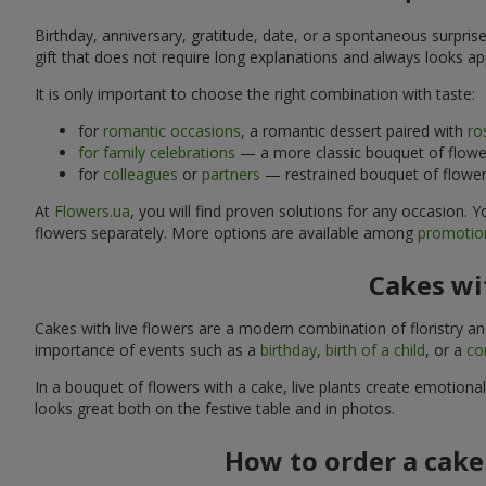
Birthday, anniversary, gratitude, date, or a spontaneous surpris
gift that does not require long explanations and always looks ap
It is only important to choose the right combination with taste:
for
romantic occasions
, a romantic dessert paired with
ro
for family celebrations
— a more classic bouquet of flower
for
colleagues
or
partners
— restrained bouquet of flowers
At
Flowers.ua
, you will find proven solutions for any occasion.
flowers separately. More options are available among
promotion
Cakes wit
Cakes with live flowers are a modern combination of floristry a
importance of events such as a
birthday
,
birth of a child
, or a
co
In a bouquet of flowers with a cake, live plants create emotiona
looks great both on the festive table and in photos.
How to order a cake