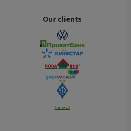
Our clients
Show all