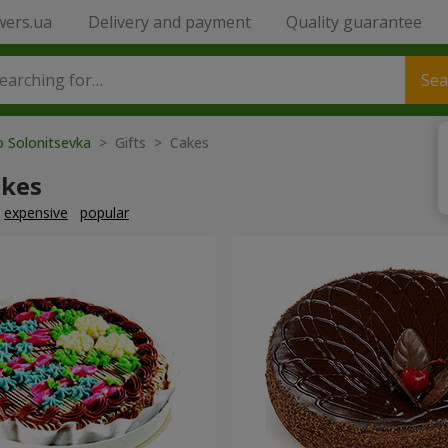
wers.ua
Delivery and payment
Quality guarantee
Sea
o Solonitsevka
> Gifts > Cakes
akes
expensive
popular