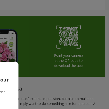
Point your camera
at the QR code to
download the app
your
onitsevka
ent
 not only to reinforce the impression, but also to make an
r a date, or simply want to do something nice for a person. A