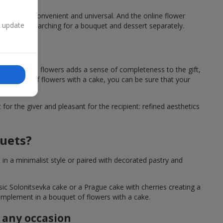
a cake, is convenient and universal. And the online flower
n update
ting time searching for a bouquet and dessert separately.
owers?
sert next to flowers adds a sense of completeness to the gift,
 a bouquet of flowers with a cake, you can be sure that your
or the giver and pleasant for the recipient: refined aesthetics
quets?
n a minimalist style or paired with decorated pastry and
ssic Solonitsevka cake or a Prague cake with cherries creating a
 complement in a bouquet of flowers with a cake.
r any occasion