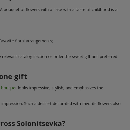
A bouquet of flowers with a cake with a taste of childhood is a
avorite floral arrangements;
relevant catalog section or order the sweet gift and preferred
one gift
t bouquet
looks impressive, stylish, and emphasizes the
e impression. Such a dessert decorated with favorite flowers also
cross Solonitsevka?