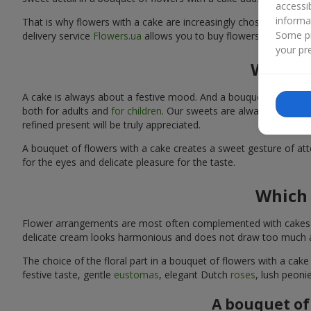
accessi
informa
That is why flowers with a cake are increasingly chosen as a rea
Some pr
delivery service
Flowers.ua
allows you to buy flowers with a cake
your pre
Why sh
A cake is always about a festive mood. And a bouquet of flowers
both for adults and
for children
. Our sweets are always fresh and
refined present will be truly appreciated.
A bouquet of flowers with a cake creates a sweet gesture of atten
for the eyes and delicate pleasure for the taste.
Which 
Flower arrangements are most often complemented with cakes tha
delicate cream looks harmonious and does not draw too much att
The choice of the floral part in a bouquet of flowers with a cake
festive taste, gentle
eustomas
, elegant Dutch
roses
, lush peoni
A bouquet of 