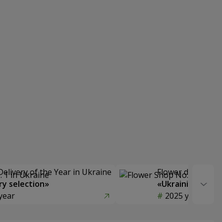
Delivery of the Year in Ukraine
Flower delivery s
y selection»
«Ukrainian Choic
year
2025 year