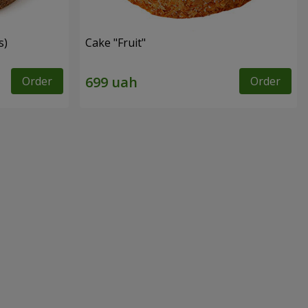
s)
Cake "Fruit"
Order
Order