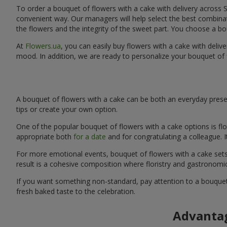
To order a bouquet of flowers with a cake with delivery across S
convenient way. Our managers will help select the best combinati
the flowers and the integrity of the sweet part. You choose a bo
At
Flowers.ua
, you can easily buy flowers with a cake with delive
mood. In addition, we are ready to personalize your bouquet of 
A bouquet of flowers with a cake can be both an everyday presen
tips or create your own option.
One of the popular bouquet of flowers with a cake options is flo
appropriate both
for a date
and for congratulating a colleague. 
For more emotional events, bouquet of flowers with a cake sets 
result is a cohesive composition where floristry and gastronomi
If you want something non-standard, pay attention to a bouquet 
fresh baked taste to the celebration.
Advantag