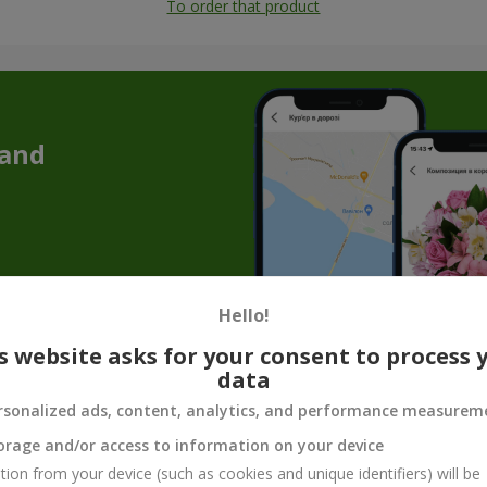
To order that product
 and
Hello!
s website asks for your consent to process 
data
addition to flowers — cake as a gift in Sol
rsonalized ads, content, analytics, and performance measurem
 a memorable atmosphere. But a bouquet of flowers with a cake allows
orage and/or access to information on your device
e is a great solution if you are going to visit someone, preparing fo
tion from your device (such as cookies and unique identifiers) will be
avor, and a sense of celebration.