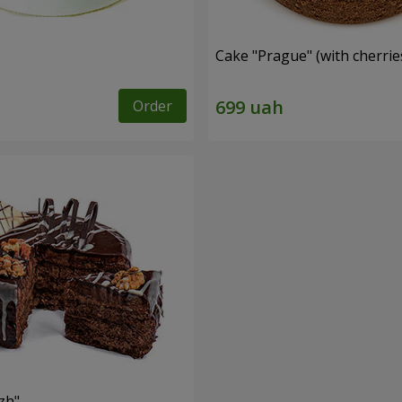
Cake "Prague" (with cherrie
Order
zh"