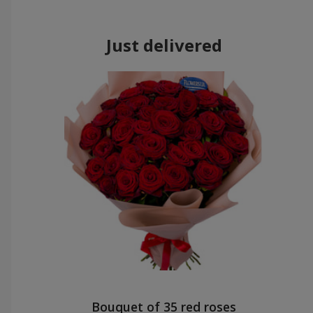
Just delivered
Bouquet of 35 red roses