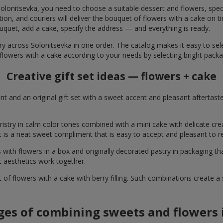
olonitsevka, you need to choose a suitable dessert and flowers, speci
on, and couriers will deliver the bouquet of flowers with a cake on ti
uquet, add a cake, specify the address — and everything is ready.
ry across Solonitsevka in one order. The catalog makes it easy to selec
flowers with a cake according to your needs by selecting bright packa
Creative gift set ideas — flowers + cake
t and an original gift set with a sweet accent and pleasant aftertast
ristry in calm color tones combined with a mini cake with delicate cr
It is a neat sweet compliment that is easy to accept and pleasant to
with flowers in a box and originally decorated pastry in packaging t
c aesthetics work together.
of flowers with a cake with berry filling. Such combinations create 
es of combining sweets and flowers i