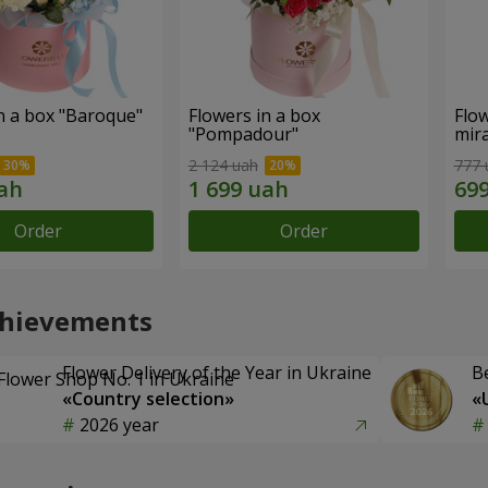
n a box "Baroque"
Flowers in a box
Flow
"Pompadour"
mira
2 124 uah
777 
Order
Order
chievements
Flower Delivery of the Year in Ukraine
B
«Country selection»
«
2026 year