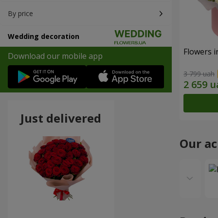
By price
Wedding decoration
Flowers i
Download our mobile app
3 799 uah
Just delivered
Our a