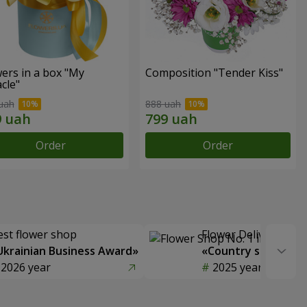
ers in a box "My
Composition "Tender Kiss"
cle"
uah
888 uah
Order
Order
est flower shop
Flower Delivery of t
Ukrainian Business Award»
«Country selection
2026 year
2025 year