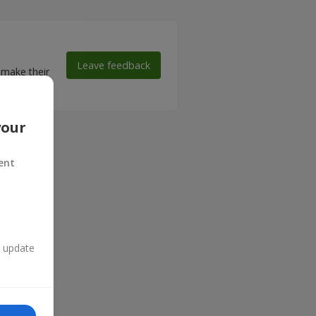
Leave feedback
 make their
your
ent
n update