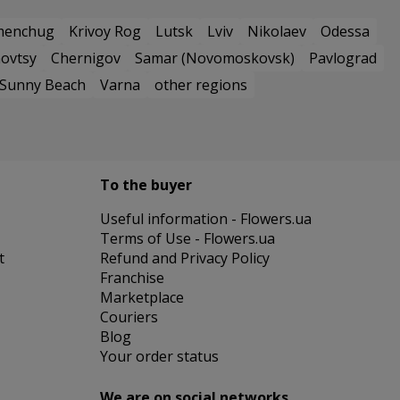
menchug
Krivoy Rog
Lutsk
Lviv
Nikolaev
Odessa
ovtsy
Chernigov
Samar (Novomoskovsk)
Pavlograd
Sunny Beach
Varna
other regions
To the buyer
Useful information - Flowers.ua
Terms of Use - Flowers.ua
t
Refund and Privacy Policy
Franchise
Marketplace
Couriers
Blog
Your order status
We are on social networks