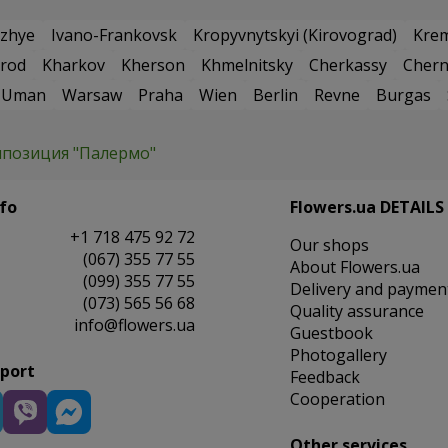
zhye
Ivano-Frankovsk
Kropyvnytskyi (Kirovograd)
Kre
rod
Kharkov
Kherson
Khmelnitsky
Cherkassy
Chern
Uman
Warsaw
Praha
Wien
Berlin
Revne
Burgas
позиция "Палермо"
fo
Flowers.ua DETAILS
+1 718 475 92 72
Our shops
(067) 355 77 55
About Flowers.ua
(099) 355 77 55
Delivery and paymen
(073) 565 56 68
Quality assurance
info@flowers.ua
Guestbook
Photogallery
pport
Feedback
Cooperation
Other services