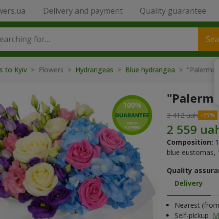
wers.ua
Delivery and payment
Quality guarantee
Sea
s to Kyiv
> Flowers >
Hydrangeas
>
Blue hydrangea
> "Palermo"
"Palermo
3 412 uah
Composition:
1
blue eustomas, 1
Quality assura
Delivery
Nearest (from 
Self-pickup
M