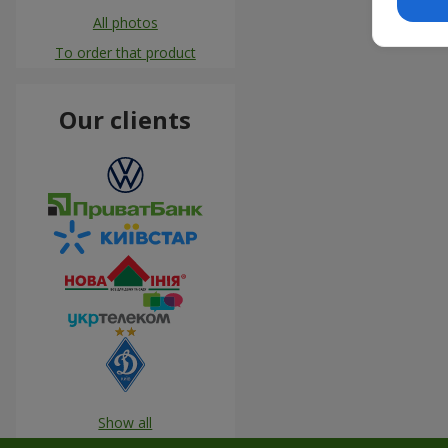
All photos
To order that product
Our clients
Show all