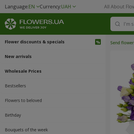
Language:
EN
Currency:
UAH
All About Flo
Flower discounts & specials
Send flower
New arrivals
Wholesale Prices
Bestsellers
Flowers to beloved
Вirthday
Bouquets of the week