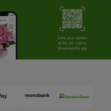
Point your camera
at the QR code to
download the app