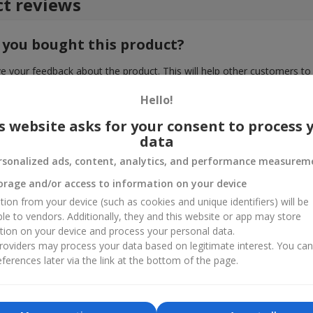
t reviews
 you bought this product?
e your feedback about the product. This will help other customers to
choice!
Hello!
s website asks for your consent to process 
data
rsonalized ads, content, analytics, and performance measurem
orage and/or access to information on your device
tion from your device (such as cookies and unique identifiers) will be
ble to vendors. Additionally, they and this website or app may store
tion on your device and process your personal data.
oviders may process your data based on legitimate interest. You ca
ferences later via the link at the bottom of the page.