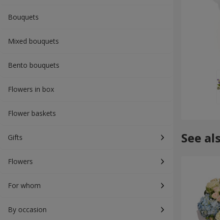
Bouquets
Mixed bouquets
Bento bouquets
Flowers in box
Flower baskets
See al
Gifts
Flowers
For whom
By occasion