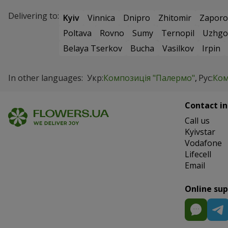
Delivering to:
Kyiv
Vinnica
Dnipro
Zhitomir
Zaporo
Poltava
Rovno
Sumy
Ternopil
Uzhgo
Belaya Tserkov
Bucha
Vasilkov
Irpin
In other languages:
Укр:
Композиція "Палермо"
Рус:
Ком
Contact in
Сall us
Kyivstar
Vodafone
Lifecell
Email
Online su