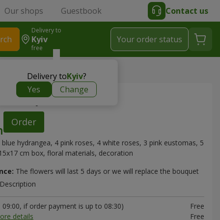
Our shops
Guestbook
Contact us
Delivery to
rch
Kyiv
Your order status
free
 composition
Delivery to
Kyiv
?
Yes
Change
" composition
Order
 blue hydrangea, 4 pink roses, 4 white roses, 3 pink eustomas, 5
5x17 cm box, floral materials, decoration
nce:
The flowers will last 5 days or we will replace the bouquet
Description
09:00, if order payment is up to 08:30)
Free
ore details
Free