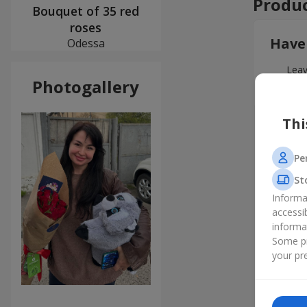
Produc
Bouquet of 35 red
roses
Have
Odessa
Leav
Photogallery
Thi
Pe
St
Informa
accessi
informa
Some pr
your pre