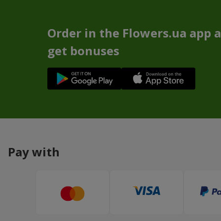
Order in the Flowers.ua app 
get bonuses
Pay with