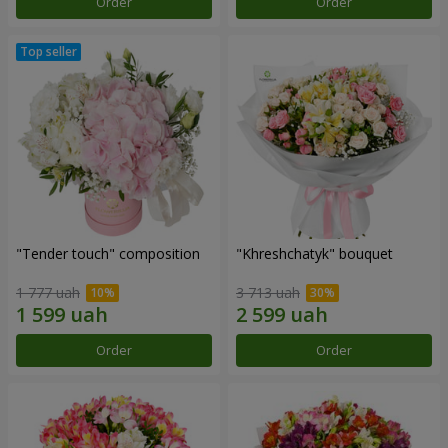
Order
Order
"Tender touch" composition
"Khreshchatyk" bouquet
1 777 uah
3 713 uah
Order
Order