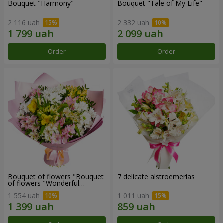
Bouquet "Harmony"
Bouquet "Tale of My Life"
2 116 uah
2 332 uah
Order
Order
Bouquet of flowers "Bouquet
7 delicate alstroemerias
of flowers "Wonderful
mood""
1 554 uah
1 011 uah