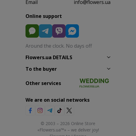
Email
info@flowers.ua
Online support
Around the clock. No days off
Flowers.ua DETAILS
To the buyer
Other services
We are on social networks
© 2003 – 2026 Online Store
«Flowers.ua™» – we deliver joy!