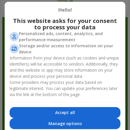
Show all
Hello!
This website asks for your consent
Order in the Flowers.ua app and
to process your data
Personalized ads, content, analytics, and
get bonuses
performance measurement
Storage and/or access to information on your
device
Information from your device (such as cookies and unique
identifiers) will be accessible to vendors. Additionally, they
and this website or app may store information on your
device and process your personal data.
Some providers may process your data based on
legitimate interest. You can update your preferences later
via the link at the bottom of the page.
Accept all
Manage options