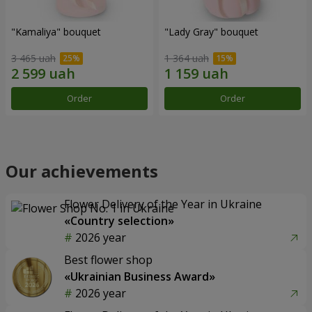
"Kamaliya" bouquet
"Lady Gray" bouquet
3 465 uah
1 364 uah
Order
Order
Our achievements
Flower Delivery of the Year in Ukraine
«Country selection»
2026 year
Best flower shop
«Ukrainian Business Award»
2026 year