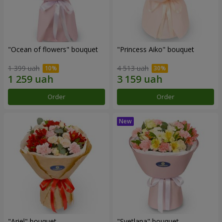
"Ocean of flowers" bouquet
"Princess Aiko" bouquet
1 399 uah
4 513 uah
Order
Order
"Ariel" bouquet
"Svetlana" bouquet