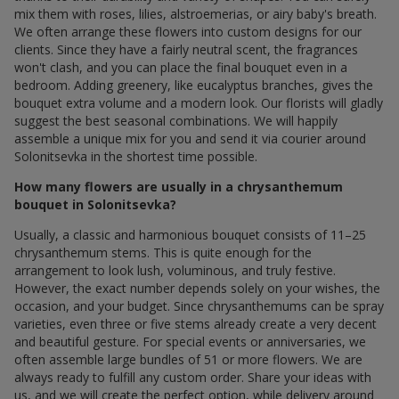
mix them with roses, lilies, alstroemerias, or airy baby's breath.
We often arrange these flowers into custom designs for our
clients. Since they have a fairly neutral scent, the fragrances
won't clash, and you can place the final bouquet even in a
bedroom. Adding greenery, like eucalyptus branches, gives the
bouquet extra volume and a modern look. Our florists will gladly
suggest the best seasonal combinations. We will happily
assemble a unique mix for you and send it via courier around
Solonitsevka in the shortest time possible.
How many flowers are usually in a chrysanthemum
bouquet in Solonitsevka?
Usually, a classic and harmonious bouquet consists of 11–25
chrysanthemum stems. This is quite enough for the
arrangement to look lush, voluminous, and truly festive.
However, the exact number depends solely on your wishes, the
occasion, and your budget. Since chrysanthemums can be spray
varieties, even three or five stems already create a very decent
and beautiful gesture. For special events or anniversaries, we
often assemble large bundles of 51 or more flowers. We are
always ready to fulfill any custom order. Share your ideas with
us, and we will create the perfect option, while delivery around