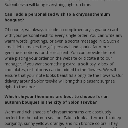
Solonitsevka will bring everything right on time.
Can I add a personalized wish to a chrysanthemum
bouquet?
Of course, we always include a complimentary signature card
with your personal wish to every single order. You can write any
warm words, greetings, or even a secret message in it. Such a
small detail makes the gift personal and sparks far more
genuine emotions for the recipient. You can provide the text
while placing your order on the website or dictate it to our
manager. If you want something extra, a soft toy, a box of
chocolates, or balloons can be added to the flowers. We will
ensure that your note looks beautiful alongside the flowers. Our
delivery around Solonitsevka will bring this pleasant surprise
right to the door.
Which chrysanthemums are best to choose for an
autumn bouquet in the city of Solonitsevka?
Warm and rich shades of chrysanthemums are absolutely
perfect for the autumn season. Take a look at terracotta, deep
burgundy, sunny yellow, orange, and rich bronze colors. They