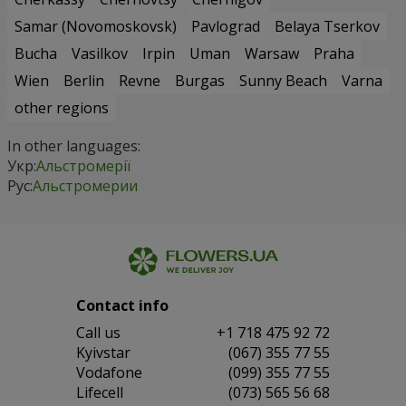
Samar (Novomoskovsk)
Pavlograd
Belaya Tserkov
Bucha
Vasilkov
Irpin
Uman
Warsaw
Praha
Wien
Berlin
Revne
Burgas
Sunny Beach
Varna
other regions
In other languages:
Укр:
Альстромерії
Рус:
Альстромерии
Contact info
Сall us
+1 718 475 92 72
Kyivstar
(067) 355 77 55
Vodafone
(099) 355 77 55
Lifecell
(073) 565 56 68