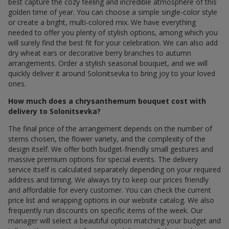
best capture the cozy feeling and incredible atmosphere of this
golden time of year. You can choose a simple single-color style
or create a bright, multi-colored mix. We have everything
needed to offer you plenty of stylish options, among which you
will surely find the best fit for your celebration. We can also add
dry wheat ears or decorative berry branches to autumn
arrangements. Order a stylish seasonal bouquet, and we will
quickly deliver it around Solonitsevka to bring joy to your loved
ones.
How much does a chrysanthemum bouquet cost with
delivery to Solonitsevka?
The final price of the arrangement depends on the number of
stems chosen, the flower variety, and the complexity of the
design itself. We offer both budget-friendly small gestures and
massive premium options for special events. The delivery
service itself is calculated separately depending on your required
address and timing. We always try to keep our prices friendly
and affordable for every customer. You can check the current
price list and wrapping options in our website catalog. We also
frequently run discounts on specific items of the week. Our
manager will select a beautiful option matching your budget and