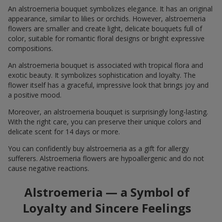
An alstroemeria bouquet symbolizes elegance. It has an original
appearance, similar to lilies or orchids. However, alstroemeria
flowers are smaller and create light, delicate bouquets full of
color, suitable for romantic floral designs or bright expressive
compositions.
An alstroemeria bouquet is associated with tropical flora and
exotic beauty. It symbolizes sophistication and loyalty. The
flower itself has a graceful, impressive look that brings joy and
a positive mood.
Moreover, an alstroemeria bouquet is surprisingly long-lasting.
With the right care, you can preserve their unique colors and
delicate scent for 14 days or more.
You can confidently buy alstroemeria as a gift for allergy
sufferers. Alstroemeria flowers are hypoallergenic and do not
cause negative reactions.
Alstroemeria — a Symbol of
Loyalty and Sincere Feelings