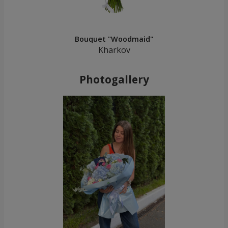
Bouquet "Woodmaid"
Kharkov
Photogallery