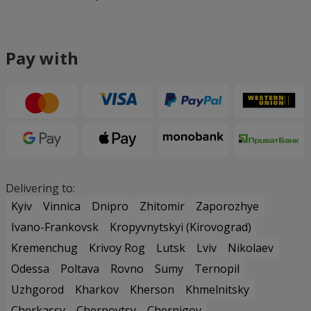
Pay with
Delivering to:
Kyiv
Vinnica
Dnipro
Zhitomir
Zaporozhye
Ivano-Frankovsk
Kropyvnytskyi (Kirovograd)
Kremenchug
Krivoy Rog
Lutsk
Lviv
Nikolaev
Odessa
Poltava
Rovno
Sumy
Ternopil
Uzhgorod
Kharkov
Kherson
Khmelnitsky
Cherkassy
Chernovtsy
Chernigov