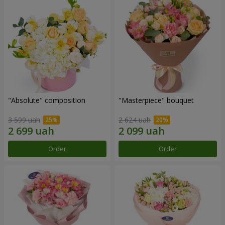
"Absolute" composition
"Masterpiece" bouquet
3 599 uah
2 624 uah
Order
Order