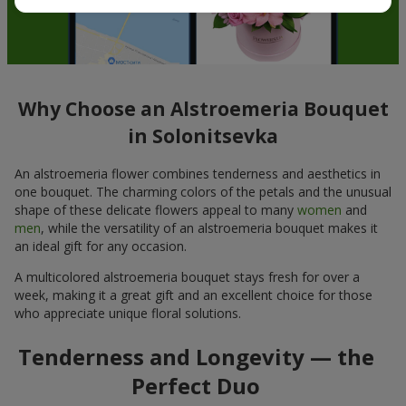
Why Choose an Alstroemeria Bouquet
in Solonitsevka
An alstroemeria flower combines tenderness and aesthetics in
one bouquet. The charming colors of the petals and the unusual
shape of these delicate flowers appeal to many
women
and
men
, while the versatility of an alstroemeria bouquet makes it
an ideal gift for any occasion.
A multicolored alstroemeria bouquet stays fresh for over a
week, making it a great gift and an excellent choice for those
who appreciate unique floral solutions.
Tenderness and Longevity — the
Perfect Duo