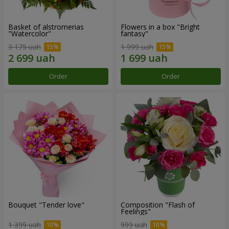
Basket of alstromerias
Flowers in a box "Bright
"Watercolor"
fantasy"
3 175 uah
1 999 uah
Order
Order
Bouquet "Tender love"
Composition "Flash of
Feelings"
1 399 uah
999 uah