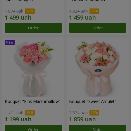
1 874 uah
1 824 uah
Order
Order
Bouquet "Pink Marshmallow"
Bouquet "Sweet Amulet"
1 411 uah
2 324 uah
Order
Order