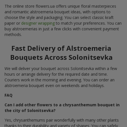
The online store flowers.ua offers unique floral masterpieces
and romantic alstroemeria bouquet ideas, with options to
choose the style and packaging. You can select classic kraft
paper or
designer wrapping
to match your preferences. You can
buy alstroemerias in just a few clicks with convenient payment
methods.
Fast Delivery of Alstroemeria
Bouquets Across Solonitsevka
We will deliver your bouquet across Solonitsevka within a few
hours or arrange delivery for the required date and time.
Couriers work in the morning and evening. You can order an
alstroemeria bouquet even on weekends and holidays.
FAQ
Can I add other flowers to a chrysanthemum bouquet in
the city of Solonitsevka?
Yes, chrysanthemums pair wonderfully with many other plants
thanks to their durability and variety of shapes. You can safely