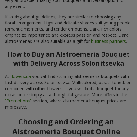
very affordable, making such bouquets a universal option for
any event.
If talking about guidelines, they are similar to choosing any
floral arrangement. Light and delicate shades suit young people,
romantic moments, and tender emotions. Dark, rich colors
emphasize importance and express passion and respect. Dark
alstroemerias are also suitable as a gift for
business partners
.
How to Buy an Alstroemeria Bouquet
with Delivery Across Solonitsevka
At
flowers.ua
you will find stunning alstroemeria bouquets with
fast delivery across Solonitsevka. Multicolored, pastel-toned, or
combined with other flowers — you will find a bouquet for any
occasion or simply as a thoughtful gesture. More offers in the
“Promotions”
section, where alstroemeria bouquet prices are
impressive.
Choosing and Ordering an
Alstroemeria Bouquet Online