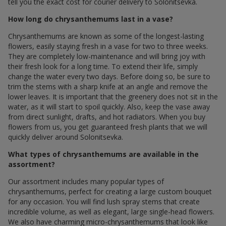
tell you the exact cost for courier delivery to Solonitsevka.
How long do chrysanthemums last in a vase?
Chrysanthemums are known as some of the longest-lasting
flowers, easily staying fresh in a vase for two to three weeks.
They are completely low-maintenance and will bring joy with
their fresh look for a long time. To extend their life, simply
change the water every two days. Before doing so, be sure to
trim the stems with a sharp knife at an angle and remove the
lower leaves. It is important that the greenery does not sit in the
water, as it will start to spoil quickly. Also, keep the vase away
from direct sunlight, drafts, and hot radiators. When you buy
flowers from us, you get guaranteed fresh plants that we will
quickly deliver around Solonitsevka.
What types of chrysanthemums are available in the
assortment?
Our assortment includes many popular types of
chrysanthemums, perfect for creating a large custom bouquet
for any occasion. You will find lush spray stems that create
incredible volume, as well as elegant, large single-head flowers.
We also have charming micro-chrysanthemums that look like