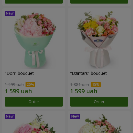
"Dori" bouquet
"Dzintars" bouquet
1 999 uah
1 881 uah
Order
Order