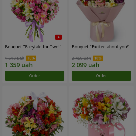
Bouquet "Fairytale for Two!"
Bouquet "Excited about you!"
1 510 uah
2 469 uah
Order
Order