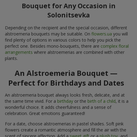
Bouquet for Any Occasion in
Solonitsevka
Depending on the recipient and the special occasion, different
alstroemeria bouquets may be suitable. On
flowers.ua
you will
find plenty of options in various colors to help you pick the
perfect one. Besides mono-bouquets, there are
complex floral
arrangements
where alstroemerias are combined with other
plants.
An Alstroemeria Bouquet —
Perfect for Birthdays and Dates
An alstroemeria bouquet always looks fresh, delicate, and at
the same time vivid. For a
birthday
or the
birth of a child
, it is a
wonderful choice. It adds cheerfulness and a sense of
celebration. Great emotions guaranteed!
For a date, choose alstroemerias in pastel shades. Soft pink
flowers create a romantic atmosphere and fill the air with the
scent of sincere affection. Add a
sweet gift
or a
plush toy
, and