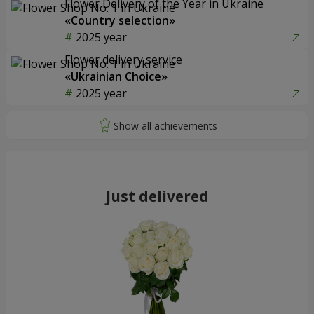
Flower Delivery of the Year in Ukraine
«Country selection»
2025 year
Flower delivery service
«Ukrainian Choice»
2025 year
Just delivered