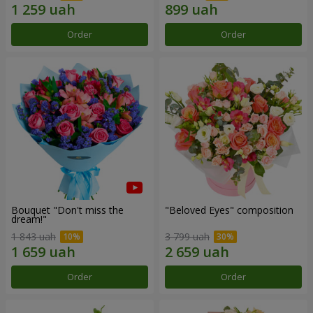
Order
Order
Bouquet "Don't miss the
"Beloved Eyes" composition
dream!"
1 843 uah
3 799 uah
Order
Order