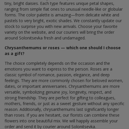
tiny, bright daisies. Each type features unique petal shapes,
ranging from simple flat ones to unusual needle-like or globular
forms. The color palette is amazing—from delicate white and
pastels to very bright, exotic shades. We constantly update our
stock to surprise you with new arrivals. Choose your favorite
variety on the website, and our couriers will bring the order
around Solonitsevka fresh and undamaged.
Chrysanthemums or roses — which one should I choose
as a gift?
The choice completely depends on the occasion and the
emotions you want to express to the person. Roses are a
classic symbol of romance, passion, elegance, and deep
feelings. They are more commonly chosen for beloved women,
dates, or important anniversaries. Chrysanthemums are more
versatile, symbolizing genuine joy, longevity, respect, and
strong friendship. They are perfect for gifting to colleagues,
mothers, friends, or just as a sweet gesture without any specific
reason. Additionally, chrysanthemums last significantly longer
than roses. If you are hesitant, our florists can combine these
flowers into one beautiful mix. We will happily assemble your
order and send it by courier around Solonitsevka.