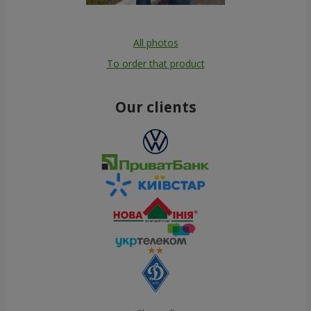
All photos
To order that product
Our clients