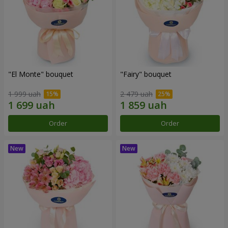
"El Monte" bouquet
"Fairy" bouquet
1 999 uah
2 479 uah
Order
Order