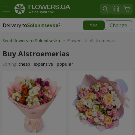
Delivery to
Solonitsevka
?
Yes
Change
Delivery to
Solonitsevka
|
free
Send flowers to Solonitsevka
> Flowers > Alstromerias
Buy Alstroemerias
Sorting:
cheap
expensive
popular