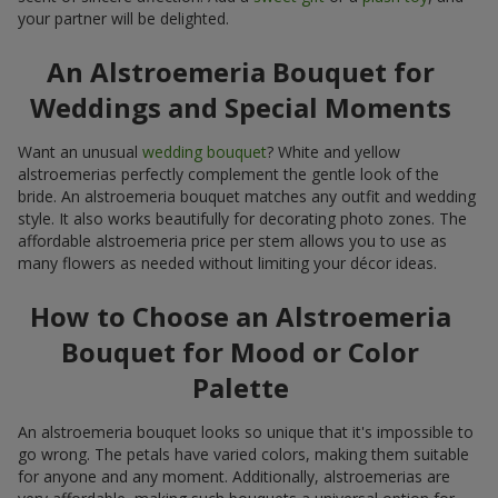
your partner will be delighted.
An Alstroemeria Bouquet for
Weddings and Special Moments
Want an unusual
wedding bouquet
? White and yellow
alstroemerias perfectly complement the gentle look of the
bride. An alstroemeria bouquet matches any outfit and wedding
style. It also works beautifully for decorating photo zones. The
affordable alstroemeria price per stem allows you to use as
many flowers as needed without limiting your décor ideas.
How to Choose an Alstroemeria
Bouquet for Mood or Color
Palette
An alstroemeria bouquet looks so unique that it's impossible to
go wrong. The petals have varied colors, making them suitable
for anyone and any moment. Additionally, alstroemerias are