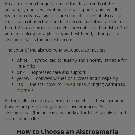
An alstroemeria bouquet, one of the floral trends of the
season, symbolizes devotion, mutual support, and love. It is
given not only as a sign of pure
romantic love
but also as an
expression of affection for close people: a mother, a child, or a
friend. An alstroemeria bouquet represents true friendship. So if
you are looking for a gift for your best friend, a bouquet of
alstroemerias is the perfect choice.
The color of the alstroemeria bouquet also matters:
white — symbolizes spirituality and sincerity, suitable for
little
girls
;
pink — expresses care and support;
yellow — conveys wishes of success and prosperity;
red — the star color for
loved ones
, bringing warmth to
mothers
.
As for multicolored alstroemeria bouquets — these luxurious
flowers are perfect for giving positive emotions. Gift
alstroemerias (the price is pleasantly affordable) simply to add
more color to life.
How to Choose an Alstroemeria