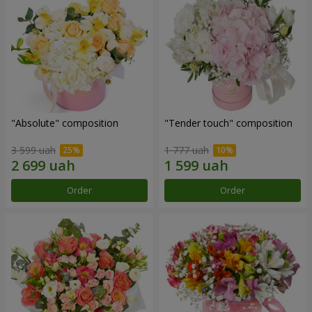
"Absolute" composition
"Tender touch" composition
3 599 uah
1 777 uah
Order
Order