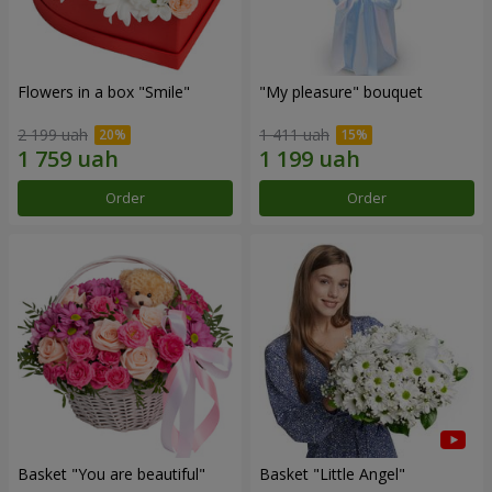
Flowers in a box "Smile"
"My pleasure" bouquet
2 199 uah
1 411 uah
Order
Order
Basket "You are beautiful"
Basket "Little Angel"