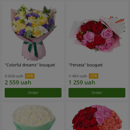
"Colorful dreams" bouquet
"Perseia" bouquet
3 656 uah
1 481 uah
Order
Order