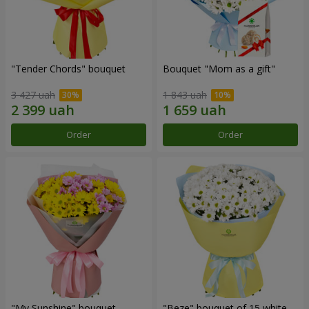
"Tender Chords" bouquet
Bouquet "Mom as a gift"
3 427 uah
1 843 uah
Order
Order
"My Sunshine" bouquet
"Beze" bouquet of 15 white