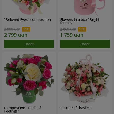
"Beloved Eyes" composition
Flowers in a box "Bright
fantasy"
3 999 uah
2 069 uah
Order
Order
Composition "Flash of
“Edith Piaf” basket
Feelings"