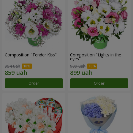
Composition "Tender Kiss"
Composition "Lights in the
eyes"
954 uah
999 uah
Order
Order