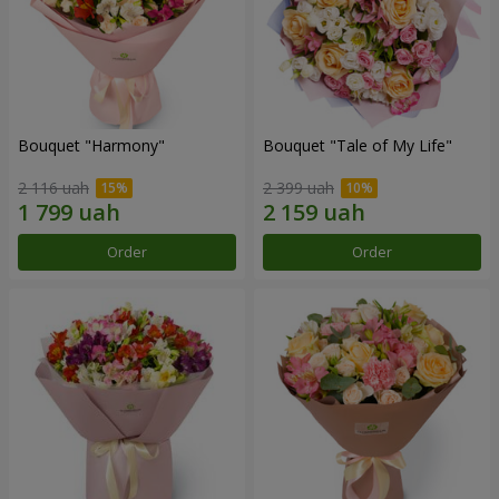
Bouquet "Harmony"
Bouquet "Tale of My Life"
2 116 uah
2 399 uah
Order
Order