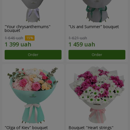
"Your chrysanthemums"
"Us and Summer" bouquet
bouquet
1 646 uah
1 621 uah
Order
Order
"Olga of Kiev" bouquet
Bouquet "Heart strings"