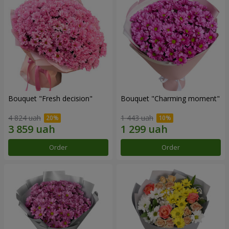
Bouquet "Fresh decision"
Bouquet "Charming moment"
4 824 uah
1 443 uah
Order
Order