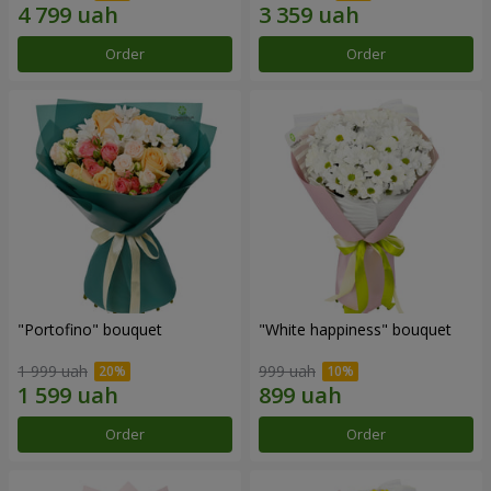
Order
Order
"Portofino" bouquet
"White happiness" bouquet
1 999 uah
999 uah
Order
Order