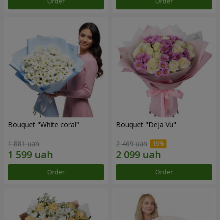
Order
Order
Bouquet "White coral"
Bouquet "Deja Vu"
1 881 uah
2 469 uah
Order
Order