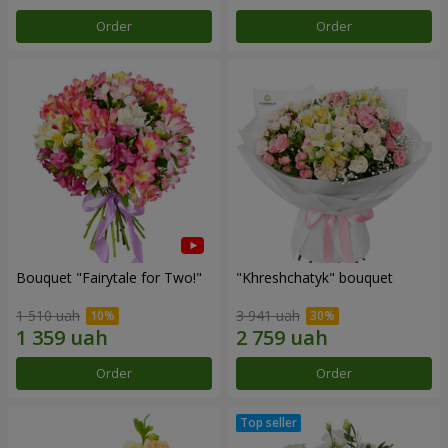
Order
Order
Bouquet "Fairytale for Two!"
"Khreshchatyk" bouquet
1 510 uah
3 941 uah
Order
Order