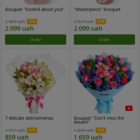
Bouquet "Excited about you!"
"Masterpiece" bouquet
2 469 uah
2 624 uah
Order
Order
7 delicate alstroemerias
Bouquet "Don't miss the
dream!"
1 011 uah
1 843 uah