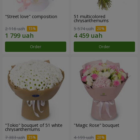
"Street love" composition
51 multicolored
chrysanthemums
2 116 uah
5 574 uah
Order
Order
"Tokio" bouquet of 51 white
"Magic Rose" bouquet
chrysanthemums
7 383 uah
4 199 uah