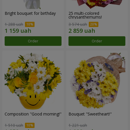
Bright bouquet for birthday
25 multi-colored
chrysanthemums!
1 288 uah
3 574 uah
Order
Order
Composition "Good morning!"
Bouquet "Sweetheart!"
1 510 uah
1 221 uah