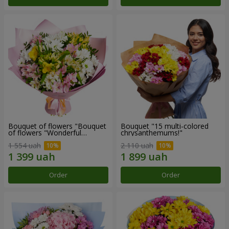
Bouquet of flowers "Bouquet
Bouquet "15 multi-colored
of flowers "Wonderful
chrysanthemums!"
mood""
1 554 uah
2 110 uah
Order
Order