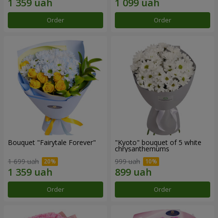
Order
Order
Bouquet "Fairytale Forever"
"Kyoto" bouquet of 5 white
chrysanthemums
1 699 uah
999 uah
Order
Order