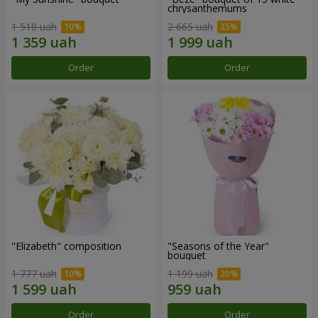
chrysanthemums
1 510 uah
2 665 uah
Order
Order
"Elizabeth" composition
"Seasons of the Year"
bouquet
1 777 uah
1 199 uah
Order
Order