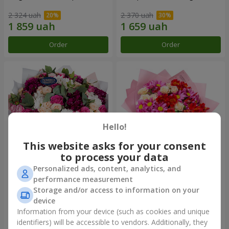
2 324 uah
2 370 uah
Order
Order
Hello!
This website asks for your consent
to process your data
Personalized ads, content, analytics, and
Bouquet "All for you ...!"
Bouquet "Tender love"
performance measurement
Storage and/or access to information on your
5 574 uah
1 443 uah
device
Information from your device (such as cookies and unique
identifiers) will be accessible to vendors. Additionally, they
Order
Order