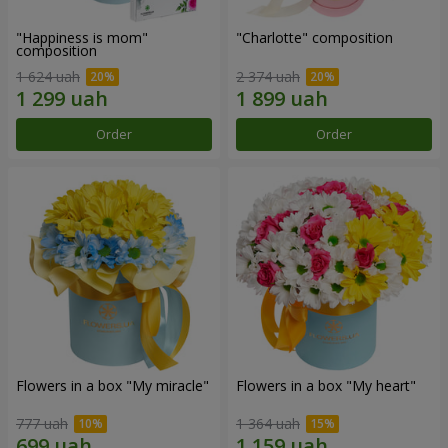
"Happiness is mom"
"Charlotte" composition
composition
1 624 uah
2 374 uah
Order
Order
Flowers in a box "My miracle"
Flowers in a box "My heart"
777 uah
1 364 uah