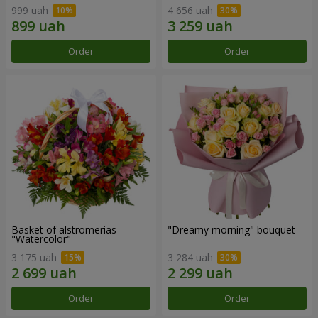
999 uah
4 656 uah
Order
Order
Basket of alstromerias
"Dreamy morning" bouquet
"Watercolor"
3 175 uah
3 284 uah
Order
Order