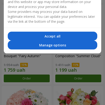
and this website or app may store information on your
device and process your personal data.
Some providers may process your data based on
legitimate interest. You can update your preferences later
via the link at the bottom of the page.
Accept all
Manage options
Bouquet "Fairy Autumn"
Composition "Summer Cloud"
1 954 uah
1 411 uah
Order
Order