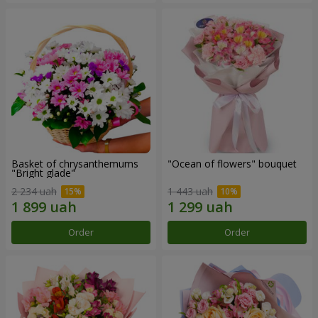
Basket of chrysanthemums
"Ocean of flowers" bouquet
"Bright glade"
2 234 uah
1 443 uah
Order
Order