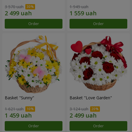
3 570 uah
1 949 uah
Order
Order
Basket "Sunny"
Basket "Love Garden"
1 621 uah
3 124 uah
Order
Order