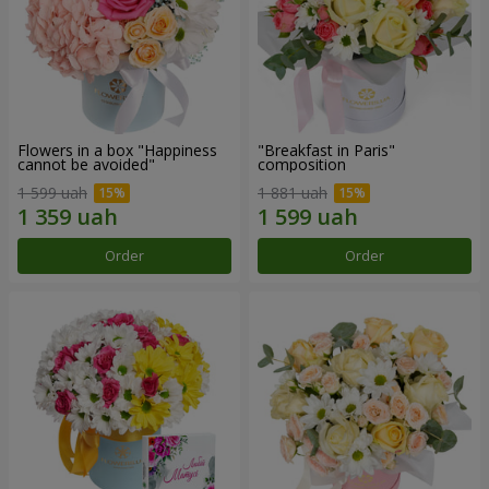
Flowers in a box "Happiness
"Breakfast in Paris"
cannot be avoided"
composition
1 599 uah
1 881 uah
Order
Order