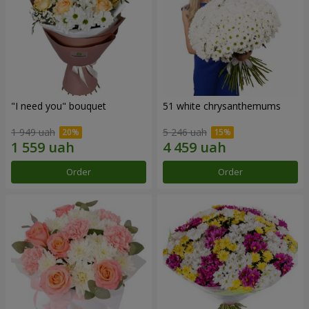
"I need you" bouquet
51 white chrysanthemums
1 949 uah
5 246 uah
Order
Order