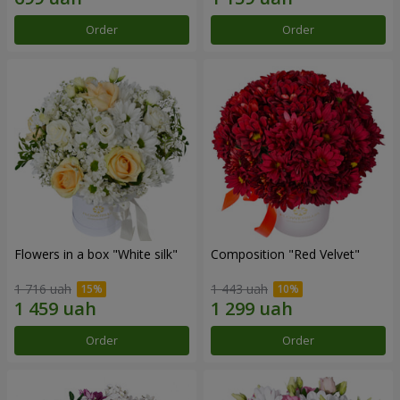
Order
Order
Flowers in a box "White silk"
Composition "Red Velvet"
1 716 uah
1 443 uah
Order
Order