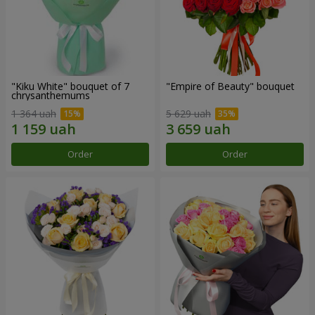
"Kiku White" bouquet of 7
"Empire of Beauty" bouquet
chrysanthemums
1 364 uah
5 629 uah
Order
Order