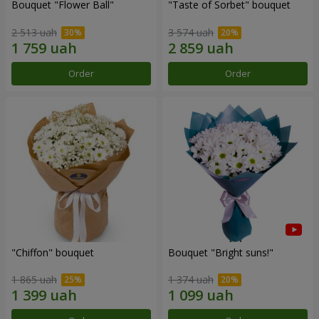
Bouquet "Flower Ball"
"Taste of Sorbet" bouquet
2 513 uah
3 574 uah
Order
Order
"Chiffon" bouquet
Bouquet "Bright suns!"
1 865 uah
1 374 uah