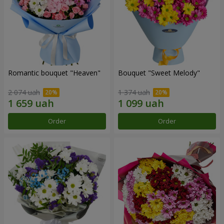
Romantic bouquet "Heaven"
Bouquet "Sweet Melody"
2 074 uah
1 374 uah
Order
Order