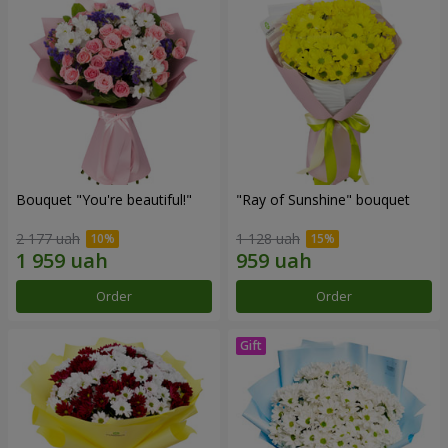
Bouquet "You're beautiful!"
"Ray of Sunshine" bouquet
2 177 uah
1 128 uah
Order
Order