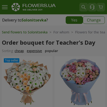
Delivery to
Solonitsevka
?
Yes
Change
Delivery to
Solonitsevka
|
free
Send flowers to Solonitsevka
> For whom > Flowers for the teac
Order bouquet for Teacher's Day
Sorting:
cheap
expensive
popular