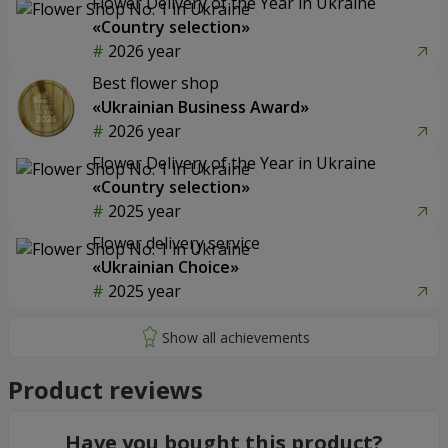
Flower Delivery of the Year in Ukraine
«Country selection»
2026 year
Best flower shop
«Ukrainian Business Award»
2026 year
Flower Delivery of the Year in Ukraine
«Country selection»
2025 year
Flower delivery service
«Ukrainian Choice»
2025 year
Product reviews
Have you bought this product?