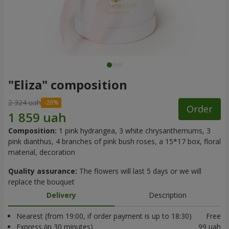
"Eliza" composition
2 324 uah
Order
Composition:
1 pink hydrangea, 3 white chrysanthemums, 3
pink dianthus, 4 branches of pink bush roses, a 15*17 box, floral
material, decoration
Quality assurance:
The flowers will last 5 days or we will
replace the bouquet
Delivery
Description
Nearest (from 19:00, if order payment is up to 18:30)
Free
Express (in 30 minutes)
99 uah