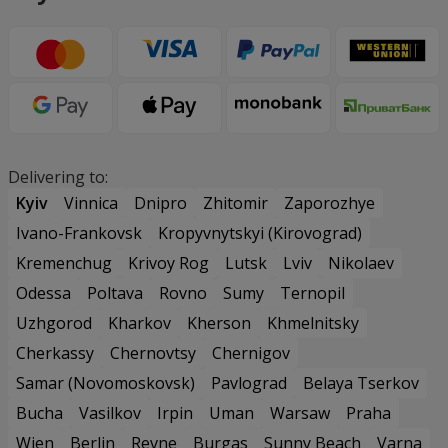
Delivering to:
Kyiv
Vinnica
Dnipro
Zhitomir
Zaporozhye
Ivano-Frankovsk
Kropyvnytskyi (Kirovograd)
Kremenchug
Krivoy Rog
Lutsk
Lviv
Nikolaev
Odessa
Poltava
Rovno
Sumy
Ternopil
Uzhgorod
Kharkov
Kherson
Khmelnitsky
Cherkassy
Chernovtsy
Chernigov
Samar (Novomoskovsk)
Pavlograd
Belaya Tserkov
Bucha
Vasilkov
Irpin
Uman
Warsaw
Praha
Wien
Berlin
Revne
Burgas
Sunny Beach
Varna