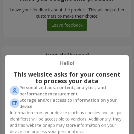
Leave your feedback about the product. This will help other
customers to make their choice!
Leave feedback
Just delivered
Hello!
This website asks for your consent
to process your data
Personalized ads, content, analytics, and
performance measurement
Storage and/or access to information on your
device
Information from your device (such as cookies and unique
identifiers) will be accessible to vendors. Additionally, they
and this website or app may store information on your
Bouquet "Tale of My Life"
device and process your personal data.