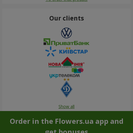
Our clients
Show all
Order in the Flowers.ua app and
get bonuses