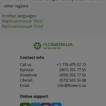
other regions
In other languages:
Укр:
Композиція "Eliza"
Рус:
Композиция "Eliza"
Contact info
Сall us
+1 718 475 92 72
Kyivstar
(067) 355 77 55
Vodafone
(099) 355 77 55
Lifecell
(073) 565 56 68
Email
info@flowers.ua
Online support