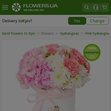
Delivery to
Kyiv
?
Yes
Change
Delivery to
Kyiv
|
free
Send flowers to Kyiv
> Flowers >
Hydrangeas
>
Pink hydrangea