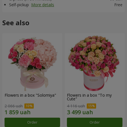
Self-pickup
More details
Free
See also
Flowers in a box "Solomiya"
Flowers in a box "To my
Сute"
2 066 uah
4 116 uah
Order
Order