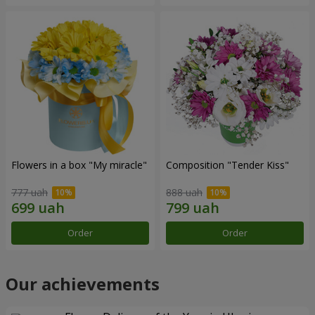
Flowers in a box "My miracle"
Composition "Tender Kiss"
777 uah
888 uah
Order
Order
Our achievements