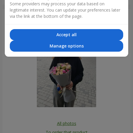
Dnipro
Some providers may process your data based on
legitimate interest. You can update your preferences later
via the link at the bottom of the page.
Photogallery
Accept all
Manage options
All photos
To order that product