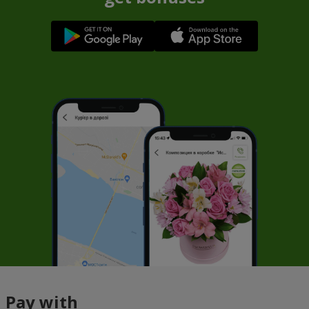
Pay with