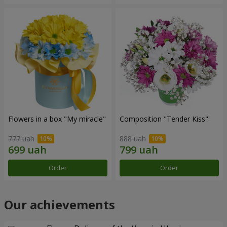
Flowers in a box "My miracle"
Composition "Tender Kiss"
777 uah
888 uah
Order
Order
Our achievements