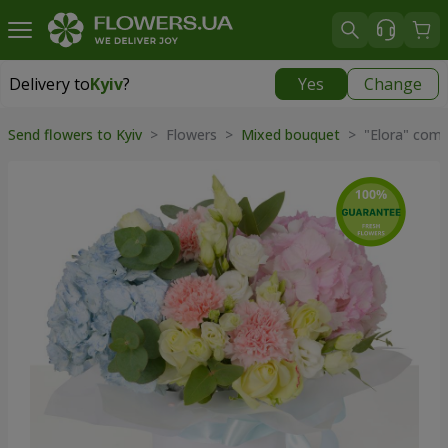
Delivery to
Kyiv
?
Yes
Change
Delivery to
Kyiv
|
free
Send flowers to Kyiv
> Flowers >
Mixed bouquet
> "Elora" comp