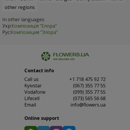
other regions
In other languages:
Укр:
Композиція "Елора"
Рус:
Композиция "Элора"
Contact info
Сall us
+1 718 475 92 72
Kyivstar
(067) 355 77 55
Vodafone
(099) 355 77 55
Lifecell
(073) 565 56 68
Email
info@flowers.ua
Online support