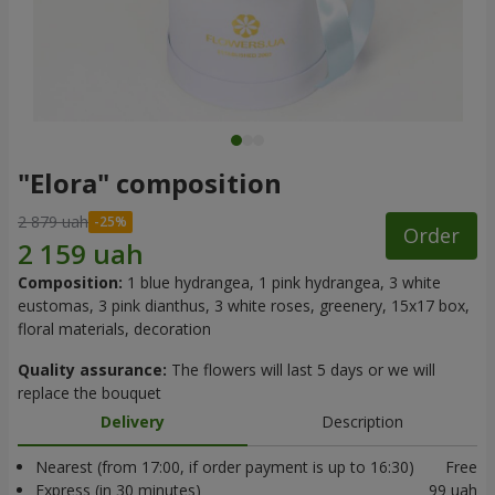
"Elora" composition
2 879 uah
Order
Composition:
1 blue hydrangea, 1 pink hydrangea, 3 white
eustomas, 3 pink dianthus, 3 white roses, greenery, 15x17 box,
floral materials, decoration
Quality assurance:
The flowers will last 5 days or we will
replace the bouquet
Delivery
Description
Nearest (from 17:00, if order payment is up to 16:30)
Free
Express (in 30 minutes)
99 uah