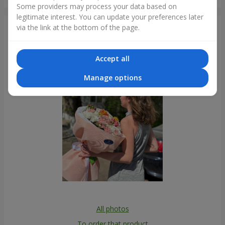
Krivoy Rog
Some providers may process your data based on
legitimate interest. You can update your preferences later
via the link at the bottom of the page.
Photogallery
Accept all
Manage options
All photos
To order that product