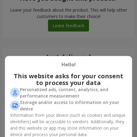
Leave your feedback about the product. This will help other
customers to make their choice!
Leave feedback
Just delivered
Hello!
This website asks for your consent
to process your data
Personalized ads, content, analytics, and
performance measurement
Storage and/or access to information on your
device
Information from your device (such as cookies and unique
identifiers) will be accessible to vendors. Additionally, they
and this website or app may store information on your
Monobouquet of 11 red roses
device and process your personal data.