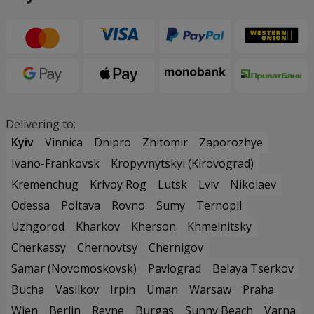
Delivering to:
Kyiv
Vinnica
Dnipro
Zhitomir
Zaporozhye
Ivano-Frankovsk
Kropyvnytskyi (Kirovograd)
Kremenchug
Krivoy Rog
Lutsk
Lviv
Nikolaev
Odessa
Poltava
Rovno
Sumy
Ternopil
Uzhgorod
Kharkov
Kherson
Khmelnitsky
Cherkassy
Chernovtsy
Chernigov
Samar (Novomoskovsk)
Pavlograd
Belaya Tserkov
Bucha
Vasilkov
Irpin
Uman
Warsaw
Praha
Wien
Berlin
Revne
Burgas
Sunny Beach
Varna