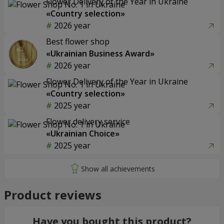
Flower Delivery of the Year in Ukraine
«Country selection»
2026 year
Best flower shop
«Ukrainian Business Award»
2026 year
Flower Delivery of the Year in Ukraine
«Country selection»
2025 year
Flower delivery service
«Ukrainian Choice»
2025 year
Product reviews
Have you bought this product?