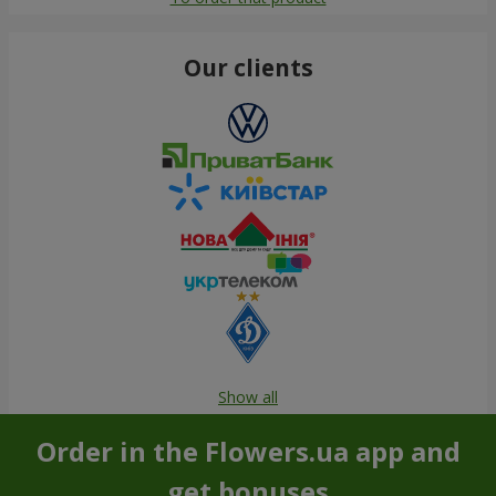
Our clients
Show all
Order in the Flowers.ua app and
get bonuses