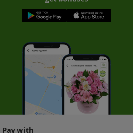
Pay with