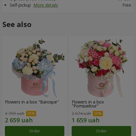
Self-pickup
More details
Free
See also
Flowers in a box "Baroque"
Flowers in a box
"Pompadour"
3 799 uah
2 074 uah
Order
Order