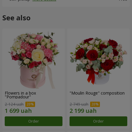
See also
Flowers in a box
"Moulin Rouge" composition
"Pompadour"
2 124 uah
2 749 uah
Order
Order