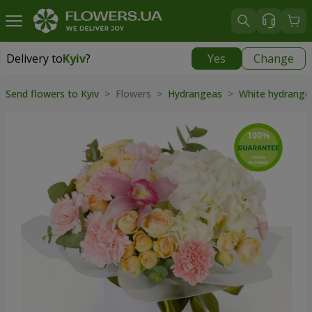
Delivery to
Kyiv
?
Yes
Change
Delivery to
Kyiv
|
free
Send flowers to Kyiv
> Flowers >
Hydrangeas
>
White hydrang