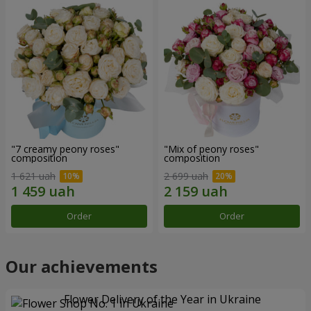
"7 creamy peony roses"
"Mix of peony roses"
composition
composition
1 621 uah
2 699 uah
Order
Order
Our achievements
Flower Delivery of the Year in Ukraine