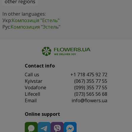
other regions
In other languages:
Укр:
Композиція "Естель"
Рус:
Композиция "Эстель"
Contact info
Сall us
+1 718 475 92 72
Kyivstar
(067) 355 77 55
Vodafone
(099) 355 77 55
Lifecell
(073) 565 56 68
Email
info@flowers.ua
Online support