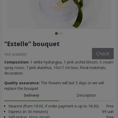
"Estelle" bouquet
Check
Not available
Composition:
1 white hydrangea, 1 pink orchid bloom, 5 cream
spray roses, 7 pink dianthus, 15x17 cm box, floral materials,
decoration
Quality assurance:
The flowers will last 5 days or we will
replace the bouquet
Delivery
Description
Nearest (from 19:00, if order payment is up to 18:30)
Free
Express (in 30 minutes)
99 uah
Self-pickup
More details
Free