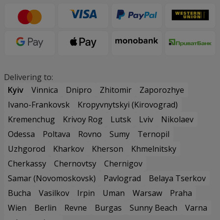
Delivering to:
Kyiv
Vinnica
Dnipro
Zhitomir
Zaporozhye
Ivano-Frankovsk
Kropyvnytskyi (Kirovograd)
Kremenchug
Krivoy Rog
Lutsk
Lviv
Nikolaev
Odessa
Poltava
Rovno
Sumy
Ternopil
Uzhgorod
Kharkov
Kherson
Khmelnitsky
Cherkassy
Chernovtsy
Chernigov
Samar (Novomoskovsk)
Pavlograd
Belaya Tserkov
Bucha
Vasilkov
Irpin
Uman
Warsaw
Praha
Wien
Berlin
Revne
Burgas
Sunny Beach
Varna