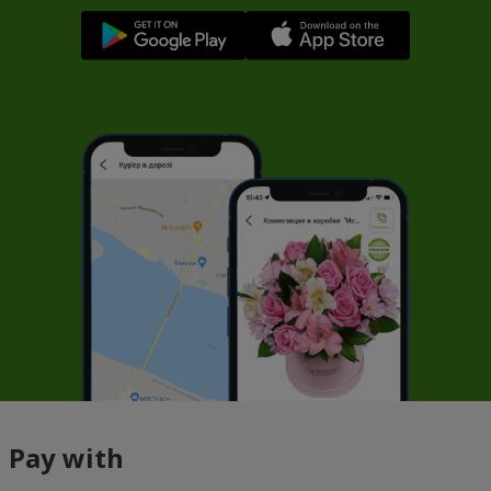
Pay with