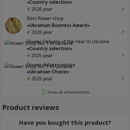
«Country selection»
2026 year
Best flower shop
«Ukrainian Business Award»
2026 year
Flower Delivery of the Year in Ukraine
«Country selection»
2025 year
Flower delivery service
«Ukrainian Choice»
2025 year
Product reviews
Have you bought this product?