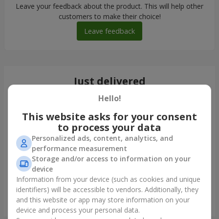
Leave your feedback about the product. This will help other
customers to make their choice!
Leave feedback
Just delivered
Hello!
This website asks for your consent
to process your data
Personalized ads, content, analytics, and
performance measurement
Storage and/or access to information on your
device
Information from your device (such as cookies and unique
identifiers) will be accessible to vendors. Additionally, they
and this website or app may store information on your
Bouquet in ECO package "7 red roses"
device and process your personal data.
Kyiv