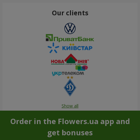
Our clients
Show all
Order in the Flowers.ua app and
get bonuses