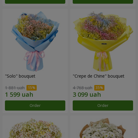
"Solo" bouquet
"Crepe de Chine" bouquet
1 881 uah
4 768 uah
Order
Order