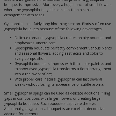
bouquet is impressive. Moreover, a huge bunch of small flowers
where the gypsophila is dyed costs less than a similar
arrangement with roses.
Gypsophila has a fairly long blooming season. Florists often use
gypsophila bouquets because of the following advantages:
Delicate romantic gypsophila creates an airy bouquet and
emphasizes sincere care;
Gypsophila bouquets perfectly complement various plants
and seasonal flowers, adding aesthetics and color to
every composition;
Gypsophila bouquets impress with their color palette, and
rainbow-dyed gypsophila transforms a floral arrangement
into a real work of art;
With proper care, natural gypsophila can last several
weeks without losing its appearance or subtle aroma.
Small gypsophila sprigs can be used as delicate additions, filling
gaps in compositions with larger flowers or creating large
gypsophila bouquets. Such bouquets captivate the eye.
Additionally, a gypsophila bouquet is an excellent decorative
addition for interiors.