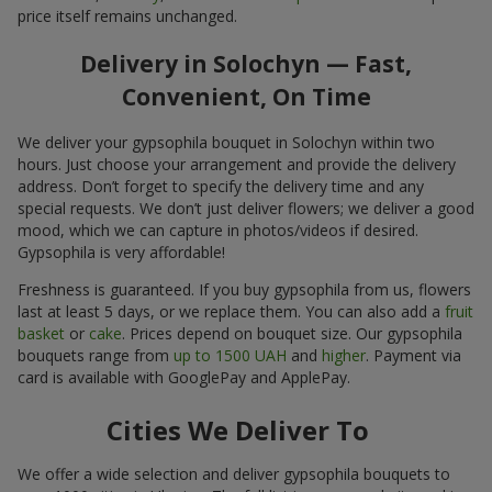
price itself remains unchanged.
Delivery in Solochyn — Fast,
Convenient, On Time
We deliver your gypsophila bouquet in Solochyn within two
hours. Just choose your arrangement and provide the delivery
address. Don’t forget to specify the delivery time and any
special requests. We don’t just deliver flowers; we deliver a good
mood, which we can capture in photos/videos if desired.
Gypsophila is very affordable!
Freshness is guaranteed. If you buy gypsophila from us, flowers
last at least 5 days, or we replace them. You can also add a
fruit
basket
or
cake
. Prices depend on bouquet size. Our gypsophila
bouquets range from
up to 1500 UAH
and
higher
. Payment via
card is available with GooglePay and ApplePay.
Cities We Deliver To
We offer a wide selection and deliver gypsophila bouquets to