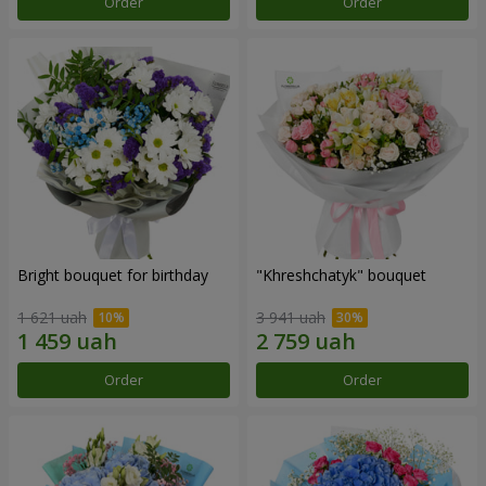
Order
Order
Bright bouquet for birthday
"Khreshchatyk" bouquet
1 621 uah
3 941 uah
Order
Order