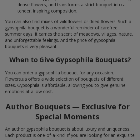
dense flowers, and transforms a strict bouquet into a
tender, inspiring composition.
You can also find mixes of wildflowers or dried flowers. Such a
gypsophila bouquet is a wonderful reminder of carefree
summer days. It carries the scent of meadows, villages, nature,
and unforgettable feelings. And the price of gypsophila
bouquets is very pleasant.
When to Give Gypsophila Bouquets?
You can order a gypsophila bouquet for any occasion.
Flowers.ua offers a wide selection of bouquets of different
sizes. Gypsophila is affordable, allowing you to give genuine
emotions at a low cost.
Author Bouquets — Exclusive for
Special Moments
An author gypsophila bouquet is about luxury and uniqueness.
Each product is one-of-a-kind. If you are looking for an exquisite