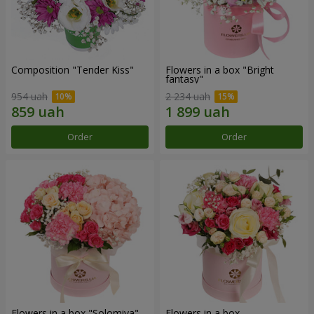
Composition "Tender Kiss"
Flowers in a box "Bright
fantasy"
954 uah
2 234 uah
Order
Order
Flowers in a box "Solomiya"
Flowers in a box