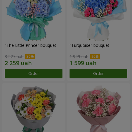
"The Little Prince" bouquet
"Turquoise" bouquet
3 227 uah
1 999 uah
Order
Order