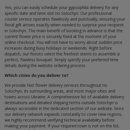
Yes, you can easily schedule your gypsophila delivery for any
specific date and time slot по Solochyn. Our professional
courier service operates flawlessly and punctually, ensuring your
floral gift arrives exactly when needed to surprise your recipient
in Solochyn. The main benefit of booking in advance is that the
current flower price is securely fixed at the moment of your
online checkout. You will not have to worry about sudden price
increases during busy holidays or weekends. Right before
dispatch, our florists select the freshest stems to assemble a
perfect, flawless bouquet. Simply specify your preferred time
details during the website ordering process.
Which cities do you deliver to?
We provide fast flower delivery services throughout по
Solochyn, its surrounding areas, and most major cities and
towns across Ukraine. A comprehensive list of available delivery
destinations and detailed shipping terms outside Solochyn is
always accessible in the dedicated section of our website. Since
our delivery network expands constantly to cover new regions,
we highly recommend verifying technical availability before
making your payment. If your required town is not on the list,