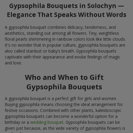
Gypsophila Bouquets in Solochyn —
Elegance That Speaks Without Words
A gypsophila bouquet combines delicacy, tenderness, and
aesthetics, standing out among all flowers. Tiny, weightless
floral pearls shimmering in rainbow colors look like little clouds.
It's no wonder that in popular culture, gypsophila bouquets are
also called stardust or baby’s breath. Gypsophila bouquets
captivate with their appearance and evoke feelings of magic
and love.
Who and When to Gift
Gypsophila Bouquets
A gypsophila bouquet is a perfect gift for girls and women.
Buying gypsophila means choosing the ideal arrangement for
festive occasions. Combined with other plants, kaleidoscopic
gypsophila bouquets can become a wonderful option for a
birthday or a
wedding bouquet
. Gypsophila bouquets can be
given just because, as the wide variety of gypsophila flowers is