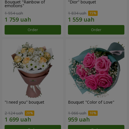
Bouquet "Rainbow of
"Dior" bouquet
emotions"
1 954 uah
1 834 uah
Order
Order
"I need you" bouquet
Bouquet "Color of Love"
2 124 uah
1 066 uah