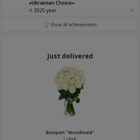
«Ukrainian Choice»
2025 year
Just delivered
Bouquet "Woodmaid"
Lutsk