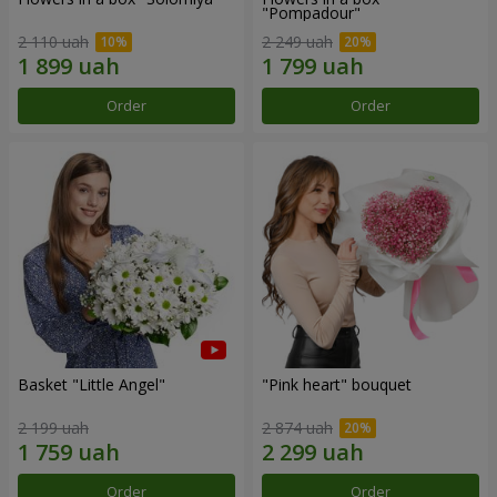
"Pompadour"
2 110 uah
2 249 uah
Order
Order
Basket "Little Angel"
"Pink heart" bouquet
2 199 uah
2 874 uah
Order
Order