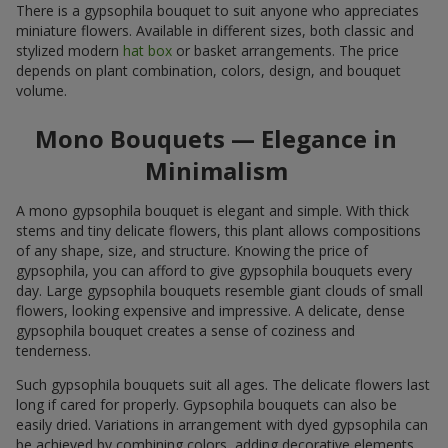
There is a gypsophila bouquet to suit anyone who appreciates
miniature flowers. Available in different sizes, both classic and
stylized modern
hat box
or basket arrangements. The price
depends on plant combination, colors, design, and bouquet
volume.
Mono Bouquets — Elegance in
Minimalism
A mono gypsophila bouquet is elegant and simple. With thick
stems and tiny delicate flowers, this plant allows compositions
of any shape, size, and structure. Knowing the price of
gypsophila, you can afford to give gypsophila bouquets every
day. Large gypsophila bouquets resemble giant clouds of small
flowers, looking expensive and impressive. A delicate, dense
gypsophila bouquet creates a sense of coziness and
tenderness.
Such gypsophila bouquets suit all ages. The delicate flowers last
long if cared for properly. Gypsophila bouquets can also be
easily dried. Variations in arrangement with dyed gypsophila can
be achieved by combining colors, adding decorative elements,