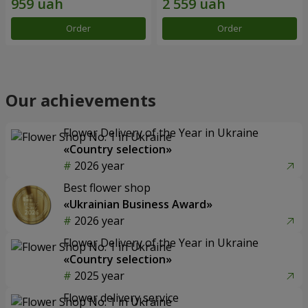
Order
Order
Our achievements
Flower Delivery of the Year in Ukraine
«Country selection»
2026 year
Best flower shop
«Ukrainian Business Award»
2026 year
Flower Delivery of the Year in Ukraine
«Country selection»
2025 year
Flower delivery service