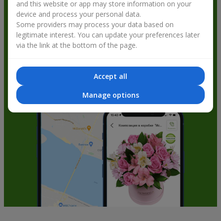
and this website or app may store information on your
get bonuses
device and process your personal data.
Some providers may process your data based on
legitimate interest. You can update your preferences later
via the link at the bottom of the page.
Accept all
Manage options