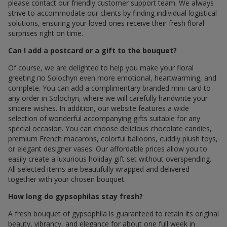
please contact our friendly customer support team. We always
strive to accommodate our clients by finding individual logistical
solutions, ensuring your loved ones receive their fresh floral
surprises right on time.
Can I add a postcard or a gift to the bouquet?
Of course, we are delighted to help you make your floral
greeting по Solochyn even more emotional, heartwarming, and
complete. You can add a complimentary branded mini-card to
any order in Solochyn, where we will carefully handwrite your
sincere wishes. In addition, our website features a wide
selection of wonderful accompanying gifts suitable for any
special occasion. You can choose delicious chocolate candies,
premium French macarons, colorful balloons, cuddly plush toys,
or elegant designer vases. Our affordable prices allow you to
easily create a luxurious holiday gift set without overspending.
All selected items are beautifully wrapped and delivered
together with your chosen bouquet.
How long do gypsophilas stay fresh?
A fresh bouquet of gypsophila is guaranteed to retain its original
beauty, vibrancy, and elegance for about one full week in