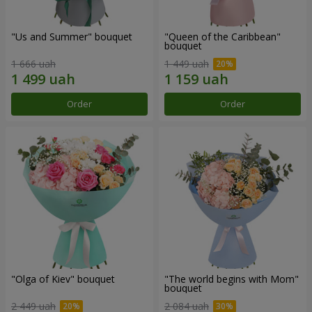
"Us and Summer" bouquet
"Queen of the Caribbean"
bouquet
1 666 uah
1 449 uah
Order
Order
"Olga of Kiev" bouquet
"The world begins with Mom"
bouquet
2 449 uah
2 084 uah