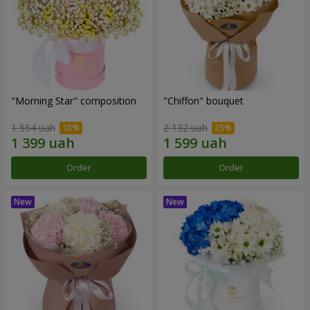
"Morning Star" composition
"Chiffon" bouquet
1 554 uah
2 132 uah
Order
Order