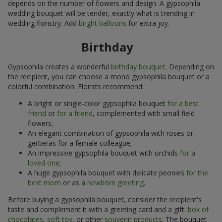
depends on the number of flowers and design. A gypsophila
wedding bouquet will be tender, exactly what is trending in
wedding floristry. Add
bright balloons
for extra joy.
Birthday
Gypsophila creates a wonderful
birthday bouquet
. Depending on
the recipient, you can choose a mono gypsophila bouquet or a
colorful combination. Florists recommend:
A bright or single-color gypsophila bouquet
for a best
friend
or
for a friend
, complemented with small field
flowers;
An elegant combination of gypsophila with roses or
gerberas for a female colleague;
An impressive gypsophila bouquet with orchids
for a
loved one
;
A huge gypsophila bouquet with delicate peonies
for the
best mom
or as a
newborn greeting
.
Before buying a gypsophila bouquet, consider the recipient's
taste and complement it with a greeting card and a gift:
box of
chocolates
,
soft toy
, or other
souvenir products
. The bouquet