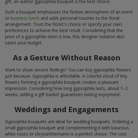
gift, an author gypsophila bouquet is the best choice.
Such a bouquet emphasizes the festive atmosphere of an event
or
business lunch
and adds personal touches to the floral
arrangement. Trust the florist's choice or specify your own
preferences to achieve the best result. Considering that the
price of a gypsophila stem is low, this designer solution also
saves your budget.
As a Gesture Without Reason
Want to show sincere feelings? You can buy gypsophila flowers
just because. Gypsophila is affordable. A colorful cloud of tiny
flowers forming a gypsophila bouquet creates a pleasant
impression. Considering how long gypsophila lasts, about 1–2
weeks, adding a gift basket guarantees lasting enjoyment.
Weddings and Engagements
Gypsophila bouquets are ideal for wedding bouquets. Ordering a
small gypsophila bouquet and complementing it with luxurious
white roses or chrysanthemums is a perfect choice. The cost