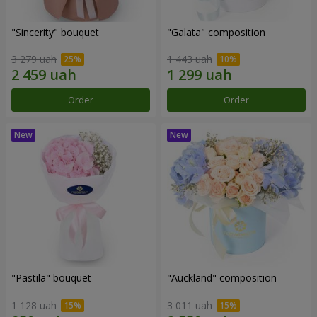
"Sincerity" bouquet
"Galata" composition
3 279 uah
1 443 uah
Order
Order
"Pastila" bouquet
"Auckland" composition
1 128 uah
3 011 uah