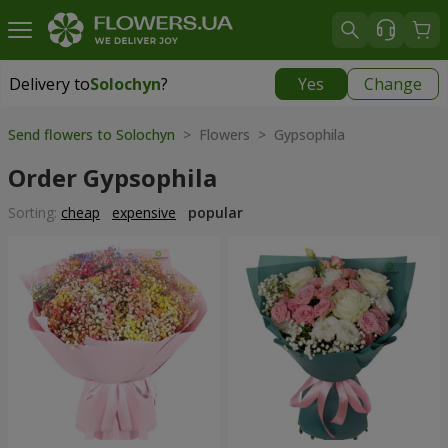
Delivery to
Solochyn
?
Yes
Change
Delivery to
Solochyn
|
1000 uah
Send flowers to Solochyn
> Flowers > Gypsophila
Order Gypsophila
Sorting:
cheap
expensive
popular