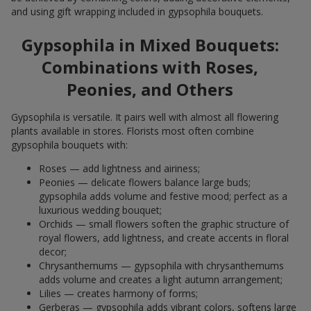
and using gift wrapping included in gypsophila bouquets.
Gypsophila in Mixed Bouquets:
Combinations with Roses,
Peonies, and Others
Gypsophila is versatile. It pairs well with almost all flowering
plants available in stores. Florists most often combine
gypsophila bouquets with:
Roses — add lightness and airiness;
Peonies — delicate flowers balance large buds;
gypsophila adds volume and festive mood; perfect as a
luxurious wedding bouquet;
Orchids — small flowers soften the graphic structure of
royal flowers, add lightness, and create accents in floral
decor;
Chrysanthemums — gypsophila with chrysanthemums
adds volume and creates a light autumn arrangement;
Lilies — creates harmony of forms;
Gerberas — gypsophila adds vibrant colors, softens large