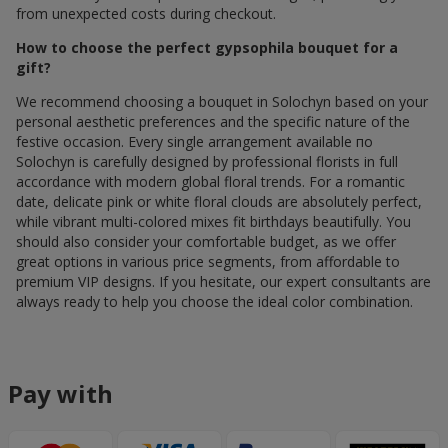
from unexpected costs during checkout.
How to choose the perfect gypsophila bouquet for a
gift?
We recommend choosing a bouquet in Solochyn based on your
personal aesthetic preferences and the specific nature of the
festive occasion. Every single arrangement available по
Solochyn is carefully designed by professional florists in full
accordance with modern global floral trends. For a romantic
date, delicate pink or white floral clouds are absolutely perfect,
while vibrant multi-colored mixes fit birthdays beautifully. You
should also consider your comfortable budget, as we offer
great options in various price segments, from affordable to
premium VIP designs. If you hesitate, our expert consultants are
always ready to help you choose the ideal color combination.
Pay with