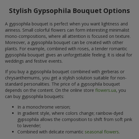
Stylish Gypsophila Bouquet Options
A gypsophila bouquet is perfect when you want lightness and
airiness. Small colorful flowers can form interesting minimalist
mono-compositions, where all attention is focused on texture.
Moreover, a gypsophila bouquet can be created with other
plants. For example, combined with roses, a tender romantic
gypsophila bouquet gives an unforgettable feeling. It is ideal for
weddings and festive events.
If you buy a gypsophila bouquet combined with gerberas or
chrysanthemums, you get a stylish solution suitable for non-
standard personalities. The price of a gypsophila bouquet
depends on the content. On the online store
flowers.ua
, you
can buy gypsophila bouquets:
In a monochrome version;
In gradient style, where colors change; rainbow-dyed
gypsophila allows the composition to shift from soft pink
to lavender;
Combined with delicate romantic
seasonal flowers
.