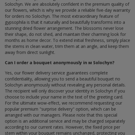
Solochyn. We are absolutely confident in the premium quality of
our flowers, which is why we provide a reliable five-day warranty
for orders по Solochyn. The most extraordinary feature of
gypsophila is that it naturally and beautifully transforms into a
stunning dried flower arrangement. The blossoms never lose
their shape, do not shed, and maintain their charming look for
months as home decor. To extend initial freshness, simply place
the stems in clean water, trim them at an angle, and keep them
away from direct sunlight.
Can I order a bouquet anonymously in м Solochyn?
Yes, our flower delivery service guarantees complete
confidentiality, allowing you to send a beautiful bouquet по
Solochyn anonymously without revealing any personal details.
The recipient will only discover your identity in Solochyn if you
choose to include your name in the text of the greeting card.
For the ultimate wow-effect, we recommend requesting our
popular premium "surprise delivery" option, which can be
arranged with our managers. Please note that this special
option is an additional service and may be charged separately
according to our current rates. However, the fixed price per
stem within your bouquet remains unchanged, protecting you