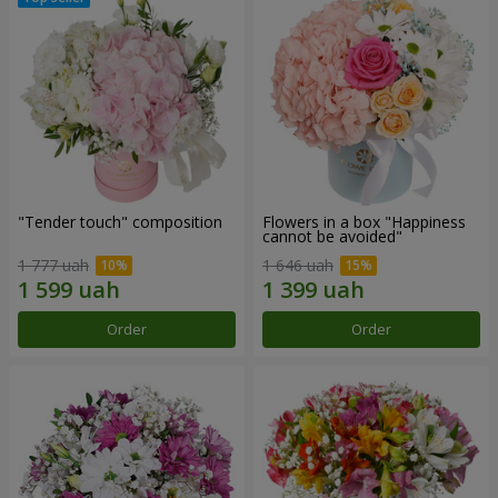
"Tender touch" composition
Flowers in a box "Happiness
cannot be avoided"
1 777 uah
1 646 uah
Order
Order