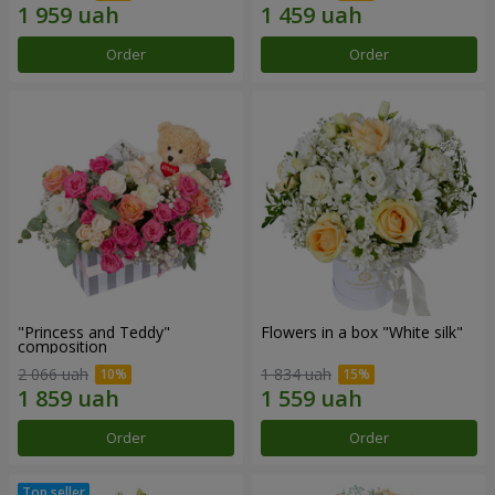
Order
Order
"Princess and Teddy"
Flowers in a box "White silk"
composition
2 066 uah
1 834 uah
Order
Order