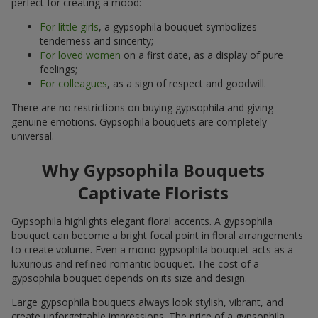
perfect for creating a mood:
For little girls
, a gypsophila bouquet symbolizes
tenderness and sincerity;
For loved women
on a first date, as a display of pure
feelings;
For colleagues
, as a sign of respect and goodwill.
There are no restrictions on buying gypsophila and giving
genuine emotions. Gypsophila bouquets are completely
universal.
Why Gypsophila Bouquets
Captivate Florists
Gypsophila highlights elegant floral accents. A gypsophila
bouquet can become a bright focal point in floral arrangements
to create volume. Even a mono gypsophila bouquet acts as a
luxurious and refined romantic bouquet. The cost of a
gypsophila bouquet depends on its size and design.
Large gypsophila bouquets always look stylish, vibrant, and
create unforgettable impressions. The price of a gypsophila