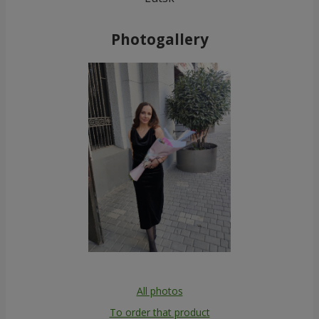
Photogallery
All photos
To order that product