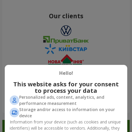
Our clients
Hello!
This website asks for your consent
to process your data
Personalized ads, content, analytics, and
performance measurement
Show all
Storage and/or access to information on your
device
Information from your device (such as cookies and unique
Order in the Flowers.ua app and
identifiers) will be accessible to vendors. Additionally, they