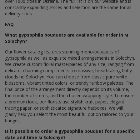
over 1000 cities in Ukraine. The full list is on our website and is
constantly expanding. Prices and selection are the same for all
delivery cities.
FAQ
What gypsophila bouquets are available for order in м
Solochyn?
Our flower catalog features stunning mono-bouquets of
gypsophila as well as exquisite mixed arrangements in Solochyn.
We create custom floral masterpieces of any size, ranging from
delicate, charming compliments to massive, breathtaking fluffy
clouds по Solochyn. You can choose from classic pure white
blossoms, vibrant tinted colors, or trendy rainbow palettes. The
final price of the arrangement directly depends on its volume,
the number of stems, and the chosen wrapping style. To ensure
a premium look, our florists use stylish kraft paper, elegant
tracing paper, or sophisticated signature hatboxes. We will
gladly help you select the most beautiful option tailored to your
budget.
Is it possible to order a gypsophila bouquet for a specific
date and time м Solochyn?