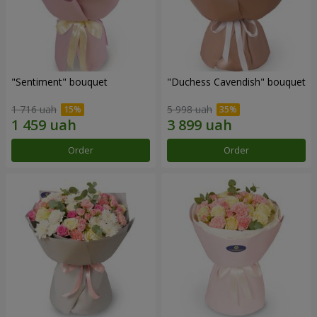
"Sentiment" bouquet
"Duchess Cavendish" bouquet
1 716 uah
5 998 uah
Order
Order