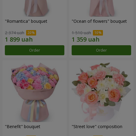
"Romantica" bouquet
"Ocean of flowers" bouquet
2 374 uah
1 510 uah
Order
Order
"Benefit" bouquet
"Street love" composition