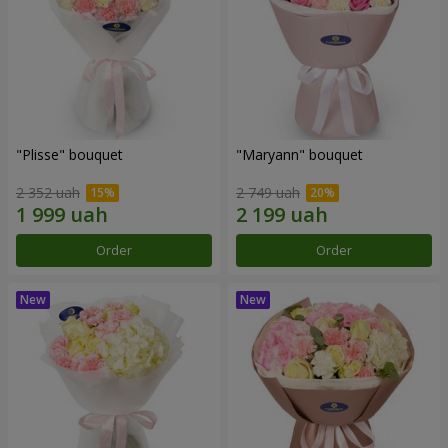
"Plisse" bouquet
"Maryann" bouquet
2 352 uah
2 749 uah
Order
Order