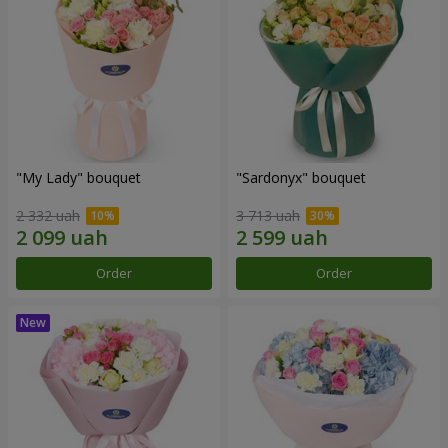
"My Lady" bouquet
"Sardonyx" bouquet
2 332 uah
3 713 uah
Order
Order