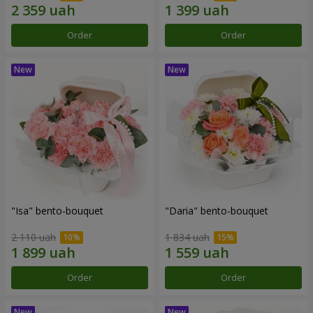
Order
Order
"Isa" bento-bouquet
"Daria" bento-bouquet
2 110 uah
1 834 uah
Order
Order