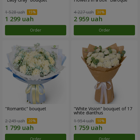
1 528 uah
4 227 uah
Order
Order
"Romantic" bouquet
"White Vision" bouquet of 17
white dianthus
2 249 uah
1 954 uah
Order
Order