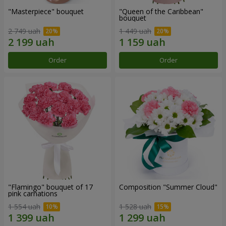
"Masterpiece" bouquet
"Queen of the Caribbean"
bouquet
2 749 uah
1 449 uah
Order
Order
"Flamingo" bouquet of 17
Composition "Summer Cloud"
pink carnations
1 554 uah
1 528 uah