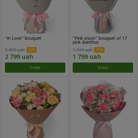
"In Love" bouquet
"Pink vision" bouquet of 17
pink dianthus
3 499 uah
1 999 uah
Order
Order