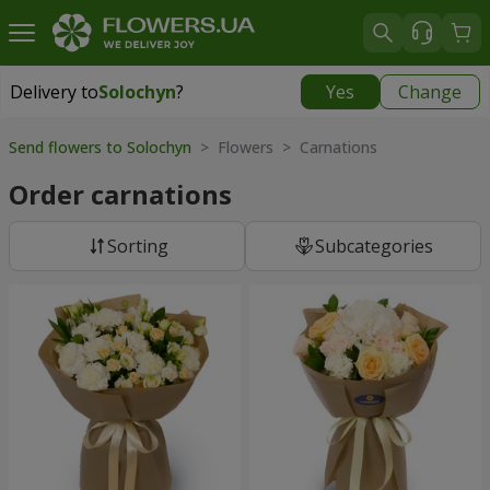
Delivery to
Solochyn
?
Yes
Change
Delivery to
Solochyn
|
1000 uah
Send flowers to Solochyn
> Flowers > Carnations
Order carnations
Sorting
Subcategories