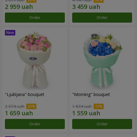
Order
Order
"Ljubljana" bouquet
"Morning" bouquet
2 074 uah
1 834 uah
Order
Order