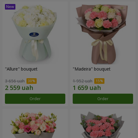
"Allure" bouquet
"Madeira" bouquet
3 656 uah
1 952 uah
Order
Order