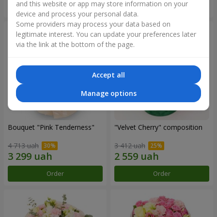
and this website or app may store information on your
Order
Order
device and process your personal data.
Some providers may process your data based on
legitimate interest. You can update your preferences later
via the link at the bottom of the page.
Accept all
Manage options
Bouquet "Pink Tenderness"
"Velvet Cherry" composition
4 713 uah
3 412 uah
Order
Order