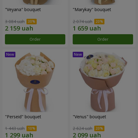
"Veyana" bouquet
"Marykay" bouquet
3 084 uah
2 074 uah
Order
Order
"Perseid" bouquet
"Venus" bouquet
1 443 uah
2 624 uah