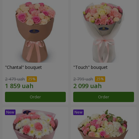
"Chantal" bouquet
"Touch" bouquet
2 479 uah
2 799 uah
Order
Order