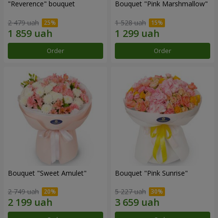
"Reverence" bouquet
Bouquet "Pink Marshmallow"
2 479 uah
1 528 uah
Order
Order
Bouquet "Sweet Amulet"
Bouquet "Pink Sunrise"
2 749 uah
5 227 uah