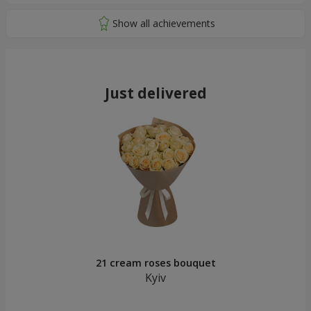
Just delivered
21 cream roses bouquet
Kyiv