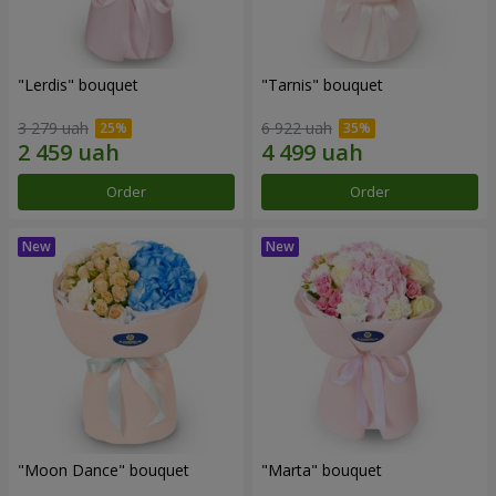
"Lerdis" bouquet
"Tarnis" bouquet
3 279 uah
6 922 uah
Order
Order
"Moon Dance" bouquet
"Marta" bouquet