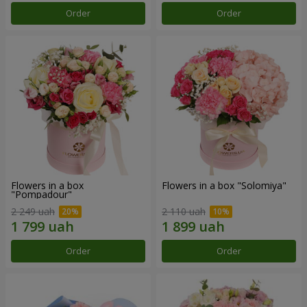
Order
Order
Flowers in a box
Flowers in a box "Solomiya"
"Pompadour"
2 249 uah
2 110 uah
Order
Order