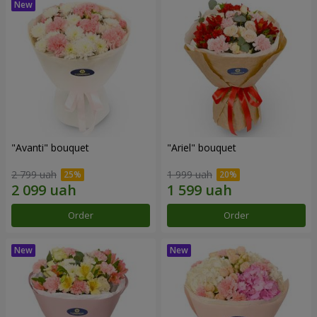
"Avanti" bouquet
"Ariel" bouquet
2 799 uah
1 999 uah
Order
Order