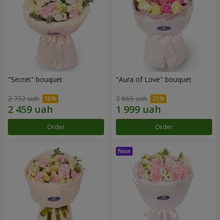
"Secret" bouquet
"Aura of Love" bouquet
2 732 uah
2 665 uah
Order
Order