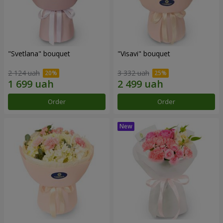
"Svetlana" bouquet
"Visavi" bouquet
2 124 uah
3 332 uah
Order
Order