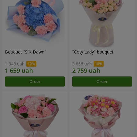
Bouquet "Silk Dawn"
"Coty Lady" bouquet
1 843 uah
3 066 uah
Order
Order