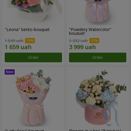
"Leona" bento-bouquet
"Powdery Watercolor"
bouquet
1 843 uah
5 332 uah
Order
Order
"Lady Gray" bouquet
Flowers in a box "Baroque"