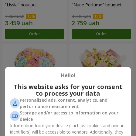
"Lissia" bouquet
"Nude Perfume" bouquet
4 069 uah
3 246 uah
Order
Order
Hello!
This website asks for your consent
to process your data
Personalized ads, content, analytics, and
performance measurement
Bouquet "Tender Dawn"
Bouquet "Touch of
Storage and/or access to information on your
Tenderness"
device
4 612 uah
2 699 uah
Information from your device (such as cookies and unique
identifiers) will be accessible to vendors. Additionally, they