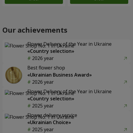
Our achievements
Flower Delivery of the Year in Ukraine
«Country selection»
2026 year
Best flower shop
«Ukrainian Business Award»
2026 year
Flower Delivery of the Year in Ukraine
«Country selection»
2025 year
Flower delivery service
«Ukrainian Choice»
2025 year