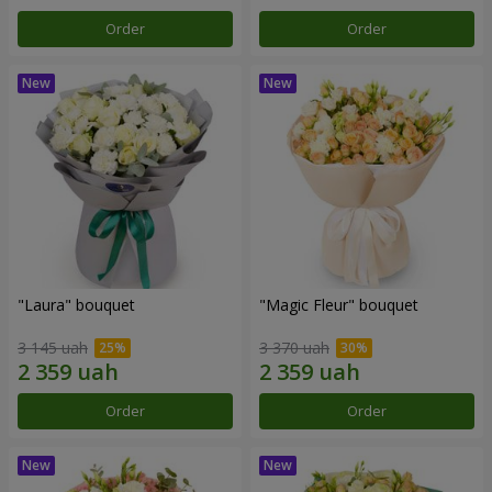
Order
Order
"Laura" bouquet
"Magic Fleur" bouquet
3 145 uah
3 370 uah
Order
Order