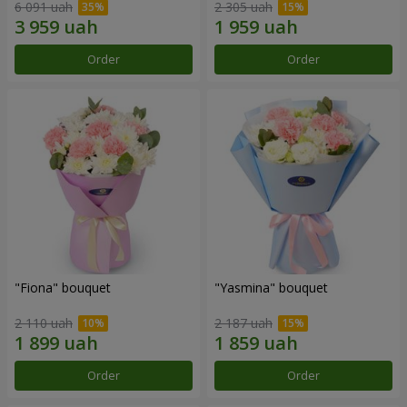
6 091 uah
2 305 uah
Order
Order
"Fiona" bouquet
"Yasmina" bouquet
2 110 uah
2 187 uah
Order
Order