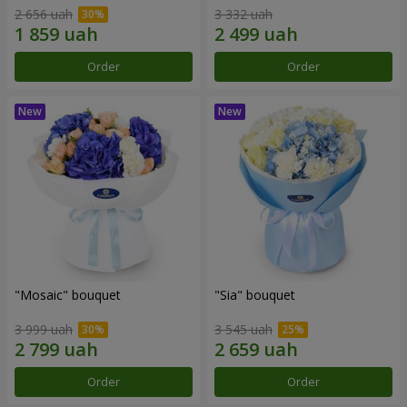
2 656 uah
3 332 uah
Order
Order
"Mosaic" bouquet
"Sia" bouquet
3 999 uah
3 545 uah
Order
Order