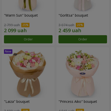
"Warm Sun" bouquet
"Gorlitsa" bouquet
2 799 uah
3 074 uah
Order
Order
"Laiza" bouquet
"Princess Aiko" bouquet
3 699 uah
4 941 uah