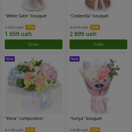
"White Satin" bouquet
"Cinderella" bouquet
1 952 uah
3 624 uah
Order
Order
"Elora" composition
"Sonya" bouquet
3 145 uah
1 646 uah