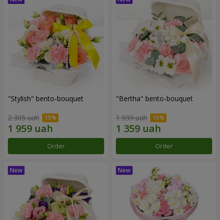
"Stylish" bento-bouquet
"Bertha" bento-bouquet
2 305 uah
1 599 uah
Order
Order