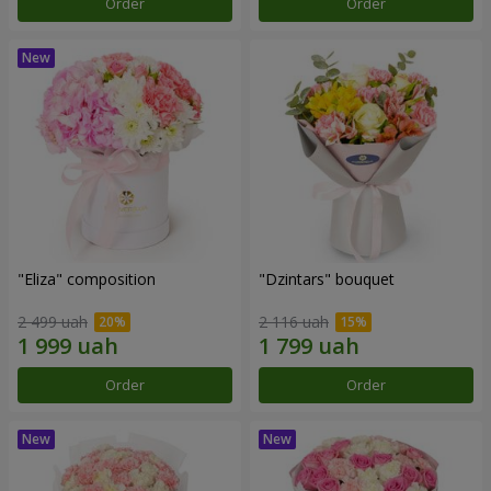
Order
Order
"Eliza" composition
"Dzintars" bouquet
2 499 uah
2 116 uah
Order
Order