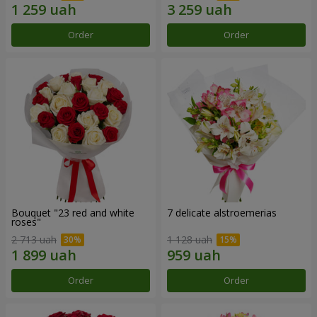
Order
Order
Bouquet "23 red and white
7 delicate alstroemerias
roses"
2 713 uah
1 128 uah
Order
Order