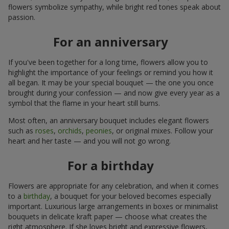
flowers symbolize sympathy, while bright red tones speak about
passion.
For an anniversary
If you've been together for a long time, flowers allow you to
highlight the importance of your feelings or remind you how it
all began. It may be your special bouquet — the one you once
brought during your confession — and now give every year as a
symbol that the flame in your heart still burns.
Most often, an anniversary bouquet includes elegant flowers
such as
roses
,
orchids
,
peonies
, or original mixes. Follow your
heart and her taste — and you will not go wrong.
For a birthday
Flowers are appropriate for any celebration, and when it comes
to a
birthday
, a bouquet for your beloved becomes especially
important. Luxurious large arrangements in boxes or minimalist
bouquets in delicate kraft paper — choose what creates the
right atmosphere. If she loves bright and expressive flowers,