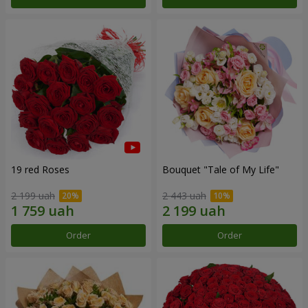
19 red Roses
Bouquet "Tale of My Life"
2 199 uah
2 443 uah
Order
Order