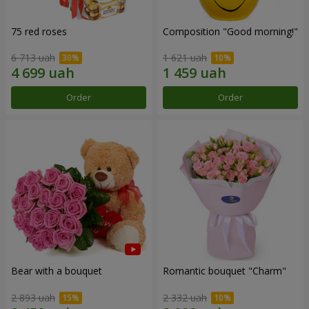
75 red roses
Composition "Good morning!"
6 713 uah
1 621 uah
Order
Order
Bear with a bouquet
Romantic bouquet "Charm"
2 893 uah
2 332 uah