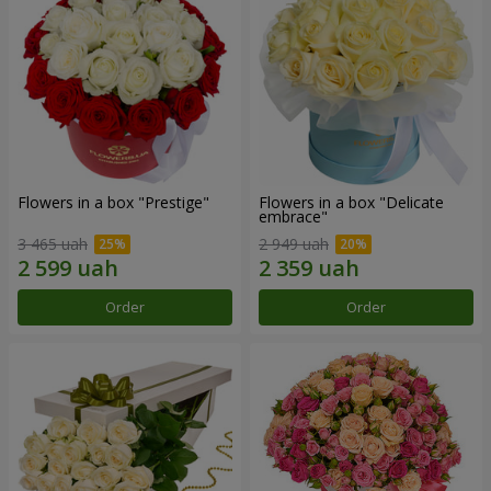
Flowers in a box "Prestige"
Flowers in a box "Delicate
embrace"
3 465 uah
2 949 uah
Order
Order