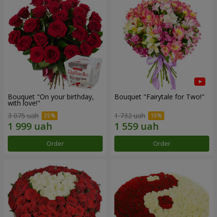
Bouquet "On your birthday,
Bouquet "Fairytale for Two!"
with love!"
3 075 uah
1 732 uah
Order
Order