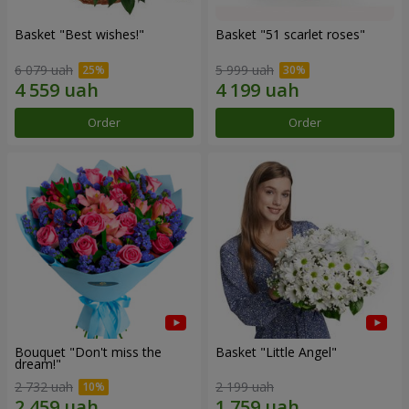
Basket "Best wishes!"
Basket "51 scarlet roses"
6 079 uah
5 999 uah
Order
Order
Bouquet "Don't miss the
Basket "Little Angel"
dream!"
2 732 uah
2 199 uah