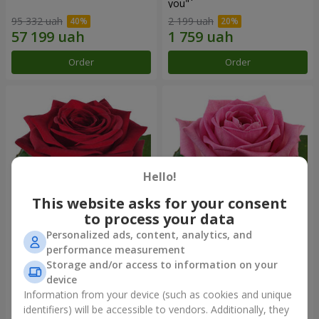
you"
95 332 uah
2 199 uah
Order
Order
Hello!
This website asks for your consent
to process your data
Personalized ads, content, analytics, and
Red rose (by an item)
Red pink (by an item)
performance measurement
Storage and/or access to information on your
device
Information from your device (such as cookies and unique
identifiers) will be accessible to vendors. Additionally, they
Order
Order