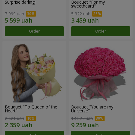
Surprise darling!
Bouquet "For my
sweetheart!"
7 999 uah
5 322 uah
Order
Order
Bouquet "To Queen of the
Bouquet "You are my
Heart"
Universe"
2 621 uah
13 227 uah