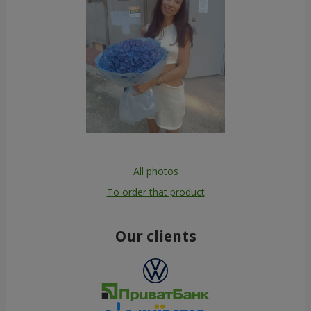
All photos
To order that product
Our clients