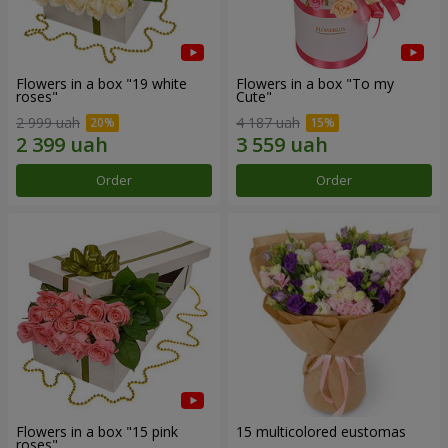
Flowers in a box "19 white
Flowers in a box "To my
roses"
Сute"
2 999 uah
4 187 uah
Order
Order
Flowers in a box "15 pink
15 multicolored eustomas
roses"