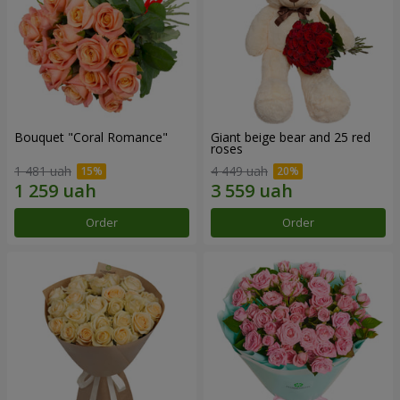
Bouquet "Coral Romance"
Giant beige bear and 25 red
roses
1 481 uah
4 449 uah
Order
Order