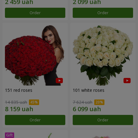
Order
Order
151 red roses
101 white roses
14 835 uah
7 624 uah
Order
Order