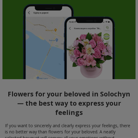
Flowers for your beloved in Solochyn
— the best way to express your
feelings
If you want to sincerely and clearly express your feelings, there
is no better way than flowers for your beloved. A neatly
selected bouquet will convey all your emotions without