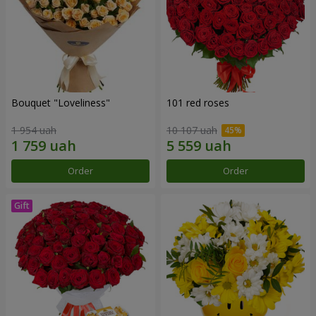
Bouquet "Loveliness"
101 red roses
1 954 uah
10 107 uah
Order
Order