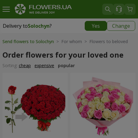
Delivery to
Solochyn
?
Yes
Change
Delivery to
Solochyn
|
1000 uah
Send flowers to Solochyn
> For whom > Flowers to beloved
Order flowers for your loved one
Sorting:
cheap
expensive
popular