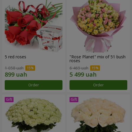
5 red roses
"Rose Planet" mix of 51 bush
roses
1 058 uah
6 469 uah
Order
Order