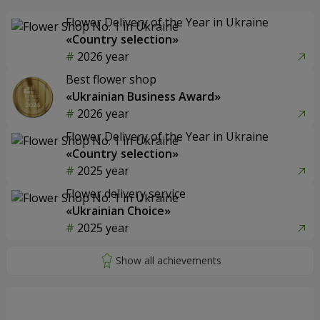
Flower Delivery of the Year in Ukraine
«Country selection»
2026 year
Best flower shop
«Ukrainian Business Award»
2026 year
Flower Delivery of the Year in Ukraine
«Country selection»
2025 year
Flower delivery service
«Ukrainian Choice»
2025 year