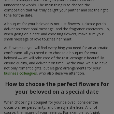
unnecessary words. The main thing is to choose the
composition that will truly delight your partner and set the right
tone for the date.
A bouquet for your beloved is not just flowers. Delicate petals
deliver an emotional message, and the fragrance captivates. So,
when going on a date and choosing flowers, make sure your
small message of love touches her heart.
At Flowers.ua you will find everything you need for an aromatic
confession. All you need is to choose a bouquet for your
beloved — we will take care of the rest: arrange it beautifully,
ensure quality, and deliver it on time. By the way, we also have
not only romantic gifts, but elegant arrangements for your
business colleagues
, who also deserve attention.
How to choose the perfect flowers for
your beloved on a special date
When choosing a bouquet for your beloved, consider the
occasion, her personality, and the style she likes. And, of
course, the nature of your feelings. For example, soft pink