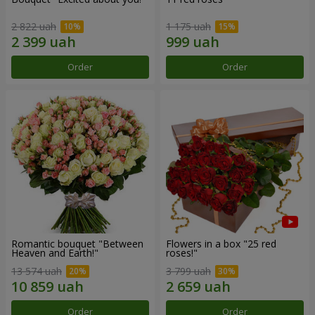
2 822 uah
1 175 uah
Order
Order
Romantic bouquet "Between
Flowers in a box "25 red
Heaven and Earth!"
roses!"
13 574 uah
3 799 uah
Order
Order