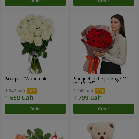
Order
Order
Bouquet "Woodmaid"
Bouquet in the package "21
red roses!"
1 843 uah
2 249 uah
Order
Order