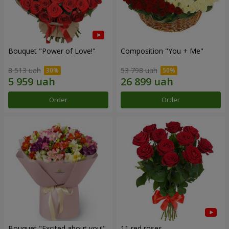
Bouquet "Power of Love!"
Composition "You + Me"
8 513 uah
53 798 uah
Order
Order
Bouquet "Excited about you!"
11 red roses