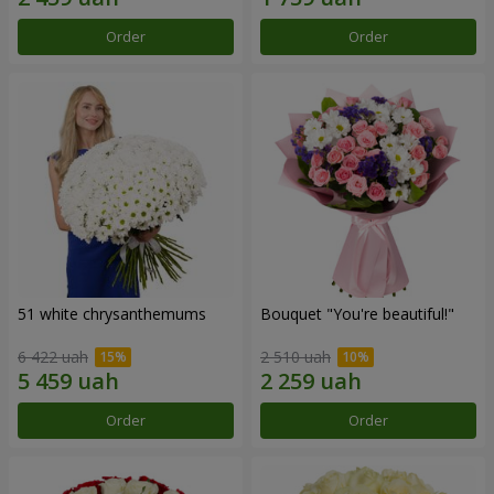
Order
Order
51 white chrysanthemums
Bouquet "You're beautiful!"
6 422 uah
2 510 uah
Order
Order