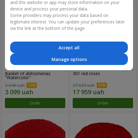
and this website or app may store information on your
device and process your personal data.
Some providers may process your data based on
legitimate interest. You can update your preferences later
via the link at the bottom of the page.
Accept all
Manage options
Basket of alstromerias
301 red roses
"Watercolor"
3 646 uah
27 629 uah
Order
Order