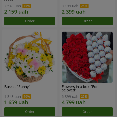
2 540 uah
3 199 uah
Order
Order
Basket "Sunny"
Flowers in a box "For
beloved"
1 843 uah
6 399 uah
Order
Order