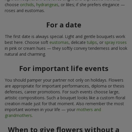
choose
orchids
,
hydrangeas
, or lilies; if she prefers elegance —
roses and eustomas.
For a date
The first date is always special. Light and gentle bouquets work
best here. Choose soft
eustomas
, delicate
tulips
, or
spray roses
in pink or cream hues — they softly convey tenderness and look
natural and charming.
For important life events
You should pamper your partner not only on holidays. Flowers
are appropriate for important performances, diploma or thesis
defenses, career promotions. For such events choose large,
artistic compositions. Such a bouquet looks like a custom floral
creation made just for that moment. Also remember the most
important women in your life — your
mothers and
grandmothers
.
When to give flowers without a