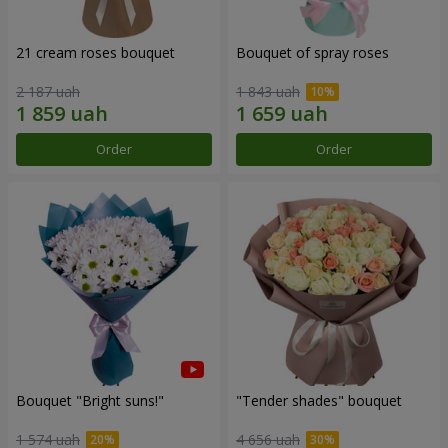
21 cream roses bouquet
Bouquet of spray roses
2 187 uah
1 843 uah
Order
Order
Bouquet "Bright suns!"
"Tender shades" bouquet
1 574 uah
4 656 uah