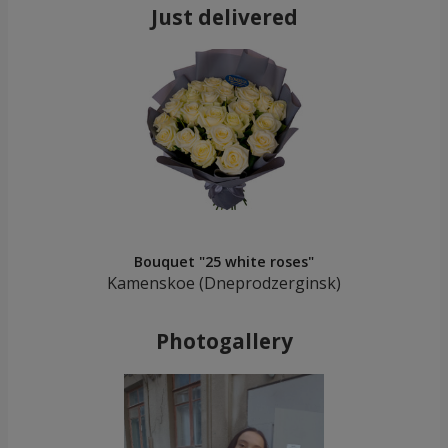
Just delivered
Bouquet "25 white roses"
Kamenskoe (Dneprodzerginsk)
Photogallery