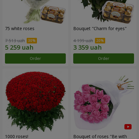
75 white roses
Bouquet "Сharm for eyes"
7 513 uah
4 199 uah
Order
Order
1000 roses!
Bouquet of roses "Be with