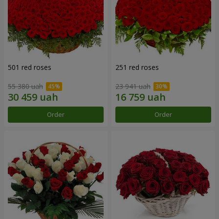
501 red roses
251 red roses
55 380 uah
23 941 uah
Order
Order