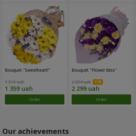
Bouquet "Sweetheart!"
Bouquet "Flower bliss"
1 510 uah
2 554 uah
Order
Order
Our achievements