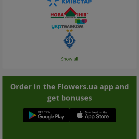
Show all
Order in the Flowers.ua app and
get bonuses