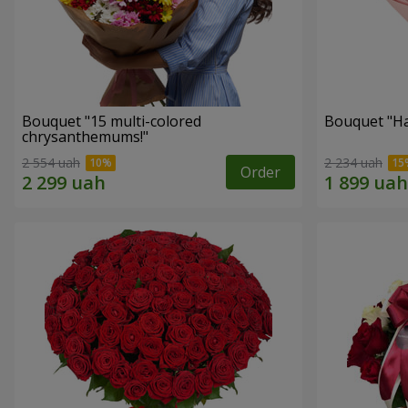
Bouquet "15 multi-colored
Bouquet "H
chrysanthemums!"
2 554 uah
2 234 uah
Order