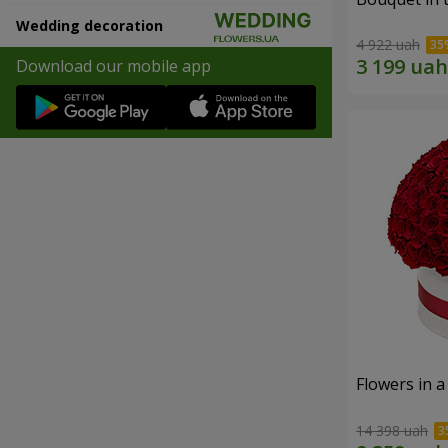
Wedding decoration
4 922 uah
Download our mobile app
Flowers in a
14 398 uah