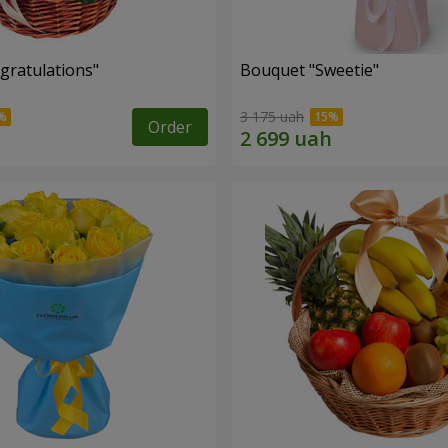
gratulations"
Bouquet "Sweetie"
3 175 uah
Order