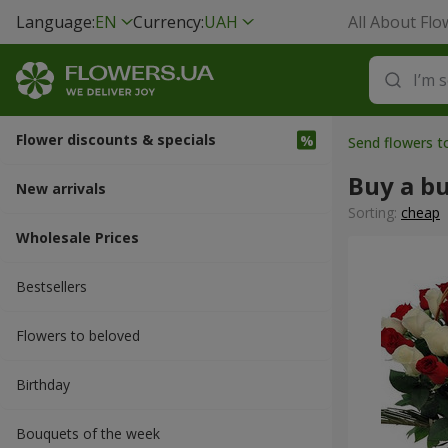
Language:
EN
Currency:
UAH
All About Flo
Flower discounts & specials
Send flowers t
Buy a b
New arrivals
Sorting:
cheap
Wholesale Prices
Bestsellers
Flowers to beloved
Вirthday
Bouquets of the week