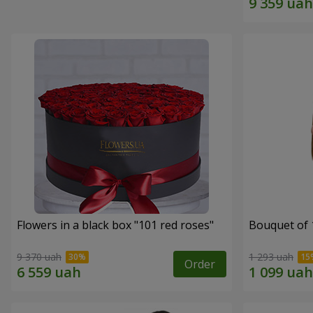
Flowers in a black box "101 red roses"
Bouquet of 
9 370 uah
1 293 uah
Order