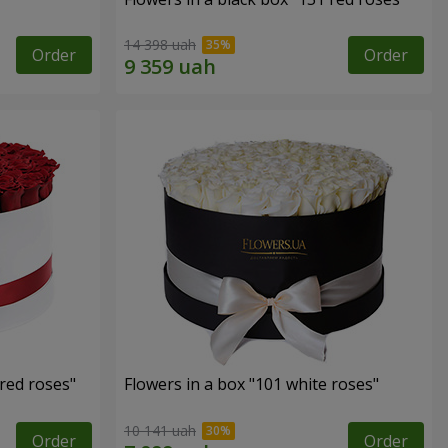
14 398 uah
Order
Order
 red roses"
Flowers in a box "101 white roses"
10 141 uah
Order
Order