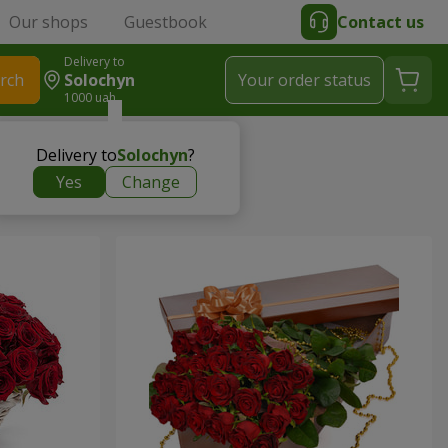
Our shops
Guestbook
Contact us
Delivery to
rch
Solochyn
Your order status
1000 uah
Delivery to
Solochyn
?
Yes
Change