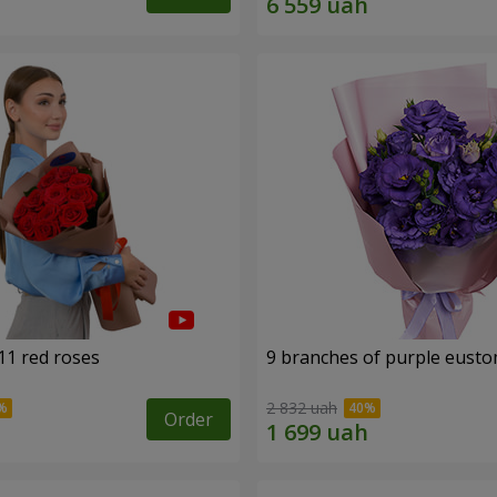
11 red roses
9 branches of purple eust
2 832 uah
Order