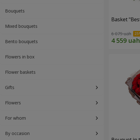
Bouquets
Basket "Best
Mixed bouquets
6 079 uah
Bento bouquets
Flowers in box
Flower baskets
Gifts
Flowers
For whom
By occasion
Bouquet in 