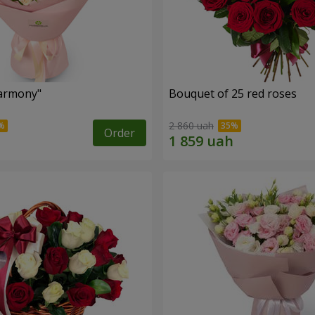
armony"
Bouquet of 25 red roses
2 860 uah
Order