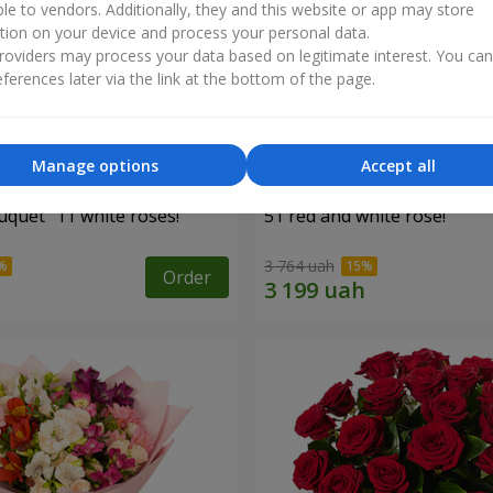
ble to vendors. Additionally, they and this website or app may store
tion on your device and process your personal data.
oviders may process your data based on legitimate interest. You ca
ferences later via the link at the bottom of the page.
Manage options
Accept all
uquet "11 white roses!"
51 red and white rose!
3 764 uah
Order