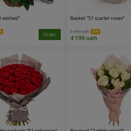
 wishes!"
Basket "51 scarlet roses"
5 999 uah
Order
the package "51 red roses"
Bouquet "7 white roses!"