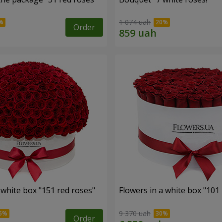
1 074 uah
Order
 white box "151 red roses"
Flowers in a white box "101
9 370 uah
Order