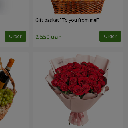
Gift basket "To you from me!"
Order
Order