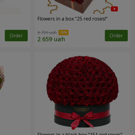
Flowers in a box "25 red roses!"
3 799 uah
Order
Order
Flowers in a black box "151 red roses"