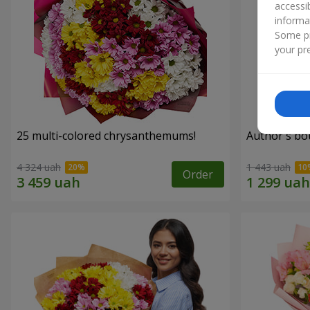
accessi
informa
Some pr
your pre
25 multi-colored chrysanthemums!
Author's bo
4 324 uah
1 443 uah
Order