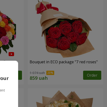
es"
Bouquet in ECO package "7 red roses"
1 074 uah
Order
Order
your
ent