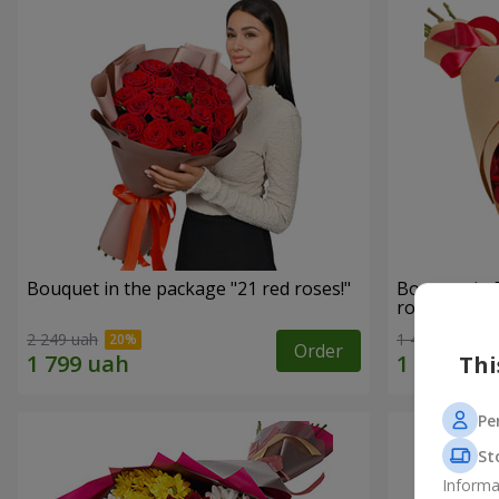
Bouquet in the package "21 red roses!"
Bouquet in 
roses"
2 249 uah
1 481 uah
Order
Thi
Pe
St
Informa