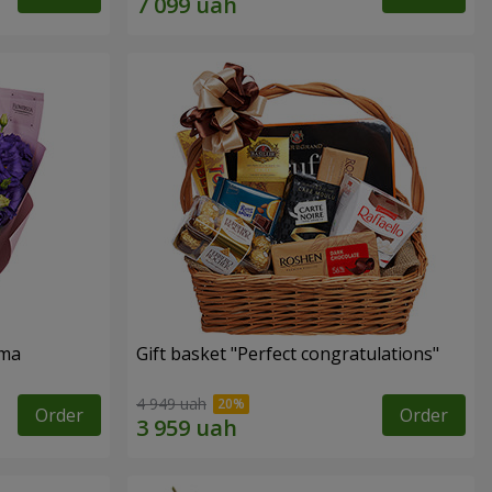
oma
Gift basket "Perfect congratulations"
4 949 uah
Order
Order