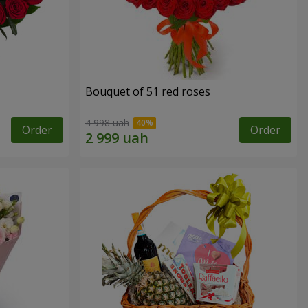
Bouquet of 51 red roses
4 998 uah
Order
Order