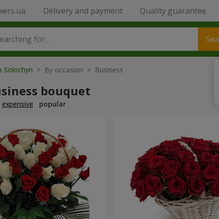
wers.ua
Delivery and payment
Quality guarantee
Sea
o Solochyn
> By occasion > Вusiness
usiness bouquet
expensive
popular