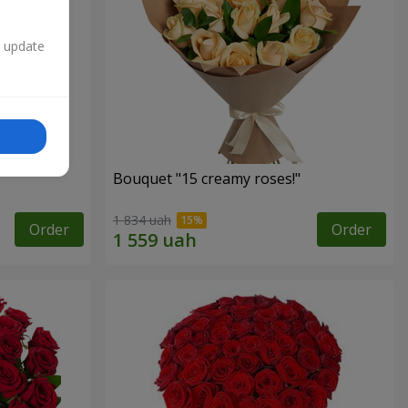
n update
Bouquet "15 creamy roses!"
1 834 uah
Order
Order