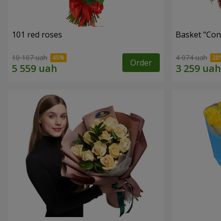
101 red roses
Basket "Con
10 107 uah
4 074 uah
Order