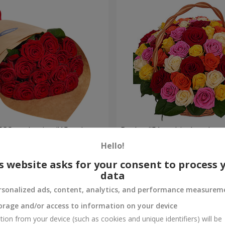
ECO packaging "15 red
Basket "51 multicolored ros
Hello!
5 227 uah
Order
s website asks for your consent to process 
data
rsonalized ads, content, analytics, and performance measurem
orage and/or access to information on your device
tion from your device (such as cookies and unique identifiers) will be