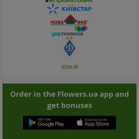
Show all
Order in the Flowers.ua app and
get bonuses