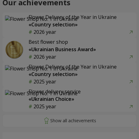
Our achievements
Flower Delivery of the Year in Ukraine
«Country selection»
2026 year
Best flower shop
«Ukrainian Business Award»
2026 year
Flower Delivery of the Year in Ukraine
«Country selection»
2025 year
Flower delivery service
«Ukrainian Choice»
2025 year