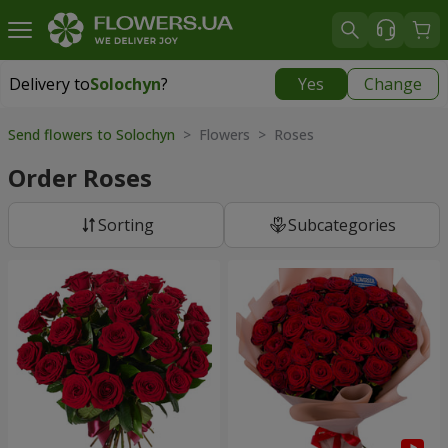
Delivery to
Solochyn
?
Yes
Change
Delivery to
Solochyn
|
1000 uah
Send flowers to Solochyn
> Flowers > Roses
Order Roses
Sorting
Subcategories