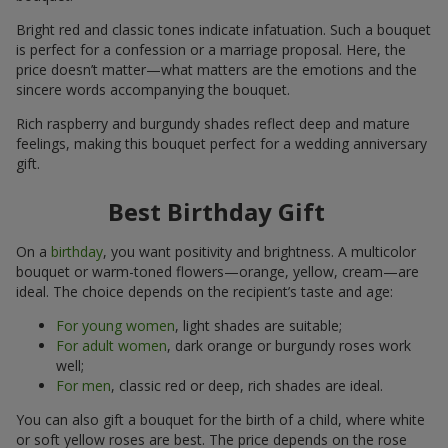
Bright red and classic tones indicate infatuation. Such a bouquet
is perfect for a confession or a marriage proposal. Here, the
price doesn’t matter—what matters are the emotions and the
sincere words accompanying the bouquet.
Rich raspberry and burgundy shades reflect deep and mature
feelings, making this bouquet perfect for a wedding anniversary
gift.
Best Birthday Gift
On a
birthday
, you want positivity and brightness. A multicolor
bouquet or warm-toned flowers—orange, yellow, cream—are
ideal. The choice depends on the recipient’s taste and age:
For young women
, light shades are suitable;
For adult women
, dark orange or burgundy roses work
well;
For men
, classic red or deep, rich shades are ideal.
You can also gift a bouquet for the birth of a child, where white
or soft yellow roses are best. The price depends on the rose