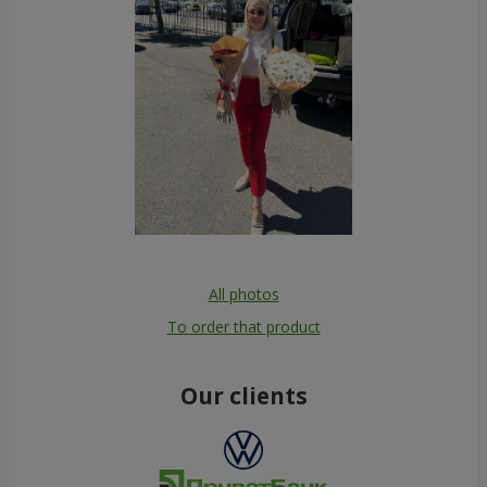
All photos
To order that product
Our clients