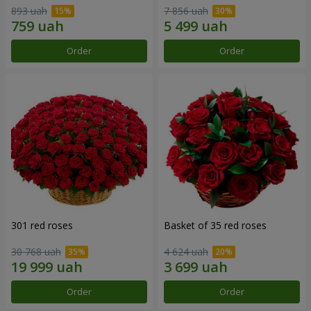
893 uah
7 856 uah
Order
Order
301 red roses
Basket of 35 red roses
30 768 uah
4 624 uah
Order
Order