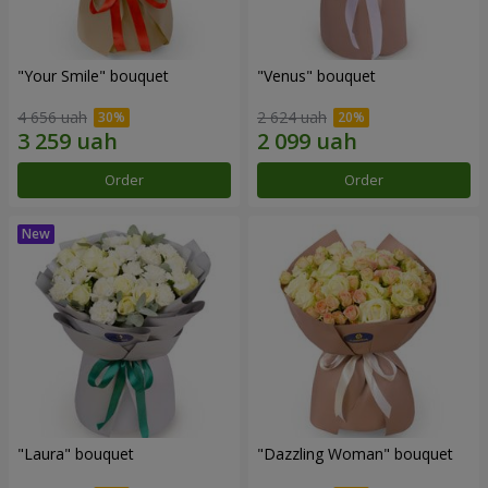
"Your Smile" bouquet
"Venus" bouquet
4 656 uah
2 624 uah
Order
Order
"Laura" bouquet
"Dazzling Woman" bouquet