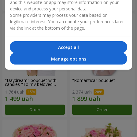
and this website or app may store information on your
Order
Order
device and process your personal data.
Some providers may process your data based on
legitimate interest. You can update your preferences later
via the link at the bottom of the page.
Accept all
Manage options
"Daydream" bouquet with
"Romantica" bouquet
candies "To my beloved
Mom"
1 764 uah
2 374 uah
Order
Order