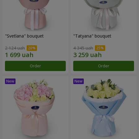
"Svetlana" bouquet
"Tatyana" bouquet
2 124 uah
4 345 uah
Order
Order