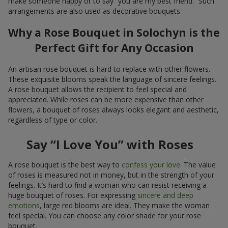
make someone happy or to say “you are my best friend.” Such
arrangements are also used as decorative bouquets.
Why a Rose Bouquet in Solochyn is the
Perfect Gift for Any Occasion
An artisan rose bouquet is hard to replace with other flowers.
These exquisite blooms speak the language of sincere feelings.
A rose bouquet allows the recipient to feel special and
appreciated. While roses can be more expensive than other
flowers, a bouquet of roses always looks elegant and aesthetic,
regardless of type or color.
Say “I Love You” with Roses
A rose bouquet is the best way to
confess your love
. The value
of roses is measured not in money, but in the strength of your
feelings. It’s hard to find a woman who can resist receiving a
huge bouquet of roses. For expressing
sincere and deep
emotions
, large red blooms are ideal. They make the woman
feel special. You can choose any color shade for your rose
bouquet.