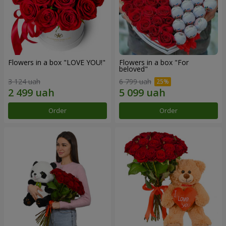
Flowers in a box "LOVE YOU!"
Flowers in a box "For
beloved"
3 124 uah
6 799 uah
Order
Order