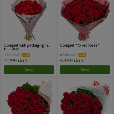
Bouquet with packaging "25
Bouquet "75 red roses"
red roses"
3 537 uah
8 598 uah
Order
Order