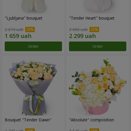
"Ljubljana" bouquet
"Tender Heart" bouquet
2 074 uah
3 065 uah
Order
Order
Bouquet "Tender Dawn"
"Absolute" composition
2 749 uah
3 545 uah