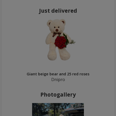
Just delivered
Giant beige bear and 25 red roses
Dnipro
Photogallery