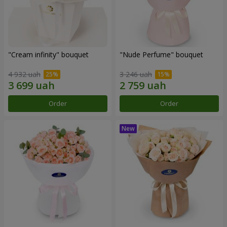
"Cream infinity" bouquet
"Nude Perfume" bouquet
4 932 uah
3 246 uah
Order
Order