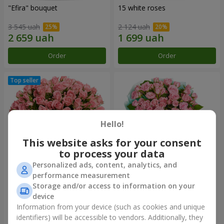
"Efira" bouquet
15 white roses
3 545 uah
2 124 uah
Order
Order
Hello!
This website asks for your consent
to process your data
Personalized ads, content, analytics, and
performance measurement
Flowers in a box "Pink Oasis"
"Ballad about mom"
Storage and/or access to information on your
composition
device
2 749 uah
2 199 uah
Information from your device (such as cookies and unique
identifiers) will be accessible to vendors. Additionally, they