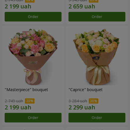
Order
Order
"Masterpiece" bouquet
"Caprice" bouquet
2 749 uah
3 284 uah
Order
Order