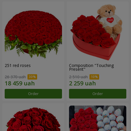
251 red roses
Composition "Touching
Present"
26 370 uah
2 510 uah
Order
Order