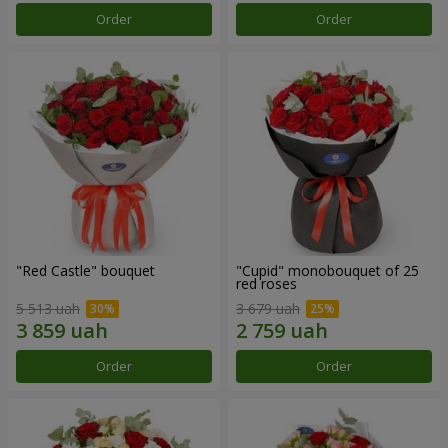
Order
Order
"Red Castle" bouquet
"Cupid" monobouquet of 25
red roses
5 513 uah
3 679 uah
Order
Order