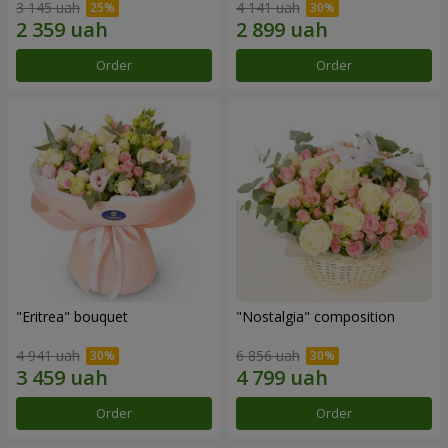
3 145 uah
4 141 uah
Order
Order
"Eritrea" bouquet
"Nostalgia" composition
4 941 uah
6 856 uah
Order
Order