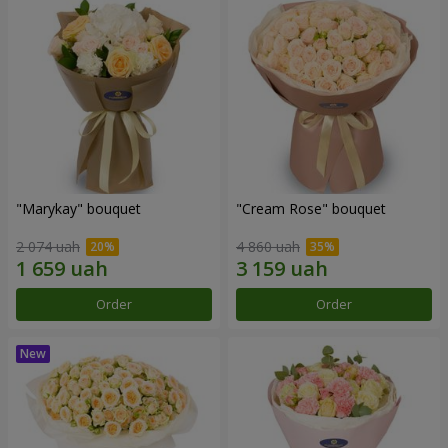
"Marykay" bouquet
"Cream Rose" bouquet
2 074 uah
4 860 uah
Order
Order