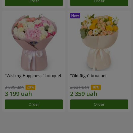
Order
Order
"Wishing Happiness" bouquet
"Old Riga" bouquet
3 999 uah
2 621 uah
Order
Order