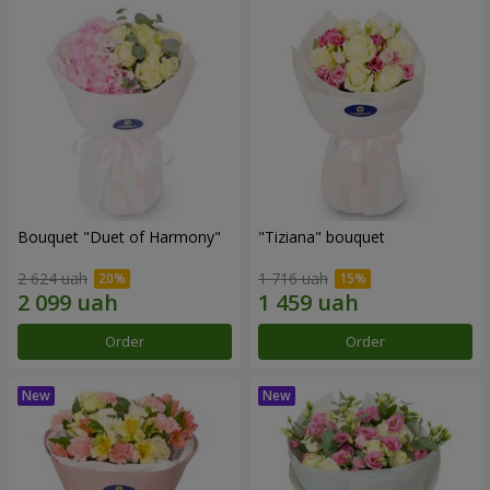
Bouquet "Duet of Harmony"
"Tiziana" bouquet
2 624 uah
1 716 uah
Order
Order