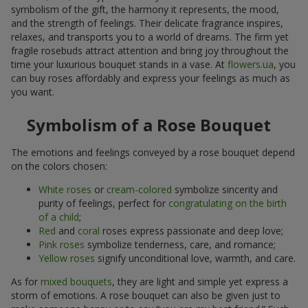
symbolism of the gift, the harmony it represents, the mood,
and the strength of feelings. Their delicate fragrance inspires,
relaxes, and transports you to a world of dreams. The firm yet
fragile rosebuds attract attention and bring joy throughout the
time your luxurious bouquet stands in a vase. At
flowers.ua
, you
can buy roses affordably and express your feelings as much as
you want.
Symbolism of a Rose Bouquet
The emotions and feelings conveyed by a rose bouquet depend
on the colors chosen:
White roses
or
cream-colored
symbolize sincerity and
purity of feelings, perfect for
congratulating on the birth
of a child
;
Red
and
coral
roses express passionate and deep love;
Pink roses
symbolize tenderness, care, and romance;
Yellow roses
signify unconditional love, warmth, and care.
As for
mixed bouquets
, they are light and simple yet express a
storm of emotions. A rose bouquet can also be given just to