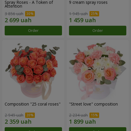
Spray Roses - A Token of
9 cream spray roses
Attention
3 856 uah
1 945 uah
Order
Order
Composition "25 coral roses"
"Street love" composition
2 949 uah
2 234 uah