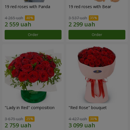
19 red roses with Panda
19 red roses with Bear
4 265 uah
3 537 uah
Order
Order
"Lady in Red" composition
"Red Rose" bouquet
3 679 uah
4 427 uah