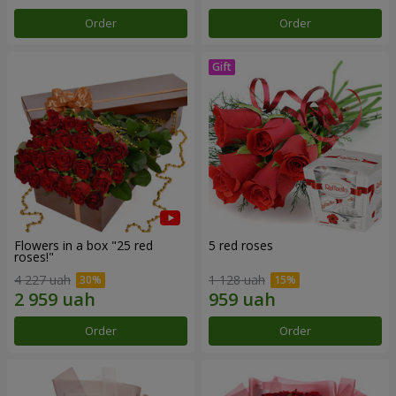
Order
Order
Flowers in a box "25 red
5 red roses
roses!"
4 227 uah
1 128 uah
Order
Order