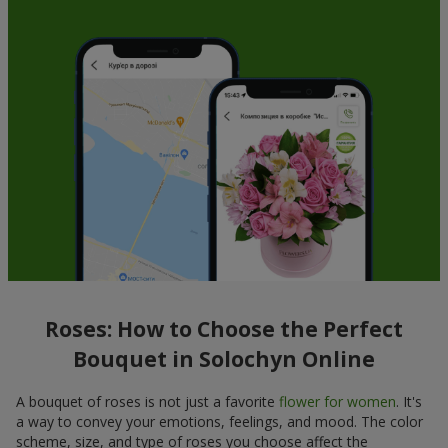
Roses: How to Choose the Perfect
Bouquet in Solochyn Online
A bouquet of roses is not just a favorite
flower for women
. It's
a way to convey your emotions, feelings, and mood. The color
scheme, size, and type of roses you choose affect the