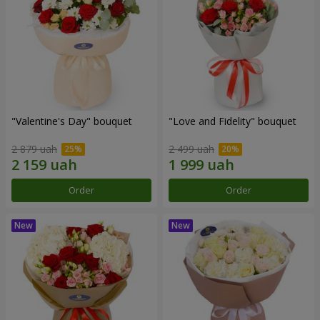
"Valentine's Day" bouquet
"Love and Fidelity" bouquet
2 879 uah
2 499 uah
Order
Order