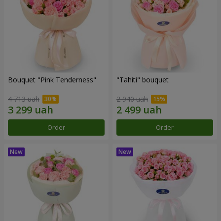
Bouquet "Pink Tenderness"
"Tahiti" bouquet
4 713 uah
2 940 uah
Order
Order