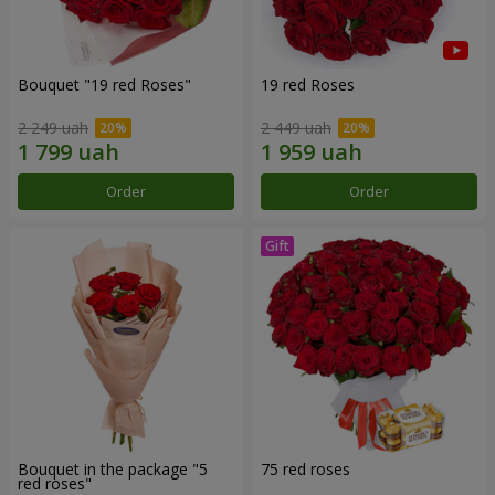
Bouquet "19 red Roses"
19 red Roses
2 249 uah
2 449 uah
Order
Order
Bouquet in the package "5
75 red roses
red roses"