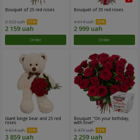
Bouquet of 25 red roses
Bouquet of 35 red roses
3 322 uah
4 614 uah
Order
Order
Giant beige bear and 25 red
Bouquet "On your birthday,
roses
with love!"
4 824 uah
3 475 uah