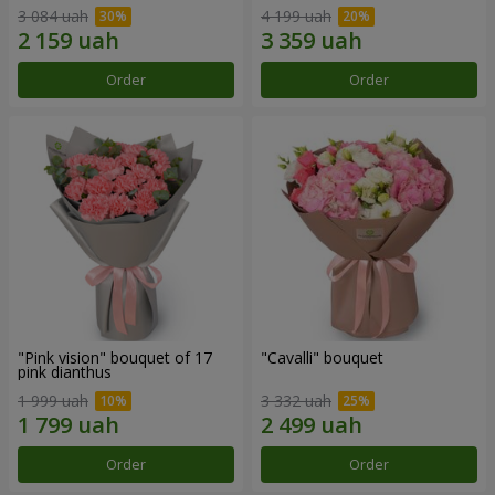
3 084 uah
4 199 uah
Order
Order
"Pink vision" bouquet of 17
"Cаvalli" bouquet
pink dianthus
1 999 uah
3 332 uah
Order
Order