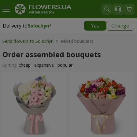
Delivery to
Solochyn
?
Yes
Change
Delivery to
Solochyn
|
1000 uah
Send flowers to Solochyn
> Mixed bouquets
Order assembled bouquets
Sorting:
cheap
expensive
popular