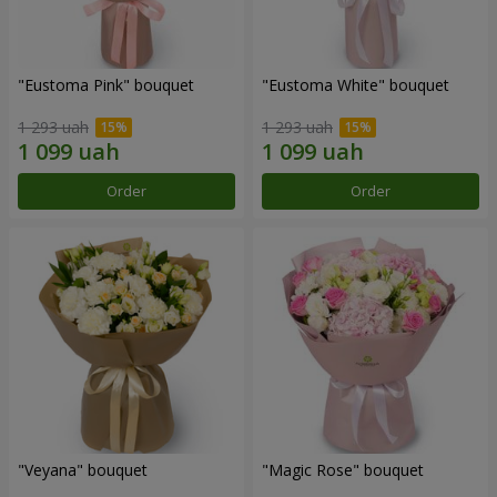
"Eustoma Pink" bouquet
"Eustoma White" bouquet
1 293 uah
1 293 uah
Order
Order
"Veyana" bouquet
"Magic Rose" bouquet