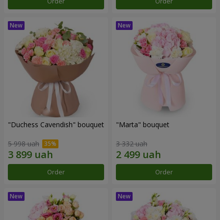
Order
Order
"Duchess Cavendish" bouquet
"Marta" bouquet
5 998 uah
3 332 uah
Order
Order