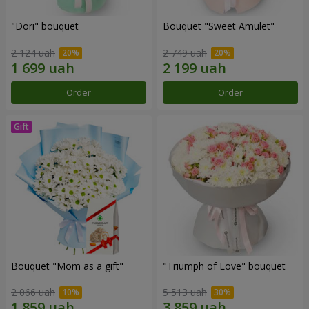
"Dori" bouquet
Bouquet "Sweet Amulet"
2 124 uah
2 749 uah
Order
Order
Bouquet "Mom as a gift"
"Triumph of Love" bouquet
2 066 uah
5 513 uah