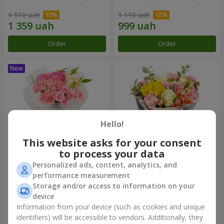
1 510 uah
1 110 uah
Order
Order
Hello!
This website asks for your consent
to process your data
Personalized ads, content, analytics, and
Bouquet "Pink Marshmallow"
"Dzintars" bouquet
performance measurement
Storage and/or access to information on your
1 528 uah
2 116 uah
device
Information from your device (such as cookies and unique
identifiers) will be accessible to vendors. Additionally, they
Order
Order