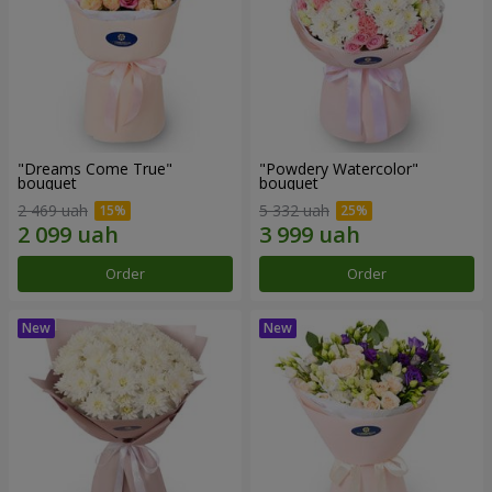
"Dreams Come True"
"Powdery Watercolor"
bouquet
bouquet
2 469 uah
5 332 uah
Order
Order