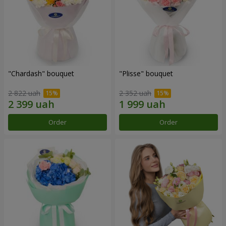
"Chardash" bouquet
"Plisse" bouquet
2 822 uah
2 352 uah
Order
Order