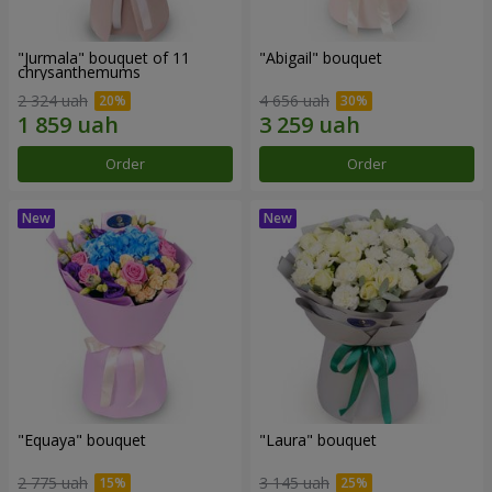
"Jurmala" bouquet of 11
"Abigail" bouquet
chrysanthemums
2 324 uah
4 656 uah
Order
Order
"Equaya" bouquet
"Laura" bouquet
2 775 uah
3 145 uah