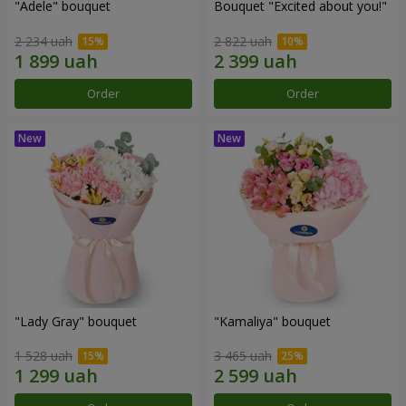
"Adele" bouquet
Bouquet "Excited about you!"
2 234 uah
2 822 uah
Order
Order
"Lady Gray" bouquet
"Kamaliya" bouquet
1 528 uah
3 465 uah