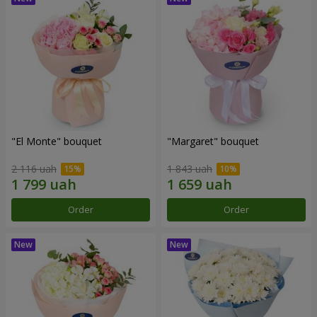
"El Monte" bouquet
"Margaret" bouquet
2 116 uah
1 843 uah
Order
Order