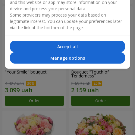
and this website or app may store information on your
device and process your personal data.
Some providers may process your data based on
legitimate interest. You can update your preferences later
via the link at the bottom of the page.
Accept all
Manage options
"Your Smile" bouquet
Bouquet "Touch of
Tenderness"
4 427 uah
2 699 uah
Order
Order