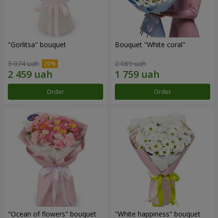
"Gorlitsa" bouquet
Bouquet "White coral"
3 074 uah
2 069 uah
Order
Order
"Ocean of flowers" bouquet
"White happiness" bouquet