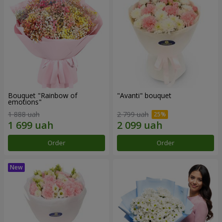
Bouquet "Rainbow of
"Avanti" bouquet
emotions"
1 888 uah
2 799 uah
Order
Order