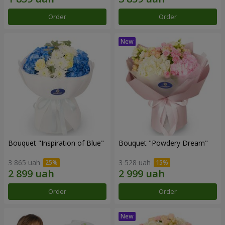
Order
Order
Bouquet "Inspiration of Blue"
Bouquet "Powdery Dream"
3 865 uah
3 528 uah
Order
Order