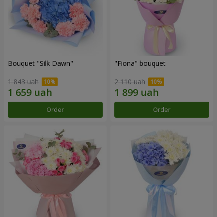
Bouquet "Silk Dawn"
"Fiona" bouquet
1 843 uah
2 110 uah
Order
Order