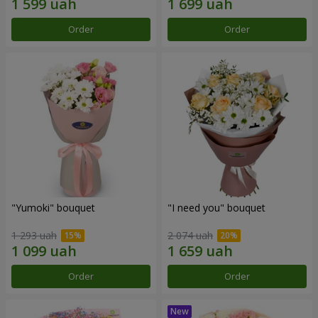
Order
Order
"Yumoki" bouquet
"I need you" bouquet
1 293 uah
2 074 uah
Order
Order