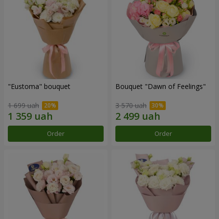
"Eustoma" bouquet
Bouquet "Dawn of Feelings"
1 699 uah
3 570 uah
Order
Order