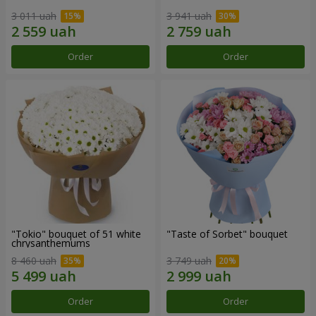
3 011 uah
3 941 uah
Order
Order
"Tokio" bouquet of 51 white
"Taste of Sorbet" bouquet
chrysanthemums
8 460 uah
3 749 uah
Order
Order