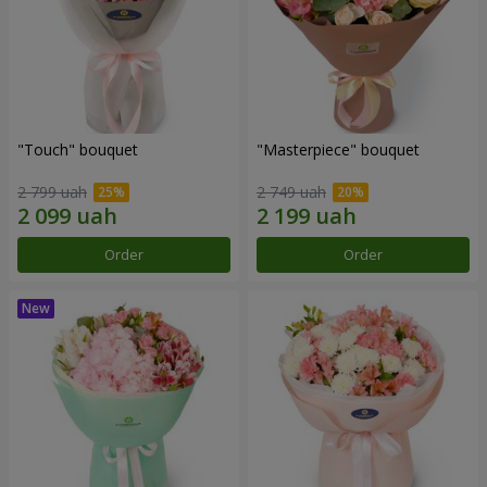
"Touch" bouquet
"Masterpiece" bouquet
2 799 uah
2 749 uah
Order
Order