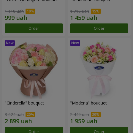
1 110 uah
1 716 uah
Order
Order
"Cinderella" bouquet
"Modena" bouquet
3 624 uah
2 449 uah
Order
Order