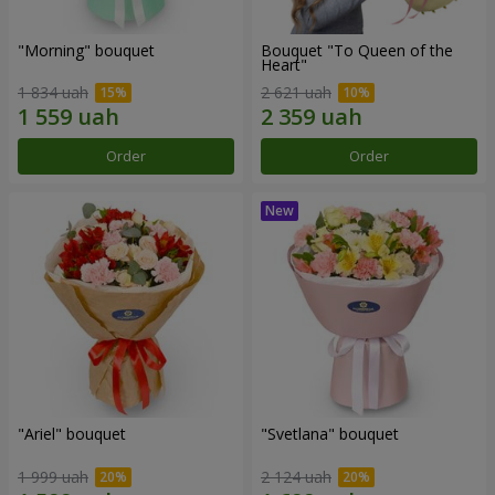
"Morning" bouquet
Bouquet "To Queen of the
Heart"
1 834 uah
2 621 uah
Order
Order
"Ariel" bouquet
"Svetlana" bouquet
1 999 uah
2 124 uah