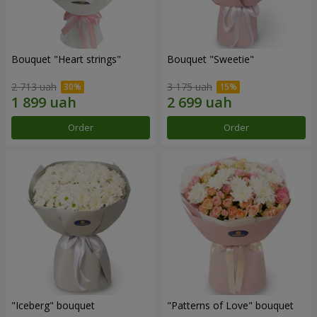
Bouquet "Heart strings"
Bouquet "Sweetie"
2 713 uah
3 175 uah
Order
Order
"Iceberg" bouquet
"Patterns of Love" bouquet