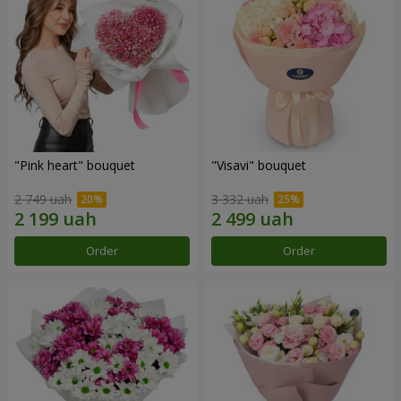
"Pink heart" bouquet
"Visavi" bouquet
2 749 uah
3 332 uah
Order
Order