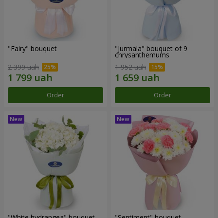
"Fairy" bouquet
"Jurmala" bouquet of 9
chrysanthemums
2 399 uah
1 952 uah
Order
Order
"White hydrangea" bouquet
"Sentiment" bouquet