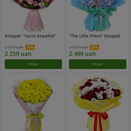
Bouquet "You're beautiful!"
"The Little Prince" bouquet
2 510 uah
3 570 uah
Order
Order