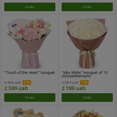
Order
Order
"Touch of the Heart" bouquet
"Kiku White" bouquet of 13
chrysanthemums
3 465 uah
2 587 uah
Order
Order