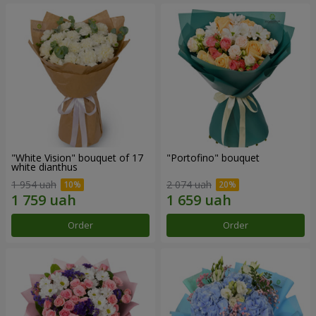
"White Vision" bouquet of 17
"Portofino" bouquet
white dianthus
1 954 uah
2 074 uah
Order
Order