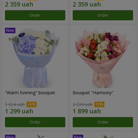
Order
Order
"Warm Evening" bouquet
Bouquet "Harmony"
1 624 uah
2 234 uah
Order
Order