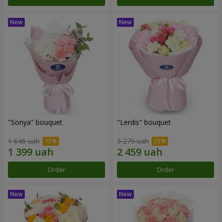
"Sonya" bouquet
"Lerdis" bouquet
1 646 uah
3 279 uah
Order
Order