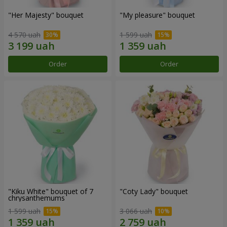
"Her Majesty" bouquet
"My pleasure" bouquet
4 570 uah
1 599 uah
Order
Order
"Kiku White" bouquet of 7
"Coty Lady" bouquet
chrysanthemums
1 599 uah
3 066 uah