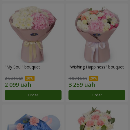
"My Soul" bouquet
"Wishing Happiness" bouquet
2 624 uah
4 074 uah
Order
Order