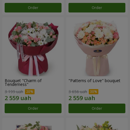
Order
Order
Bouquet "Charm of
"Patterns of Love" bouquet
Tenderness"
3 199 uah
3 656 uah
Order
Order