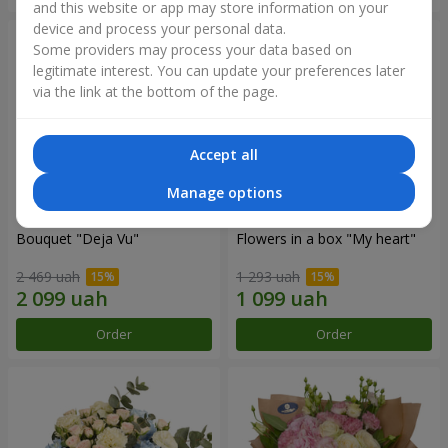
and this website or app may store information on your
device and process your personal data.
Some providers may process your data based on
legitimate interest. You can update your preferences later
via the link at the bottom of the page.
Accept all
Manage options
Bouquet "Deja Vu"
Flowers in a box "My heart"
2 469 uah
1 293 uah
Order
Order