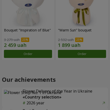
Bouquet "Inspiration of Blue"
"Warm Sun" bouquet
3 279 uah
2 532 uah
Order
Order
Our achievements
Flower Delivery of the Year in Ukraine
«Country selection»
2026 year