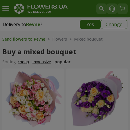
Delivery to
Revne
?
Yes
Change
Delivery to
Revne
|
free
Send flowers to Revne
> Flowers > Mixed bouquet
Buy a mixed bouquet
Sorting:
cheap
expensive
popular