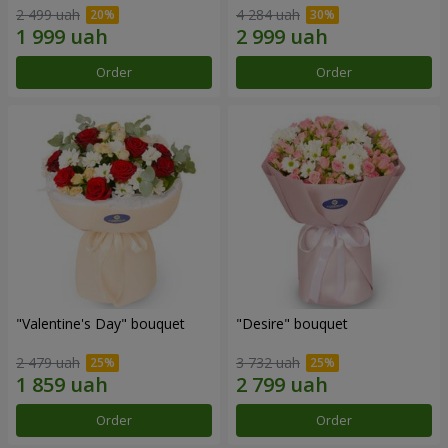
2 499 uah
4 284 uah
Order
Order
"Valentine's Day" bouquet
"Desire" bouquet
2 479 uah
3 732 uah
Order
Order