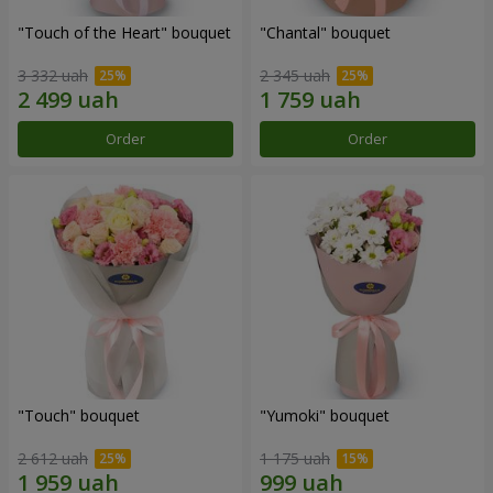
"Touch of the Heart" bouquet
"Chantal" bouquet
3 332 uah
2 345 uah
Order
Order
"Touch" bouquet
"Yumoki" bouquet
2 612 uah
1 175 uah