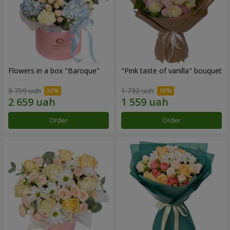
Flowers in a box "Baroque"
"Pink taste of vanilla" bouquet
3 799 uah
1 732 uah
Order
Order