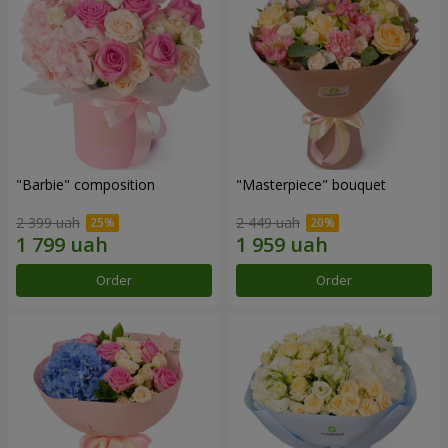
"Barbie" composition
"Masterpiece" bouquet
2 399 uah
2 449 uah
Order
Order