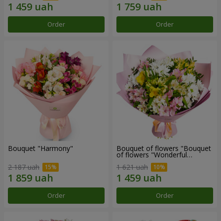
Order
Order
Bouquet "Harmony"
Bouquet of flowers "Bouquet
of flowers "Wonderful
mood""
2 187 uah
1 621 uah
Order
Order