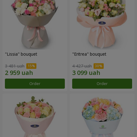
"Lissia" bouquet
"Eritrea" bouquet
3 481 uah
4 427 uah
Order
Order