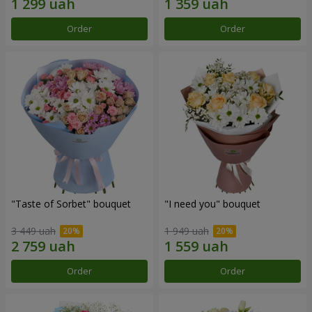
Order
Order
"Taste of Sorbet" bouquet
"I need you" bouquet
3 449 uah
1 949 uah
Order
Order