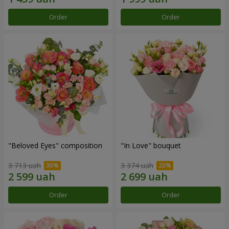
Order
Order
"Beloved Eyes" composition
"In Love" bouquet
3 713 uah
3 374 uah
Order
Order