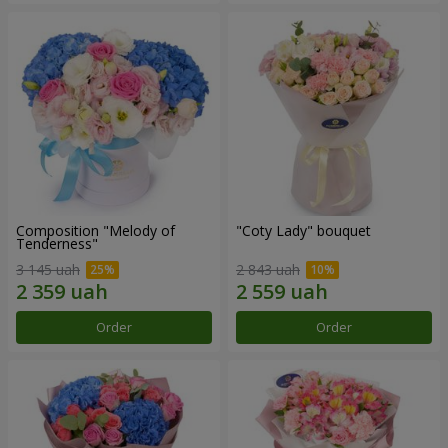
Composition "Melody of
"Coty Lady" bouquet
Tenderness"
3 145 uah
2 843 uah
Order
Order