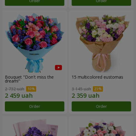
Order
Order
Bouquet "Don't miss the
15 multicolored eustomas
dream!"
2 732 uah
3 145 uah
Order
Order