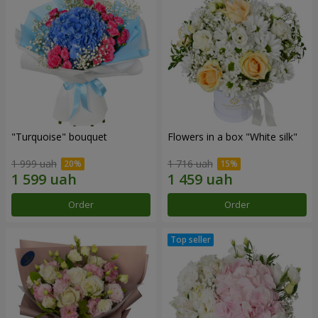
"Turquoise" bouquet
Flowers in a box "White silk"
1 999 uah
1 716 uah
Order
Order