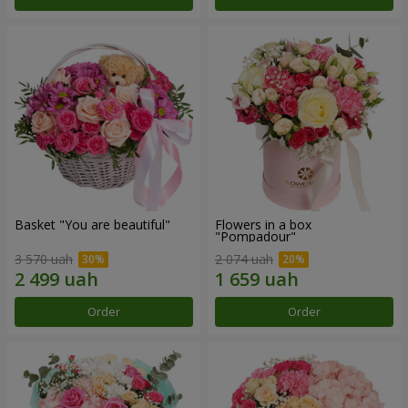
Basket "You are beautiful"
Flowers in a box
"Pompadour"
3 570 uah
2 074 uah
Order
Order