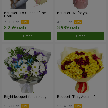
Bouquet "To Queen of the
Bouquet "All for you ...!"
Heart"
2 510 uah
4 999 uah
Order
Order
Bright bouquet for birthday
Bouquet "Fairy Autumn"
1 621 uah
1 954 uah