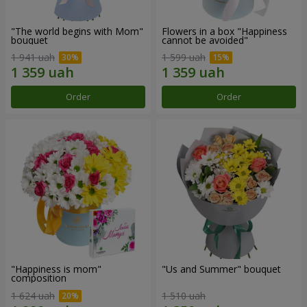
"The world begins with Mom"
Flowers in a box "Happiness
bouquet
cannot be avoided"
1 941 uah
1 599 uah
Order
Order
"Happiness is mom"
"Us and Summer" bouquet
composition
1 624 uah
1 510 uah