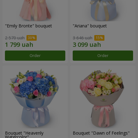
"Emily Bronte" bouquet
"Ariana" bouquet
2 570 uah
3 646 uah
Order
Order
Bouquet "Heavenly
Bouquet "Dawn of Feelings"
Watercolor"