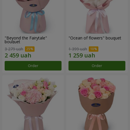
"Beyond the Fairytale"
"Ocean of flowers" bouquet
bouquet
3 279 uah
1 399 uah
Order
Order