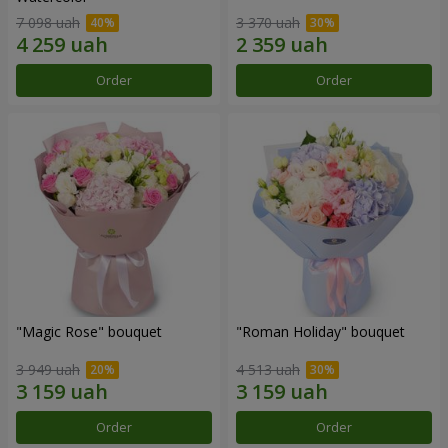
7 098 uah
3 370 uah
Order
Order
"Magic Rose" bouquet
"Roman Holiday" bouquet
3 949 uah
4 513 uah
Order
Order