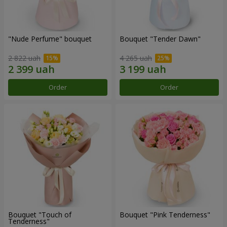
"Nude Perfume" bouquet
Bouquet "Tender Dawn"
2 822 uah
4 265 uah
Order
Order
Bouquet "Touch of
Bouquet "Pink Tenderness"
Tenderness"