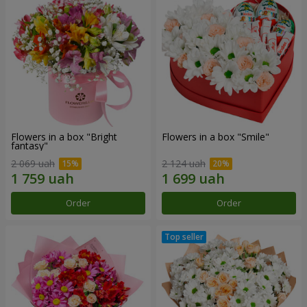
Flowers in a box "Bright
Flowers in a box "Smile"
fantasy"
2 069 uah
2 124 uah
Order
Order