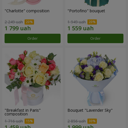
"Charlotte" composition
"Portofino" bouquet
2 249 uah
1 949 uah
Order
Order
"Breakfast in Paris"
Bouquet "Lavender Sky"
composition
1 716 uah
2 856 uah