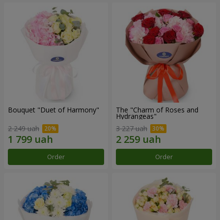
Bouquet "Duet of Harmony"
The "Charm of Roses and
Hydrangeas"
2 249 uah
3 227 uah
Order
Order