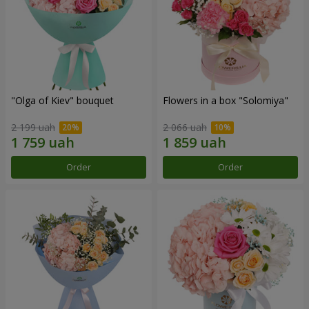
"Olga of Kiev" bouquet
Flowers in a box "Solomiya"
2 199 uah
2 066 uah
Order
Order