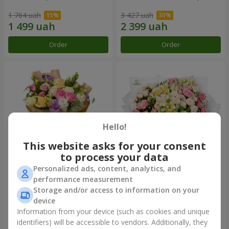
1 764 uah
3 427 uah
Order
Order
Hello!
This website asks for your consent
to process your data
Personalized ads, content, analytics, and
Bouquet "Flowers' Selfie!"
"Khreshchatyk" bouquet
performance measurement
Storage and/or access to information on your
2 069 uah
3 856 uah
device
Information from your device (such as cookies and unique
identifiers) will be accessible to vendors. Additionally, they
Order
Order