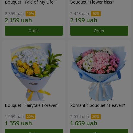
Bouquet "Tale of My Life"
Bouquet "Flower bliss"
2 399 uah
2 443 uah
Order
Order
Bouquet "Fairytale Forever"
Romantic bouquet "Heaven"
1 699 uah
2 074 uah