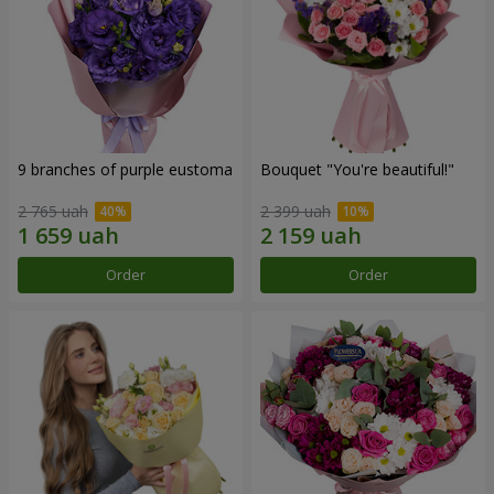
9 branches of purple eustoma
Bouquet "You're beautiful!"
2 765 uah
2 399 uah
Order
Order