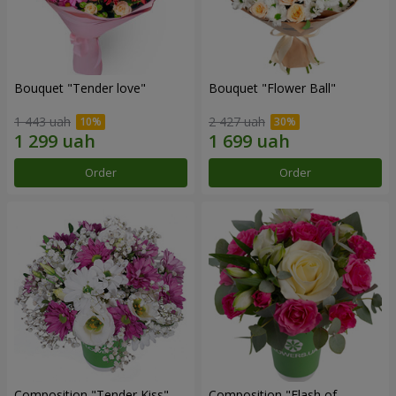
Bouquet "Tender love"
Bouquet "Flower Ball"
1 443 uah
2 427 uah
Order
Order
Composition "Tender Kiss"
Composition "Flash of