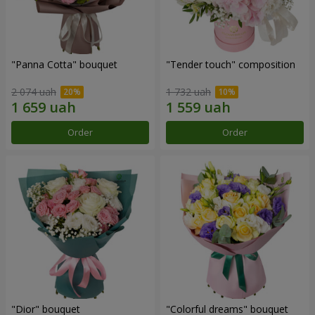
"Panna Cotta" bouquet
"Tender touch" composition
2 074 uah
1 732 uah
Order
Order
"Dior" bouquet
"Colorful dreams" bouquet