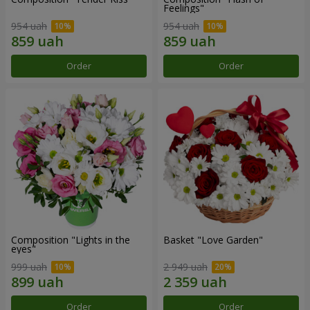
Feelings"
954 uah
954 uah
Order
Order
Composition "Lights in the
Basket "Love Garden"
eyes"
999 uah
2 949 uah
Order
Order