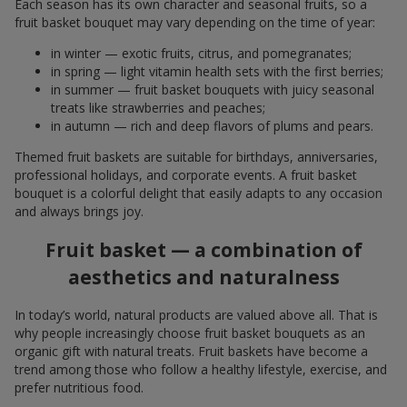
Each season has its own character and seasonal fruits, so a
fruit basket bouquet may vary depending on the time of year:
in winter — exotic fruits, citrus, and pomegranates;
in spring — light vitamin health sets with the first berries;
in summer — fruit basket bouquets with juicy seasonal
treats like strawberries and peaches;
in autumn — rich and deep flavors of plums and pears.
Themed fruit baskets are suitable for birthdays, anniversaries,
professional holidays, and corporate events. A fruit basket
bouquet is a colorful delight that easily adapts to any occasion
and always brings joy.
Fruit basket — a combination of
aesthetics and naturalness
In today’s world, natural products are valued above all. That is
why people increasingly choose fruit basket bouquets as an
organic gift with natural treats. Fruit baskets have become a
trend among those who follow a healthy lifestyle, exercise, and
prefer nutritious food.