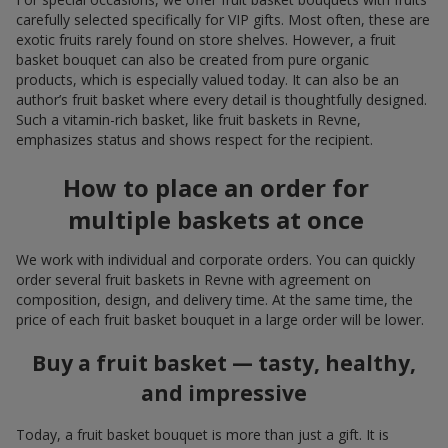
carefully selected specifically for VIP gifts. Most often, these are
exotic fruits rarely found on store shelves. However, a fruit
basket bouquet can also be created from pure organic
products, which is especially valued today. It can also be an
author’s fruit basket where every detail is thoughtfully designed.
Such a vitamin-rich basket, like fruit baskets in Revne,
emphasizes status and shows respect for the recipient.
How to place an order for
multiple baskets at once
We work with individual and corporate orders. You can quickly
order several fruit baskets in Revne with agreement on
composition, design, and delivery time. At the same time, the
price of each fruit basket bouquet in a large order will be lower.
Buy a fruit basket — tasty, healthy,
and impressive
Today, a fruit basket bouquet is more than just a gift. It is