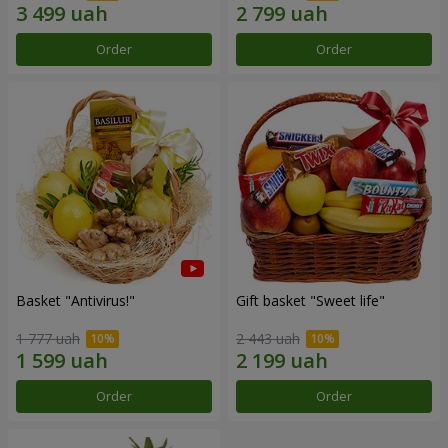
Order
Order
Basket "Antivirus!"
Gift basket "Sweet life"
1 777 uah
2 443 uah
Order
Order