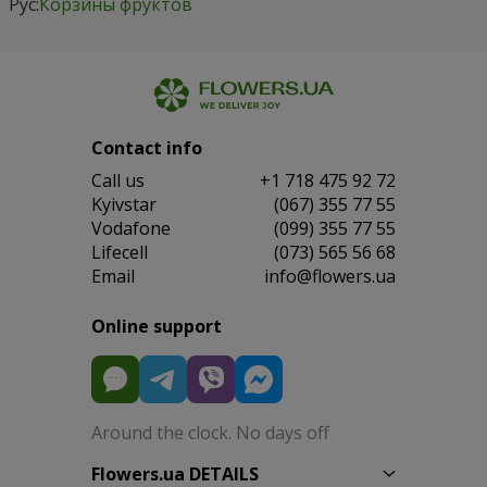
Рус:
Корзины фруктов
Contact info
Сall us
+1 718 475 92 72
Kyivstar
(067) 355 77 55
Vodafone
(099) 355 77 55
Lifecell
(073) 565 56 68
Email
info@flowers.ua
Online support
Around the clock. No days off
Flowers.ua DETAILS