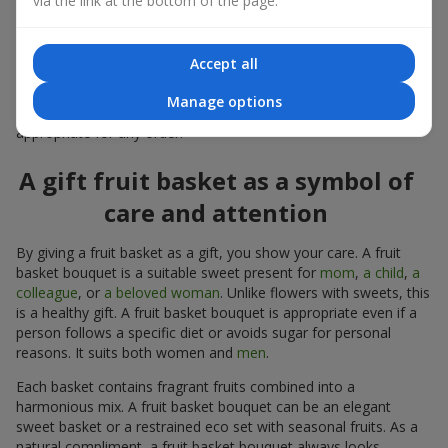
via the link at the bottom of the page.
warmth, and genuine attention.
Modern fruit gifts at Flowers.ua are not a random set of fruits,
Accept all
but a thoughtfully crafted edible composition where color,
shape, aroma, and even mood are combined. We create fruit
Manage options
basket bouquets as appetizing combinations that will be
appropriate for any order.
A gift fruit basket as a symbol of
care and attention
By giving a fruit basket as a gift, you show your care. A fruit
basket bouquet is a suitable sweet present for
mom
,
a child
,
a
colleague
, or
a beloved woman
. Unlike flowers with sweets, this
is a healthy gift. A fruit basket bouquet is appropriate even if a
person follows a specific diet or avoids sugar for personal
reasons. It suits both women and
men
.
Each basket contains fragrant fruits combined into a
harmonious mix. A fruit basket bouquet can be an elegant
sweet basket or a restrained eco set with seasonal fruits. As a
natural compliment, a fruit basket bouquet always looks