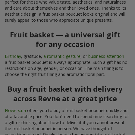
perfect for those who value taste, aesthetics, and naturalness
and care about themselves and their loved ones. Thanks to its
aesthetic design, a fruit basket bouquet looks original and will
surely appeal to those who appreciate unique presents.
Fruit basket — a universal gift
for any occasion
Birthday
, gratitude,
a romantic gesture
, or
business attention
—
a fruit basket bouquet is always appropriate. Such a gift has no
restrictions on age, gender, or occasion. The main thing is to
choose the right fruit filling and aromatic floral part.
Buy a fruit basket with delivery
across Revne at a great price
Flowers.ua
offers you to buy a fruit basket bouquet quickly and
at a favorable price. You don’t need to spend time searching for
a gift or thinking about how to deliver it if you cannot present
the fruit basket bouquet in person. We have thought of
everything for you! Simply choose the appropriate fruit basket