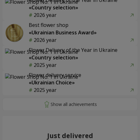
«Country selection»
2026 year
Best flower shop
«Ukrainian Business Award»
2026 year
Flower Delivery of the Year in Ukraine
«Country selection»
2025 year
Flower delivery service
«Ukrainian Choice»
2025 year
Just delivered