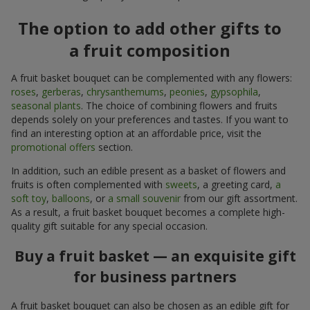
The option to add other gifts to
a fruit composition
A fruit basket bouquet can be complemented with any flowers:
roses
,
gerberas
,
chrysanthemums
,
peonies
,
gypsophila
,
seasonal plants
. The choice of combining flowers and fruits
depends solely on your preferences and tastes. If you want to
find an interesting option at an affordable price, visit the
promotional offers
section.
In addition, such an edible present as a basket of flowers and
fruits is often complemented with
sweets
, a greeting card,
a
soft toy
,
balloons
, or
a small souvenir
from our gift assortment.
As a result, a fruit basket bouquet becomes a complete high-
quality gift suitable for any special occasion.
Buy a fruit basket — an exquisite gift
for business partners
A fruit basket bouquet can also be chosen as an edible gift for