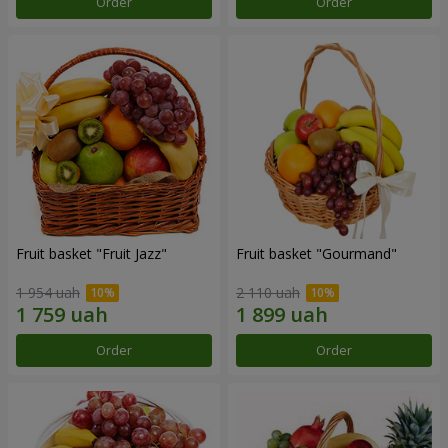
Order
Order
Fruit basket "Fruit Jazz"
Fruit basket "Gourmand"
1 954 uah
2 110 uah
Order
Order