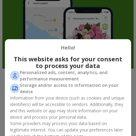
Hello!
This website asks for your consent
to process your data
Personalized ads, content, analytics, and
performance measurement
Fruit baskets in Revne — an original
Storage and/or access to information on your
way to congratulate your loved ones
device
Information from your device (such as cookies and unique
identifiers) will be accessible to vendors. Additionally, they
There is no person who would not appreciate an exquisite
and this website or app may store information on your
bouquet of flowers
as a gift. And a fruit basket bouquet adds
device and process your personal data.
even more festive flavor to the gift composition. A fruit basket
becomes a perfect addition to a floral arrangement or works as
Some providers may process your data based on
a standalone present. Such a gift as a fruit basket bouquet is
legitimate interest. You can update your preferences later
not just pleasing to the eye — it creates a feeling of care,