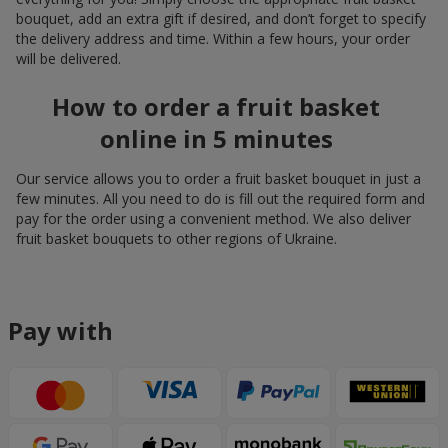
bouquet, add an extra gift if desired, and don’t forget to specify
the delivery address and time. Within a few hours, your order
will be delivered.
How to order a fruit basket
online in 5 minutes
Our service allows you to order a fruit basket bouquet in just a
few minutes. All you need to do is fill out the required form and
pay for the order using a convenient method. We also deliver
fruit basket bouquets to other regions of Ukraine.
Pay with