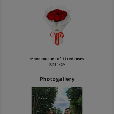
Monobouquet of 11 red roses
Kharkov
Photogallery