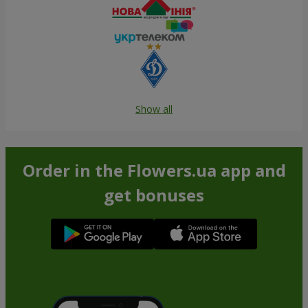
Show all
Order in the Flowers.ua app and
get bonuses