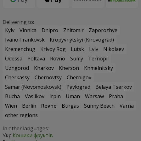
Delivering to:
Kyiv
Vinnica
Dnipro
Zhitomir
Zaporozhye
Ivano-Frankovsk
Kropyvnytskyi (Kirovograd)
Kremenchug
Krivoy Rog
Lutsk
Lviv
Nikolaev
Odessa
Poltava
Rovno
Sumy
Ternopil
Uzhgorod
Kharkov
Kherson
Khmelnitsky
Cherkassy
Chernovtsy
Chernigov
Samar (Novomoskovsk)
Pavlograd
Belaya Tserkov
Bucha
Vasilkov
Irpin
Uman
Warsaw
Praha
Wien
Berlin
Revne
Burgas
Sunny Beach
Varna
other regions
In other languages:
Укр:
Кошики фруктів