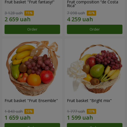
Fruit basket "Fruit fantasy!"
Fruit composition “de Costa
Rica”
3 128 uah
7 098 uah
Order
Order
Fruit basket "Fruit Ensemble"
Fruit basket "Bright mix"
1 843 uah
1 777 uah