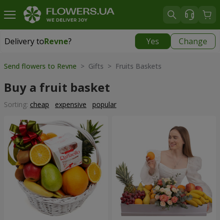
Delivery to
Revne
?
Yes
Change
Delivery to
Revne
|
free
Send flowers to Revne
> Gifts > Fruits Baskets
Buy a fruit basket
Sorting:
cheap
expensive
popular