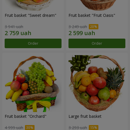
Fruit basket "Sweet dream"
Fruit basket "Fruit Oasis"
3 941 uah
3 249 uah
Order
Order
Fruit basket "Оrchard"
Large fruit basket
4 999 uah
3 293 uah