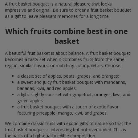
A fruit basket bouquet is a natural pleasure that looks
impressive and original. Be sure to order a fruit basket bouquet
as a gift to leave pleasant memories for a long time.
Which fruits combine best in one
basket
A beautiful fruit basket is about balance. A fruit basket bouquet
becomes a tasty set when it combines fruits from the same
region, similar flavors, or matching color palettes. Choose:
a classic set of apples, pears, grapes, and oranges;
a sweet and juicy fruit basket bouquet with mandarins,
bananas, kiwi, and red apples;
a light slightly sour set with grapefruit, oranges, kiwi, and
green apples;
a fruit basket bouquet with a touch of exotic flavor
featuring pineapple, mango, kiwi, and grapes.
We combine classic fruits with exotic gifts of nature so that the
fruit basket bouquet is interesting but not overloaded. This is
the basis of a high-quality edible composition.