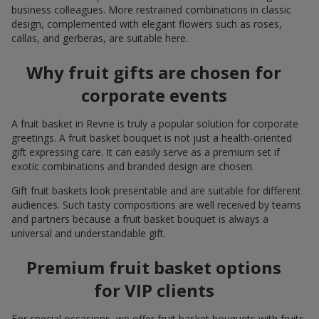
business colleagues. More restrained combinations in classic
design, complemented with elegant flowers such as roses,
callas, and gerberas, are suitable here.
Why fruit gifts are chosen for
corporate events
A fruit basket in Revne is truly a popular solution for corporate
greetings. A fruit basket bouquet is not just a health-oriented
gift expressing care. It can easily serve as a premium set if
exotic combinations and branded design are chosen.
Gift fruit baskets look presentable and are suitable for different
audiences. Such tasty compositions are well received by teams
and partners because a fruit basket bouquet is always a
universal and understandable gift.
Premium fruit basket options
for VIP clients
For special occasions, we offer fruit basket bouquets with fruits