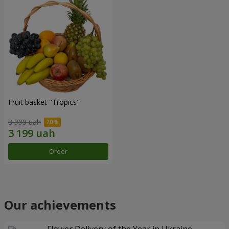
Fruit basket "Tropics"
3 999 uah
Order
Our achievements
Flower Delivery of the Year in Ukraine