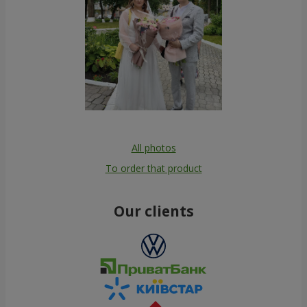
All photos
To order that product
Our clients