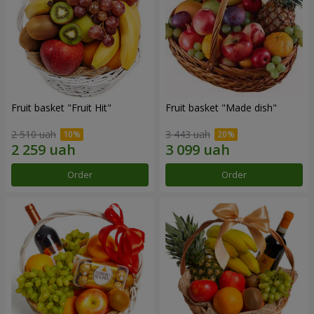
Fruit basket "Fruit Hit"
Fruit basket "Мade ​​dish"
2 510 uah
3 443 uah
Order
Order