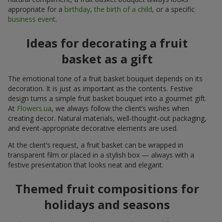
appropriate for a
birthday
,
the birth of a child
, or a specific
business event
.
Ideas for decorating a fruit
basket as a gift
The emotional tone of a fruit basket bouquet depends on its
decoration. It is just as important as the contents. Festive
design turns a simple fruit basket bouquet into a gourmet gift.
At
Flowers.ua
, we always follow the client’s wishes when
creating decor. Natural materials, well-thought-out packaging,
and event-appropriate decorative elements are used.
At the client’s request, a fruit basket can be wrapped in
transparent film or placed in a stylish box — always with a
festive presentation that looks neat and elegant.
Themed fruit compositions for
holidays and seasons