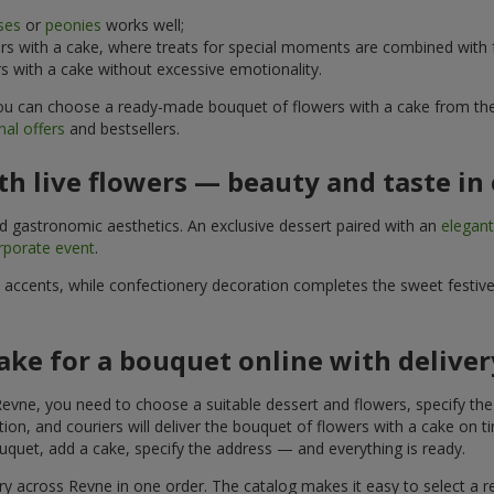
ses
or
peonies
works well;
s with a cake, where treats for special moments are combined with f
 with a cake without excessive emotionality.
 You can choose a ready-made bouquet of flowers with a cake from the 
al offers
and bestsellers.
h live flowers — beauty and taste in 
nd gastronomic aesthetics. An exclusive dessert paired with an
elegan
rporate event
.
l accents, while confectionery decoration completes the sweet festiv
ake for a bouquet online with delive
evne, you need to choose a suitable dessert and flowers, specify the 
on, and couriers will deliver the bouquet of flowers with a cake on ti
uquet, add a cake, specify the address — and everything is ready.
ery across Revne in one order. The catalog makes it easy to select a re