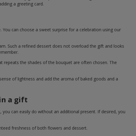
adding a greeting card.
e. You can choose a sweet surprise for a celebration using our
eam. Such a refined dessert does not overload the gift and looks
 remember.
hat repeats the shades of the bouquet are often chosen. The
a sense of lightness and add the aroma of baked goods and a
n a gift
you can easily do without an additional present. If desired, you
anteed freshness of both flowers and dessert.