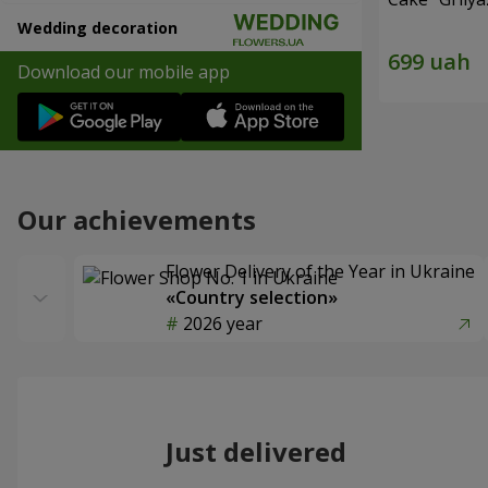
Wedding decoration
Download our mobile app
Our achievements
Flower Delivery of the Year in Ukraine
«Country selection»
2026 year
Just delivered