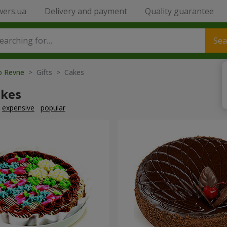
wers.ua
Delivery and payment
Quality guarantee
Sea
to Revne
> Gifts > Cakes
akes
expensive
popular