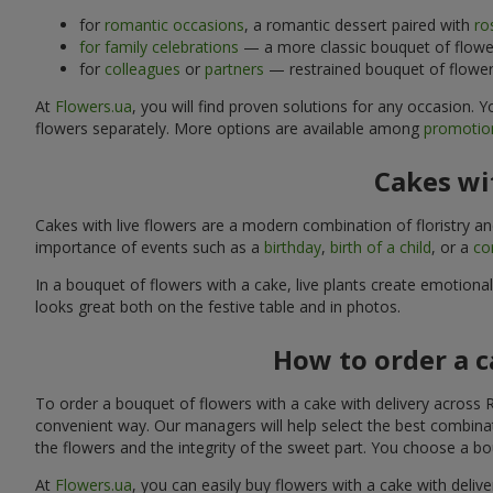
for
romantic occasions
, a romantic dessert paired with
ro
for family celebrations
— a more classic bouquet of flower
for
colleagues
or
partners
— restrained bouquet of flowers
At
Flowers.ua
, you will find proven solutions for any occasion.
flowers separately. More options are available among
promotion
Cakes wit
Cakes with live flowers are a modern combination of floristry a
importance of events such as a
birthday
,
birth of a child
, or a
co
In a bouquet of flowers with a cake, live plants create emotiona
looks great both on the festive table and in photos.
How to order a c
To order a bouquet of flowers with a cake with delivery across R
convenient way. Our managers will help select the best combinati
the flowers and the integrity of the sweet part. You choose a bo
At
Flowers.ua
, you can easily buy flowers with a cake with deliv