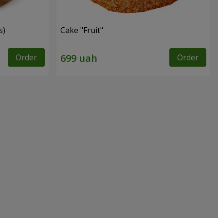
s)
Cake "Fruit"
Order
Order