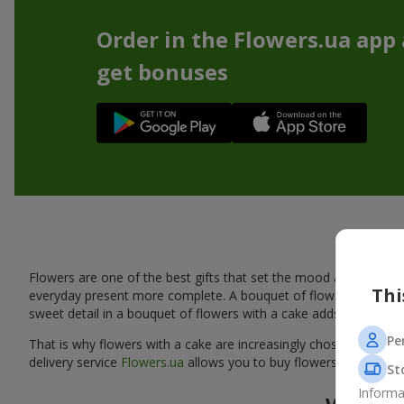
Order in the Flowers.ua app
get bonuses
A tas
Flowers are one of the best gifts that set the mood and create
Thi
everyday present more complete. A bouquet of flowers with a cak
sweet detail in a bouquet of flowers with a cake adds warmth, fl
Pe
That is why flowers with a cake are increasingly chosen as a rea
delivery service
Flowers.ua
allows you to buy flowers with a cake
St
Informa