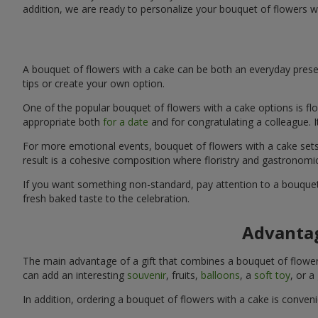
addition, we are ready to personalize your bouquet of flowers w
A bouquet of flowers with a cake can be both an everyday presen
tips or create your own option.
One of the popular bouquet of flowers with a cake options is flo
appropriate both
for a date
and for congratulating a colleague. 
For more emotional events, bouquet of flowers with a cake sets 
result is a cohesive composition where floristry and gastronomi
If you want something non-standard, pay attention to a bouquet 
fresh baked taste to the celebration.
Advantag
The main advantage of a gift that combines a bouquet of flowers
can add an interesting
souvenir
, fruits,
balloons
, a
soft toy
, or a
In addition, ordering a bouquet of flowers with a cake is conven