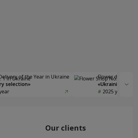
Delivery of the Year in Ukraine
Flower delivery s
y selection»
«Ukrainian Choic
year
2025 year
Our clients