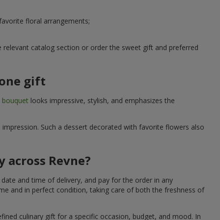
avorite floral arrangements;
relevant catalog section or order the sweet gift and preferred
one gift
t bouquet
looks impressive, stylish, and emphasizes the
e impression. Such a dessert decorated with favorite flowers also
ry across Revne?
date and time of delivery, and pay for the order in any
me and in perfect condition, taking care of both the freshness of
fined culinary gift for a specific occasion, budget, and mood. In