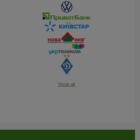
Show all