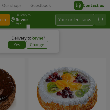
Our shops
Guestbook
Contact us
Delivery to
rch
Revne
Your order status
free
Delivery to
Revne
?
Yes
Change