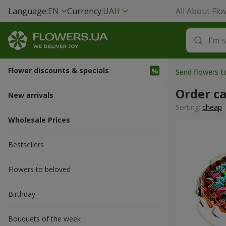
Language:
EN
Currency:
UAH
All About Flo
Flower discounts & specials
Send flowers 
Order c
New arrivals
Sorting:
cheap
Wholesale Prices
Bestsellers
Flowers to beloved
Вirthday
Bouquets of the week