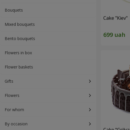
Bouquets
Cake "Kiev"
Mixed bouquets
Bento bouquets
Flowers in box
Flower baskets
Gifts
Flowers
For whom
By occasion
Cake "Grilya