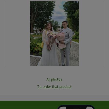
All photos
To order that product