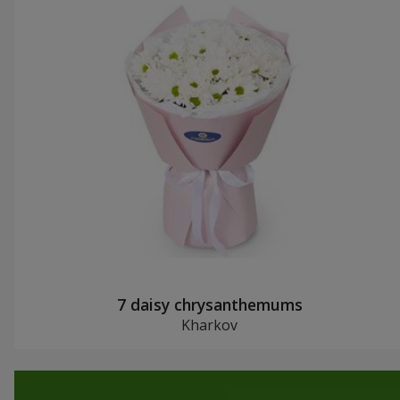
7 daisy chrysanthemums
Kharkov