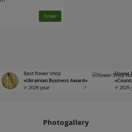
Order
Best flower shop
Flower 
«Ukrainian Business Award»
«Countr
2026 year
2025 
Photogallery