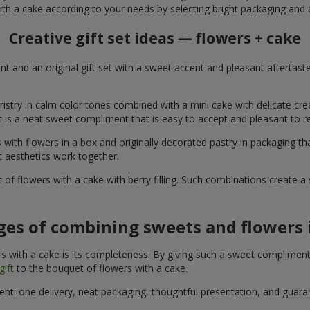
ith a cake according to your needs by selecting bright packaging and 
Creative gift set ideas — flowers + cake
t and an original gift set with a sweet accent and pleasant aftertast
ristry in calm color tones combined with a mini cake with delicate cr
It is a neat sweet compliment that is easy to accept and pleasant to
with flowers in a box and originally decorated pastry in packaging t
c aesthetics work together.
of flowers with a cake with berry filling. Such combinations create 
es of combining sweets and flowers i
 with a cake is its completeness. By giving such a sweet compliment, 
gift
to the bouquet of flowers with a cake.
ient: one delivery, neat packaging, thoughtful presentation, and guar