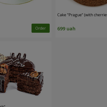
Cake "Prague" (with cherrie
Order
zh"